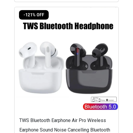
-121% OFF
TWS Bluetooth Earphone Air Pro Wireless
Earphone Sound Noise Cancelling Bluetooth