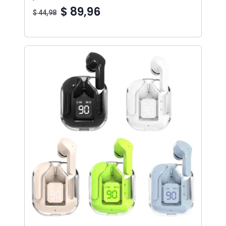
$ 89,96
$ 44,98