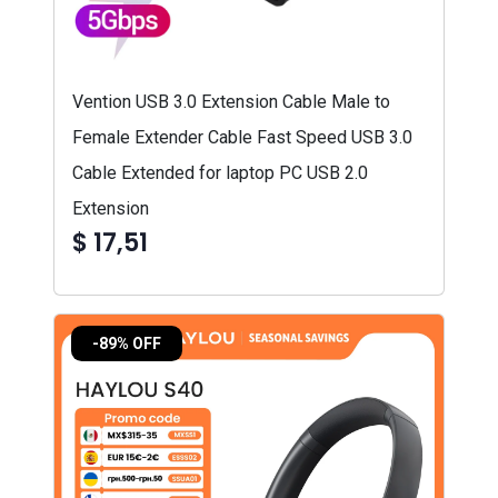
Vention USB 3.0 Extension Cable Male to
Female Extender Cable Fast Speed USB 3.0
Cable Extended for laptop PC USB 2.0
Extension
$ 17,51
-89% OFF