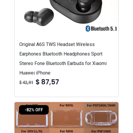
Original A6S TWS Headset Wireless
Earphones Bluetooth Headphones Sport
Stereo Fone Bluetooth Earbuds for Xiaomi
Huawei iPhone
$ 87,57
$ 42,91
-82% OFF