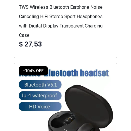
TWS Wireless Bluetooth Earphone Noise
Canceling HiFi Stereo Sport Headphones
with Digital Display Transparent Charging
Case
$ 27,53
-104% OFF