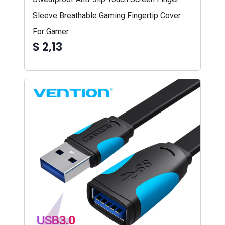
Sleeve Breathable Gaming Fingertip Cover
For Gamer
$ 2,13