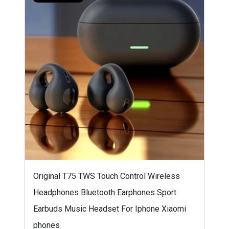
Original T75 TWS Touch Control Wireless
Headphones Bluetooth Earphones Sport
Earbuds Music Headset For Iphone Xiaomi
phones