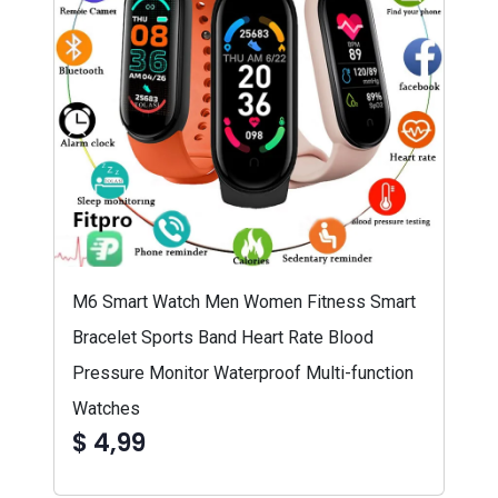
M6 Smart Watch Men Women Fitness Smart
Bracelet Sports Band Heart Rate Blood
Pressure Monitor Waterproof Multi-function
Watches
$ 4,99