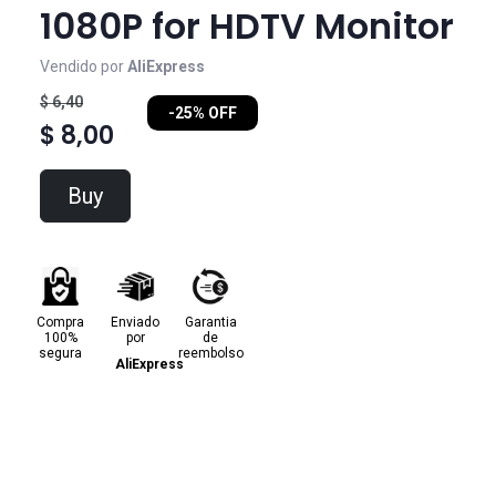
1080P for HDTV Monitor
Vendido por
AliExpress
$ 6,40
-25% OFF
$ 8,00
Buy
Compra
Enviado
Garantia
100%
por
de
segura
reembolso
AliExpress