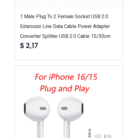
1 Male Plug To 2 Female Socket USB 2.0
Extension Line Data Cable Power Adapter
Converter Splitter USB 2.0 Cable 15/30cm
$ 2,17