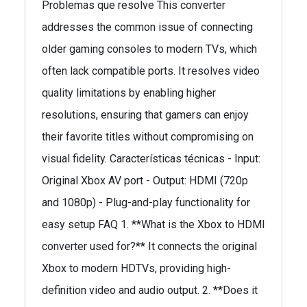
Problemas que resolve This converter
addresses the common issue of connecting
older gaming consoles to modern TVs, which
often lack compatible ports. It resolves video
quality limitations by enabling higher
resolutions, ensuring that gamers can enjoy
their favorite titles without compromising on
visual fidelity. Características técnicas - Input:
Original Xbox AV port - Output: HDMI (720p
and 1080p) - Plug-and-play functionality for
easy setup FAQ 1. **What is the Xbox to HDMI
converter used for?** It connects the original
Xbox to modern HDTVs, providing high-
definition video and audio output. 2. **Does it