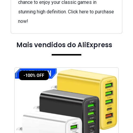
chance to enjoy your classic games in
stunning high definition. Click here to purchase
now!
Mais vendidos do AliExpress
-100% OFF