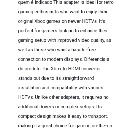
quem é indicado This adapter is ideal for retro
gaming enthusiasts who want to enjoy their
original Xbox games on newer HDTVs. It's
perfect for gamers looking to enhance their
gaming setup with improved video quality, as
well as those who want a hassle-free
connection to modern displays. Diferenciais
do produto The Xbox to HDMI converter
stands out due to its straightforward
installation and compatibility with various
HDTVs. Unlike other adapters, it requires no
additional drivers or complex setups. Its
compact design makes it easy to transport,
making it a great choice for gaming on-the-go.