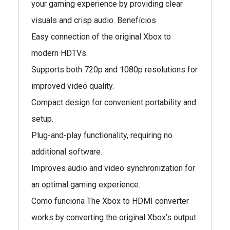
your gaming experience by providing clear
visuals and crisp audio. Benefícios
Easy connection of the original Xbox to
modern HDTVs.
Supports both 720p and 1080p resolutions for
improved video quality.
Compact design for convenient portability and
setup.
Plug-and-play functionality, requiring no
additional software.
Improves audio and video synchronization for
an optimal gaming experience.
Como funciona The Xbox to HDMI converter
works by converting the original Xbox’s output