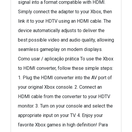
signal into a format compatible with HDMI.
Simply connect the adapter to your Xbox, then
link it to your HDTV using an HDMI cable. The
device automatically adjusts to deliver the
best possible video and audio quality, allowing
seamless gameplay on modern displays.
Como usar / aplicação prática To use the Xbox
to HDMI converter, follow these simple steps:
1. Plug the HDMI converter into the AV port of
your original Xbox console. 2. Connect an
HDMI cable from the converter to your HDTV
monitor. 3. Turn on your console and select the
appropriate input on your TV. 4. Enjoy your
favorite Xbox games in high definition! Para