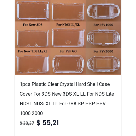
1pcs Plastic Clear Crystal Hard Shell Case
Cover For 3DS New 3DS XL LL For NDS Lite
NDSL NDSi XL LL For GBA SP PSP PSV
1000 2000
$ 55,21
$ 30,37