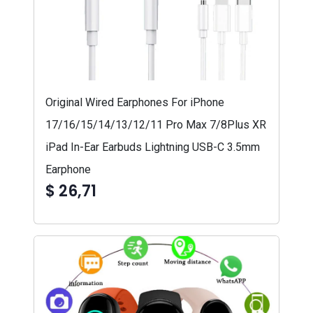
Original Wired Earphones For iPhone
17/16/15/14/13/12/11 Pro Max 7/8Plus XR
iPad In-Ear Earbuds Lightning USB-C 3.5mm
Earphone
$ 26,71