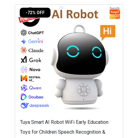
-72% OFF
Tuya Smart AI Robot WiFi Early Education
Toys for Children Speech Recognition &