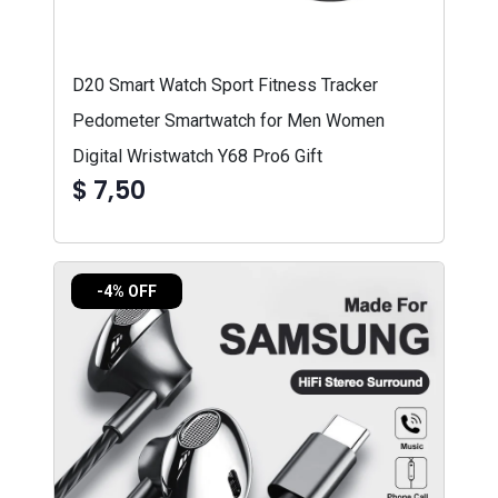
D20 Smart Watch Sport Fitness Tracker
Pedometer Smartwatch for Men Women
Digital Wristwatch Y68 Pro6 Gift
$ 7,50
-4% OFF