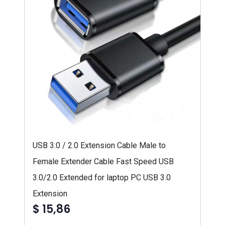
USB 3.0 / 2.0 Extension Cable Male to
Female Extender Cable Fast Speed USB
3.0/2.0 Extended for laptop PC USB 3.0
Extension
$ 15,86