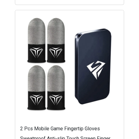
2 Pcs Mobile Game Fingertip Gloves
Sweatproof Anti-slip Touch Screen Finger