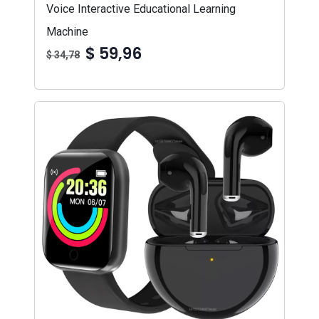
Voice Interactive Educational Learning
Machine
$ 59,96
$ 34,78