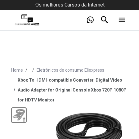
Os melhores Cursos da Internet
Home
Eletrônicos de consumo Eliexpress
Xbox To HDMI-compatible Converter, Digital Video
Audio Adapter for Original Console Xbox 720P 1080P
for HDTV Monitor