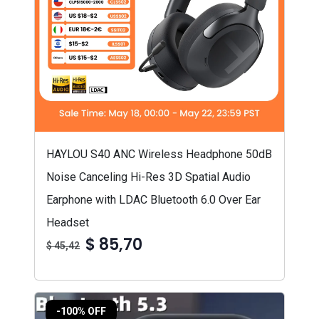
HAYLOU S40 ANC Wireless Headphone 50dB
Noise Canceling Hi-Res 3D Spatial Audio
Earphone with LDAC Bluetooth 6.0 Over Ear
Headset
$ 85,70
$ 45,42
-100% OFF