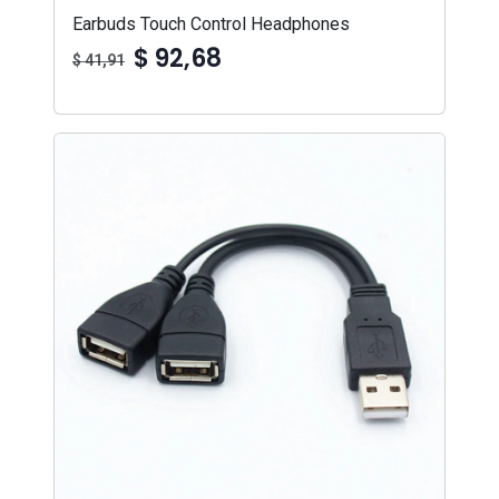
Earbuds Touch Control Headphones
$ 92,68
$ 41,91