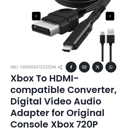
SKU:
1005005472533246
Xbox To HDMI-
compatible Converter,
Digital Video Audio
Adapter for Original
Console Xbox 720P