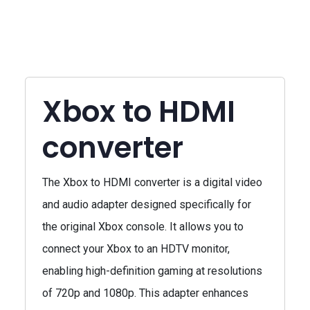
Xbox to HDMI
converter
The Xbox to HDMI converter is a digital video
and audio adapter designed specifically for
the original Xbox console. It allows you to
connect your Xbox to an HDTV monitor,
enabling high-definition gaming at resolutions
of 720p and 1080p. This adapter enhances