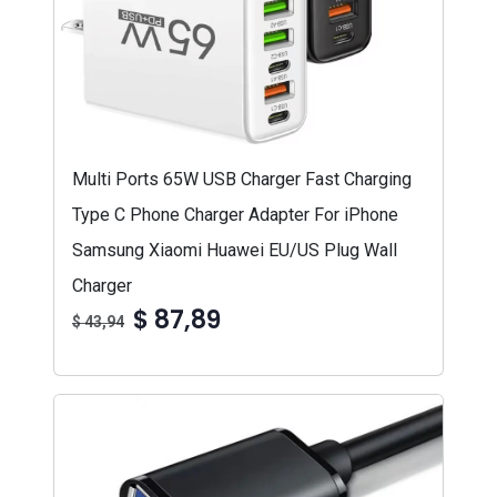
Multi Ports 65W USB Charger Fast Charging
Type C Phone Charger Adapter For iPhone
Samsung Xiaomi Huawei EU/US Plug Wall
Charger
$ 87,89
$ 43,94