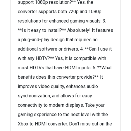
support 1080p resolution?** Yes, the
converter supports both 720p and 1080p
resolutions for enhanced gaming visuals. 3.
**Is it easy to install?** Absolutely! It features
a plug-and-play design that requires no
additional software or drivers. 4. **Can I use it
with any HDTV?** Yes, it is compatible with
most HDTVs that have HDMI inputs. 5. **What
benefits does this converter provide?** It
improves video quality, enhances audio
synchronization, and allows for easy
connectivity to modern displays. Take your
gaming experience to the next level with the
Xbox to HDMI converter. Don’t miss out on the