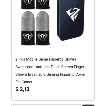
2 Pcs Mobile Game Fingertip Gloves
Sweatproof Anti-slip Touch Screen Finger
Sleeve Breathable Gaming Fingertip Cover
For Gamer
$ 2,13