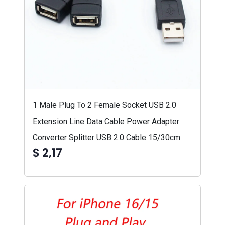
1 Male Plug To 2 Female Socket USB 2.0
Extension Line Data Cable Power Adapter
Converter Splitter USB 2.0 Cable 15/30cm
$ 2,17