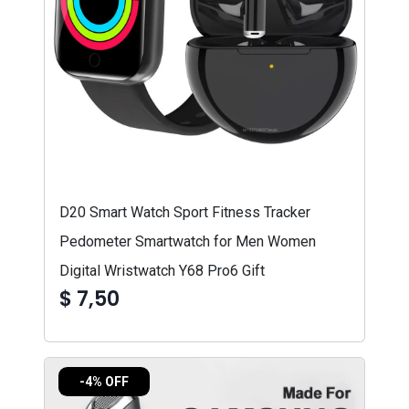
D20 Smart Watch Sport Fitness Tracker
Pedometer Smartwatch for Men Women
Digital Wristwatch Y68 Pro6 Gift
$ 7,50
-4% OFF