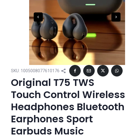
SKU:
1005008077610176
Original T75 TWS
Touch Control Wireless
Headphones Bluetooth
Earphones Sport
Earbuds Music