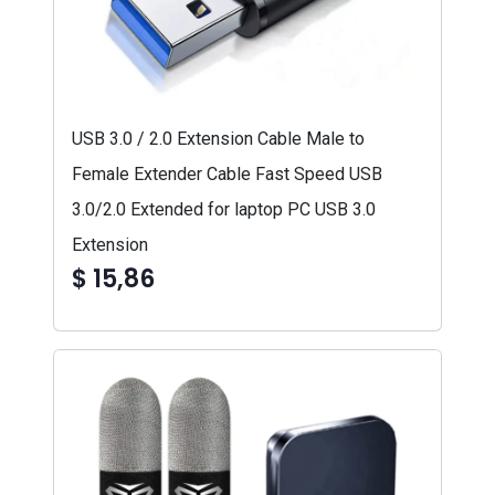
USB 3.0 / 2.0 Extension Cable Male to
Female Extender Cable Fast Speed USB
3.0/2.0 Extended for laptop PC USB 3.0
Extension
$ 15,86