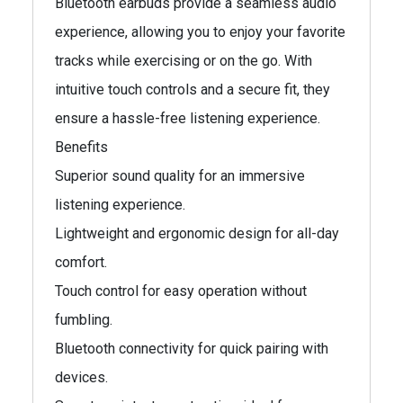
Bluetooth earbuds provide a seamless audio
experience, allowing you to enjoy your favorite
tracks while exercising or on the go. With
intuitive touch controls and a secure fit, they
ensure a hassle-free listening experience.
Benefits
Superior sound quality for an immersive
listening experience.
Lightweight and ergonomic design for all-day
comfort.
Touch control for easy operation without
fumbling.
Bluetooth connectivity for quick pairing with
devices.