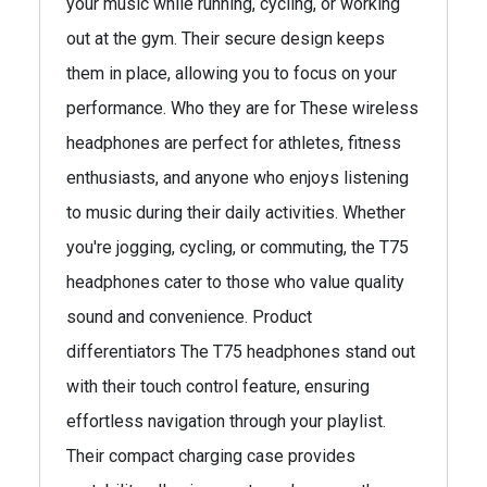
your music while running, cycling, or working
out at the gym. Their secure design keeps
them in place, allowing you to focus on your
performance. Who they are for These wireless
headphones are perfect for athletes, fitness
enthusiasts, and anyone who enjoys listening
to music during their daily activities. Whether
you're jogging, cycling, or commuting, the T75
headphones cater to those who value quality
sound and convenience. Product
differentiators The T75 headphones stand out
with their touch control feature, ensuring
effortless navigation through your playlist.
Their compact charging case provides