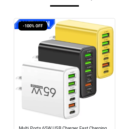
-100% OFF
Multi Ports 65W USB Charger Fast Charging