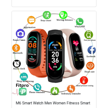
M6 Smart Watch Men Women Fitness Smart