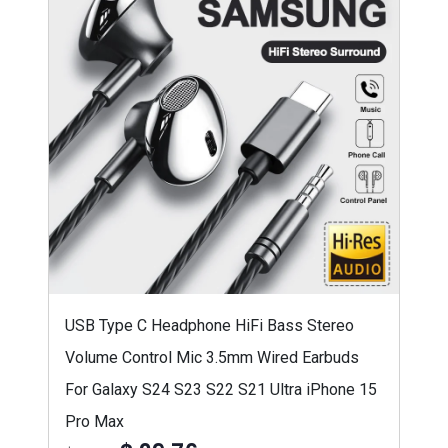
USB Type C Headphone HiFi Bass Stereo
Volume Control Mic 3.5mm Wired Earbuds
For Galaxy S24 S23 S22 S21 Ultra iPhone 15
Pro Max