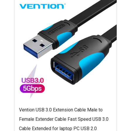
Vention USB 3.0 Extension Cable Male to
Female Extender Cable Fast Speed USB 3.0
Cable Extended for laptop PC USB 2.0