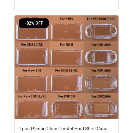
-82% OFF
1pcs Plastic Clear Crystal Hard Shell Case