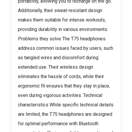
portability, allowing you to recharge on the go.
Additionally, their sweat-resistant design
makes them suitable for intense workouts,
providing durability in various environments.
Problems they solve The T75 headphones
address common issues faced by users, such
as tangled wires and discomfort during
extended use. Their wireless design
eliminates the hassle of cords, while their
ergonomic fit ensures that they stay in place,
even during vigorous activities. Technical
characteristics While specific technical details
are limited, the T75 headphones are designed
for optimal performance with Bluetooth