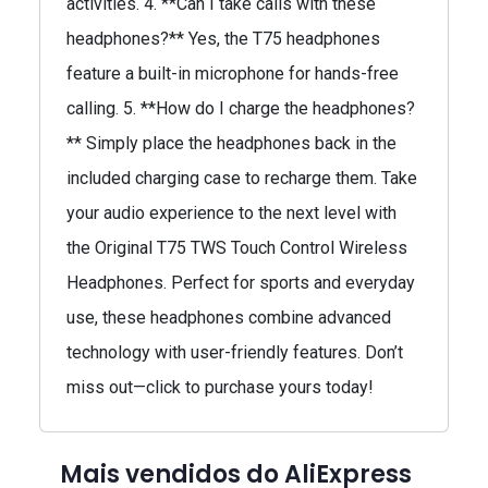
activities. 4. **Can I take calls with these
headphones?** Yes, the T75 headphones
feature a built-in microphone for hands-free
calling. 5. **How do I charge the headphones?
** Simply place the headphones back in the
included charging case to recharge them. Take
your audio experience to the next level with
the Original T75 TWS Touch Control Wireless
Headphones. Perfect for sports and everyday
use, these headphones combine advanced
technology with user-friendly features. Don’t
miss out—click to purchase yours today!
Mais vendidos do AliExpress