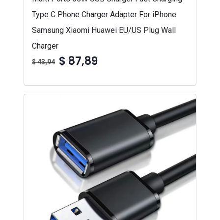
Type C Phone Charger Adapter For iPhone
Samsung Xiaomi Huawei EU/US Plug Wall
Charger
$ 87,89
$ 43,94