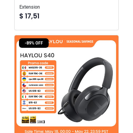
Extension
$ 17,51
-89% OFF