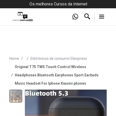
Os melhores Cursos da Internet
Home
Eletrônicos de consumo Eliexpress
Original T75 TWS Touch Control Wireless
Headphones Bluetooth Earphones Sport Earbuds
Music Headset For Iphone Xiaomi phones