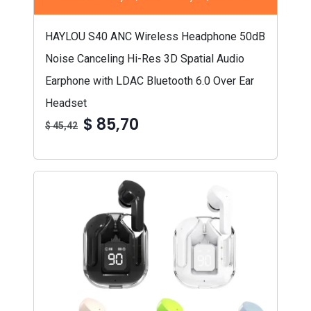
HAYLOU S40 ANC Wireless Headphone 50dB
Noise Canceling Hi-Res 3D Spatial Audio
Earphone with LDAC Bluetooth 6.0 Over Ear
Headset
$ 85,70
$ 45,42