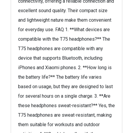
connectivity, offering a reliable connection and
excellent sound quality. Their compact size
and lightweight nature make them convenient
for everyday use. FAQ 1. **What devices are
compatible with the T75 headphones?** The
T75 headphones are compatible with any
device that supports Bluetooth, including
iPhones and Xiaomi phones. 2. **How long is
the battery life?** The battery life varies
based on usage, but they are designed to last
for several hours on a single charge. 3. **Are
these headphones sweat-resistant?** Yes, the
T75 headphones are sweat-resistant, making
them suitable for workouts and outdoor