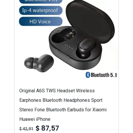
Original A6S TWS Headset Wireless
Earphones Bluetooth Headphones Sport
Stereo Fone Bluetooth Earbuds for Xiaomi
Huawei iPhone
$ 87,57
$ 42,91