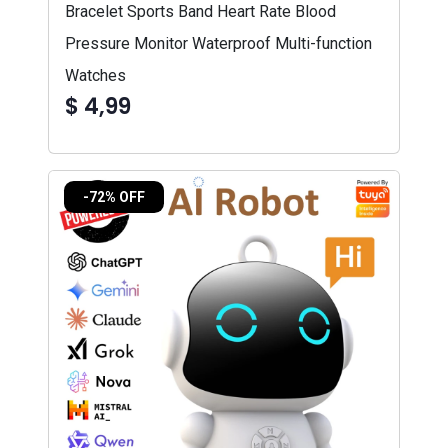
Bracelet Sports Band Heart Rate Blood
Pressure Monitor Waterproof Multi-function
Watches
$ 4,99
-72% OFF