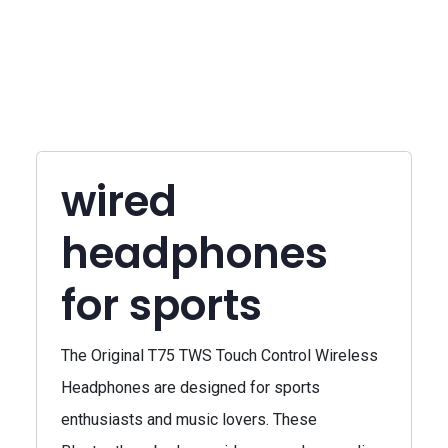
wired
headphones
for sports
The Original T75 TWS Touch Control Wireless
Headphones are designed for sports
enthusiasts and music lovers. These