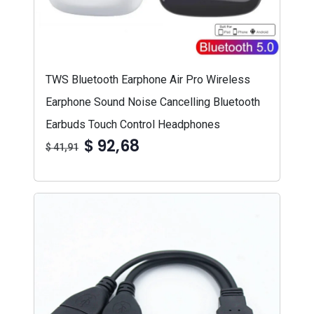
TWS Bluetooth Earphone Air Pro Wireless
Earphone Sound Noise Cancelling Bluetooth
Earbuds Touch Control Headphones
$ 92,68
$ 41,91