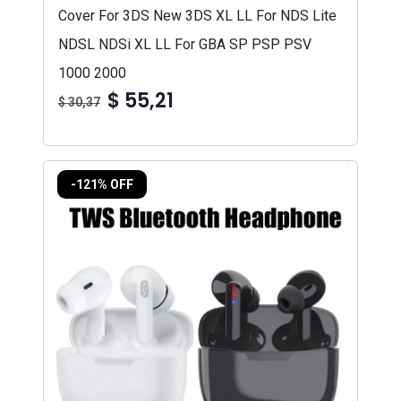
Cover For 3DS New 3DS XL LL For NDS Lite
NDSL NDSi XL LL For GBA SP PSP PSV
1000 2000
$ 55,21
$ 30,37
-121% OFF