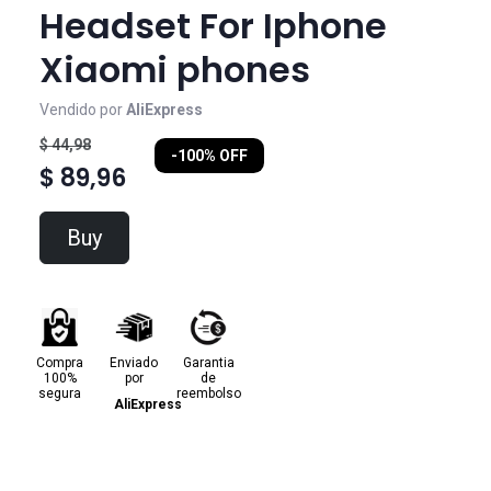
Headset For Iphone
Xiaomi phones
Vendido por
AliExpress
$ 44,98
-100% OFF
$ 89,96
Buy
Compra
Enviado
Garantia
100%
por
de
segura
reembolso
AliExpress