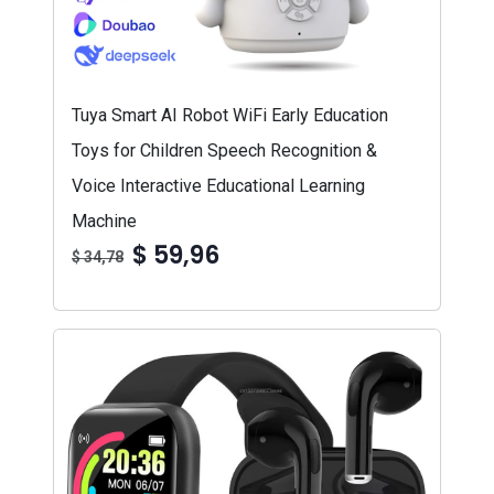
Tuya Smart AI Robot WiFi Early Education
Toys for Children Speech Recognition &
Voice Interactive Educational Learning
Machine
$ 59,96
$ 34,78