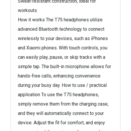
Sweat-resistant construction, ideal for
workouts.
How it works The T75 headphones utilize
advanced Bluetooth technology to connect
wirelessly to your devices, such as iPhones
and Xiaomi phones. With touch controls, you
can easily play, pause, or skip tracks with a
simple tap. The built-in microphone allows for
hands-free calls, enhancing convenience
during your busy day. How to use / practical
application To use the T75 headphones,
simply remove them from the charging case,
and they will automatically connect to your
device. Adjust the fit for comfort, and enjoy