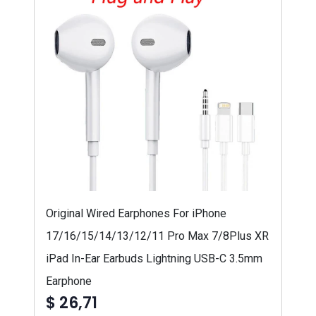
Original Wired Earphones For iPhone
17/16/15/14/13/12/11 Pro Max 7/8Plus XR
iPad In-Ear Earbuds Lightning USB-C 3.5mm
Earphone
$ 26,71