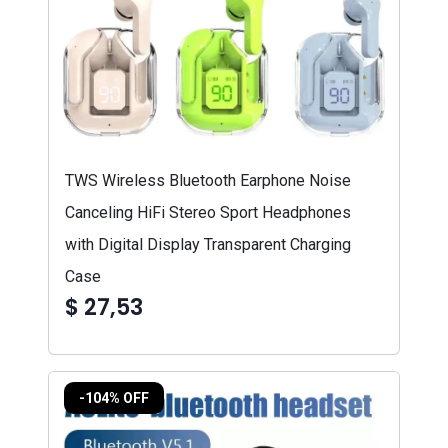
TWS Wireless Bluetooth Earphone Noise
Canceling HiFi Stereo Sport Headphones
with Digital Display Transparent Charging
Case
$ 27,53
-104% OFF