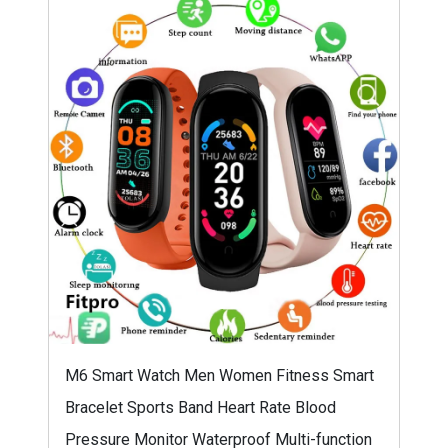
M6 Smart Watch Men Women Fitness Smart
Bracelet Sports Band Heart Rate Blood
Pressure Monitor Waterproof Multi-function