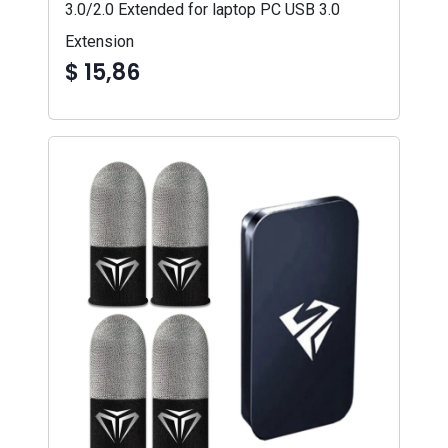
3.0/2.0 Extended for laptop PC USB 3.0
Extension
$ 15,86