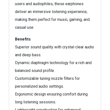
users and audiophiles, these earphones
deliver an immersive listening experience,
making them perfect for music, gaming, and
casual use.
Benefits
Superior sound quality with crystal-clear audio
and deep bass.
Dynamic diaphragm technology for a rich and
balanced sound profile.
Customizable tuning nozzle filters for
personalized audio settings.
Ergonomic design ensuring comfort during
long listening sessions.
Lightweight construction for enhanced