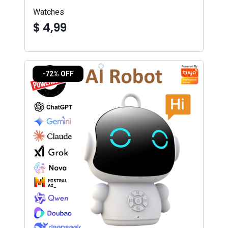
Watches
$ 4,99
-72% OFF