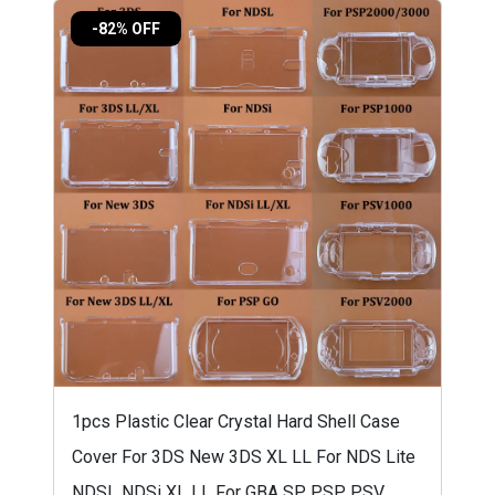
-82% OFF
1pcs Plastic Clear Crystal Hard Shell Case
Cover For 3DS New 3DS XL LL For NDS Lite
NDSL NDSi XL LL For GBA SP PSP PSV