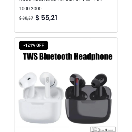
1000 2000
$ 55,21
$ 30,37
-121% OFF