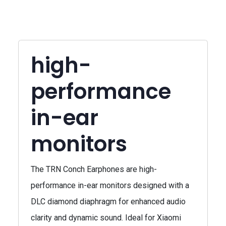
high-
performance
in-ear
monitors
The TRN Conch Earphones are high-
performance in-ear monitors designed with a
DLC diamond diaphragm for enhanced audio
clarity and dynamic sound. Ideal for Xiaomi