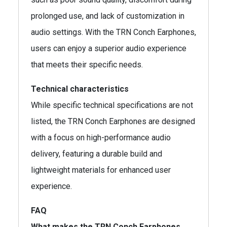
prolonged use, and lack of customization in
audio settings. With the TRN Conch Earphones,
users can enjoy a superior audio experience
that meets their specific needs.
Technical characteristics
While specific technical specifications are not
listed, the TRN Conch Earphones are designed
with a focus on high-performance audio
delivery, featuring a durable build and
lightweight materials for enhanced user
experience.
FAQ
What makes the TRN Conch Earphones