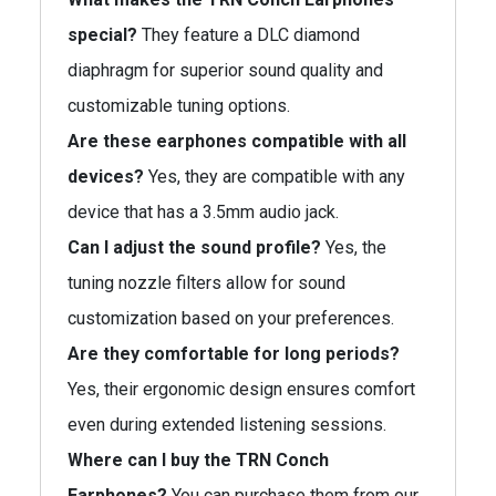
special?
They feature a DLC diamond
diaphragm for superior sound quality and
customizable tuning options.
Are these earphones compatible with all
devices?
Yes, they are compatible with any
device that has a 3.5mm audio jack.
Can I adjust the sound profile?
Yes, the
tuning nozzle filters allow for sound
customization based on your preferences.
Are they comfortable for long periods?
Yes, their ergonomic design ensures comfort
even during extended listening sessions.
Where can I buy the TRN Conch
Earphones?
You can purchase them from our