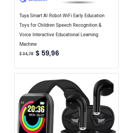
Tuya Smart AI Robot WiFi Early Education
Toys for Children Speech Recognition &
Voice Interactive Educational Learning
Machine
$ 59,96
$ 34,78