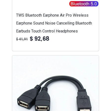
TWS Bluetooth Earphone Air Pro Wireless
Earphone Sound Noise Cancelling Bluetooth
Earbuds Touch Control Headphones
$ 92,68
$ 41,91