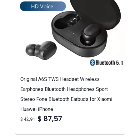
Original A6S TWS Headset Wireless
Earphones Bluetooth Headphones Sport
Stereo Fone Bluetooth Earbuds for Xiaomi
Huawei iPhone
$ 87,57
$ 42,91