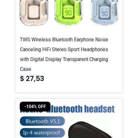
TWS Wireless Bluetooth Earphone Noise
Canceling HiFi Stereo Sport Headphones
with Digital Display Transparent Charging
Case
$ 27,53
-104% OFF