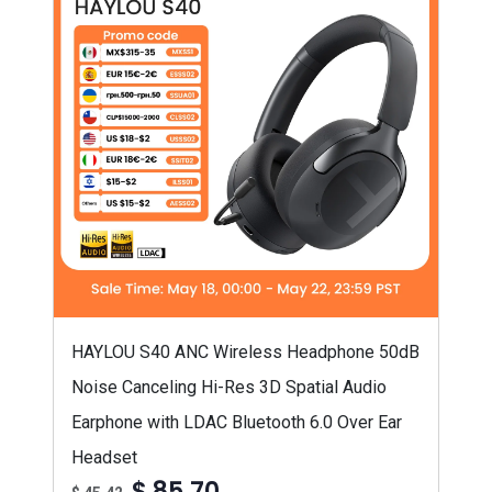
HAYLOU S40 ANC Wireless Headphone 50dB
Noise Canceling Hi-Res 3D Spatial Audio
Earphone with LDAC Bluetooth 6.0 Over Ear
Headset
$ 85,70