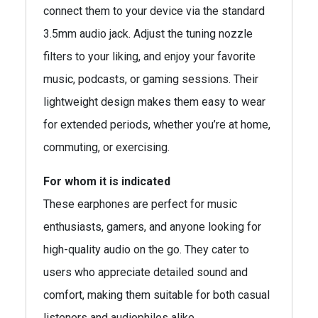
connect them to your device via the standard
3.5mm audio jack. Adjust the tuning nozzle
filters to your liking, and enjoy your favorite
music, podcasts, or gaming sessions. Their
lightweight design makes them easy to wear
for extended periods, whether you’re at home,
commuting, or exercising.
For whom it is indicated
These earphones are perfect for music
enthusiasts, gamers, and anyone looking for
high-quality audio on the go. They cater to
users who appreciate detailed sound and
comfort, making them suitable for both casual
listeners and audiophiles alike.