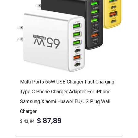
Multi Ports 65W USB Charger Fast Charging
Type C Phone Charger Adapter For iPhone
Samsung Xiaomi Huawei EU/US Plug Wall
Charger
$ 87,89
$ 43,94