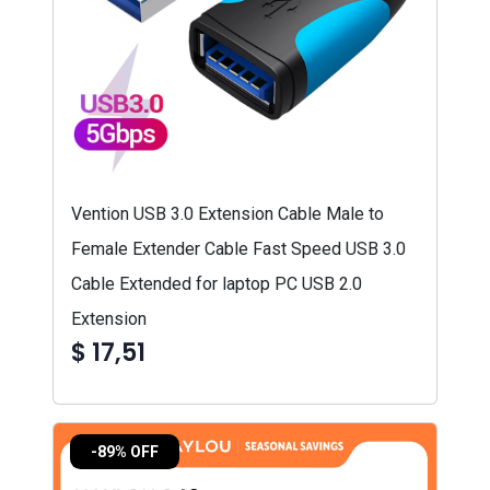
Vention USB 3.0 Extension Cable Male to
Female Extender Cable Fast Speed USB 3.0
Cable Extended for laptop PC USB 2.0
Extension
$ 17,51
-89% OFF