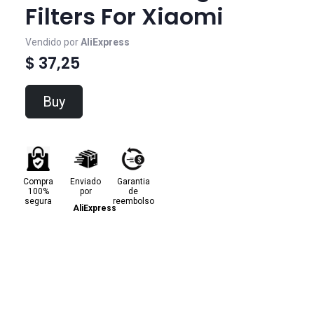
Filters For Xiaomi
Vendido por
AliExpress
$ 37,25
Buy
Compra
Enviado
Garantia
100%
por
de
segura
reembolso
AliExpress