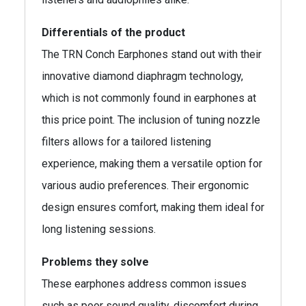
Differentials of the product
The TRN Conch Earphones stand out with their
innovative diamond diaphragm technology,
which is not commonly found in earphones at
this price point. The inclusion of tuning nozzle
filters allows for a tailored listening
experience, making them a versatile option for
various audio preferences. Their ergonomic
design ensures comfort, making them ideal for
long listening sessions.
Problems they solve
These earphones address common issues
such as poor sound quality, discomfort during