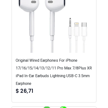
Original Wired Earphones For iPhone
17/16/15/14/13/12/11 Pro Max 7/8Plus XR
iPad In-Ear Earbuds Lightning USB-C 3.5mm
Earphone
$ 26,71