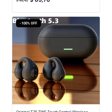
$ 45,42
-100% OFF