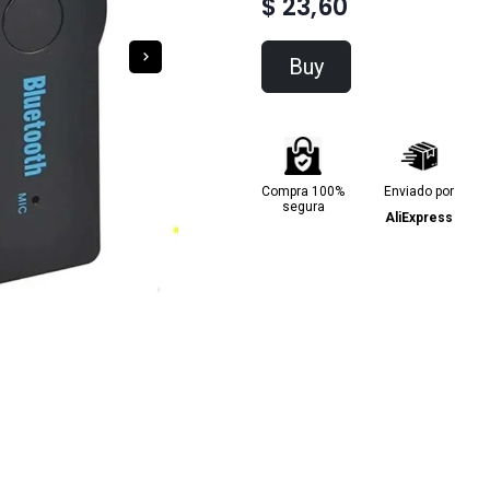
$ 23,60
Buy
Compra 100%
Enviado por
segura
AliExpress