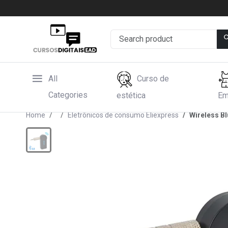
All
Curso de
Categories
estética
Em
Home
Eletrônicos de consumo Eliexpress
Wireless B