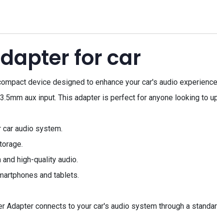
dapter for car
compact device designed to enhance your car's audio experience.
 3.5mm aux input. This adapter is perfect for anyone looking to u
 car audio system.
torage.
and high-quality audio.
martphones and tablets.
 Adapter connects to your car's audio system through a standard