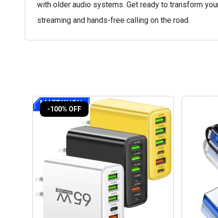
with older audio systems. Get ready to transform yo
streaming and hands-free calling on the road.
-100% OFF