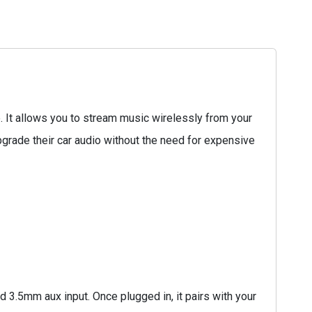
 It allows you to stream music wirelessly from your
pgrade their car audio without the need for expensive
 3.5mm aux input. Once plugged in, it pairs with your