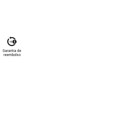
Garantia de
reembolso