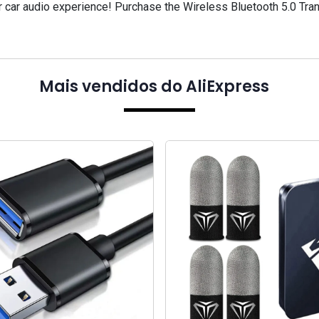
ur car audio experience! Purchase the Wireless Bluetooth 5.0 Tr
Mais vendidos do AliExpress