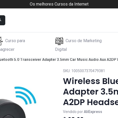
Os melhores Cursos da Internet
Curso para
Curso de Marketing
agrecer
Digital
luetooth 5.0 Transceiver Adapter 3.5mm Car Music Audio Aux A2DP
SKU:
1005007370479381
Wireless Blu
Adapter 3.5
A2DP Headse
Vendido por
AliExpress