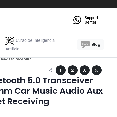
Support
Center
Curso de Inteligência
Blog
Artificial
 Headset Receiving
etooth 5.0 Transceiver
mm Car Music Audio Aux
t Receiving