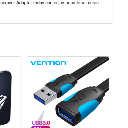
ansceiver Adapter today and enjoy seamless music