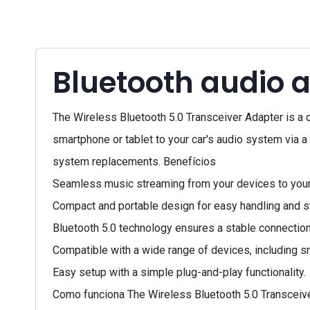
Bluetooth audio a
The Wireless Bluetooth 5.0 Transceiver Adapter is a 
smartphone or tablet to your car's audio system via a
system replacements. Benefícios
Seamless music streaming from your devices to your
Compact and portable design for easy handling and s
Bluetooth 5.0 technology ensures a stable connection 
Compatible with a wide range of devices, including s
Easy setup with a simple plug-and-play functionality.
Como funciona The Wireless Bluetooth 5.0 Transceiver