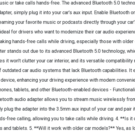
sic or take calls hands-free. The advanced Bluetooth 5.0 techno
apter, simply plug it into your car's aux input. Enable Bluetooth 
eaming your favorite music or podcasts directly through your car'
ideal for drivers who want to modernize their car audio experienc
king hands-free calls while driving, especially those with older 
er stands out due to its advanced Bluetooth 5.0 technology, whi
t won't clutter your car interior, and its versatile compatibilit
outdated car audio systems that lack Bluetooth capabilities. I
 device, enhancing your driving experience with modern convenien
hones, tablets, and other Bluetooth-enabled devices - Functional
luetooth audio adapter allows you to stream music wirelessly fro
 plug the adapter into the 3.5mm aux input of your car and pair it
-free calling, allowing you to take calls while driving. 4. **Is it
d tablets. 5. **Will it work with older car models?** Yes, as lo