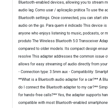
Bluetooth-enabled devices, allowing you to stream mu
audio lag. Como usar / aplicação prática To use the ad
Bluetooth settings. Once connected, you can start str
audio on the go. Para quem é indicado This device is 
anyone who enjoys listening to music, podcasts, or ma
produto The Wireless Bluetooth 5.0 Transceiver Adapt
compared to older models. Its compact design ensures i
resolve This adapter addresses the common issue of 
allows for easy streaming of audio directly from your
- Connection type: 3.5mm aux - Compatibility: Smartp
**What is a Bluetooth audio adapter for a car?** A B
do I connect the Bluetooth adapter to my car?** Simply
for hands-free calls?** Yes, the adapter supports hands
compatible with most Bluetooth-enabled smartphones an