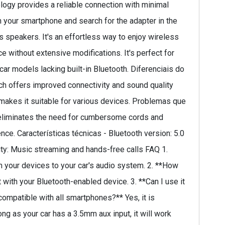
logy provides a reliable connection with minimal
on your smartphone and search for the adapter in the
s speakers. It's an effortless way to enjoy wireless
e without extensive modifications. It's perfect for
car models lacking built-in Bluetooth. Diferenciais do
ch offers improved connectivity and sound quality
y makes it suitable for various devices. Problemas que
t eliminates the need for cumbersome cords and
ce. Características técnicas - Bluetooth version: 5.0
ity: Music streaming and hands-free calls FAQ 1.
m your devices to your car's audio system. 2. **How
 with your Bluetooth-enabled device. 3. **Can I use it
 compatible with all smartphones?** Yes, it is
ng as your car has a 3.5mm aux input, it will work