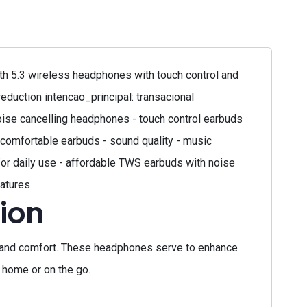
h 5.3 wireless headphones with touch control and
eduction intencao_principal: transacional
ise cancelling headphones - touch control earbuds
comfortable earbuds - sound quality - music
for daily use - affordable TWS earbuds with noise
eatures
ion
 and comfort. These headphones serve to enhance
t home or on the go.