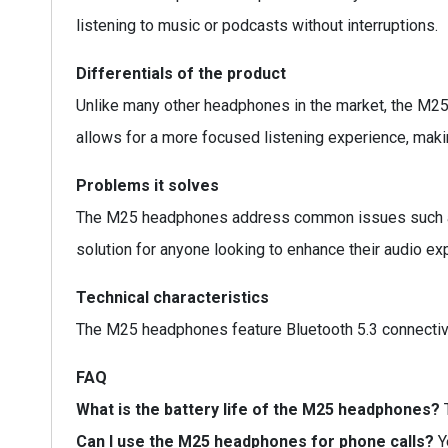
listening to music or podcasts without interruptions.
Differentials of the product
Unlike many other headphones in the market, the M25 
allows for a more focused listening experience, maki
Problems it solves
The M25 headphones address common issues such as b
solution for anyone looking to enhance their audio ex
Technical characteristics
The M25 headphones feature Bluetooth 5.3 connectivit
FAQ
What is the battery life of the M25 headphones?
T
Can I use the M25 headphones for phone calls?
Y