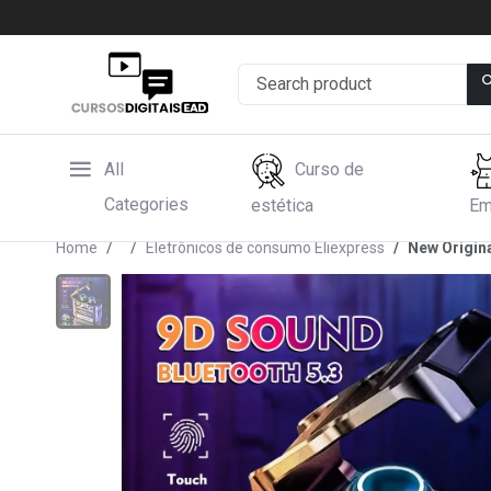
All
Curso de
Categories
estética
Em
Home
Eletrônicos de consumo Eliexpress
New Origin