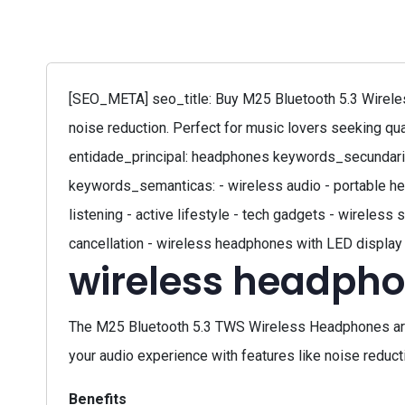
[SEO_META] seo_title: Buy M25 Bluetooth 5.3 Wirele
noise reduction. Perfect for music lovers seeking qu
entidade_principal: headphones keywords_secundaria
keywords_semanticas: - wireless audio - portable he
listening - active lifestyle - tech gadgets - wirele
cancellation - wireless headphones with LED display
wireless headpho
The M25 Bluetooth 5.3 TWS Wireless Headphones are
your audio experience with features like noise reduct
Benefits