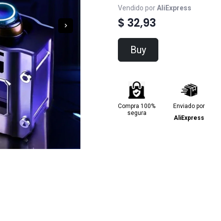
Vendido por
AliExpress
$ 32,93
Buy
Compra 100%
Enviado por
segura
AliExpress