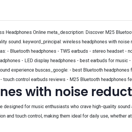
ss Headphones Online meta_description: Discover M25 Bluetoot
ality sound. keyword_principal: wireless headphones with noise r
s: - Bluetooth headphones - TWS earbuds - stereo headset - no
adphones - LED display headphones - best earbuds for music - 
ss sound experience buscas_google: - best Bluetooth headphones 
 - touch control earbuds reviews - M25 Bluetooth headphones f
nes with noise reduct
 designed for music enthusiasts who crave high-quality sound
ion and touch control, making them ideal for daily use, whether a