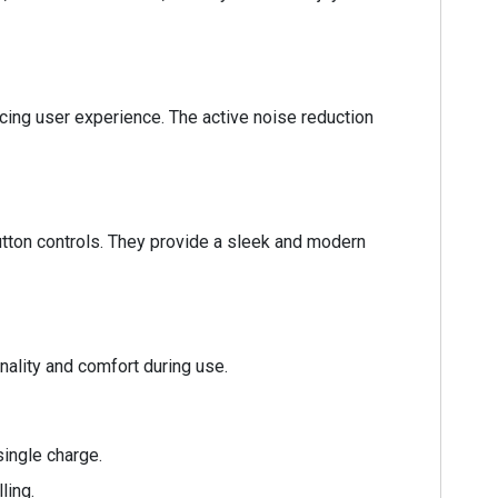
cing user experience. The active noise reduction
ton controls. They provide a sleek and modern
nality and comfort during use.
ingle charge.
ling.