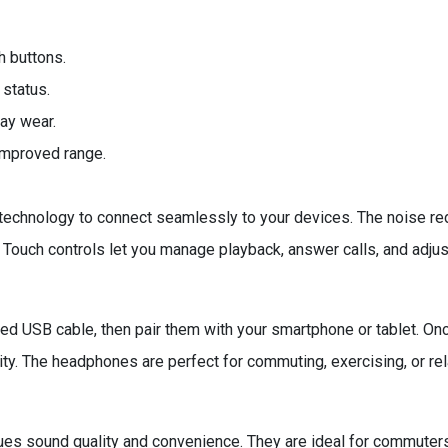
h buttons.
 status.
ay wear.
 improved range.
echnology to connect seamlessly to your devices. The noise red
. Touch controls let you manage playback, answer calls, and adjus
 USB cable, then pair them with your smartphone or tablet. Once
ty. The headphones are perfect for commuting, exercising, or re
s sound quality and convenience. They are ideal for commuters