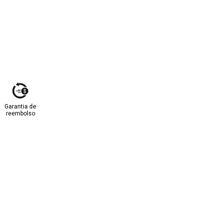
Garantia de
reembolso