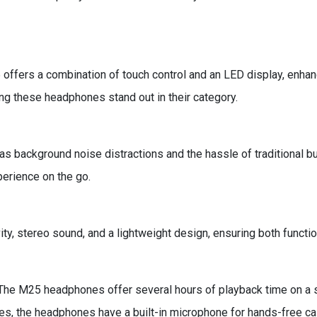
offers a combination of touch control and an LED display, enhan
ng these headphones stand out in their category.
ackground noise distractions and the hassle of traditional but
perience on the go.
y, stereo sound, and a lightweight design, ensuring both functio
he M25 headphones offer several hours of playback time on a s
es, the headphones have a built-in microphone for hands-free cal