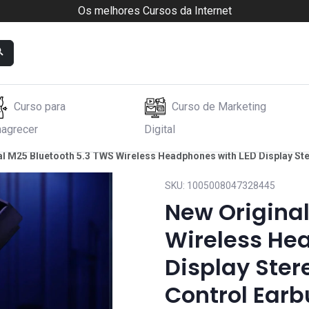
Os melhores Cursos da Internet
Curso para
Curso de Marketing
agrecer
Digital
al M25 Bluetooth 5.3 TWS Wireless Headphones with LED Display St
SKU:
1005008047328445
New Original
Wireless He
Display Ste
Control Earb