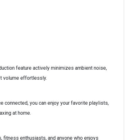
uction feature actively minimizes ambient noise,
t volume effortlessly.
 connected, you can enjoy your favorite playlists,
laxing at home.
, fitness enthusiasts, and anyone who enjoys