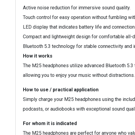
Active noise reduction for immersive sound quality.
Touch control for easy operation without fumbling wit
LED display that indicates battery life and connection
Compact and lightweight design for comfortable all-d
Bluetooth 5.3 technology for stable connectivity and
How it works
The M25 headphones utilize advanced Bluetooth 5.3 t
allowing you to enjoy your music without distractions
How to use / practical application
Simply charge your M25 headphones using the included
podcasts, or audiobooks with exceptional sound quali
For whom it is indicated
The M25 headphones are perfect for anyone who value