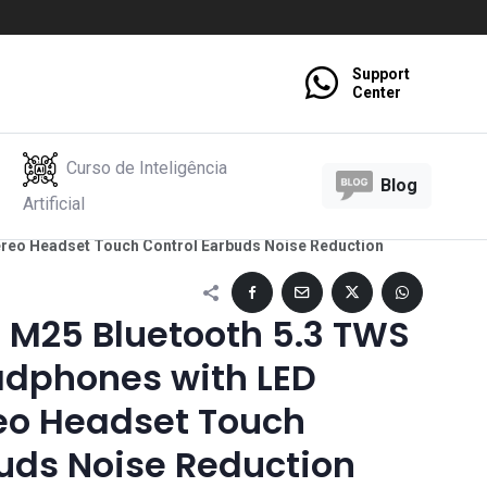
Support
Center
Curso de Inteligência
Blog
Artificial
ereo Headset Touch Control Earbuds Noise Reduction
 M25 Bluetooth 5.3 TWS
adphones with LED
reo Headset Touch
uds Noise Reduction