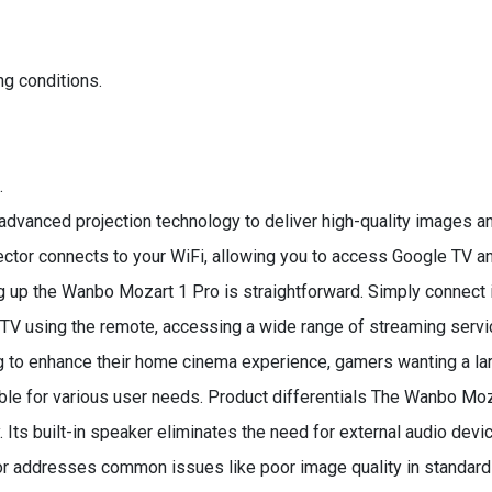
ng conditions.
.
dvanced projection technology to deliver high-quality images an
ojector connects to your WiFi, allowing you to access Google TV
ng up the Wanbo Mozart 1 Pro is straightforward. Simply connect i
e TV using the remote, accessing a wide range of streaming servi
ing to enhance their home cinema experience, gamers wanting a lar
itable for various user needs. Product differentials The Wanbo Mo
 Its built-in speaker eliminates the need for external audio devic
r addresses common issues like poor image quality in standard 