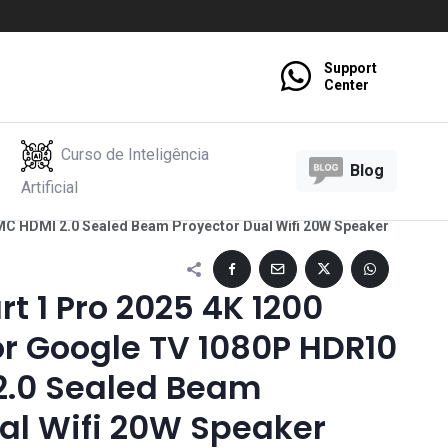
Support
Center
Curso de Inteligência
Blog
Artificial
C HDMI 2.0 Sealed Beam Proyector Dual Wifi 20W Speaker
 1 Pro 2025 4K 1200
or Google TV 1080P HDR10
.0 Sealed Beam
al Wifi 20W Speaker