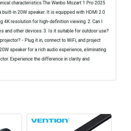
chnical characteristics The Wanbo Mozart 1 Pro 2025
 built-in 20W speaker. It is equipped with HDMI 2.0
 4K resolution for high-definition viewing. 2. Can I
 and other devices. 3. Is it suitable for outdoor use?
ojector? - Plug it in, connect to WiFi, and project
in 20W speaker for a rich audio experience, eliminating
or. Experience the difference in clarity and