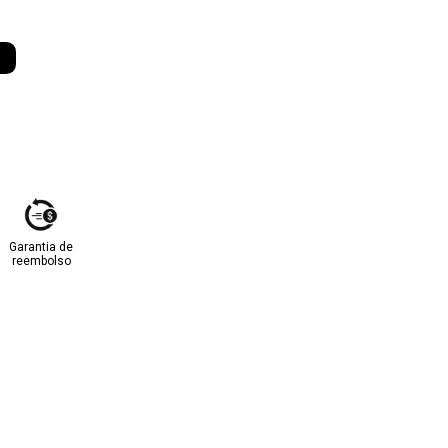
Garantia de
reembolso