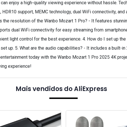
can enjoy a high-quality viewing experience without hassle. Te
 HDR10 support, MEMC technology, dual WiFi connectivity, and a
 the resolution of the Wanbo Mozart 1 Pro? - It features stunning
ports dual WiFi connectivity for easy streaming from smartphones
nt light control for the best experience. 4. How do I set up the pr
o set up. 5. What are the audio capabilities? - It includes a built-
entertainment today with the Wanbo Mozart 1 Pro 2025 4K project
ing experience!
Mais vendidos do AliExpress