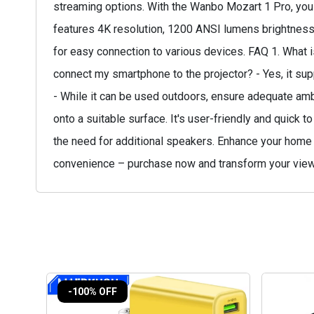
streaming options. With the Wanbo Mozart 1 Pro, you 
features 4K resolution, 1200 ANSI lumens brightness,
for easy connection to various devices. FAQ 1. What is
connect my smartphone to the projector? - Yes, it sup
- While it can be used outdoors, ensure adequate ambie
onto a suitable surface. It's user-friendly and quick t
the need for additional speakers. Enhance your home 
convenience – purchase now and transform your view
-100% OFF