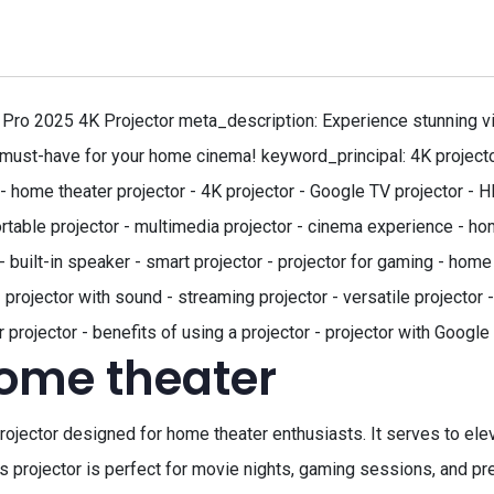
Pro 2025 4K Projector meta_description: Experience stunning v
 must-have for your home cinema! keyword_principal: 4K projector
 home theater projector - 4K projector - Google TV projector - H
ortable projector - multimedia projector - cinema experience - h
uilt-in speaker - smart projector - projector for gaming - home 
- projector with sound - streaming projector - versatile projector
 projector - benefits of using a projector - projector with Googl
home theater
jector designed for home theater enthusiasts. It serves to elev
s projector is perfect for movie nights, gaming sessions, and pr