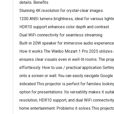
details. Benefits
Stunning 4K resolution for crystal-clear images.
1200 ANSI lumens brightness, ideal for various lighti
HDR10 support enhances color depth and contrast.
Dual WiFi connectivity for seamless streaming.
Built-in 20W speaker for immersive audio experience
How it works The Wanbo Mozart 1 Pro 2025 utilizes a
ensures clear visuals even in well-lit rooms. The pr
effortlessly. How to use / practical application Setti
onto a screen or wall. You can easily navigate Googl
indicated This projector is perfect for families look
option for presentations. Its versatility makes it su
resolution, HDR10 support, and dual WiFi connectivity.
home entertainment. Problems it solves This projecto