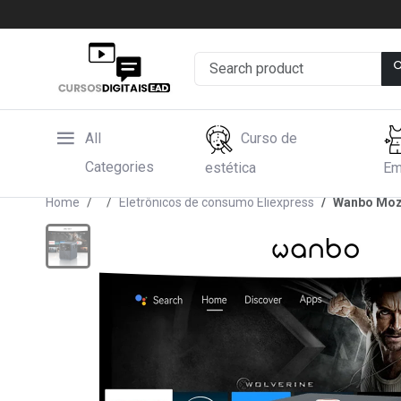
All
Curso de
Categories
estética
Em
Home
Eletrônicos de consumo Eliexpress
Wanbo Moza