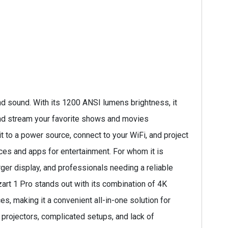
d sound. With its 1200 ANSI lumens brightness, it
 and stream your favorite shows and movies
t to a power source, connect to your WiFi, and project
ces and apps for entertainment. For whom it is
ger display, and professionals needing a reliable
zart 1 Pro stands out with its combination of 4K
es, making it a convenient all-in-one solution for
projectors, complicated setups, and lack of