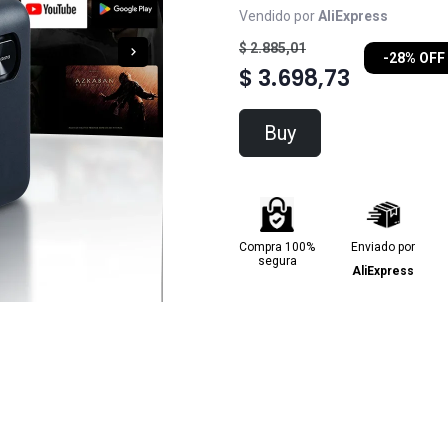
Vendido por
AliExpress
$ 2.885,01
-28% OFF
$ 3.698,73
Buy
Compra 100%
Enviado por
segura
AliExpress