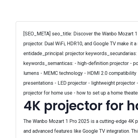
[SEO_META] seo_title: Discover the Wanbo Mozart 1 
projector. Dual WiFi, HDR10, and Google TV make it a
entidade_principal: projector keywords_secundarias: -
keywords_semanticas: - high-definition projector - p
lumens - MEMC technology - HDMI 2.0 compatibility - b
presentations - LED projector - lightweight projector 
projector for home use - how to set up a home theater
4K projector for 
The Wanbo Mozart 1 Pro 2025 is a cutting-edge 4K pro
and advanced features like Google TV integration. Thi