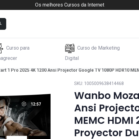
Os melhores Cursos da Internet
Curso para
Curso de Marketing
agrecer
Digital
rt 1 Pro 2025 4K 1200 Ansi Projector Google TV 1080P HDR10 MEM
SKU:
1005009638414468
Wanbo Mozart
Ansi Project
MEMC HDMI 2
Proyector Du