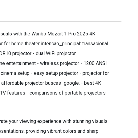
isuals with the Wanbo Mozart 1 Pro 2025 4K
 for home theater intencao_principal: transacional
DR10 projector - dual WiFi projector
ome entertainment - wireless projector - 1200 ANSI
cinema setup - easy setup projector - projector for
 - affordable projector buscas_google: - best 4K
e TV features - comparisons of portable projectors
ate your viewing experience with stunning visuals
esentations, providing vibrant colors and sharp