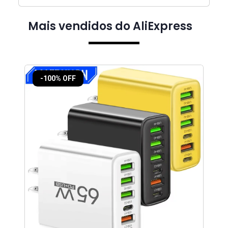
Mais vendidos do AliExpress
-100% OFF