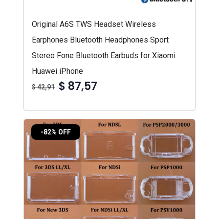
Original A6S TWS Headset Wireless
Earphones Bluetooth Headphones Sport
Stereo Fone Bluetooth Earbuds for Xiaomi
Huawei iPhone
$ 87,57
$ 42,91
-82% OFF