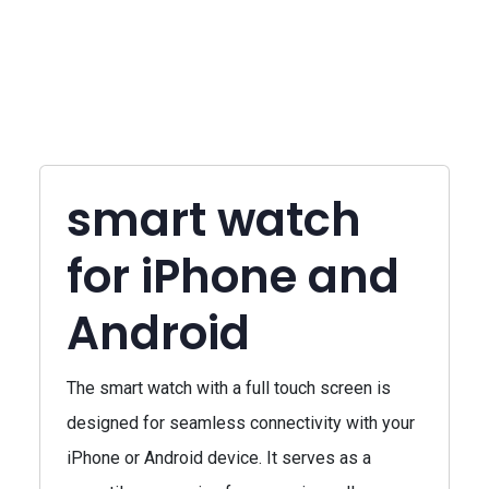
smart watch
for iPhone and
Android
The smart watch with a full touch screen is
designed for seamless connectivity with your
iPhone or Android device. It serves as a