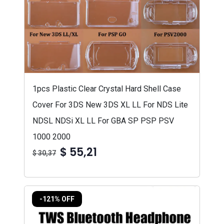
1pcs Plastic Clear Crystal Hard Shell Case
Cover For 3DS New 3DS XL LL For NDS Lite
NDSL NDSi XL LL For GBA SP PSP PSV
1000 2000
$ 55,21
$ 30,37
-121% OFF