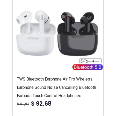
TWS Bluetooth Earphone Air Pro Wireless
Earphone Sound Noise Cancelling Bluetooth
Earbuds Touch Control Headphones
$ 92,68
$ 41,91