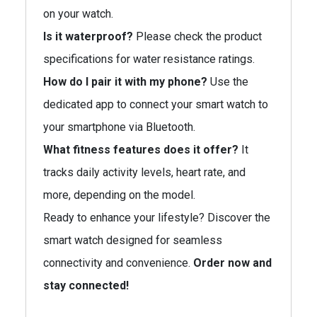
on your watch.
Is it waterproof?
Please check the product
specifications for water resistance ratings.
How do I pair it with my phone?
Use the
dedicated app to connect your smart watch to
your smartphone via Bluetooth.
What fitness features does it offer?
It
tracks daily activity levels, heart rate, and
more, depending on the model.
Ready to enhance your lifestyle? Discover the
smart watch designed for seamless
connectivity and convenience.
Order now and
stay connected!