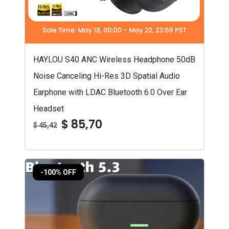
HAYLOU S40 ANC Wireless Headphone 50dB
Noise Canceling Hi-Res 3D Spatial Audio
Earphone with LDAC Bluetooth 6.0 Over Ear
Headset
$ 85,70
$ 45,42
-100% OFF