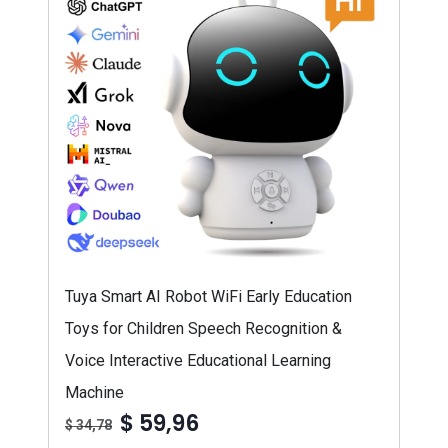
Tuya Smart AI Robot WiFi Early Education
Toys for Children Speech Recognition &
Voice Interactive Educational Learning
Machine
$ 59,96
$ 34,78