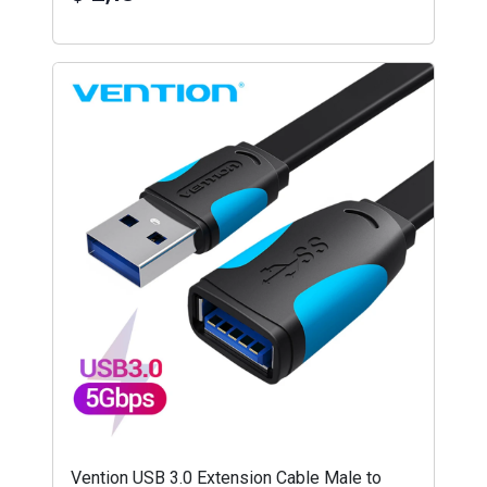
Vention USB 3.0 Extension Cable Male to