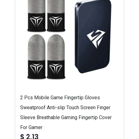
2 Pcs Mobile Game Fingertip Gloves
Sweatproof Anti-slip Touch Screen Finger
Sleeve Breathable Gaming Fingertip Cover
For Gamer
$ 2,13