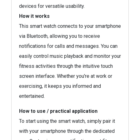
devices for versatile usability.
How it works
This smart watch connects to your smartphone
via Bluetooth, allowing you to receive
notifications for calls and messages. You can
easily control music playback and monitor your
fitness activities through the intuitive touch
screen interface. Whether you're at work or
exercising, it keeps you informed and
entertained.
How to use / practical application
To start using the smart watch, simply pair it
with your smartphone through the dedicated