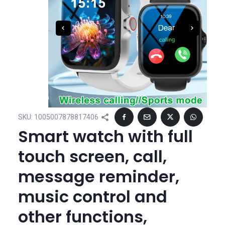
SKU:
1005007878817406
Smart watch with full
touch screen, call,
message reminder,
music control and
other functions,