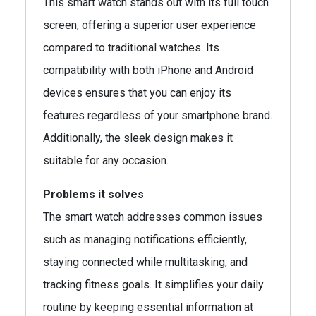
This smart watch stands out with its full touch
screen, offering a superior user experience
compared to traditional watches. Its
compatibility with both iPhone and Android
devices ensures that you can enjoy its
features regardless of your smartphone brand.
Additionally, the sleek design makes it
suitable for any occasion.
Problems it solves
The smart watch addresses common issues
such as managing notifications efficiently,
staying connected while multitasking, and
tracking fitness goals. It simplifies your daily
routine by keeping essential information at