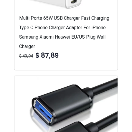
Multi Ports 65W USB Charger Fast Charging
Type C Phone Charger Adapter For iPhone
Samsung Xiaomi Huawei EU/US Plug Wall
Charger
$ 87,89
$ 43,94