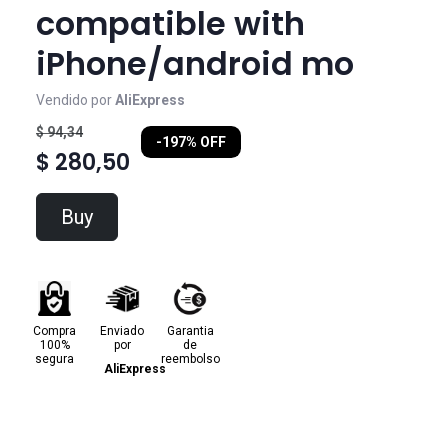
compatible with
iPhone/android mo
Vendido por
AliExpress
$ 94,34
-197% OFF
$ 280,50
Buy
Compra
Enviado
Garantia
100%
por
de
segura
reembolso
AliExpress