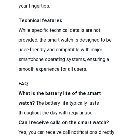
your fingertips.
Technical features
While specific technical details are not
provided, the smart watch is designed to be
user-friendly and compatible with major
smartphone operating systems, ensuring a
smooth experience for all users.
FAQ
What is the battery life of the smart
watch?
The battery life typically lasts
throughout the day with regular use.
Can I receive calls on the smart watch?
Yes, you can receive call notifications directly