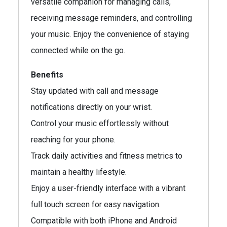
versatile companion for managing calls,
receiving message reminders, and controlling
your music. Enjoy the convenience of staying
connected while on the go.
Benefits
Stay updated with call and message
notifications directly on your wrist.
Control your music effortlessly without
reaching for your phone.
Track daily activities and fitness metrics to
maintain a healthy lifestyle.
Enjoy a user-friendly interface with a vibrant
full touch screen for easy navigation.
Compatible with both iPhone and Android