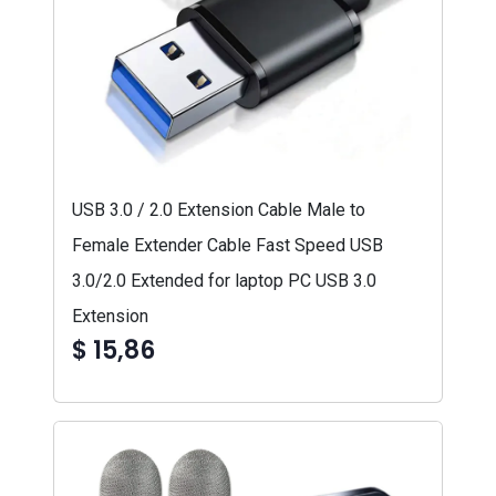
USB 3.0 / 2.0 Extension Cable Male to
Female Extender Cable Fast Speed USB
3.0/2.0 Extended for laptop PC USB 3.0
Extension
$ 15,86