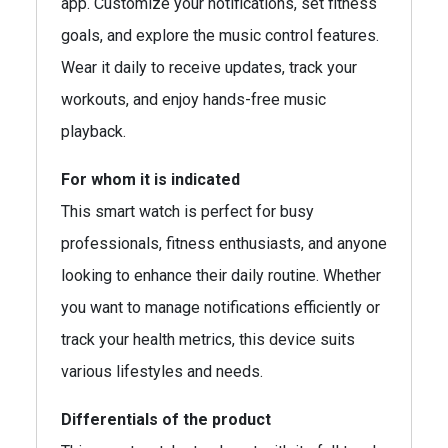
app. Customize your notifications, set fitness
goals, and explore the music control features.
Wear it daily to receive updates, track your
workouts, and enjoy hands-free music
playback.
For whom it is indicated
This smart watch is perfect for busy
professionals, fitness enthusiasts, and anyone
looking to enhance their daily routine. Whether
you want to manage notifications efficiently or
track your health metrics, this device suits
various lifestyles and needs.
Differentials of the product