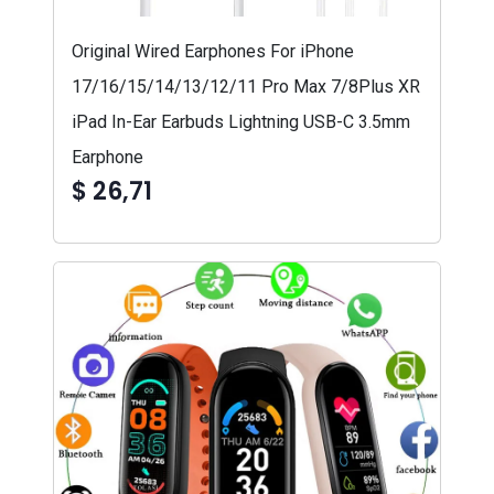
Original Wired Earphones For iPhone
17/16/15/14/13/12/11 Pro Max 7/8Plus XR
iPad In-Ear Earbuds Lightning USB-C 3.5mm
Earphone
$ 26,71