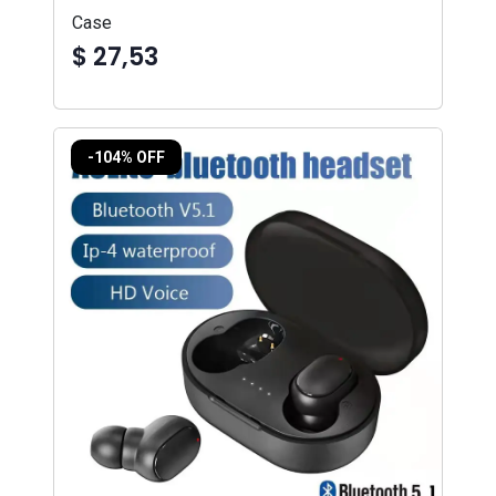
Case
$ 27,53
-104% OFF