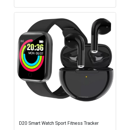
D20 Smart Watch Sport Fitness Tracker