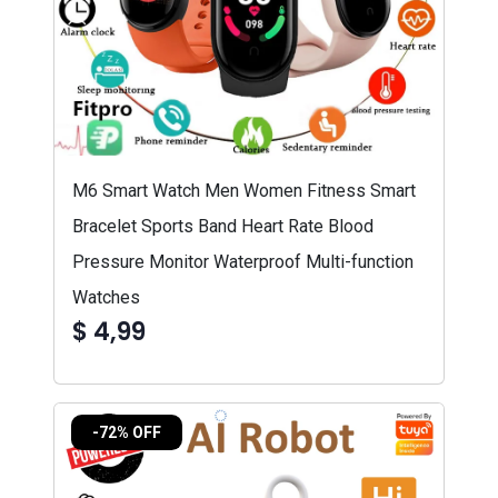
M6 Smart Watch Men Women Fitness Smart
Bracelet Sports Band Heart Rate Blood
Pressure Monitor Waterproof Multi-function
Watches
$ 4,99
-72% OFF