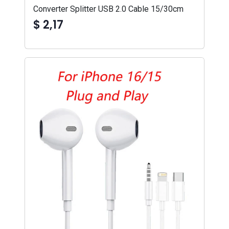
Converter Splitter USB 2.0 Cable 15/30cm
$ 2,17