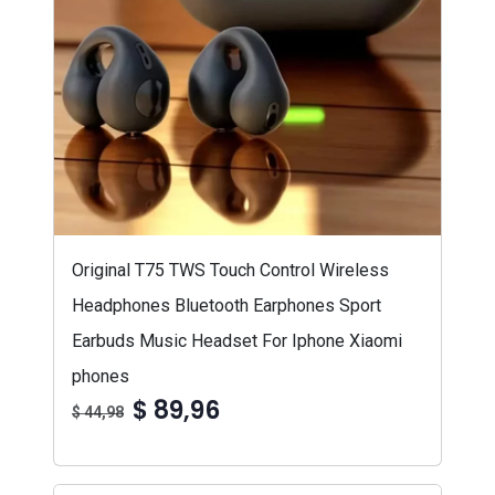
Original T75 TWS Touch Control Wireless
Headphones Bluetooth Earphones Sport
Earbuds Music Headset For Iphone Xiaomi
phones
$ 89,96
$ 44,98