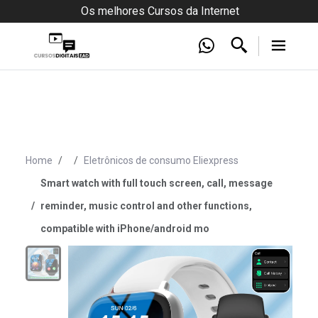
Os melhores Cursos da Internet
Home
Eletrônicos de consumo Eliexpress
Smart watch with full touch screen, call, message
reminder, music control and other functions,
compatible with iPhone/android mo