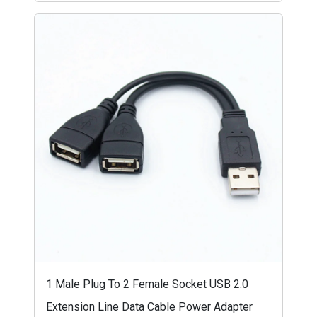
1 Male Plug To 2 Female Socket USB 2.0
Extension Line Data Cable Power Adapter