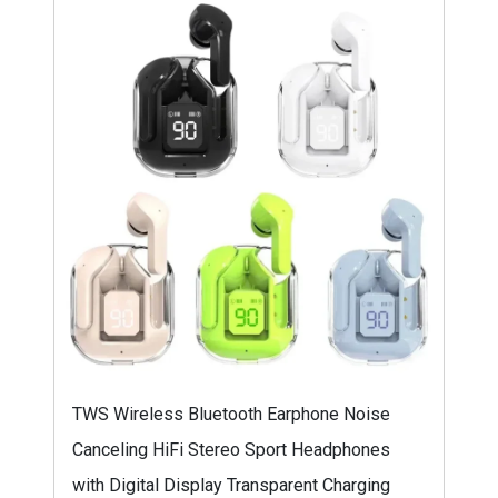
TWS Wireless Bluetooth Earphone Noise
Canceling HiFi Stereo Sport Headphones
with Digital Display Transparent Charging