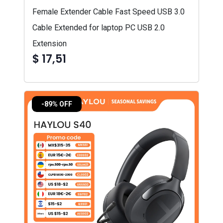
Female Extender Cable Fast Speed USB 3.0
Cable Extended for laptop PC USB 2.0
Extension
$ 17,51
-89% OFF