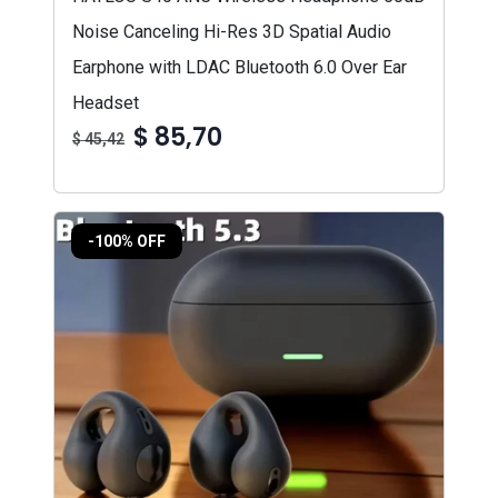
Noise Canceling Hi-Res 3D Spatial Audio
Earphone with LDAC Bluetooth 6.0 Over Ear
Headset
$ 85,70
$ 45,42
-100% OFF