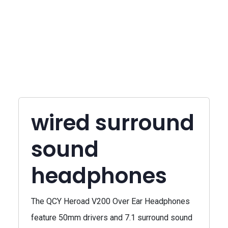
wired surround
sound
headphones
The QCY Heroad V200 Over Ear Headphones
feature 50mm drivers and 7.1 surround sound