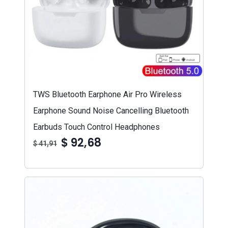
TWS Bluetooth Earphone Air Pro Wireless
Earphone Sound Noise Cancelling Bluetooth
Earbuds Touch Control Headphones
$ 92,68
$ 41,91