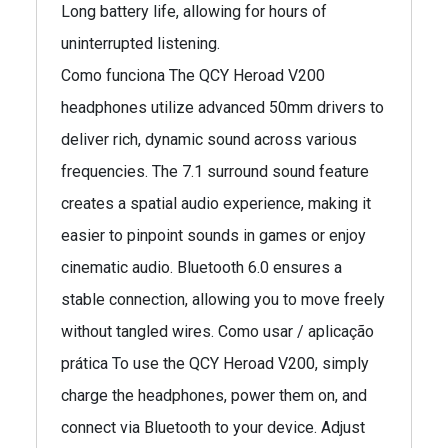
Long battery life, allowing for hours of
uninterrupted listening.
Como funciona The QCY Heroad V200
headphones utilize advanced 50mm drivers to
deliver rich, dynamic sound across various
frequencies. The 7.1 surround sound feature
creates a spatial audio experience, making it
easier to pinpoint sounds in games or enjoy
cinematic audio. Bluetooth 6.0 ensures a
stable connection, allowing you to move freely
without tangled wires. Como usar / aplicação
prática To use the QCY Heroad V200, simply
charge the headphones, power them on, and
connect via Bluetooth to your device. Adjust