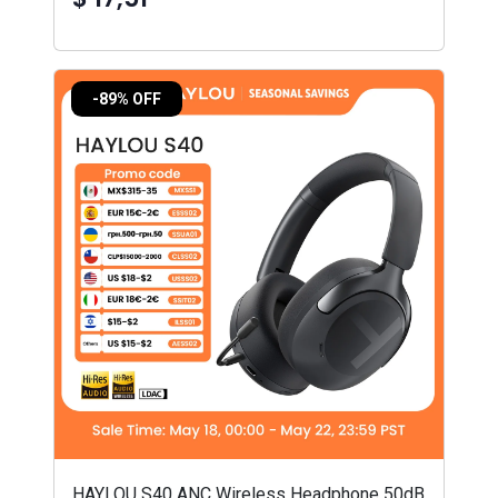
-89% OFF
HAYLOU S40 ANC Wireless Headphone 50dB