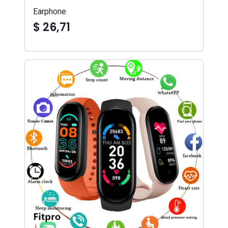
Earphone
$ 26,71