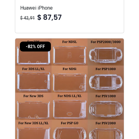
Huawei iPhone
$ 87,57
$ 42,91
-82% OFF