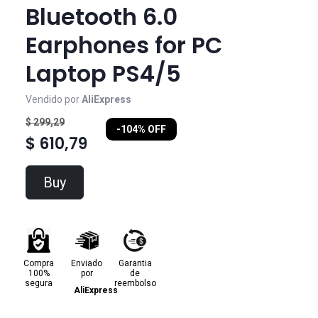
Bluetooth 6.0
Earphones for PC
Laptop PS4/5
Vendido por
AliExpress
$ 299,29
-104% OFF
$ 610,79
Buy
Compra
Enviado
Garantia
100%
por
de
segura
reembolso
AliExpress