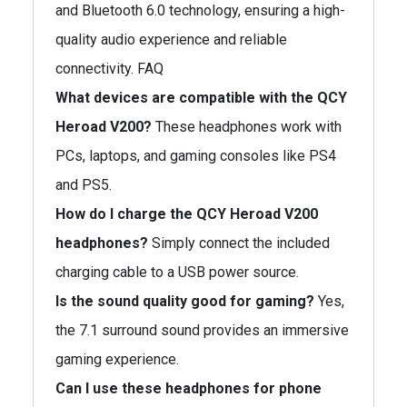
and Bluetooth 6.0 technology, ensuring a high-
quality audio experience and reliable
connectivity. FAQ
What devices are compatible with the QCY
Heroad V200?
These headphones work with
PCs, laptops, and gaming consoles like PS4
and PS5.
How do I charge the QCY Heroad V200
headphones?
Simply connect the included
charging cable to a USB power source.
Is the sound quality good for gaming?
Yes,
the 7.1 surround sound provides an immersive
gaming experience.
Can I use these headphones for phone