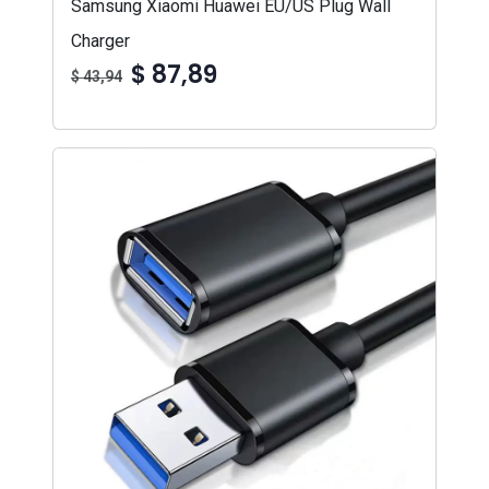
Samsung Xiaomi Huawei EU/US Plug Wall
Charger
$ 87,89
$ 43,94