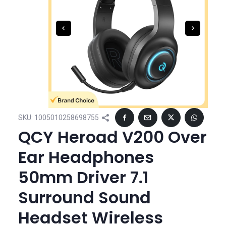
SKU:
1005010258698755
QCY Heroad V200 Over
Ear Headphones
50mm Driver 7.1
Surround Sound
Headset Wireless