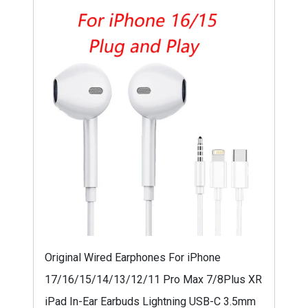
Original Wired Earphones For iPhone
17/16/15/14/13/12/11 Pro Max 7/8Plus XR
iPad In-Ear Earbuds Lightning USB-C 3.5mm