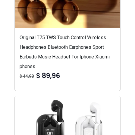
Original T75 TWS Touch Control Wireless
Headphones Bluetooth Earphones Sport
Earbuds Music Headset For Iphone Xiaomi
phones
$ 89,96
$ 44,98