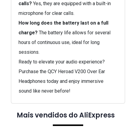
calls?
Yes, they are equipped with a built-in
microphone for clear calls.
How long does the battery last on a full
charge?
The battery life allows for several
hours of continuous use, ideal for long
sessions.
Ready to elevate your audio experience?
Purchase the QCY Heroad V200 Over Ear
Headphones today and enjoy immersive
sound like never before!
Mais vendidos do AliExpress