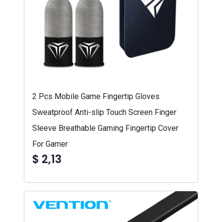
2 Pcs Mobile Game Fingertip Gloves
Sweatproof Anti-slip Touch Screen Finger
Sleeve Breathable Gaming Fingertip Cover
For Gamer
$ 2,13