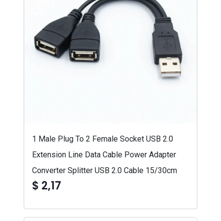
1 Male Plug To 2 Female Socket USB 2.0
Extension Line Data Cable Power Adapter
Converter Splitter USB 2.0 Cable 15/30cm
$ 2,17