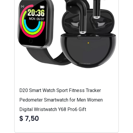
D20 Smart Watch Sport Fitness Tracker
Pedometer Smartwatch for Men Women
Digital Wristwatch Y68 Pro6 Gift
$ 7,50