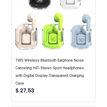
TWS Wireless Bluetooth Earphone Noise
Canceling HiFi Stereo Sport Headphones
with Digital Display Transparent Charging
Case
$ 27,53