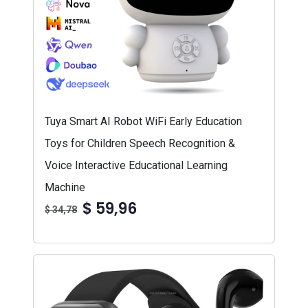
Tuya Smart AI Robot WiFi Early Education
Toys for Children Speech Recognition &
Voice Interactive Educational Learning
Machine
$ 59,96
$ 34,78