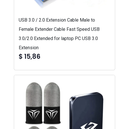
USB 3.0 / 2.0 Extension Cable Male to
Female Extender Cable Fast Speed USB
3.0/2.0 Extended for laptop PC USB 3.0
Extension
$ 15,86