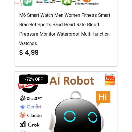
M6 Smart Watch Men Women Fitness Smart
Bracelet Sports Band Heart Rate Blood
Pressure Monitor Waterproof Multi-function
Watches
$ 4,99
-72% OFF