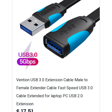
Vention USB 3.0 Extension Cable Male to
Female Extender Cable Fast Speed USB 3.0
Cable Extended for laptop PC USB 2.0
Extension
$ 17,51