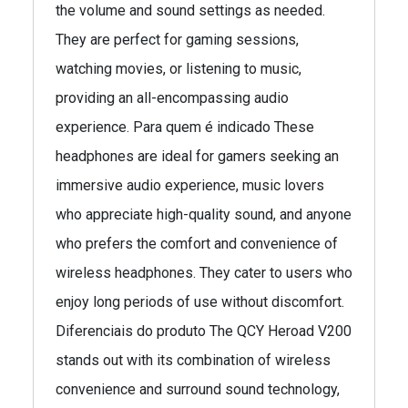
the volume and sound settings as needed.
They are perfect for gaming sessions,
watching movies, or listening to music,
providing an all-encompassing audio
experience. Para quem é indicado These
headphones are ideal for gamers seeking an
immersive audio experience, music lovers
who appreciate high-quality sound, and anyone
who prefers the comfort and convenience of
wireless headphones. They cater to users who
enjoy long periods of use without discomfort.
Diferenciais do produto The QCY Heroad V200
stands out with its combination of wireless
convenience and surround sound technology,