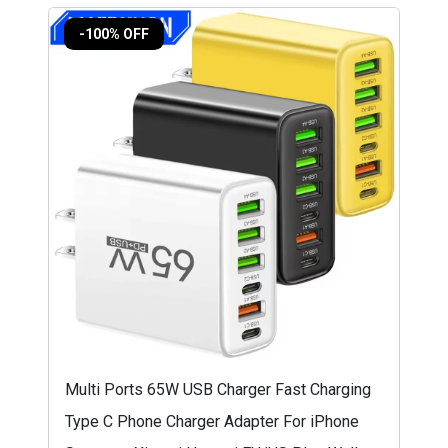
-100% OFF
Multi Ports 65W USB Charger Fast Charging
Type C Phone Charger Adapter For iPhone