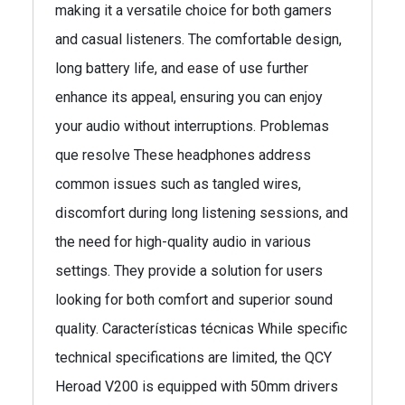
making it a versatile choice for both gamers
and casual listeners. The comfortable design,
long battery life, and ease of use further
enhance its appeal, ensuring you can enjoy
your audio without interruptions. Problemas
que resolve These headphones address
common issues such as tangled wires,
discomfort during long listening sessions, and
the need for high-quality audio in various
settings. They provide a solution for users
looking for both comfort and superior sound
quality. Características técnicas While specific
technical specifications are limited, the QCY
Heroad V200 is equipped with 50mm drivers