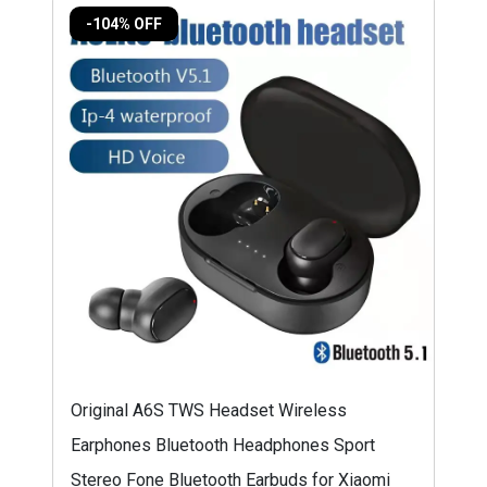
-104% OFF
Original A6S TWS Headset Wireless
Earphones Bluetooth Headphones Sport
Stereo Fone Bluetooth Earbuds for Xiaomi