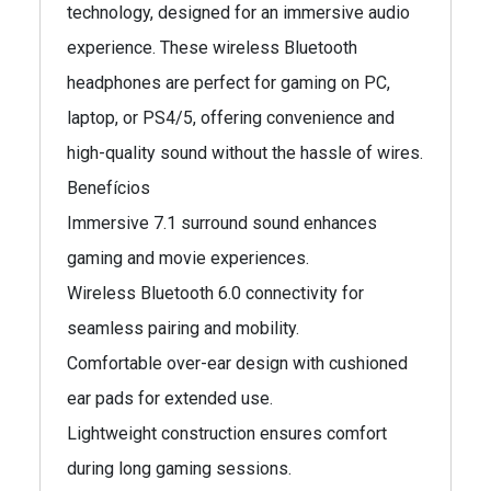
technology, designed for an immersive audio
experience. These wireless Bluetooth
headphones are perfect for gaming on PC,
laptop, or PS4/5, offering convenience and
high-quality sound without the hassle of wires.
Benefícios
Immersive 7.1 surround sound enhances
gaming and movie experiences.
Wireless Bluetooth 6.0 connectivity for
seamless pairing and mobility.
Comfortable over-ear design with cushioned
ear pads for extended use.
Lightweight construction ensures comfort
during long gaming sessions.