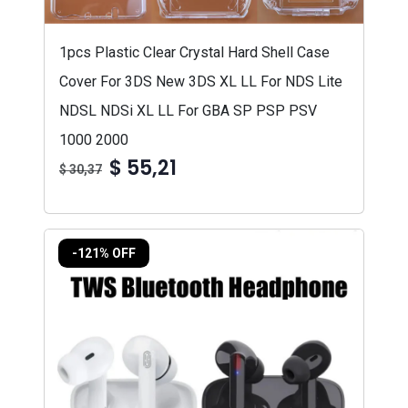
1pcs Plastic Clear Crystal Hard Shell Case
Cover For 3DS New 3DS XL LL For NDS Lite
NDSL NDSi XL LL For GBA SP PSP PSV
1000 2000
$ 55,21
$ 30,37
-121% OFF