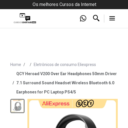
Os melhores Cursos da Internet
Home
Eletrônicos de consumo Eliexpress
QCY Heroad V200 Over Ear Headphones 50mm Driver
7.1 Surround Sound Headset Wireless Bluetooth 6.0
Earphones for PC Laptop PS4/5