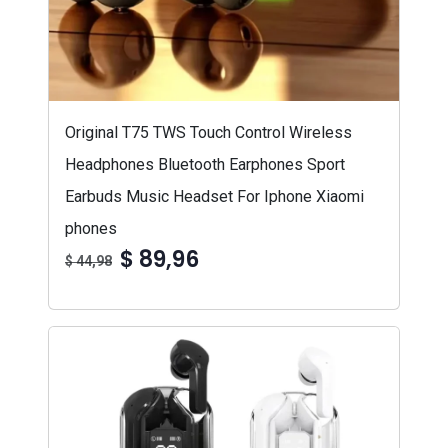
Original T75 TWS Touch Control Wireless
Headphones Bluetooth Earphones Sport
Earbuds Music Headset For Iphone Xiaomi
phones
$ 89,96
$ 44,98