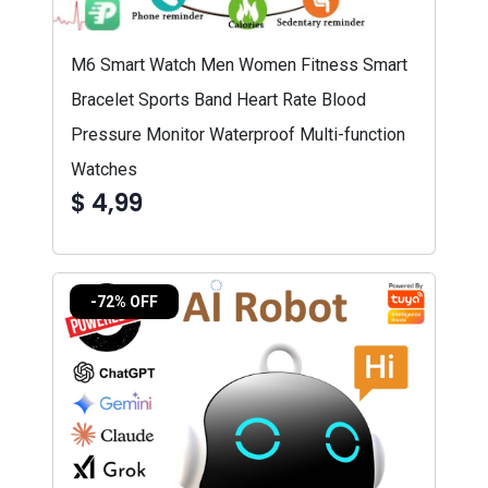
M6 Smart Watch Men Women Fitness Smart
Bracelet Sports Band Heart Rate Blood
Pressure Monitor Waterproof Multi-function
Watches
$ 4,99
-72% OFF