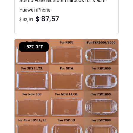
Stereo Fone Bluetooth Earbuds for Xiaomi
Huawei iPhone
$ 87,57
$ 42,91
-82% OFF