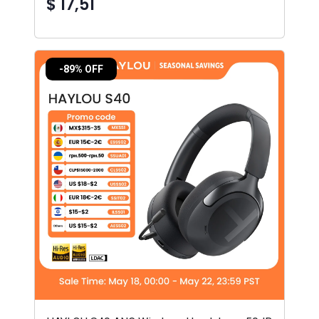
$ 17,51
-89% OFF