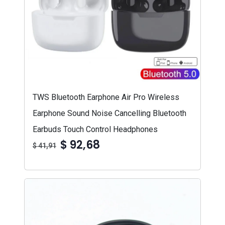
TWS Bluetooth Earphone Air Pro Wireless
Earphone Sound Noise Cancelling Bluetooth
Earbuds Touch Control Headphones
$ 92,68
$ 41,91