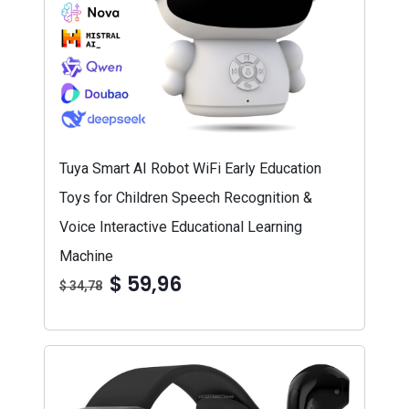
Tuya Smart AI Robot WiFi Early Education
Toys for Children Speech Recognition &
Voice Interactive Educational Learning
Machine
$ 59,96
$ 34,78