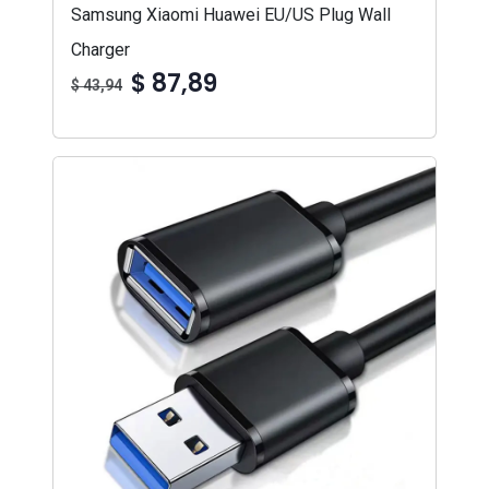
Samsung Xiaomi Huawei EU/US Plug Wall
Charger
$ 87,89
$ 43,94