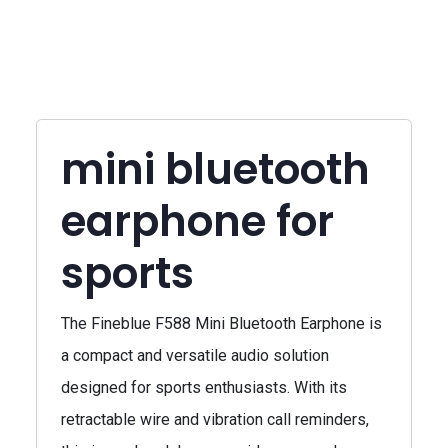
mini bluetooth
earphone for
sports
The Fineblue F588 Mini Bluetooth Earphone is
a compact and versatile audio solution
designed for sports enthusiasts. With its
retractable wire and vibration call reminders,