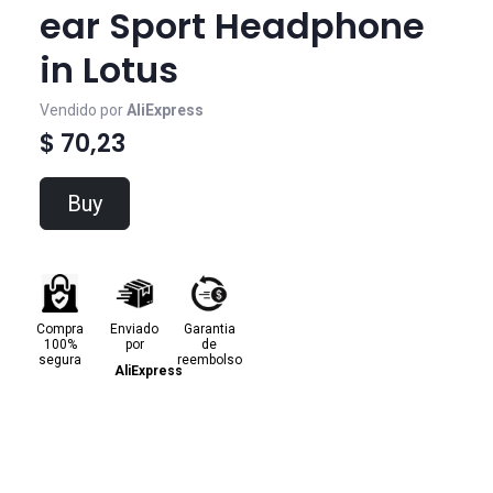
ear Sport Headphone
in Lotus
Vendido por
AliExpress
$ 70,23
Buy
Compra
Enviado
Garantia
100%
por
de
segura
reembolso
AliExpress