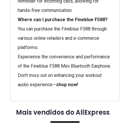
reminder for incoming calls, allowing for
hands-free communication.
Where can I purchase the Fineblue F588?
You can purchase the Fineblue F588 through
various online retailers and e-commerce
platforms.
Experience the convenience and performance
of the Fineblue F588 Mini Bluetooth Earphone.
Don't miss out on enhancing your workout
audio experience—
shop now!
Mais vendidos do AliExpress