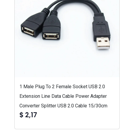
1 Male Plug To 2 Female Socket USB 2.0
Extension Line Data Cable Power Adapter
Converter Splitter USB 2.0 Cable 15/30cm
$ 2,17