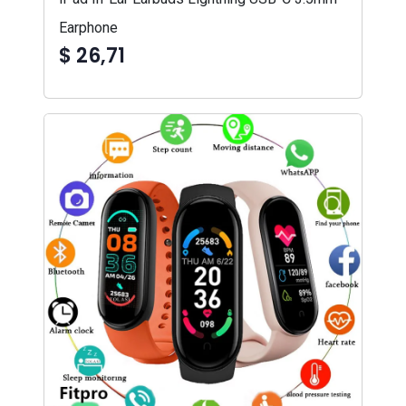
Earphone
$ 26,71