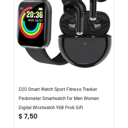
D20 Smart Watch Sport Fitness Tracker
Pedometer Smartwatch for Men Women
Digital Wristwatch Y68 Pro6 Gift
$ 7,50