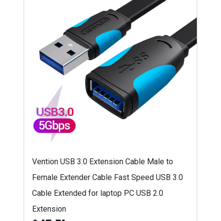
Vention USB 3.0 Extension Cable Male to
Female Extender Cable Fast Speed USB 3.0
Cable Extended for laptop PC USB 2.0
Extension