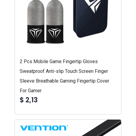
2 Pcs Mobile Game Fingertip Gloves
Sweatproof Anti-slip Touch Screen Finger
Sleeve Breathable Gaming Fingertip Cover
For Gamer
$ 2,13