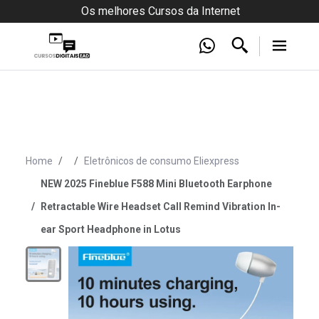
Os melhores Cursos da Internet
Home
Eletrônicos de consumo Eliexpress
NEW 2025 Fineblue F588 Mini Bluetooth Earphone
Retractable Wire Headset Call Remind Vibration In-
ear Sport Headphone in Lotus