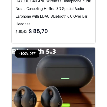
HAYLOU S40 ANC Wireless Headphone 50dB
Noise Canceling Hi-Res 3D Spatial Audio
Earphone with LDAC Bluetooth 6.0 Over Ear
Headset
$ 85,70
$ 45,42
-100% OFF