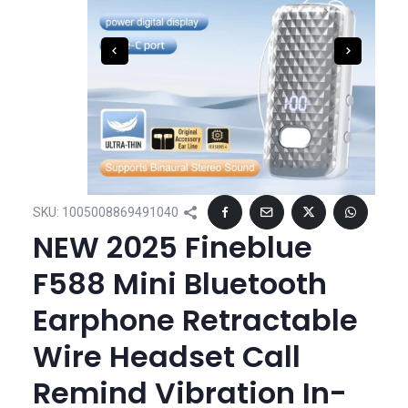
SKU:
1005008869491040
NEW 2025 Fineblue
F588 Mini Bluetooth
Earphone Retractable
Wire Headset Call
Remind Vibration In-