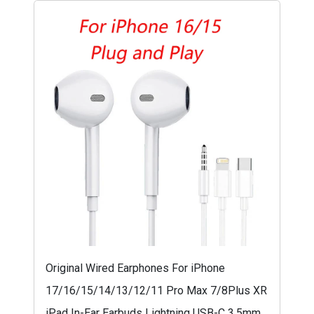
Original Wired Earphones For iPhone
17/16/15/14/13/12/11 Pro Max 7/8Plus XR
iPad In-Ear Earbuds Lightning USB-C 3.5mm