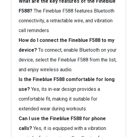
What are the key features of the Fineblue
F588?
The Fineblue F588 features Bluetooth
connectivity, a retractable wire, and vibration
call reminders.
How do I connect the Fineblue F588 to my
device?
To connect, enable Bluetooth on your
device, select the Fineblue F588 from the list,
and enjoy wireless audio.
Is the Fineblue F588 comfortable for long
use?
Yes, its in-ear design provides a
comfortable fit, making it suitable for
extended wear during workouts.
Can I use the Fineblue F588 for phone
calls?
Yes, it is equipped with a vibration