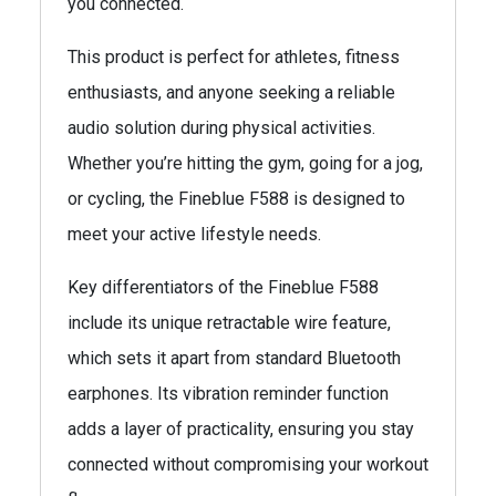
you connected.
This product is perfect for athletes, fitness
enthusiasts, and anyone seeking a reliable
audio solution during physical activities.
Whether you’re hitting the gym, going for a jog,
or cycling, the Fineblue F588 is designed to
meet your active lifestyle needs.
Key differentiators of the Fineblue F588
include its unique retractable wire feature,
which sets it apart from standard Bluetooth
earphones. Its vibration reminder function
adds a layer of practicality, ensuring you stay
connected without compromising your workout