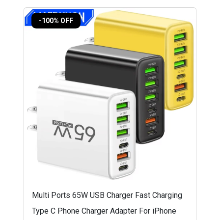
-100% OFF
Multi Ports 65W USB Charger Fast Charging
Type C Phone Charger Adapter For iPhone