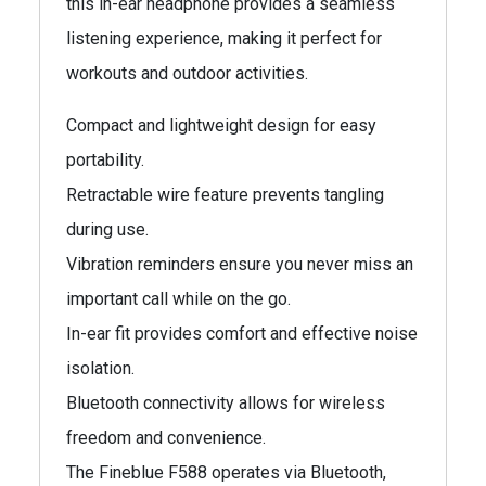
this in-ear headphone provides a seamless
listening experience, making it perfect for
workouts and outdoor activities.
Compact and lightweight design for easy
portability.
Retractable wire feature prevents tangling
during use.
Vibration reminders ensure you never miss an
important call while on the go.
In-ear fit provides comfort and effective noise
isolation.
Bluetooth connectivity allows for wireless
freedom and convenience.
The Fineblue F588 operates via Bluetooth,