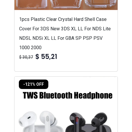
1pcs Plastic Clear Crystal Hard Shell Case
Cover For 3DS New 3DS XL LL For NDS Lite
NDSL NDSi XL LL For GBA SP PSP PSV
1000 2000
$ 55,21
$ 30,37
-121% OFF