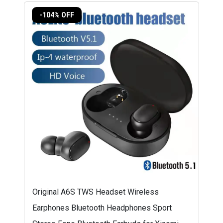
-104% OFF
Original A6S TWS Headset Wireless
Earphones Bluetooth Headphones Sport