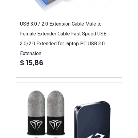
USB 3.0 / 2.0 Extension Cable Male to
Female Extender Cable Fast Speed USB
3.0/2.0 Extended for laptop PC USB 3.0
Extension
$ 15,86