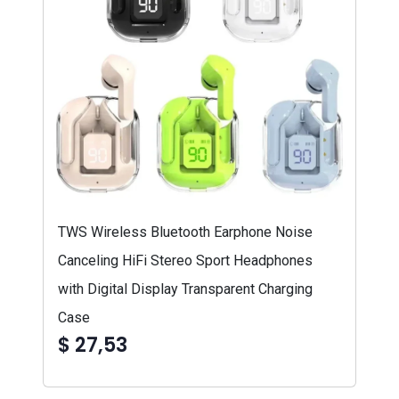
TWS Wireless Bluetooth Earphone Noise
Canceling HiFi Stereo Sport Headphones
with Digital Display Transparent Charging
Case
$ 27,53