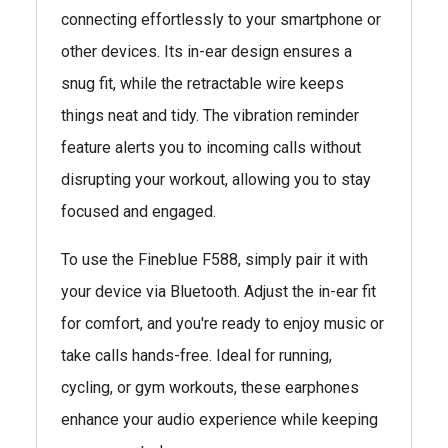
connecting effortlessly to your smartphone or
other devices. Its in-ear design ensures a
snug fit, while the retractable wire keeps
things neat and tidy. The vibration reminder
feature alerts you to incoming calls without
disrupting your workout, allowing you to stay
focused and engaged.
To use the Fineblue F588, simply pair it with
your device via Bluetooth. Adjust the in-ear fit
for comfort, and you're ready to enjoy music or
take calls hands-free. Ideal for running,
cycling, or gym workouts, these earphones
enhance your audio experience while keeping