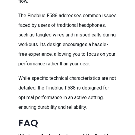
flow.
The Fineblue F588 addresses common issues
faced by users of traditional headphones,
such as tangled wires and missed calls during
workouts. Its design encourages a hassle-
free experience, allowing you to focus on your
performance rather than your gear.
While specific technical characteristics are not
detailed, the Fineblue F588 is designed for
optimal performance in an active setting,
ensuring durability and reliability.
FAQ