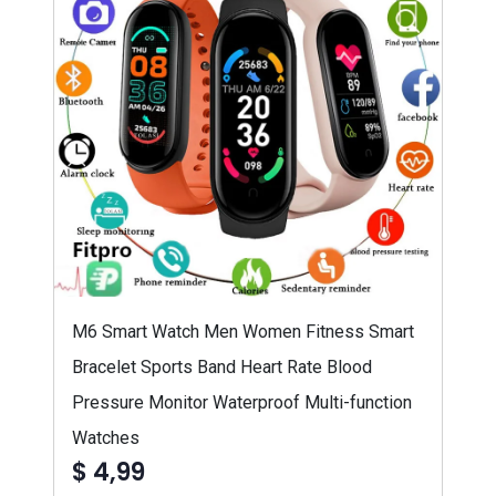
M6 Smart Watch Men Women Fitness Smart
Bracelet Sports Band Heart Rate Blood
Pressure Monitor Waterproof Multi-function
Watches
$ 4,99