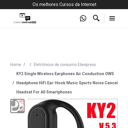
Os melhores Cursos da Internet
Home
Eletrônicos de consumo Eliexpress
KY2 Single Wireless Earphones Air Conduction OWS
Headphone HiFi Ear-Hook Music Sports Noise Cancel
Headset For All Smartphones