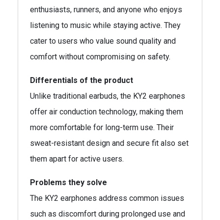
enthusiasts, runners, and anyone who enjoys
listening to music while staying active. They
cater to users who value sound quality and
comfort without compromising on safety.
Differentials of the product
Unlike traditional earbuds, the KY2 earphones
offer air conduction technology, making them
more comfortable for long-term use. Their
sweat-resistant design and secure fit also set
them apart for active users.
Problems they solve
The KY2 earphones address common issues
such as discomfort during prolonged use and