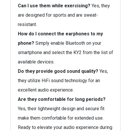
Can I use them while exercising?
Yes, they
are designed for sports and are sweat-
resistant.
How do I connect the earphones to my
phone?
Simply enable Bluetooth on your
smartphone and select the KY2 from the list of
available devices.
Do they provide good sound quality?
Yes,
they utilize HiFi sound technology for an
excellent audio experience.
Are they comfortable for long periods?
Yes, their lightweight design and secure fit
make them comfortable for extended use.
Ready to elevate your audio experience during