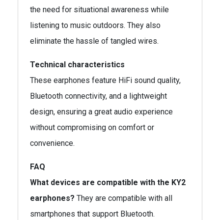
the need for situational awareness while
listening to music outdoors. They also
eliminate the hassle of tangled wires.
Technical characteristics
These earphones feature HiFi sound quality,
Bluetooth connectivity, and a lightweight
design, ensuring a great audio experience
without compromising on comfort or
convenience.
FAQ
What devices are compatible with the KY2
earphones?
They are compatible with all
smartphones that support Bluetooth.