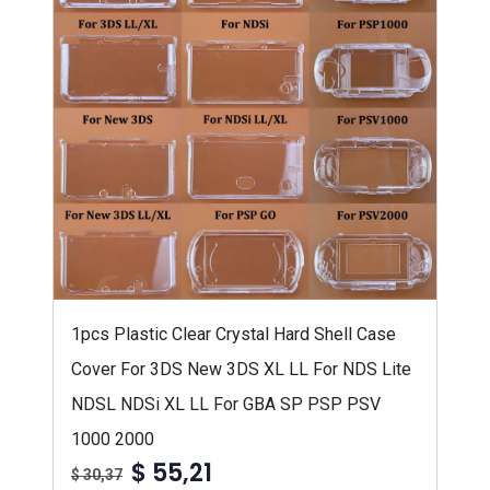
1pcs Plastic Clear Crystal Hard Shell Case
Cover For 3DS New 3DS XL LL For NDS Lite
NDSL NDSi XL LL For GBA SP PSP PSV
1000 2000
$ 55,21
$ 30,37