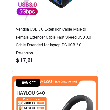
Vention USB 3.0 Extension Cable Male to
Female Extender Cable Fast Speed USB 3.0
Cable Extended for laptop PC USB 2.0
Extension
$ 17,51
-89% OFF