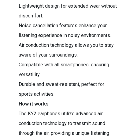
Lightweight design for extended wear without
discomfort.
Noise cancellation features enhance your
listening experience in noisy environments.
Air conduction technology allows you to stay
aware of your surroundings.
Compatible with all smartphones, ensuring
versatility.
Durable and sweat-resistant, perfect for
sports activities.
How it works
The KY2 earphones utilize advanced air
conduction technology to transmit sound
through the air, providing a unique listening