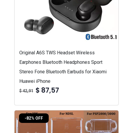
Original A6S TWS Headset Wireless
Earphones Bluetooth Headphones Sport
Stereo Fone Bluetooth Earbuds for Xiaomi
Huawei iPhone
$ 87,57
$ 42,91
-82% OFF