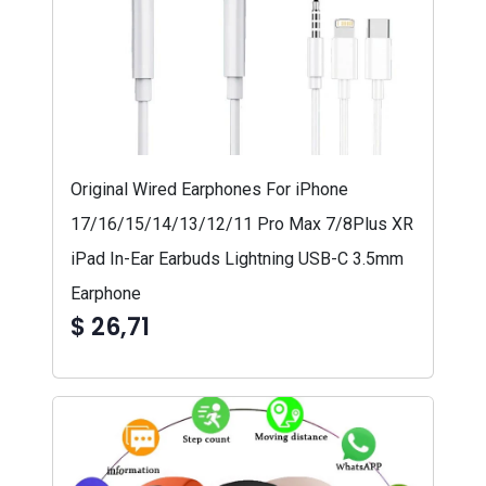
Original Wired Earphones For iPhone
17/16/15/14/13/12/11 Pro Max 7/8Plus XR
iPad In-Ear Earbuds Lightning USB-C 3.5mm
Earphone
$ 26,71