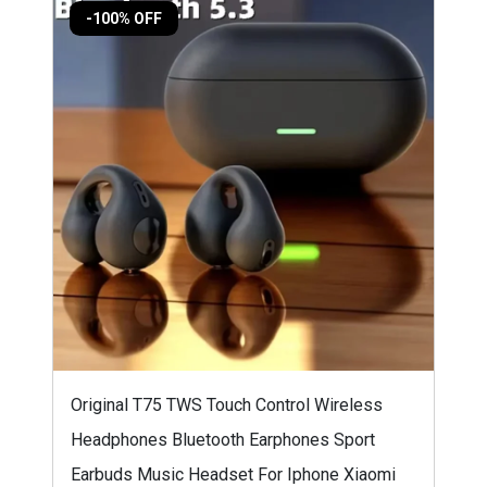
-100% OFF
Original T75 TWS Touch Control Wireless
Headphones Bluetooth Earphones Sport
Earbuds Music Headset For Iphone Xiaomi