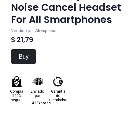
Noise Cancel Headset
For All Smartphones
Vendido por
AliExpress
$ 21,79
Buy
Compra
Enviado
Garantia
100%
por
de
segura
reembolso
AliExpress