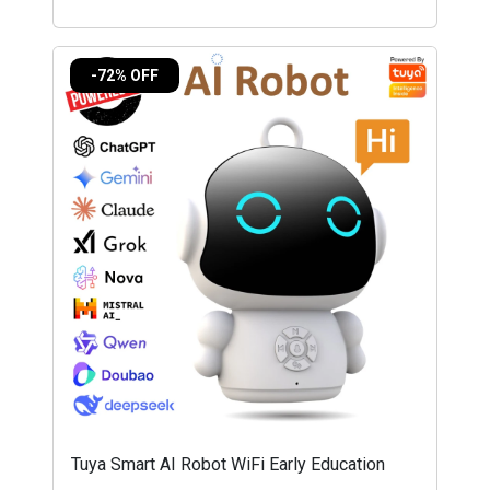
-72% OFF
Tuya Smart AI Robot WiFi Early Education