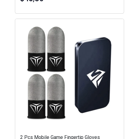
2 Pcs Mobile Game Fingertip Gloves