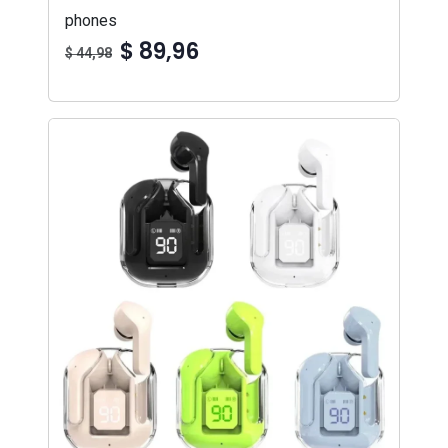
phones
$ 89,96
$ 44,98