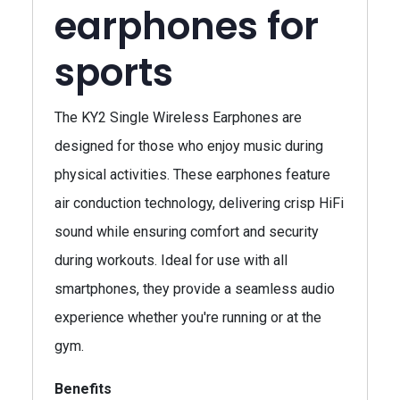
earphones for
sports
The KY2 Single Wireless Earphones are
designed for those who enjoy music during
physical activities. These earphones feature
air conduction technology, delivering crisp HiFi
sound while ensuring comfort and security
during workouts. Ideal for use with all
smartphones, they provide a seamless audio
experience whether you're running or at the
gym.
Benefits