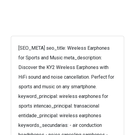
[SEO_META] seo_title: Wireless Earphones
for Sports and Music meta_description:
Discover the KY2 Wireless Earphones with
HiFi sound and noise cancellation. Perfect for
sports and music on any smartphone.
keyword_principal: wireless earphones for
sports intencao_principal: transacional
entidade_principal: wireless earphones
keywords_secundarias: - air conduction
headphones - noise canceling earphones -