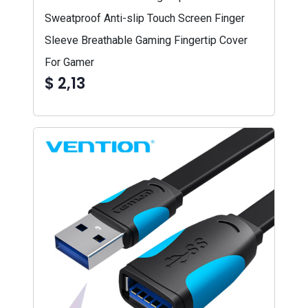
Sweatproof Anti-slip Touch Screen Finger
Sleeve Breathable Gaming Fingertip Cover
For Gamer
$ 2,13