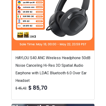
HAYLOU S40 ANC Wireless Headphone 50dB
Noise Canceling Hi-Res 3D Spatial Audio
Earphone with LDAC Bluetooth 6.0 Over Ear
Headset
$ 85,70
$ 45,42