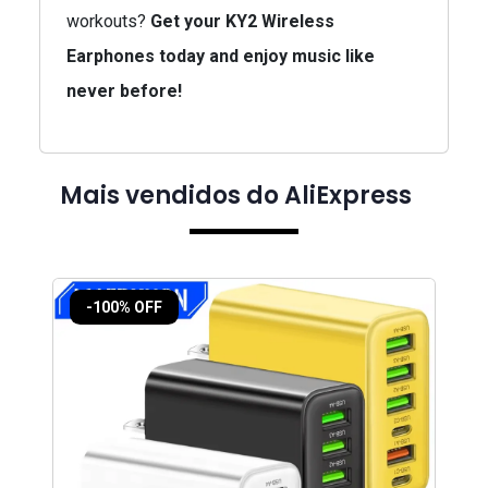
workouts?
Get your KY2 Wireless
Earphones today and enjoy music like
never before!
Mais vendidos do AliExpress
-100% OFF