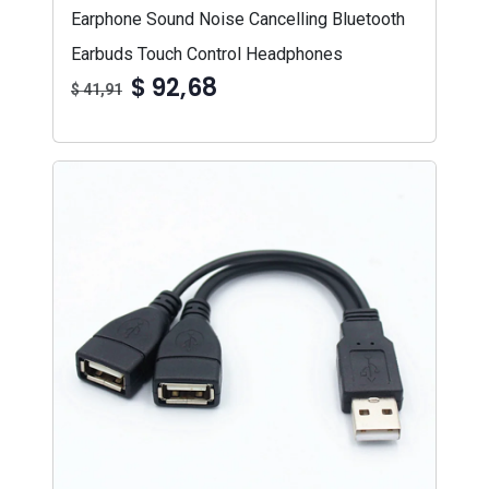
Earphone Sound Noise Cancelling Bluetooth
Earbuds Touch Control Headphones
$ 92,68
$ 41,91