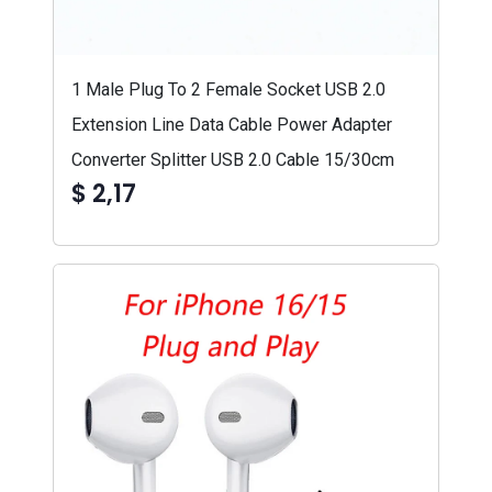
1 Male Plug To 2 Female Socket USB 2.0
Extension Line Data Cable Power Adapter
Converter Splitter USB 2.0 Cable 15/30cm
$ 2,17