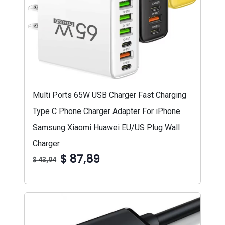
Multi Ports 65W USB Charger Fast Charging
Type C Phone Charger Adapter For iPhone
Samsung Xiaomi Huawei EU/US Plug Wall
Charger
$ 87,89
$ 43,94