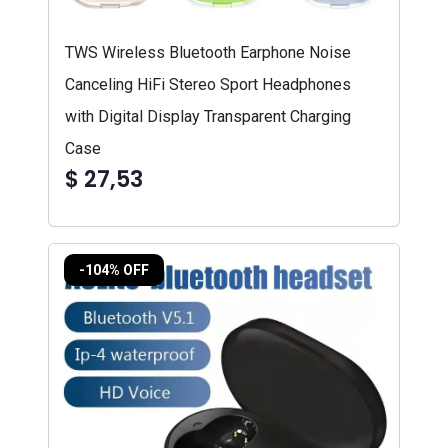
TWS Wireless Bluetooth Earphone Noise
Canceling HiFi Stereo Sport Headphones
with Digital Display Transparent Charging
Case
$ 27,53
-104% OFF