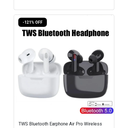
-121% OFF
TWS Bluetooth Earphone Air Pro Wireless