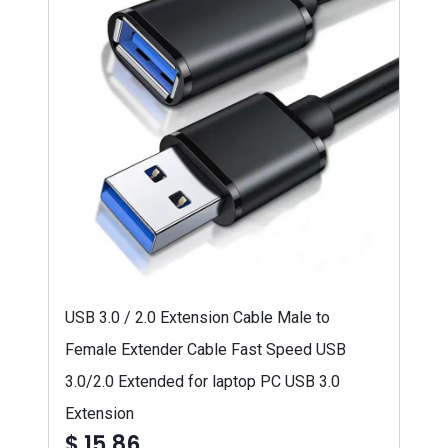
USB 3.0 / 2.0 Extension Cable Male to
Female Extender Cable Fast Speed USB
3.0/2.0 Extended for laptop PC USB 3.0
Extension
$ 15,86