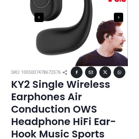
SKU:
1005007478672576
KY2 Single Wireless
Earphones Air
Conduction OWS
Headphone HiFi Ear-
Hook Music Sports