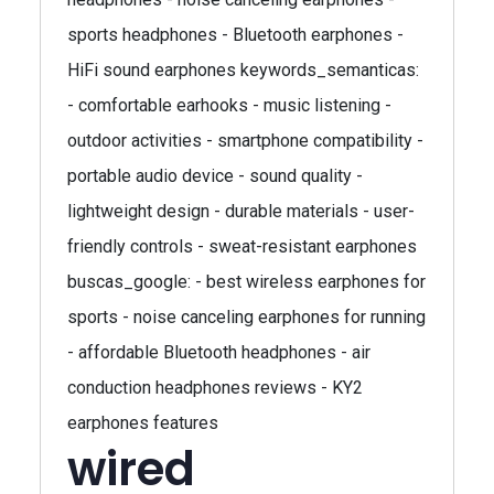
sports headphones - Bluetooth earphones -
HiFi sound earphones keywords_semanticas:
- comfortable earhooks - music listening -
outdoor activities - smartphone compatibility -
portable audio device - sound quality -
lightweight design - durable materials - user-
friendly controls - sweat-resistant earphones
buscas_google: - best wireless earphones for
sports - noise canceling earphones for running
- affordable Bluetooth headphones - air
conduction headphones reviews - KY2
earphones features
wired