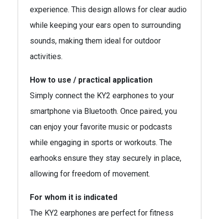
experience. This design allows for clear audio
while keeping your ears open to surrounding
sounds, making them ideal for outdoor
activities.
How to use / practical application
Simply connect the KY2 earphones to your
smartphone via Bluetooth. Once paired, you
can enjoy your favorite music or podcasts
while engaging in sports or workouts. The
earhooks ensure they stay securely in place,
allowing for freedom of movement.
For whom it is indicated
The KY2 earphones are perfect for fitness