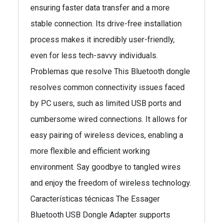
ensuring faster data transfer and a more
stable connection. Its drive-free installation
process makes it incredibly user-friendly,
even for less tech-savvy individuals.
Problemas que resolve This Bluetooth dongle
resolves common connectivity issues faced
by PC users, such as limited USB ports and
cumbersome wired connections. It allows for
easy pairing of wireless devices, enabling a
more flexible and efficient working
environment. Say goodbye to tangled wires
and enjoy the freedom of wireless technology.
Características técnicas The Essager
Bluetooth USB Dongle Adapter supports