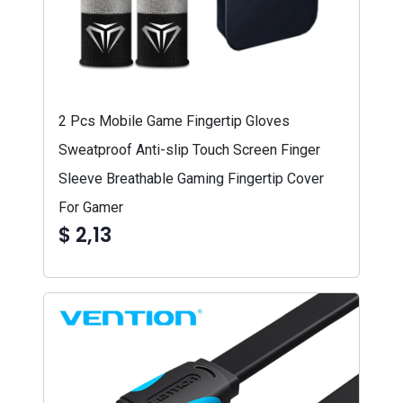
2 Pcs Mobile Game Fingertip Gloves
Sweatproof Anti-slip Touch Screen Finger
Sleeve Breathable Gaming Fingertip Cover
For Gamer
$ 2,13