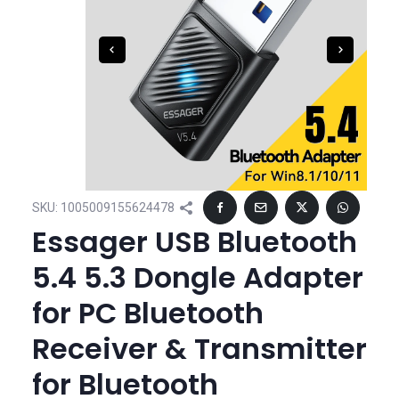
SKU:
1005009155624478
Essager USB Bluetooth
5.4 5.3 Dongle Adapter
for PC Bluetooth
Receiver & Transmitter
for Bluetooth