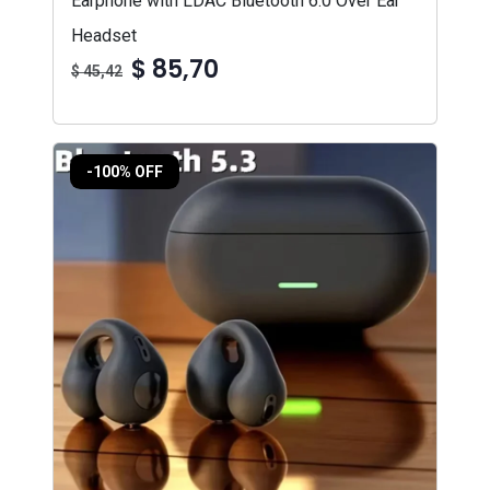
Earphone with LDAC Bluetooth 6.0 Over Ear
Headset
$ 85,70
$ 45,42
-100% OFF