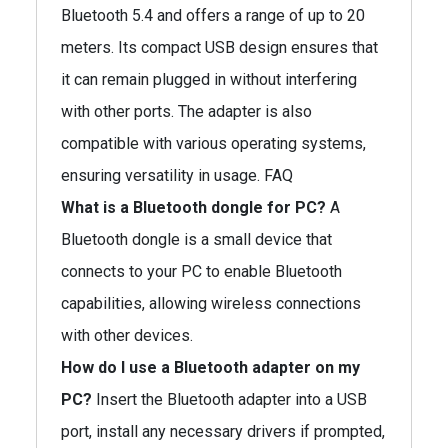
Bluetooth 5.4 and offers a range of up to 20
meters. Its compact USB design ensures that
it can remain plugged in without interfering
with other ports. The adapter is also
compatible with various operating systems,
ensuring versatility in usage. FAQ
What is a Bluetooth dongle for PC?
A
Bluetooth dongle is a small device that
connects to your PC to enable Bluetooth
capabilities, allowing wireless connections
with other devices.
How do I use a Bluetooth adapter on my
PC?
Insert the Bluetooth adapter into a USB
port, install any necessary drivers if prompted,