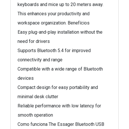
keyboards and mice up to 20 meters away.
This enhances your productivity and
workspace organization. Benefícios
Easy plug-and-play installation without the
need for drivers
Supports Bluetooth 5.4 for improved
connectivity and range
Compatible with a wide range of Bluetooth
devices
Compact design for easy portability and
minimal desk clutter
Reliable performance with low latency for
smooth operation
Como funciona The Essager Bluetooth USB