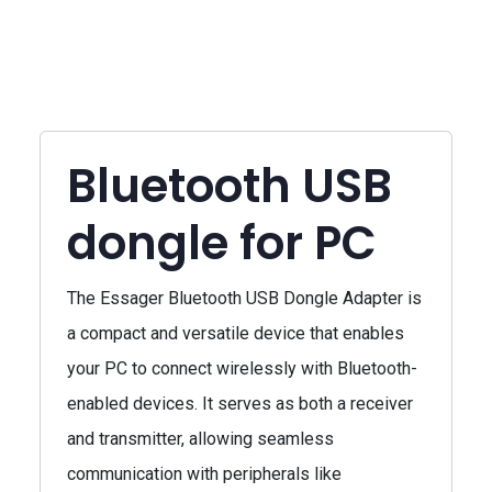
Bluetooth USB
dongle for PC
The Essager Bluetooth USB Dongle Adapter is
a compact and versatile device that enables
your PC to connect wirelessly with Bluetooth-
enabled devices. It serves as both a receiver
and transmitter, allowing seamless
communication with peripherals like