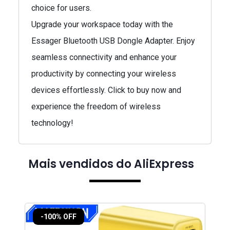
choice for users.
Upgrade your workspace today with the
Essager Bluetooth USB Dongle Adapter. Enjoy
seamless connectivity and enhance your
productivity by connecting your wireless
devices effortlessly. Click to buy now and
experience the freedom of wireless
technology!
Mais vendidos do AliExpress
-100% OFF