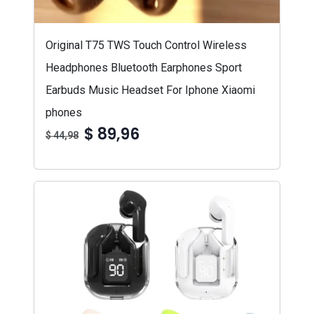
Original T75 TWS Touch Control Wireless
Headphones Bluetooth Earphones Sport
Earbuds Music Headset For Iphone Xiaomi
phones
$ 89,96
$ 44,98