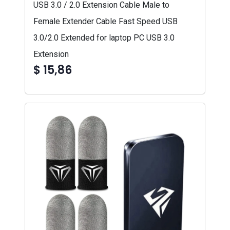
USB 3.0 / 2.0 Extension Cable Male to
Female Extender Cable Fast Speed USB
3.0/2.0 Extended for laptop PC USB 3.0
Extension
$ 15,86