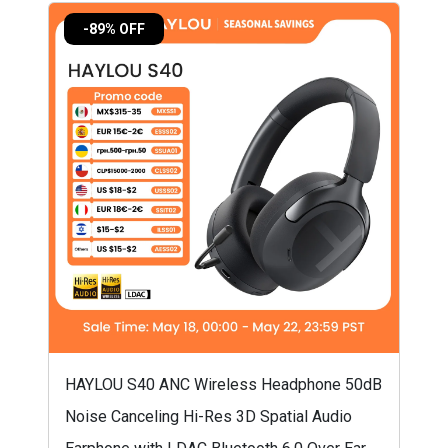
-89% OFF
HAYLOU S40 ANC Wireless Headphone 50dB
Noise Canceling Hi-Res 3D Spatial Audio