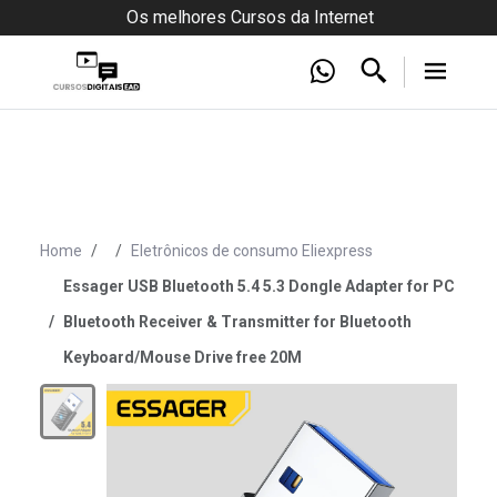
Os melhores Cursos da Internet
Home
Eletrônicos de consumo Eliexpress
Essager USB Bluetooth 5.4 5.3 Dongle Adapter for PC
Bluetooth Receiver & Transmitter for Bluetooth
Keyboard/Mouse Drive free 20M