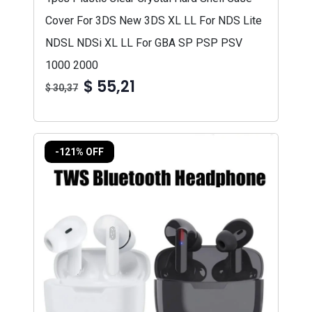
Cover For 3DS New 3DS XL LL For NDS Lite
NDSL NDSi XL LL For GBA SP PSP PSV
1000 2000
$ 55,21
$ 30,37
-121% OFF