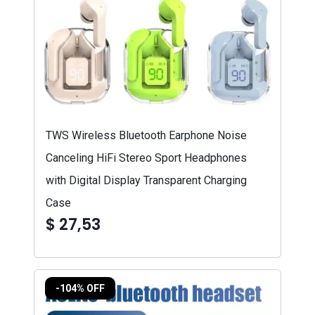
TWS Wireless Bluetooth Earphone Noise
Canceling HiFi Stereo Sport Headphones
with Digital Display Transparent Charging
Case
$ 27,53
-104% OFF