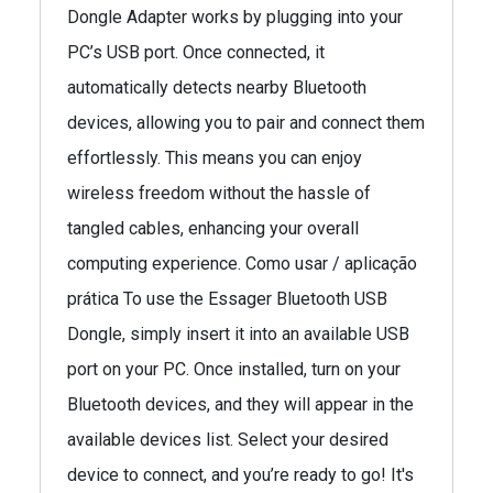
Dongle Adapter works by plugging into your
PC’s USB port. Once connected, it
automatically detects nearby Bluetooth
devices, allowing you to pair and connect them
effortlessly. This means you can enjoy
wireless freedom without the hassle of
tangled cables, enhancing your overall
computing experience. Como usar / aplicação
prática To use the Essager Bluetooth USB
Dongle, simply insert it into an available USB
port on your PC. Once installed, turn on your
Bluetooth devices, and they will appear in the
available devices list. Select your desired
device to connect, and you’re ready to go! It's