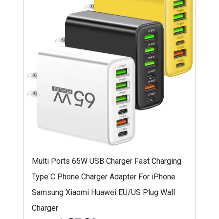
Multi Ports 65W USB Charger Fast Charging
Type C Phone Charger Adapter For iPhone
Samsung Xiaomi Huawei EU/US Plug Wall
Charger