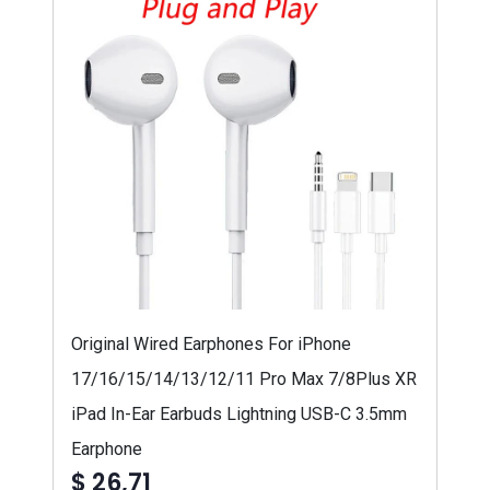
Original Wired Earphones For iPhone
17/16/15/14/13/12/11 Pro Max 7/8Plus XR
iPad In-Ear Earbuds Lightning USB-C 3.5mm
Earphone
$ 26,71