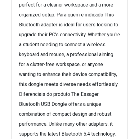
perfect for a cleaner workspace and a more
organized setup. Para quem é indicado This
Bluetooth adapter is ideal for users looking to
upgrade their PC’s connectivity. Whether you’re
a student needing to connect a wireless
keyboard and mouse, a professional aiming
for a clutter-free workspace, or anyone
wanting to enhance their device compatibility,
this dongle meets diverse needs effortlessly.
Diferenciais do produto The Essager
Bluetooth USB Dongle offers a unique
combination of compact design and robust
performance. Unlike many other adapters, it
supports the latest Bluetooth 5.4 technology,