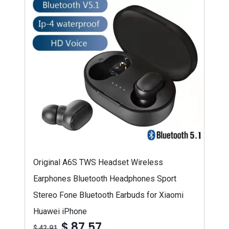
Original A6S TWS Headset Wireless
Earphones Bluetooth Headphones Sport
Stereo Fone Bluetooth Earbuds for Xiaomi
Huawei iPhone
$ 87,57
$ 42,91