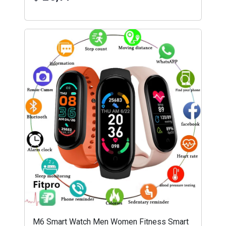
M6 Smart Watch Men Women Fitness Smart