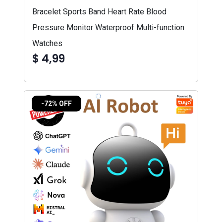
Bracelet Sports Band Heart Rate Blood
Pressure Monitor Waterproof Multi-function
Watches
$ 4,99
-72% OFF