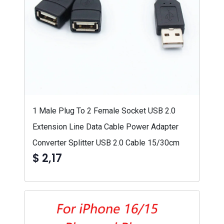
1 Male Plug To 2 Female Socket USB 2.0
Extension Line Data Cable Power Adapter
Converter Splitter USB 2.0 Cable 15/30cm
$ 2,17