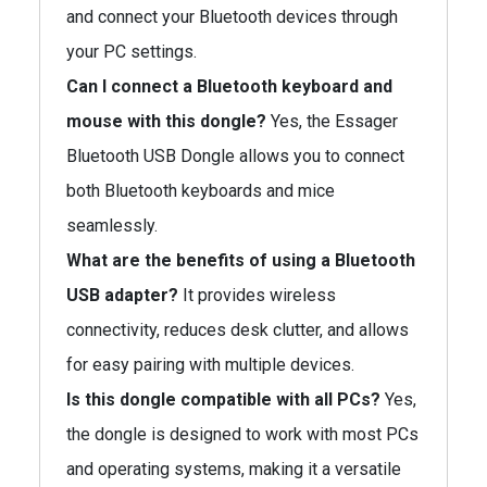
and connect your Bluetooth devices through
your PC settings.
Can I connect a Bluetooth keyboard and
mouse with this dongle?
Yes, the Essager
Bluetooth USB Dongle allows you to connect
both Bluetooth keyboards and mice
seamlessly.
What are the benefits of using a Bluetooth
USB adapter?
It provides wireless
connectivity, reduces desk clutter, and allows
for easy pairing with multiple devices.
Is this dongle compatible with all PCs?
Yes,
the dongle is designed to work with most PCs
and operating systems, making it a versatile