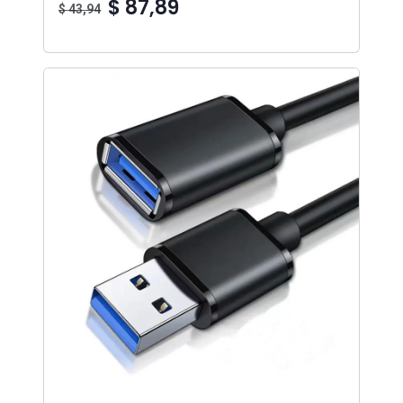
$ 87,89
$ 43,94