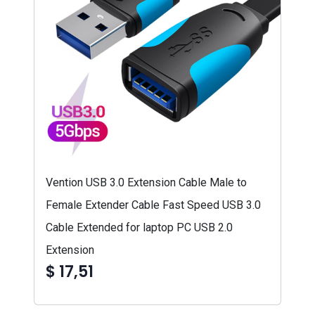
Vention USB 3.0 Extension Cable Male to
Female Extender Cable Fast Speed USB 3.0
Cable Extended for laptop PC USB 2.0
Extension
$ 17,51