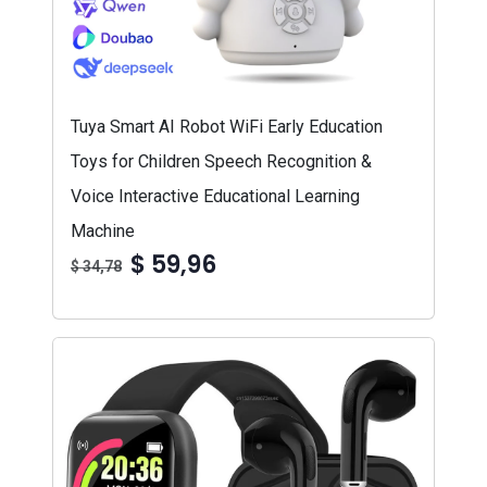
Tuya Smart AI Robot WiFi Early Education
Toys for Children Speech Recognition &
Voice Interactive Educational Learning
Machine
$ 59,96
$ 34,78