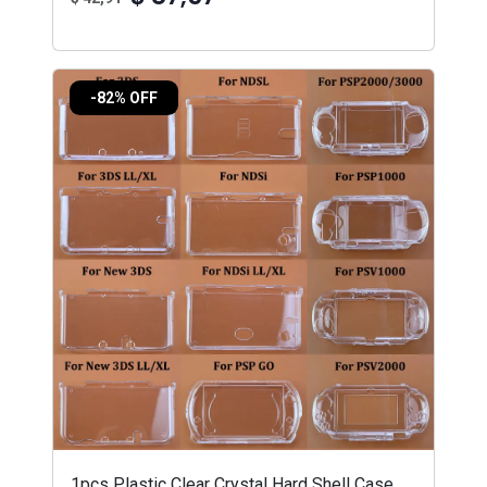
-82% OFF
1pcs Plastic Clear Crystal Hard Shell Case