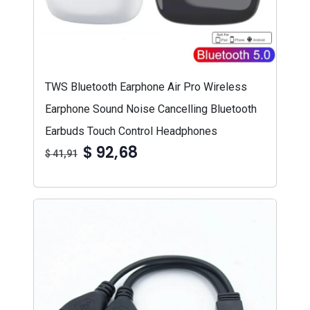
TWS Bluetooth Earphone Air Pro Wireless
Earphone Sound Noise Cancelling Bluetooth
Earbuds Touch Control Headphones
$ 92,68
$ 41,91