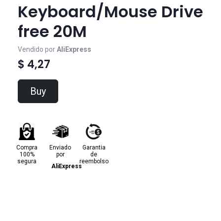
Keyboard/Mouse Drive
free 20M
Vendido por
AliExpress
$ 4,27
Buy
Compra
Enviado
Garantia
100%
por
de
segura
reembolso
AliExpress