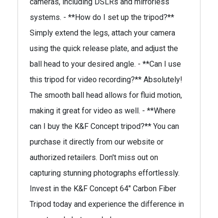
cameras, including DSLRs and mirrorless
systems. - **How do I set up the tripod?**
Simply extend the legs, attach your camera
using the quick release plate, and adjust the
ball head to your desired angle. - **Can I use
this tripod for video recording?** Absolutely!
The smooth ball head allows for fluid motion,
making it great for video as well. - **Where
can I buy the K&F Concept tripod?** You can
purchase it directly from our website or
authorized retailers. Don't miss out on
capturing stunning photographs effortlessly.
Invest in the K&F Concept 64" Carbon Fiber
Tripod today and experience the difference in