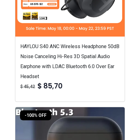
HAYLOU S40 ANC Wireless Headphone 50dB
Noise Canceling Hi-Res 3D Spatial Audio
Earphone with LDAC Bluetooth 6.0 Over Ear
Headset
$ 85,70
$ 45,42
-100% OFF