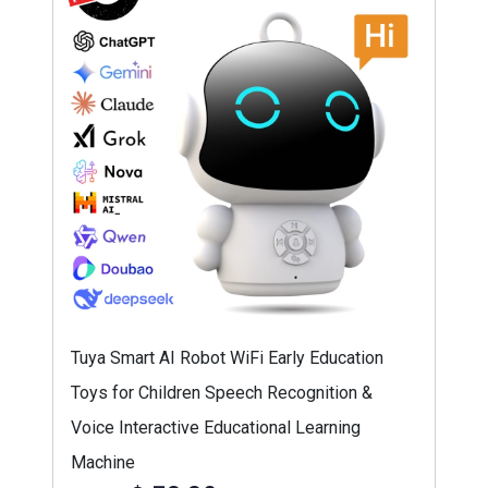
Tuya Smart AI Robot WiFi Early Education
Toys for Children Speech Recognition &
Voice Interactive Educational Learning
Machine