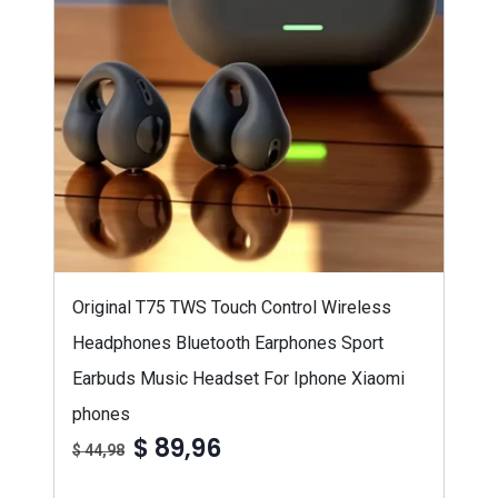
Original T75 TWS Touch Control Wireless
Headphones Bluetooth Earphones Sport
Earbuds Music Headset For Iphone Xiaomi
phones
$ 89,96
$ 44,98