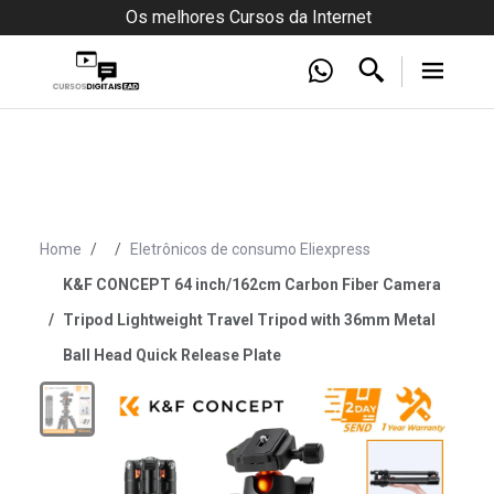
Os melhores Cursos da Internet
Home
Eletrônicos de consumo Eliexpress
K&F CONCEPT 64 inch/162cm Carbon Fiber Camera
Tripod Lightweight Travel Tripod with 36mm Metal
Ball Head Quick Release Plate