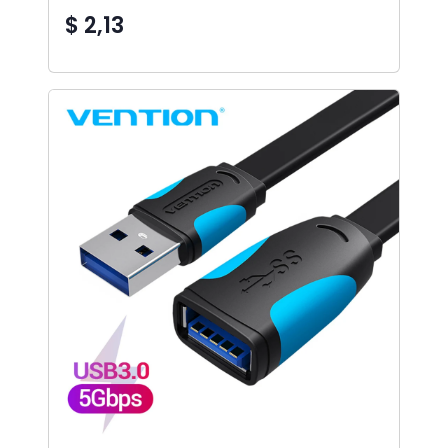
$ 2,13