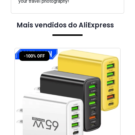
your travel photography!
Mais vendidos do AliExpress
-100% OFF