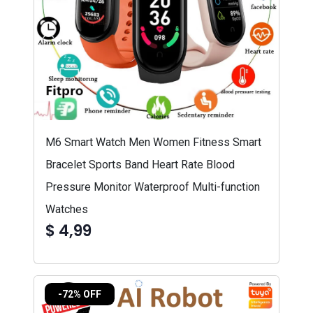
M6 Smart Watch Men Women Fitness Smart
Bracelet Sports Band Heart Rate Blood
Pressure Monitor Waterproof Multi-function
Watches
$ 4,99
-72% OFF