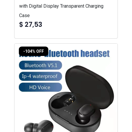
with Digital Display Transparent Charging
Case
$ 27,53
-104% OFF