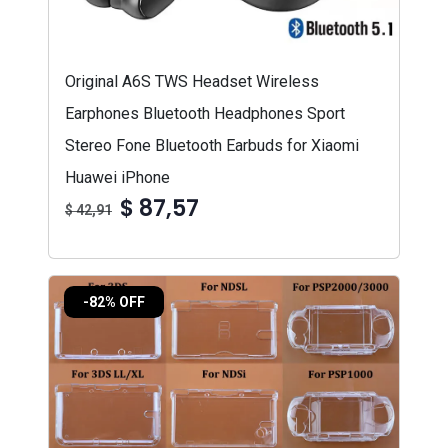
Original A6S TWS Headset Wireless
Earphones Bluetooth Headphones Sport
Stereo Fone Bluetooth Earbuds for Xiaomi
Huawei iPhone
$ 87,57
$ 42,91
-82% OFF