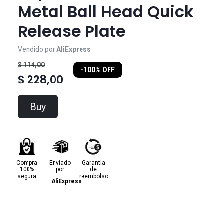
Metal Ball Head Quick
Release Plate
Vendido por
AliExpress
$ 114,00
-100% OFF
$ 228,00
Buy
Compra
Enviado
Garantia
100%
por
de
segura
reembolso
AliExpress