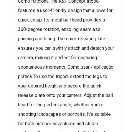
Como funciona The K&F Concept tripod
features a user-friendly design that allows for
quick setup. Its metal ball head provides a
360-degree rotation, enabling seamless
panning and tilting. The quick release plate
ensures you can swiftly attach and detach your
camera, making it perfect for capturing
spontaneous moments. Como usar / aplicação
prática To use the tripod, extend the legs to
your desired height and secure the quick
release plate onto your camera. Adjust the ball
head for the perfect angle, whether you're
shooting landscapes or portraits. It's suitable
for both outdoor adventures and studio