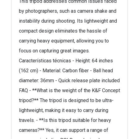
This tripod addresses common issues faced
by photographers, such as camera shake and
instability during shooting. Its lightweight and
compact design eliminates the hassle of
carrying heavy equipment, allowing you to
focus on capturing great images.
Características técnicas - Height: 64 inches
(162 cm) - Material: Carbon fiber - Ball head
diameter: 36mm - Quick release plate included
FAQ - **What is the weight of the K&F Concept
tripod?** The tripod is designed to be ultra-
lightweight, making it easy to carry during
travels. - **Is this tripod suitable for heavy
cameras?** Yes, it can support a range of