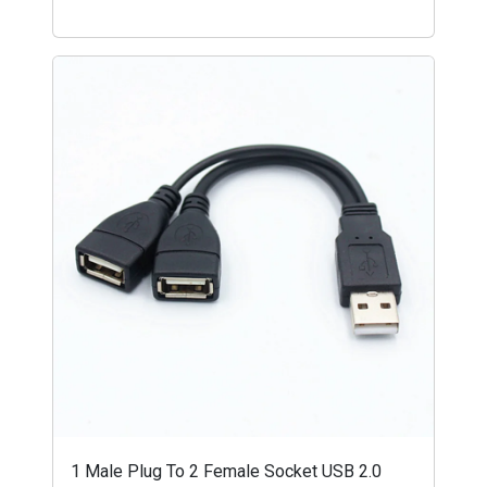
1 Male Plug To 2 Female Socket USB 2.0