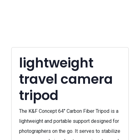
lightweight
travel camera
tripod
The K&F Concept 64" Carbon Fiber Tripod is a
lightweight and portable support designed for
photographers on the go. It serves to stabilize