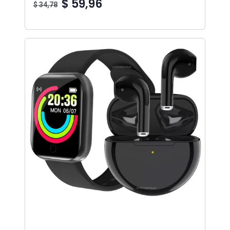
$ 59,96
$ 34,78