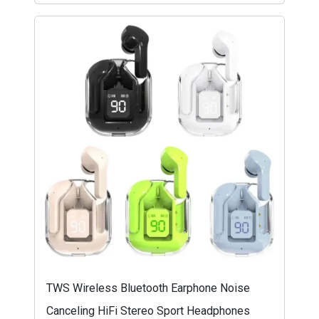
TWS Wireless Bluetooth Earphone Noise
Canceling HiFi Stereo Sport Headphones