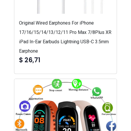
Original Wired Earphones For iPhone
17/16/15/14/13/12/11 Pro Max 7/8Plus XR
iPad In-Ear Earbuds Lightning USB-C 3.5mm
Earphone
$ 26,71