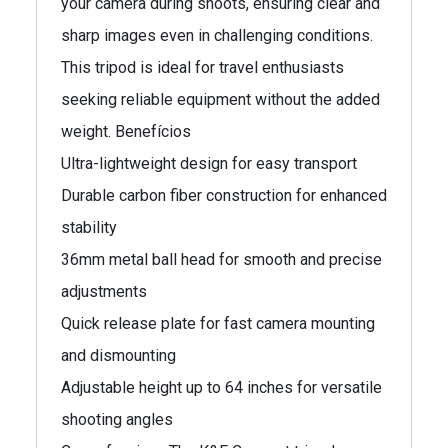
your camera during shoots, ensuring clear and
sharp images even in challenging conditions.
This tripod is ideal for travel enthusiasts
seeking reliable equipment without the added
weight. Benefícios
Ultra-lightweight design for easy transport
Durable carbon fiber construction for enhanced
stability
36mm metal ball head for smooth and precise
adjustments
Quick release plate for fast camera mounting
and dismounting
Adjustable height up to 64 inches for versatile
shooting angles