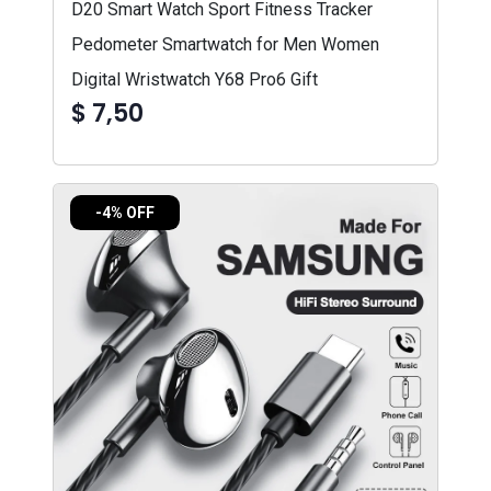
D20 Smart Watch Sport Fitness Tracker
Pedometer Smartwatch for Men Women
Digital Wristwatch Y68 Pro6 Gift
$ 7,50
-4% OFF