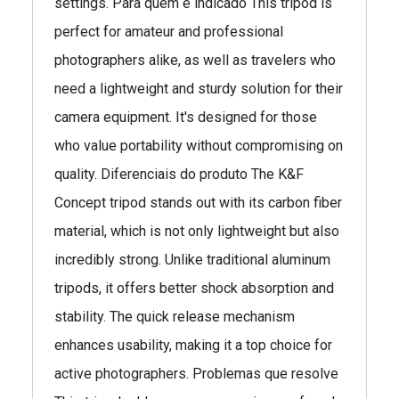
settings. Para quem é indicado This tripod is
perfect for amateur and professional
photographers alike, as well as travelers who
need a lightweight and sturdy solution for their
camera equipment. It's designed for those
who value portability without compromising on
quality. Diferenciais do produto The K&F
Concept tripod stands out with its carbon fiber
material, which is not only lightweight but also
incredibly strong. Unlike traditional aluminum
tripods, it offers better shock absorption and
stability. The quick release mechanism
enhances usability, making it a top choice for
active photographers. Problemas que resolve