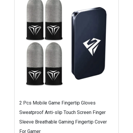
2 Pcs Mobile Game Fingertip Gloves
Sweatproof Anti-slip Touch Screen Finger
Sleeve Breathable Gaming Fingertip Cover
For Gamer