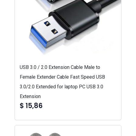
USB 3.0 / 2.0 Extension Cable Male to
Female Extender Cable Fast Speed USB
3.0/2.0 Extended for laptop PC USB 3.0
Extension
$ 15,86