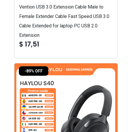
Vention USB 3.0 Extension Cable Male to
Female Extender Cable Fast Speed USB 3.0
Cable Extended for laptop PC USB 2.0
Extension
$ 17,51
-89% OFF