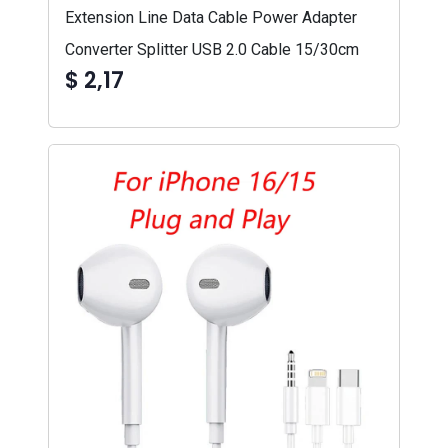
Extension Line Data Cable Power Adapter
Converter Splitter USB 2.0 Cable 15/30cm
$ 2,17