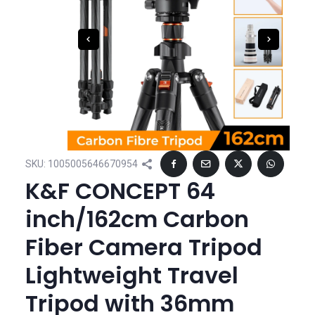
SKU:
1005005646670954
K&F CONCEPT 64
inch/162cm Carbon
Fiber Camera Tripod
Lightweight Travel
Tripod with 36mm