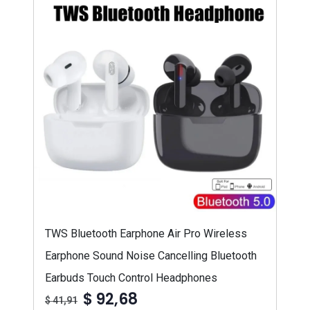
TWS Bluetooth Earphone Air Pro Wireless
Earphone Sound Noise Cancelling Bluetooth
Earbuds Touch Control Headphones
$ 92,68
$ 41,91