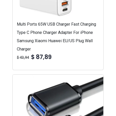
Multi Ports 65W USB Charger Fast Charging
Type C Phone Charger Adapter For iPhone
Samsung Xiaomi Huawei EU/US Plug Wall
Charger
$ 87,89
$ 43,94