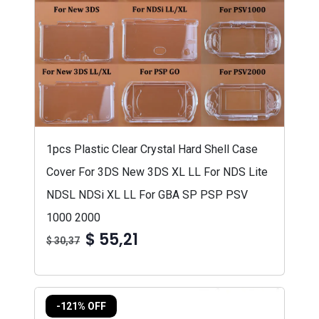
1pcs Plastic Clear Crystal Hard Shell Case
Cover For 3DS New 3DS XL LL For NDS Lite
NDSL NDSi XL LL For GBA SP PSP PSV
1000 2000
$ 55,21
$ 30,37
-121% OFF