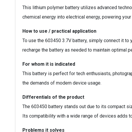
This lithium polymer battery utilizes advanced techno
chemical energy into electrical energy, powering your 
How to use / practical application
To use the 603450 3.7V battery, simply connect it to 
recharge the battery as needed to maintain optimal pe
For whom it is indicated
This battery is perfect for tech enthusiasts, photogra
the demands of modern device usage.
Differentials of the product
The 603450 battery stands out due to its compact size
Its compatibility with a wide range of devices adds t
Problems it solves