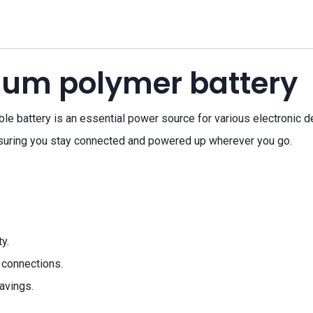
hium polymer battery
battery is an essential power source for various electronic devi
suring you stay connected and powered up wherever you go.
y.
 connections.
avings.