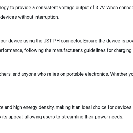
logy to provide a consistent voltage output of 3.7V. When connect
devices without interruption.
your device using the JST PH connector. Ensure the device is pow
rformance, following the manufacturer’s guidelines for charging 
phers, and anyone who relies on portable electronics. Whether you
 and high energy density, making it an ideal choice for devices t
o its appeal, allowing users to streamline their power needs.