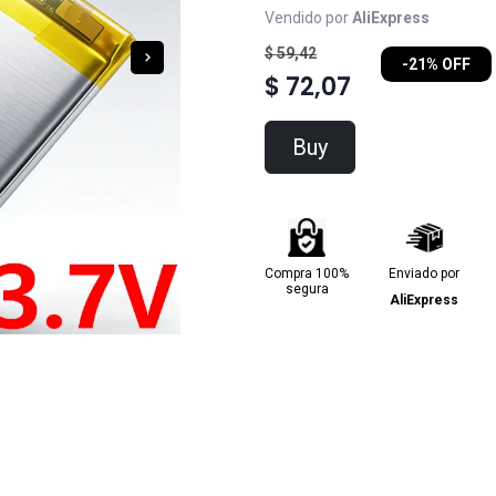
Vendido por
AliExpress
$ 59,42
-21% OFF
$ 72,07
Buy
Compra 100%
Enviado por
segura
AliExpress