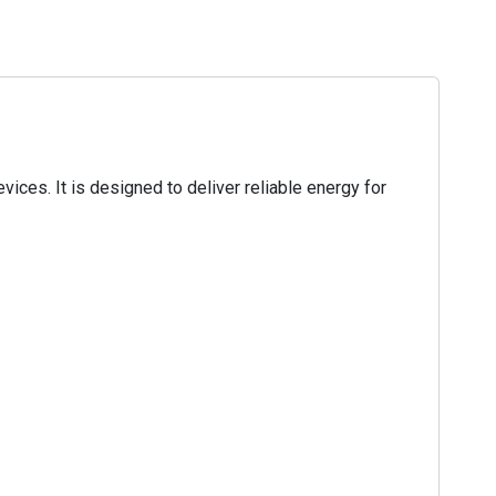
ces. It is designed to deliver reliable energy for