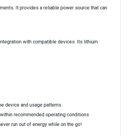
ents. It provides a reliable power source that can
egration with compatible devices. Its lithium
he device and usage patterns.
t within recommended operating conditions.
ever run out of energy while on the go!