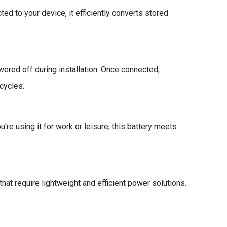
ed to your device, it efficiently converts stored
ered off during installation. Once connected,
cycles.
're using it for work or leisure, this battery meets
hat require lightweight and efficient power solutions.