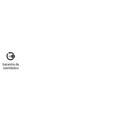
Garantia de
reembolso