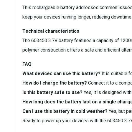
This rechargeable battery addresses common issues li
keep your devices running longer, reducing downtime 
Technical characteristics
The 603450 3.7V battery features a capacity of 1200
polymer construction offers a safe and efficient alterna
FAQ
What devices can use this battery?
It is suitable 
How do I charge the battery?
Connect it to a compat
Is this battery safe to use?
Yes, it is designed with
How long does the battery last on a single charg
Can I use this battery in cold weather?
Yes, but pe
Ready to power up your devices with the 603450 3.