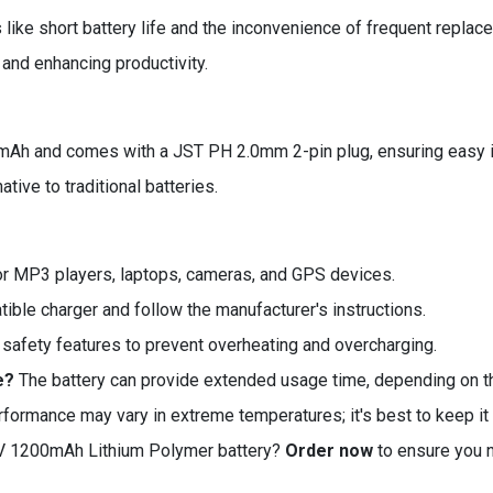
ke short battery life and the inconvenience of frequent replacem
and enhancing productivity.
mAh and comes with a JST PH 2.0mm 2-pin plug, ensuring easy int
tive to traditional batteries.
for MP3 players, laptops, cameras, and GPS devices.
ible charger and follow the manufacturer's instructions.
 safety features to prevent overheating and overcharging.
e?
The battery can provide extended usage time, depending on t
rformance may vary in extreme temperatures; it's best to keep i
7V 1200mAh Lithium Polymer battery?
Order now
to ensure you n