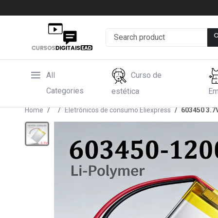
All
Curso de
Categories
estética
Em
Home
Eletrônicos de consumo Eliexpress
603450 3.7