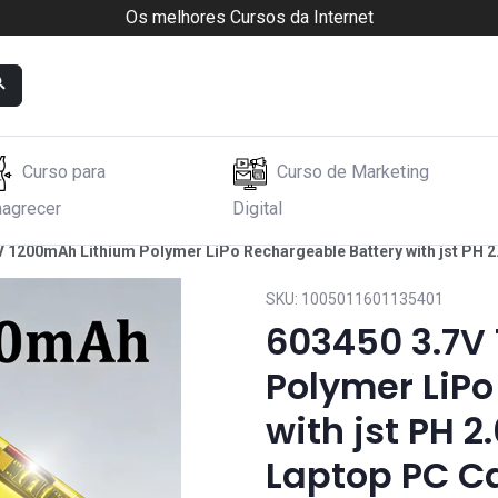
Os melhores Cursos da Internet
Curso para
Curso de Marketing
agrecer
Digital
V 1200mAh Lithium Polymer LiPo Rechargeable Battery with jst PH
SKU:
1005011601135401
603450 3.7V
Polymer LiPo
with jst PH 
Laptop PC C