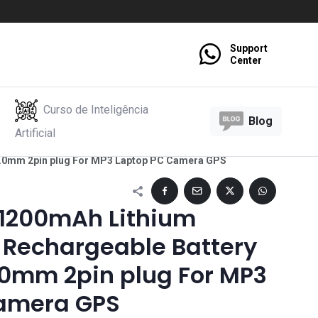
Support
Center
Curso de Inteligência
Blog
Artificial
 2.0mm 2pin plug For MP3 Laptop PC Camera GPS
 1200mAh Lithium
 Rechargeable Battery
2.0mm 2pin plug For MP3
amera GPS