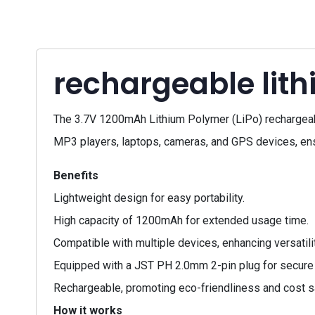
rechargeable lit
The 3.7V 1200mAh Lithium Polymer (LiPo) rechargeable 
MP3 players, laptops, cameras, and GPS devices, en
Benefits
Lightweight design for easy portability.
High capacity of 1200mAh for extended usage time.
Compatible with multiple devices, enhancing versatilit
Equipped with a JST PH 2.0mm 2-pin plug for secure
Rechargeable, promoting eco-friendliness and cost s
How it works