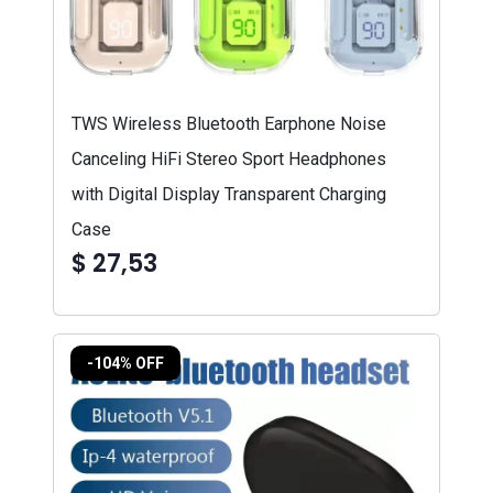
TWS Wireless Bluetooth Earphone Noise
Canceling HiFi Stereo Sport Headphones
with Digital Display Transparent Charging
Case
$ 27,53
-104% OFF