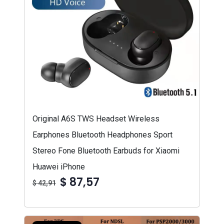
Original A6S TWS Headset Wireless
Earphones Bluetooth Headphones Sport
Stereo Fone Bluetooth Earbuds for Xiaomi
Huawei iPhone
$ 87,57
$ 42,91