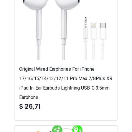
Original Wired Earphones For iPhone
17/16/15/14/13/12/11 Pro Max 7/8Plus XR
iPad In-Ear Earbuds Lightning USB-C 3.5mm
Earphone
$ 26,71