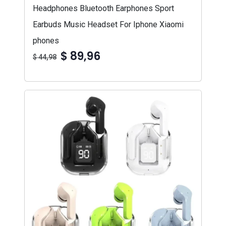
Headphones Bluetooth Earphones Sport
Earbuds Music Headset For Iphone Xiaomi
phones
$ 89,96
$ 44,98