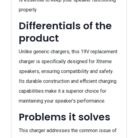
properly.
Differentials of the
product
Unlike generic chargers, this 19V replacement
charger is specifically designed for Xtreme
speakers, ensuring compatibility and safety.
Its durable construction and efficient charging
capabilities make it a superior choice for
maintaining your speaker's performance.
Problems it solves
This charger addresses the common issue of