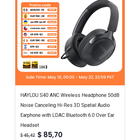
HAYLOU S40 ANC Wireless Headphone 50dB
Noise Canceling Hi-Res 3D Spatial Audio
Earphone with LDAC Bluetooth 6.0 Over Ear
Headset
$ 85,70
$ 45,42