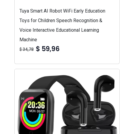
Tuya Smart AI Robot WiFi Early Education
Toys for Children Speech Recognition &
Voice Interactive Educational Learning
Machine
$ 59,96
$ 34,78