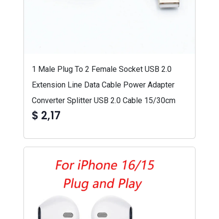
1 Male Plug To 2 Female Socket USB 2.0
Extension Line Data Cable Power Adapter
Converter Splitter USB 2.0 Cable 15/30cm
$ 2,17