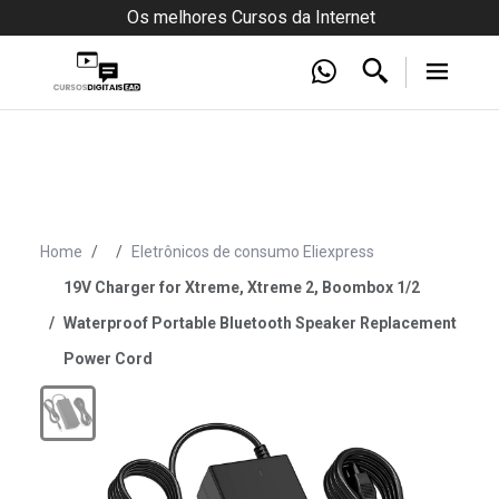
Os melhores Cursos da Internet
Home
Eletrônicos de consumo Eliexpress
19V Charger for Xtreme, Xtreme 2, Boombox 1/2
Waterproof Portable Bluetooth Speaker Replacement
Power Cord