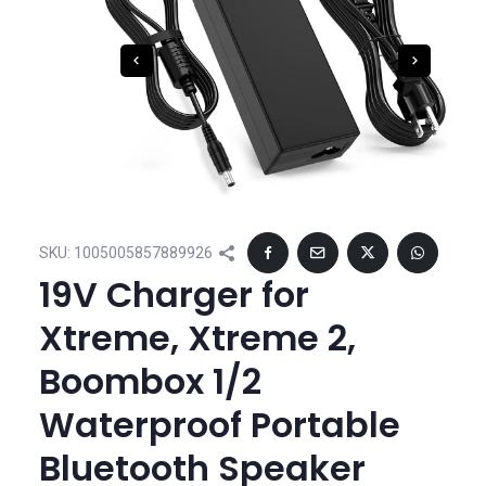
SKU:
1005005857889926
19V Charger for
Xtreme, Xtreme 2,
Boombox 1/2
Waterproof Portable
Bluetooth Speaker