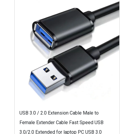
USB 3.0 / 2.0 Extension Cable Male to
Female Extender Cable Fast Speed USB
3.0/2.0 Extended for laptop PC USB 3.0