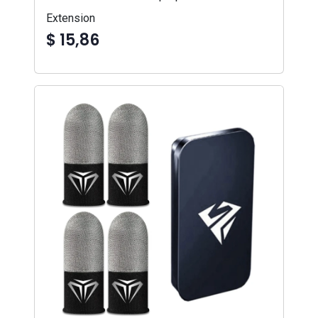
Extension
$ 15,86