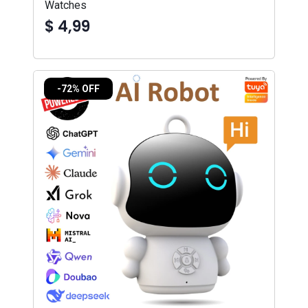
Watches
$ 4,99
-72% OFF