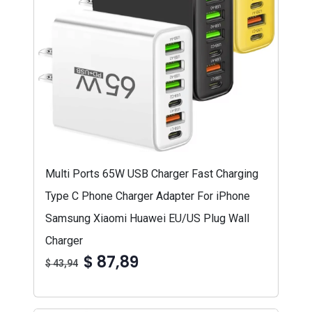
Multi Ports 65W USB Charger Fast Charging
Type C Phone Charger Adapter For iPhone
Samsung Xiaomi Huawei EU/US Plug Wall
Charger
$ 87,89
$ 43,94