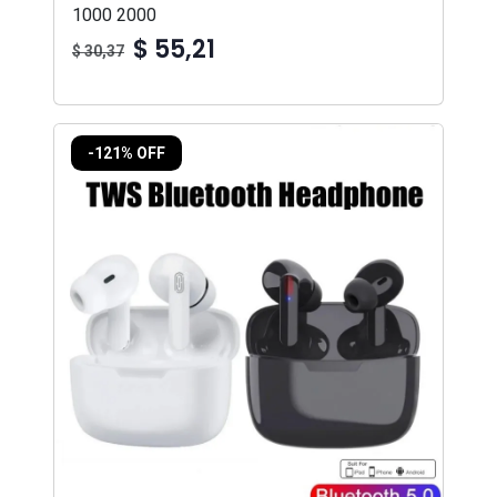
1000 2000
$ 55,21
$ 30,37
-121% OFF