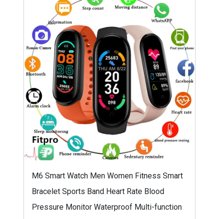
M6 Smart Watch Men Women Fitness Smart
Bracelet Sports Band Heart Rate Blood
Pressure Monitor Waterproof Multi-function