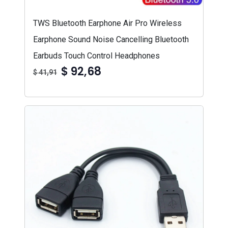
TWS Bluetooth Earphone Air Pro Wireless
Earphone Sound Noise Cancelling Bluetooth
Earbuds Touch Control Headphones
$ 92,68
$ 41,91