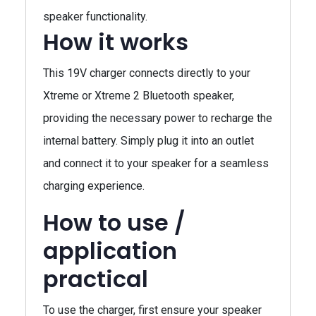
speaker functionality.
How it works
This 19V charger connects directly to your
Xtreme or Xtreme 2 Bluetooth speaker,
providing the necessary power to recharge the
internal battery. Simply plug it into an outlet
and connect it to your speaker for a seamless
charging experience.
How to use /
application
practical
To use the charger, first ensure your speaker