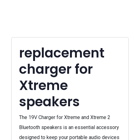
replacement
charger for
Xtreme
speakers
The 19V Charger for Xtreme and Xtreme 2
Bluetooth speakers is an essential accessory
designed to keep your portable audio devices