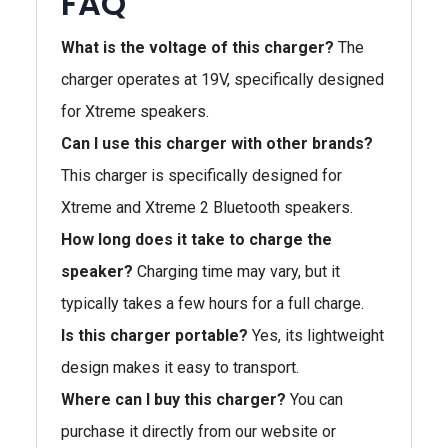
FAQ
What is the voltage of this charger?
The
charger operates at 19V, specifically designed
for Xtreme speakers.
Can I use this charger with other brands?
This charger is specifically designed for
Xtreme and Xtreme 2 Bluetooth speakers.
How long does it take to charge the
speaker?
Charging time may vary, but it
typically takes a few hours for a full charge.
Is this charger portable?
Yes, its lightweight
design makes it easy to transport.
Where can I buy this charger?
You can
purchase it directly from our website or