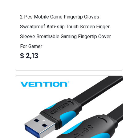
2 Pcs Mobile Game Fingertip Gloves
Sweatproof Anti-slip Touch Screen Finger
Sleeve Breathable Gaming Fingertip Cover
For Gamer
$ 2,13