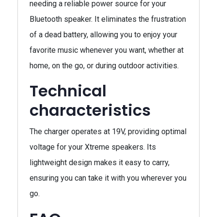
needing a reliable power source for your
Bluetooth speaker. It eliminates the frustration
of a dead battery, allowing you to enjoy your
favorite music whenever you want, whether at
home, on the go, or during outdoor activities.
Technical
characteristics
The charger operates at 19V, providing optimal
voltage for your Xtreme speakers. Its
lightweight design makes it easy to carry,
ensuring you can take it with you wherever you
go.