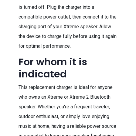
is turned off. Plug the charger into a
compatible power outlet, then connect it to the
charging port of your Xtreme speaker. Allow
the device to charge fully before using it again
for optimal performance.
For whom it is
indicated
This replacement charger is ideal for anyone
who owns an Xtreme or Xtreme 2 Bluetooth
speaker. Whether you're a frequent traveler,
outdoor enthusiast, or simply love enjoying
music at home, having a reliable power source
is essential to keep your speaker functioning