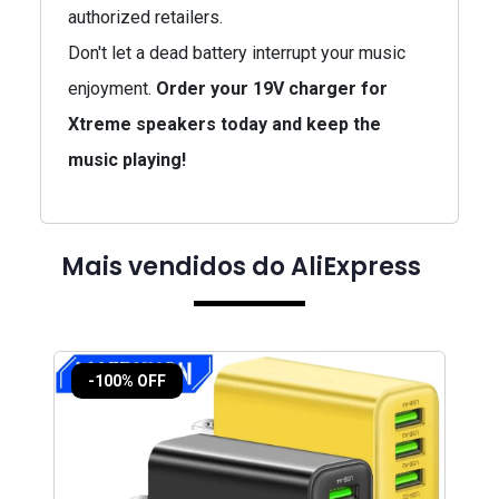
authorized retailers.
Don't let a dead battery interrupt your music
enjoyment.
Order your 19V charger for
Xtreme speakers today and keep the
music playing!
Mais vendidos do AliExpress
-100% OFF