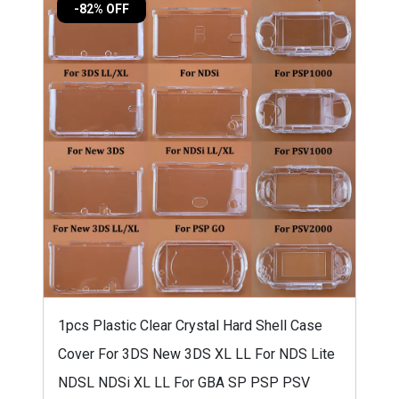
-82% OFF
1pcs Plastic Clear Crystal Hard Shell Case
Cover For 3DS New 3DS XL LL For NDS Lite
NDSL NDSi XL LL For GBA SP PSP PSV