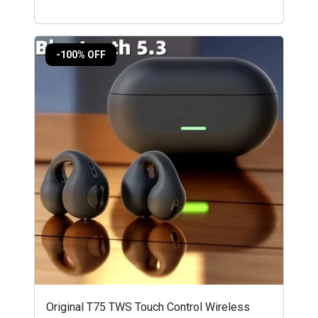
-100% OFF
Original T75 TWS Touch Control Wireless