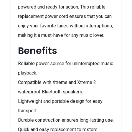
powered and ready for action. This reliable
replacement power cord ensures that you can
enjoy your favorite tunes without interruptions,
making it a must-have for any music lover.
Benefits
Reliable power source for uninterrupted music
playback.
Compatible with Xtreme and Xtreme 2
waterproof Bluetooth speakers.
Lightweight and portable design for easy
transport.
Durable construction ensures long-lasting use.
Quick and easy replacement to restore