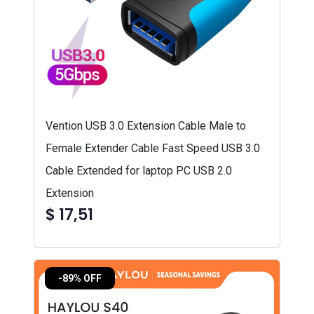
Vention USB 3.0 Extension Cable Male to
Female Extender Cable Fast Speed USB 3.0
Cable Extended for laptop PC USB 2.0
Extension
$ 17,51
-89% OFF