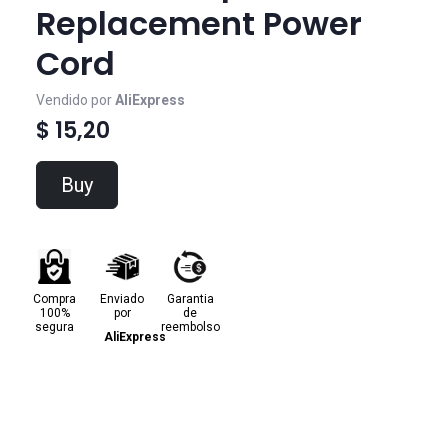
Replacement Power
Cord
Vendido por
AliExpress
$ 15,20
Buy
Compra
Enviado
Garantia
100%
por
de
segura
reembolso
AliExpress