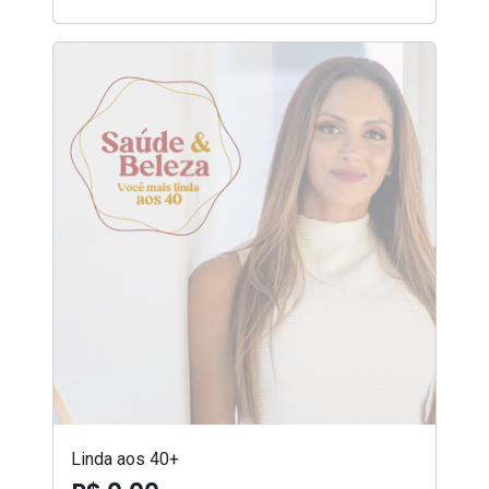
Linda aos 40+