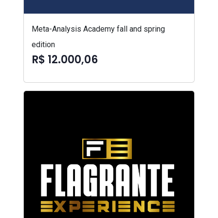
Meta-Analysis Academy fall and spring
edition
R$ 12.000,06