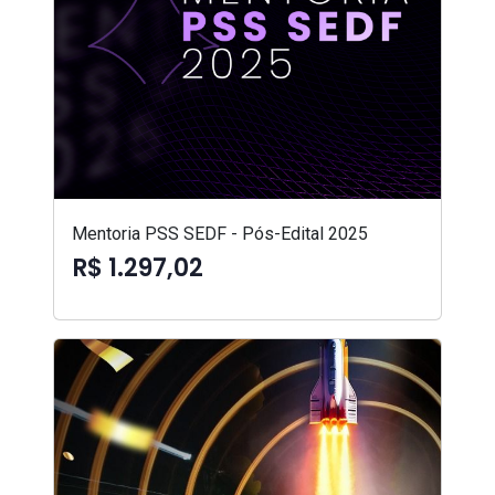
Mentoria PSS SEDF - Pós-Edital 2025
R$ 1.297,02