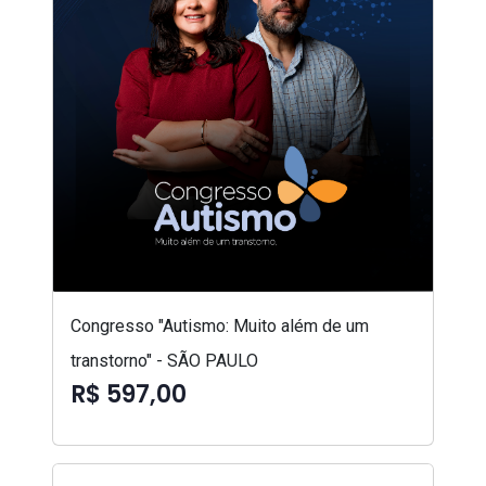
Congresso "Autismo: Muito além de um
transtorno" - SÃO PAULO
R$ 597,00