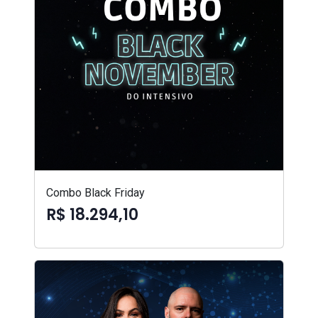
Combo Black Friday
R$ 18.294,10