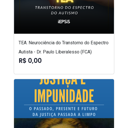
TEA: Neurociência do Transtorno do Espectro
Autista - Dr. Paulo Liberalesso (FCA)
R$ 0,00