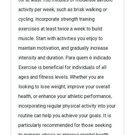
activity per week, such as brisk walking or
cycling. Incorporate strength training
exercises at least twice a week to build
muscle. Start with activities you enjoy to
maintain motivation, and gradually increase
intensity and duration. Para quem é indicado
Exercise is beneficial for individuals of all
ages and fitness levels. Whether you are
looking to lose weight, improve your overall
health, or enhance your athletic performance,
incorporating regular physical activity into your
routine can help you achieve your goals. It is
particularly recommended for those seeking
to manage stress or improve mental health.