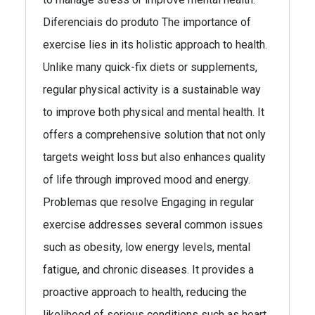
Diferenciais do produto The importance of
exercise lies in its holistic approach to health.
Unlike many quick-fix diets or supplements,
regular physical activity is a sustainable way
to improve both physical and mental health. It
offers a comprehensive solution that not only
targets weight loss but also enhances quality
of life through improved mood and energy.
Problemas que resolve Engaging in regular
exercise addresses several common issues
such as obesity, low energy levels, mental
fatigue, and chronic diseases. It provides a
proactive approach to health, reducing the
likelihood of serious conditions such as heart