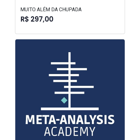
MUITO ALÉM DA CHUPADA
R$ 297,00