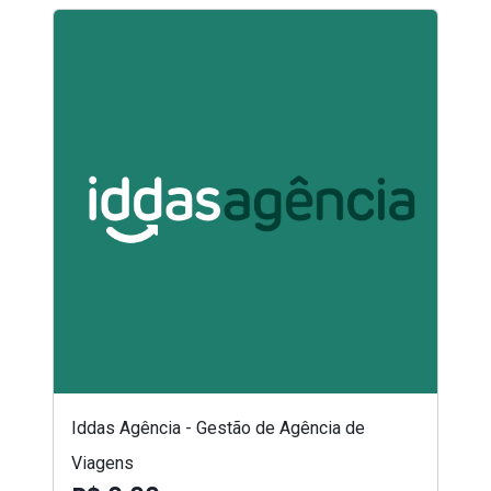
Iddas Agência - Gestão de Agência de
Viagens