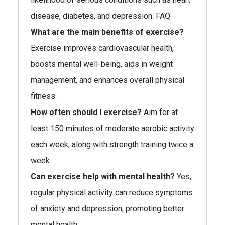
disease, diabetes, and depression. FAQ
What are the main benefits of exercise?
Exercise improves cardiovascular health,
boosts mental well-being, aids in weight
management, and enhances overall physical
fitness.
How often should I exercise?
Aim for at
least 150 minutes of moderate aerobic activity
each week, along with strength training twice a
week.
Can exercise help with mental health?
Yes,
regular physical activity can reduce symptoms
of anxiety and depression, promoting better
mental health.