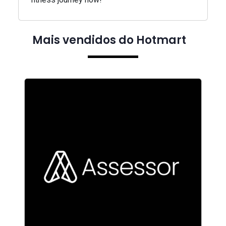
Mais vendidos do Hotmart