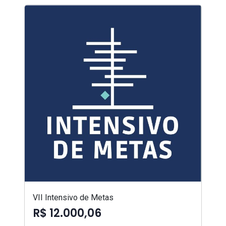
VII Intensivo de Metas
R$ 12.000,06