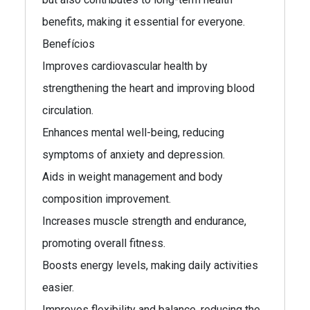
benefits, making it essential for everyone.
Benefícios
Improves cardiovascular health by
strengthening the heart and improving blood
circulation.
Enhances mental well-being, reducing
symptoms of anxiety and depression.
Aids in weight management and body
composition improvement.
Increases muscle strength and endurance,
promoting overall fitness.
Boosts energy levels, making daily activities
easier.
Improves flexibility and balance, reducing the