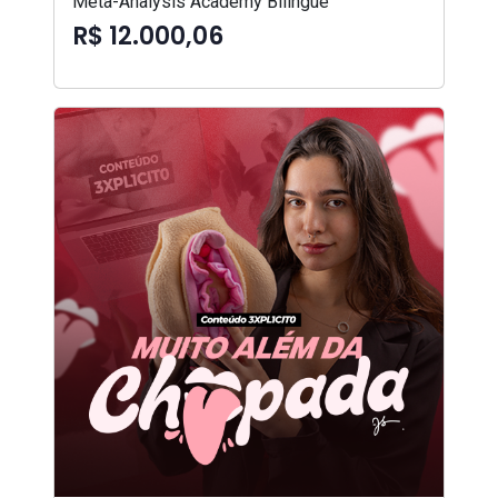
Meta-Analysis Academy Bilíngue
R$ 12.000,06