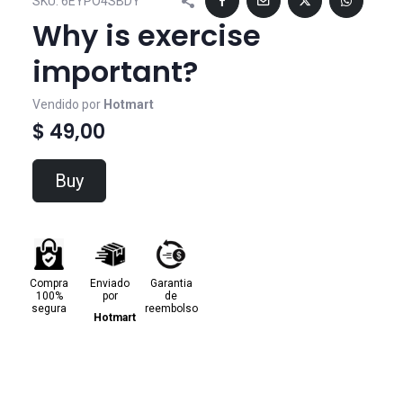
SKU:
6EYPO4SBDY
Why is exercise
important?
Vendido por
Hotmart
$ 49,00
Buy
Compra
Enviado
Garantia
100%
por
de
segura
reembolso
Hotmart