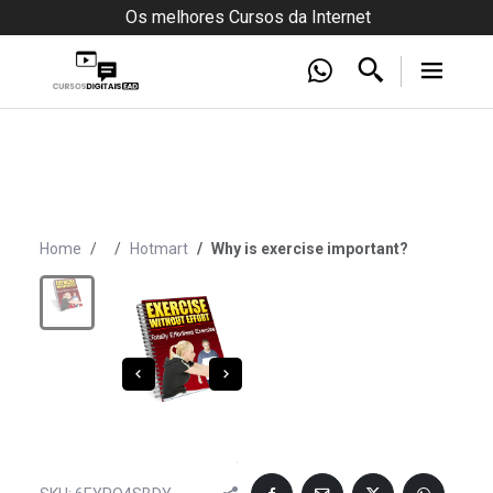
Os melhores Cursos da Internet
Home
Hotmart
Why is exercise important?