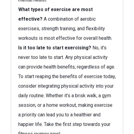
What types of exercise are most
effective?
A combination of aerobic
exercises, strength training, and flexibility
workouts is most effective for overall health.
Is it too late to start exercising?
No, it's
never too late to start. Any physical activity
can provide health benefits, regardless of age.
To start reaping the benefits of exercise today,
consider integrating physical activity into your
daily routine. Whether it’s a brisk walk, a gym
session, or a home workout, making exercise
a priority can lead you to a healthier and
happier life. Take the first step towards your
fitness journey now!