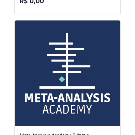
R$ 0,00