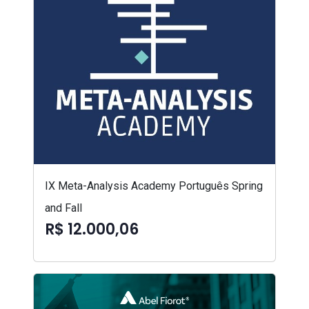
IX Meta-Analysis Academy Português Spring
and Fall
R$ 12.000,06