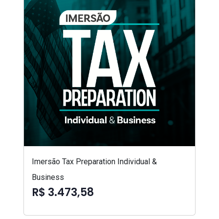
Imersão Tax Preparation Individual &
Business
R$ 3.473,58