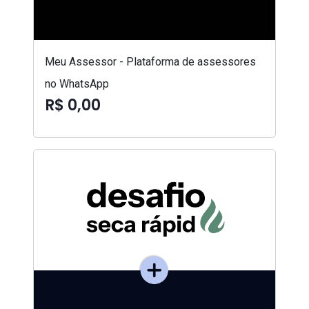
Meu Assessor - Plataforma de assessores
no WhatsApp
R$ 0,00