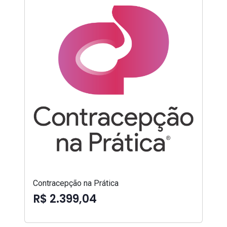
Contracepção na Prática
R$ 2.399,04