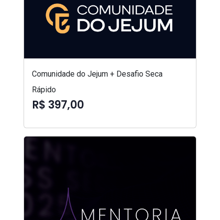
Comunidade do Jejum + Desafio Seca
Rápido
R$ 397,00