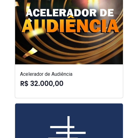
Acelerador de Audiência
R$ 32.000,00