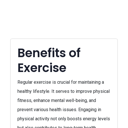
Benefits of
Exercise
Regular exercise is crucial for maintaining a
healthy lifestyle. It serves to improve physical
fitness, enhance mental well-being, and
prevent various health issues. Engaging in
physical activity not only boosts energy levels
but also contributes to long-term health