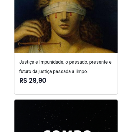
Justiça e Impunidade, o passado, presente e
futuro da justiça passada a limpo.
R$ 29,90