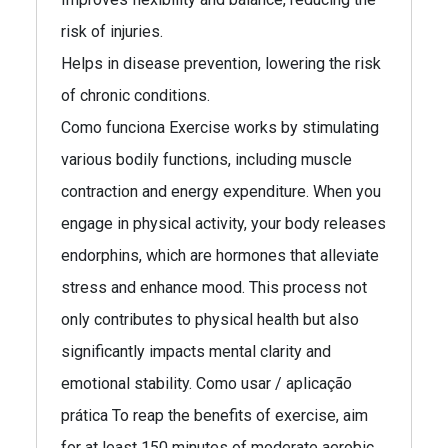
risk of injuries.
Helps in disease prevention, lowering the risk
of chronic conditions.
Como funciona Exercise works by stimulating
various bodily functions, including muscle
contraction and energy expenditure. When you
engage in physical activity, your body releases
endorphins, which are hormones that alleviate
stress and enhance mood. This process not
only contributes to physical health but also
significantly impacts mental clarity and
emotional stability. Como usar / aplicação
prática To reap the benefits of exercise, aim
for at least 150 minutes of moderate aerobic