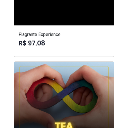
Flagrante Experience
R$ 97,08