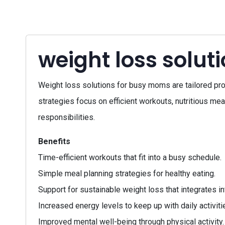
weight loss solu
Weight loss solutions for busy moms are tailored pro
strategies focus on efficient workouts, nutritious mea
responsibilities.
Benefits
Time-efficient workouts that fit into a busy schedule.
Simple meal planning strategies for healthy eating.
Support for sustainable weight loss that integrates int
Increased energy levels to keep up with daily activiti
Improved mental well-being through physical activity.