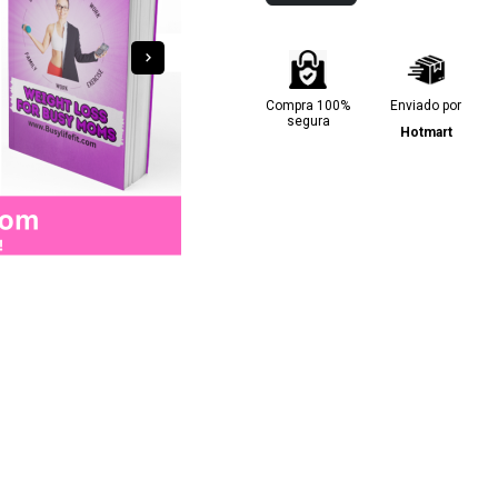
Compra 100%
Enviado por
segura
Hotmart