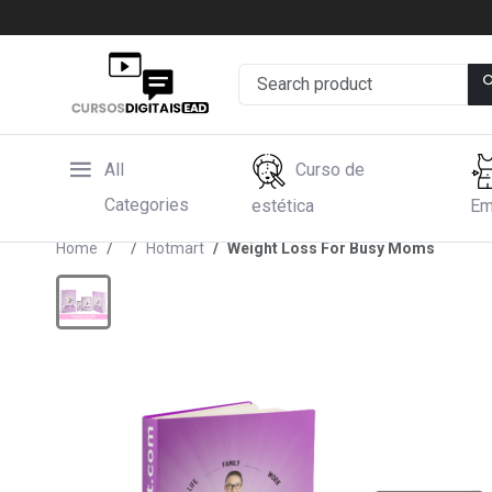
All
Curso de
Categories
estética
Em
Home
Hotmart
Weight Loss For Busy Moms