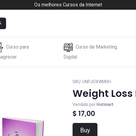
Os melhores Cursos da Internet
Curso para
Curso de Marketing
agrecer
Digital
SKU:
UNPJOXWM0H
Weight Loss
Vendido por
Hotmart
$ 17,00
Buy