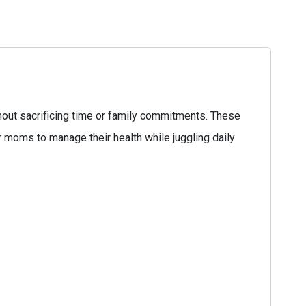
hout sacrificing time or family commitments. These
or moms to manage their health while juggling daily