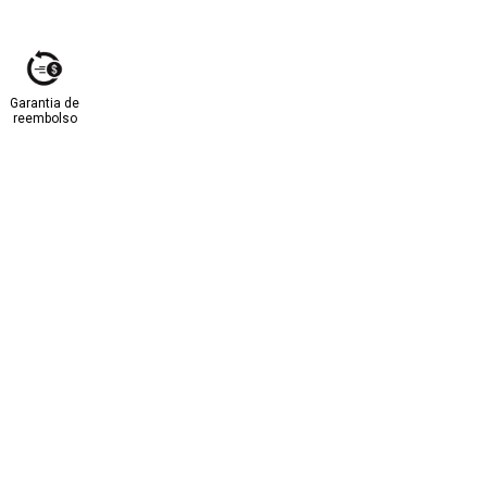
Garantia de
reembolso