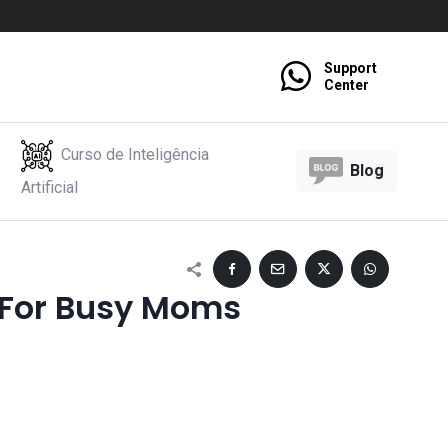
Support
Center
Curso de Inteligência
Blog
Artificial
 For Busy Moms