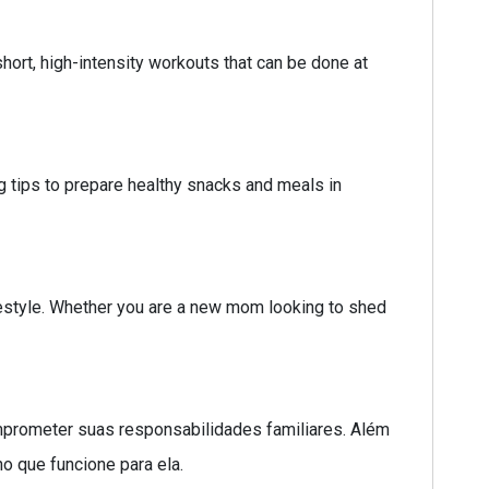
hort, high-intensity workouts that can be done at
g tips to prepare healthy snacks and meals in
festyle. Whether you are a new mom looking to shed
mprometer suas responsabilidades familiares. Além
o que funcione para ela.