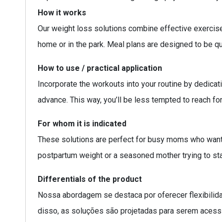
How it works
Our weight loss solutions combine effective exercise 
home or in the park. Meal plans are designed to be qui
How to use / practical application
Incorporate the workouts into your routine by dedica
advance. This way, you’ll be less tempted to reach fo
For whom it is indicated
These solutions are perfect for busy moms who want t
postpartum weight or a seasoned mother trying to sta
Differentials of the product
Nossa abordagem se destaca por oferecer flexibilid
disso, as soluções são projetadas para serem acessí