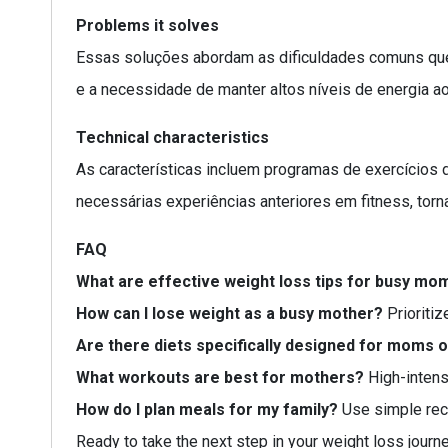
Problems it solves
Essas soluções abordam as dificuldades comuns que 
e a necessidade de manter altos níveis de energia a
Technical characteristics
As características incluem programas de exercícios 
necessárias experiências anteriores em fitness, tor
FAQ
What are effective weight loss tips for busy mo
How can I lose weight as a busy mother?
Prioritiz
Are there diets specifically designed for moms 
What workouts are best for mothers?
High-intensi
How do I plan meals for my family?
Use simple reci
Ready to take the next step in your weight loss journ