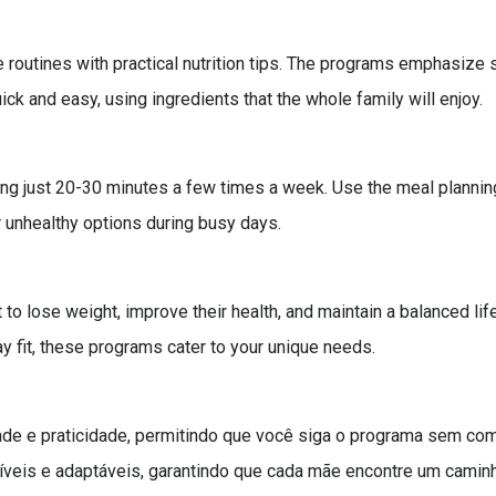
routines with practical nutrition tips. The programs emphasize s
ck and easy, using ingredients that the whole family will enjoy.
ting just 20-30 minutes a few times a week. Use the meal plannin
r unhealthy options during busy days.
o lose weight, improve their health, and maintain a balanced li
y fit, these programs cater to your unique needs.
ade e praticidade, permitindo que você siga o programa sem co
veis e adaptáveis, garantindo que cada mãe encontre um caminh