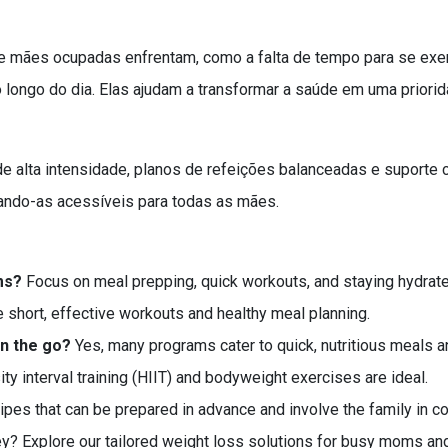
mães ocupadas enfrentam, como a falta de tempo para se exerci
o longo do dia. Elas ajudam a transformar a saúde em uma prio
de alta intensidade, planos de refeições balanceadas e suporte
nando-as acessíveis para todas as mães.
ms?
Focus on meal prepping, quick workouts, and staying hydrate
e short, effective workouts and healthy meal planning.
on the go?
Yes, many programs cater to quick, nutritious meals an
ty interval training (HIIT) and bodyweight exercises are ideal.
pes that can be prepared in advance and involve the family in co
ey? Explore our tailored weight loss solutions for busy moms and