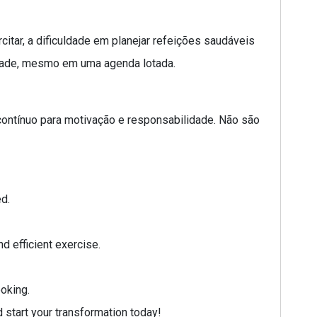
tar, a dificuldade em planejar refeições saudáveis
ridade, mesmo em uma agenda lotada.
 contínuo para motivação e responsabilidade. Não são
d.
d efficient exercise.
oking.
 start your transformation today!