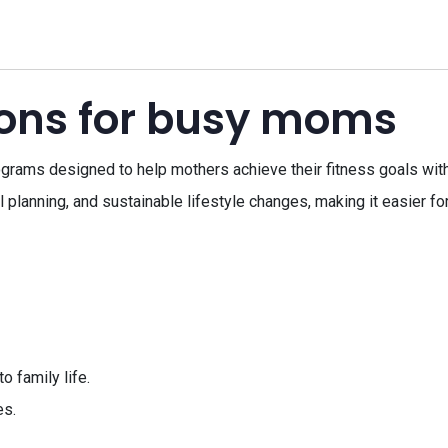
tions for busy moms
grams designed to help mothers achieve their fitness goals wit
l planning, and sustainable lifestyle changes, making it easier f
o family life.
es.