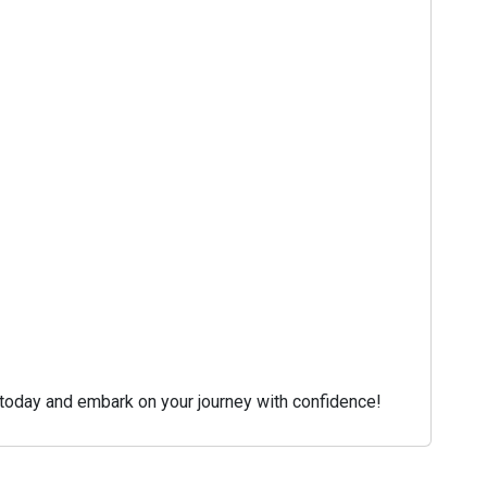
s today and embark on your journey with confidence!