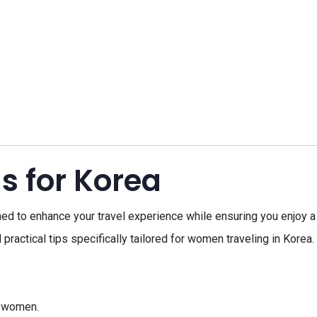
s for Korea
d to enhance your travel experience while ensuring you enjoy a f
 practical tips specifically tailored for women traveling in Korea
or women.