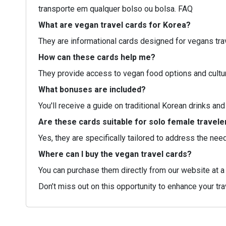
transporte em qualquer bolso ou bolsa. FAQ
What are vegan travel cards for Korea?
They are informational cards designed for vegans tra
How can these cards help me?
They provide access to vegan food options and cultur
What bonuses are included?
You'll receive a guide on traditional Korean drinks and
Are these cards suitable for solo female travele
Yes, they are specifically tailored to address the ne
Where can I buy the vegan travel cards?
You can purchase them directly from our website at a 
Don’t miss out on this opportunity to enhance your tr