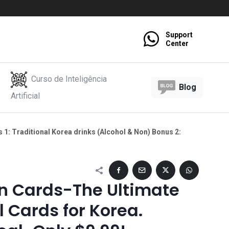
Support
Center
Curso de Inteligência
Blog
Artificial
1: Traditional Korea drinks (Alcohol & Non) Bonus 2:
 Cards-The Ultimate
 Cards for Korea.