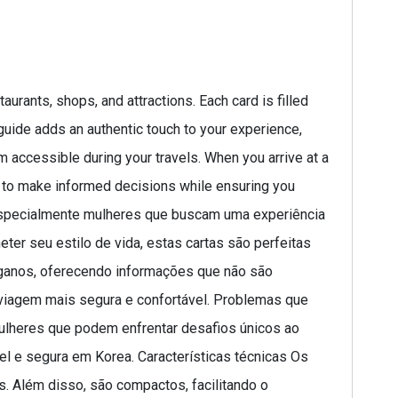
urants, shops, and attractions. Each card is filled
 guide adds an authentic touch to your experience,
m accessible during your travels. When you arrive at a
u to make informed decisions while ensuring you
, especialmente mulheres que buscam uma experiência
ter seu estilo de vida, estas cartas são perfeitas
eganos, oferecendo informações que não são
 viagem mais segura e confortável. Problemas que
ulheres que podem enfrentar desafios únicos ao
el e segura em Korea. Características técnicas Os
s. Além disso, são compactos, facilitando o