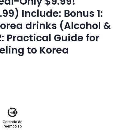
eal-Only $9.99!
.99) Include: Bonus 1:
Korea drinks (Alcohol &
: Practical Guide for
ling to Korea
Garantia de
reembolso