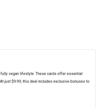
ully vegan lifestyle. These cards offer essential
. At just $9.99, this deal includes exclusive bonuses to