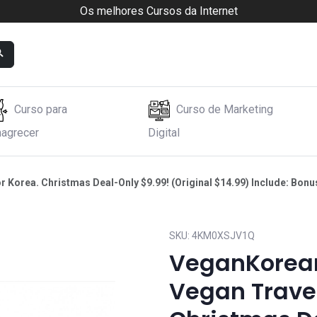
Os melhores Cursos da Internet
Curso para
Curso de Marketing
agrecer
Digital
orea. Christmas Deal-Only $9.99! (Original $14.99) Include: Bonus 
SKU:
4KM0XSJV1Q
VeganKorean
Vegan Travel