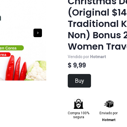
Christmas D
(Original $14
Traditional 
Non) Bonus 2
Women Trave
Vendido por
Hotmart
$ 9,99
Buy
Compra 100%
Enviado por
segura
Hotmart