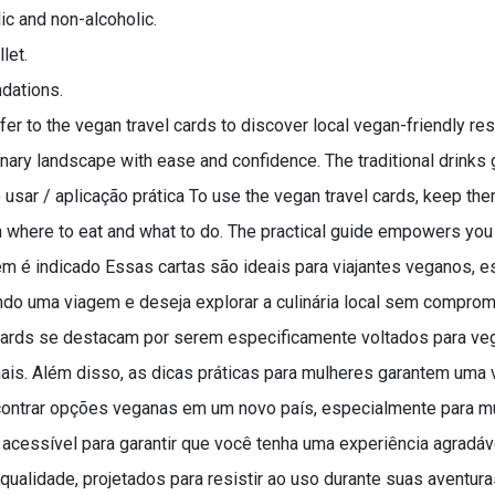
ic and non-alcoholic.
let.
dations.
r to the vegan travel cards to discover local vegan-friendly resta
linary landscape with ease and confidence. The traditional drinks
usar / aplicação prática To use the vegan travel cards, keep the
on where to eat and what to do. The practical guide empowers yo
quem é indicado Essas cartas são ideais para viajantes veganos
ando uma viagem e deseja explorar a culinária local sem comprome
 Cards se destacam por serem especificamente voltados para v
ais. Além disso, as dicas práticas para mulheres garantem uma
contrar opções veganas em um novo país, especialmente para m
 acessível para garantir que você tenha uma experiência agradáv
qualidade, projetados para resistir ao uso durante suas aventura