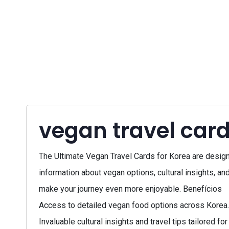
vegan travel card
The Ultimate Vegan Travel Cards for Korea are designe
information about vegan options, cultural insights, and
make your journey even more enjoyable. Benefícios
Access to detailed vegan food options across Korea.
Invaluable cultural insights and travel tips tailored f