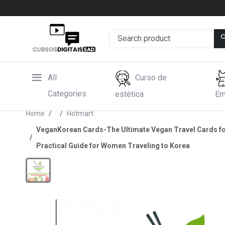
All
Curso de
Categories
estética
Em
Home
Hotmart
VeganKorean Cards-The Ultimate Vegan Travel Cards for K
Practical Guide for Women Traveling to Korea