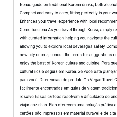
Bonus guide on traditional Korean drinks, both alcohol
Compact and easy to carry, fitting perfectly in your wal
Enhances your travel experience with local recommen
Como funciona As you travel through Korea, simply refe
with curated information, helping you navigate the cu
allowing you to explore local beverages safely. Como 
new city or area, consult the cards for suggestions 
enjoy the best of Korean culture and cuisine. Para 
cultural rica e segura em Korea. Se você está planej
para você. Diferenciais do produto Os Vegan Travel
facilmente encontradas em guias de viagem tradicion
resolve Esses cartões resolvem a dificuldade de en
viajar sozinhas. Eles oferecem uma solução prática e
cartões são impressos em material durável e de alta 