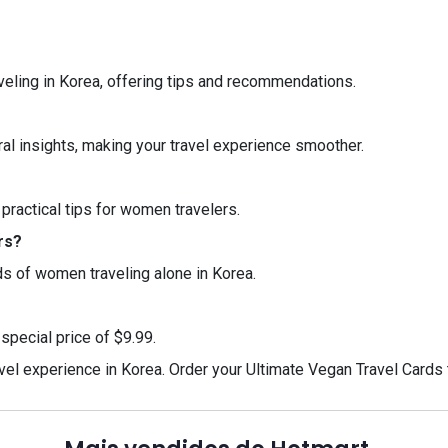
veling in Korea, offering tips and recommendations.
al insights, making your travel experience smoother.
 practical tips for women travelers.
rs?
eds of women traveling alone in Korea.
special price of $9.99.
avel experience in Korea. Order your Ultimate Vegan Travel Card