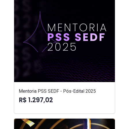
Mentoria PSS SEDF - Pós-Edital 2025
R$ 1.297,02