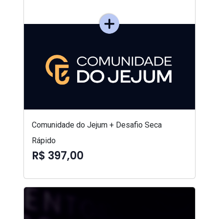
Comunidade do Jejum + Desafio Seca
Rápido
R$ 397,00