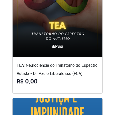
TEA: Neurociência do Transtorno do Espectro
Autista - Dr. Paulo Liberalesso (FCA)
R$ 0,00