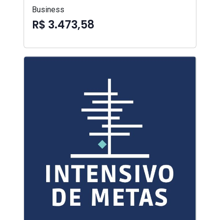
Business
R$ 3.473,58