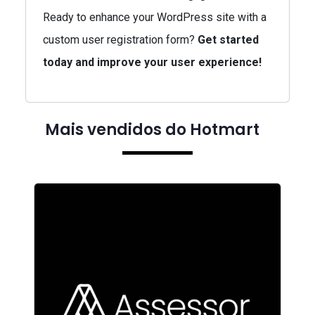
Ready to enhance your WordPress site with a
custom user registration form?
Get started
today and improve your user experience!
Mais vendidos do Hotmart