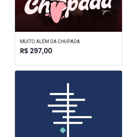
MUITO ALÉM DA CHUPADA
R$ 297,00