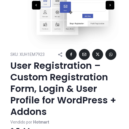
SKU:
XUH1EM7923
User Registration –
Custom Registration
Form, Login & User
Profile for WordPress +
Addons
Vendido por
Hotmart