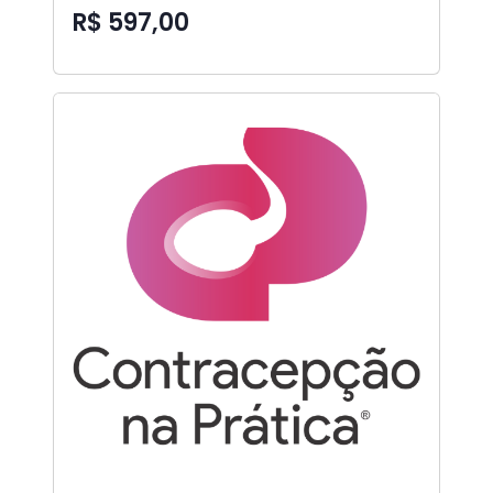
R$ 597,00