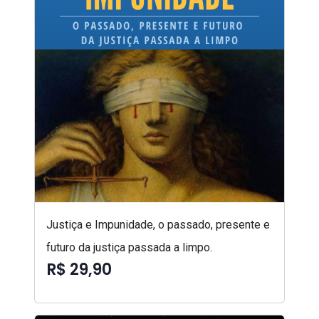
Justiça e Impunidade, o passado, presente e
futuro da justiça passada a limpo.
R$ 29,90