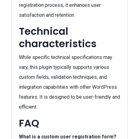
registration process, it enhances user
satisfaction and retention.
Technical
characteristics
While specific technical specifications may
vary, this plugin typically supports various
custom fields, validation techniques, and
integration capabilities with other WordPress
features. It is designed to be user-friendly and
efficient.
FAQ
What is a custom user registration form?