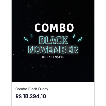
Combo Black Friday
R$ 18.294,10