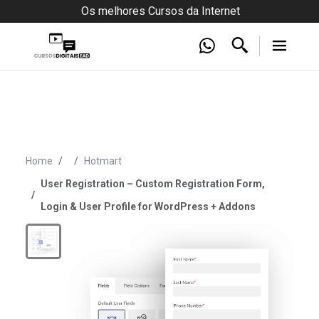
Os melhores Cursos da Internet
Home
Hotmart
User Registration – Custom Registration Form,
Login & User Profile for WordPress + Addons