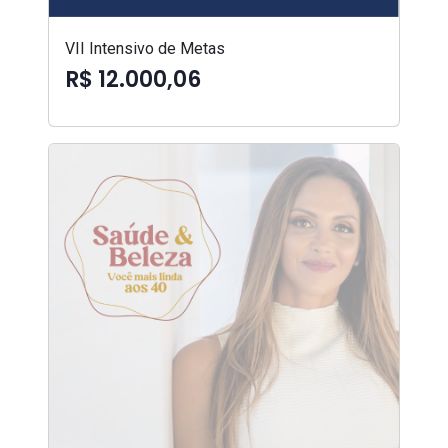
VII Intensivo de Metas
R$ 12.000,06