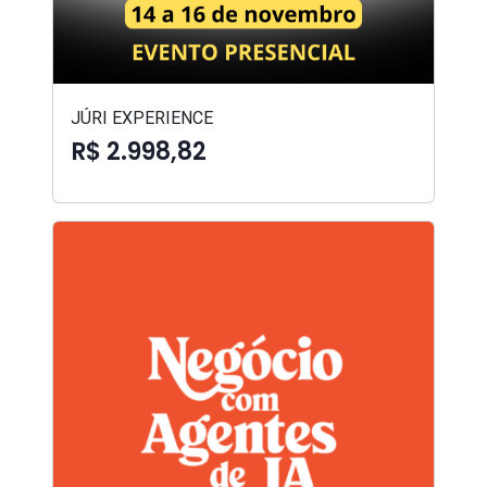
JÚRI EXPERIENCE
R$ 2.998,82