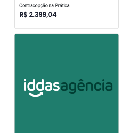
Contracepção na Prática
R$ 2.399,04