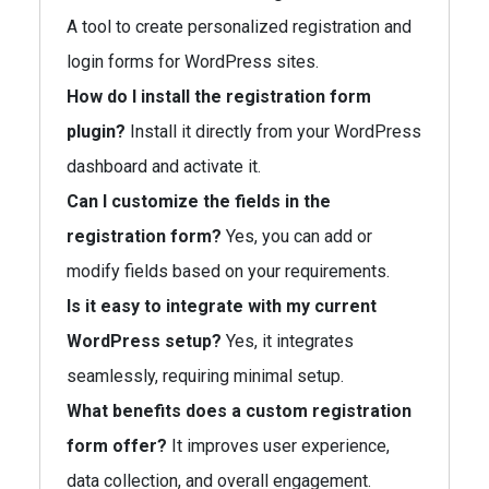
A tool to create personalized registration and
login forms for WordPress sites.
How do I install the registration form
plugin?
Install it directly from your WordPress
dashboard and activate it.
Can I customize the fields in the
registration form?
Yes, you can add or
modify fields based on your requirements.
Is it easy to integrate with my current
WordPress setup?
Yes, it integrates
seamlessly, requiring minimal setup.
What benefits does a custom registration
form offer?
It improves user experience,
data collection, and overall engagement.