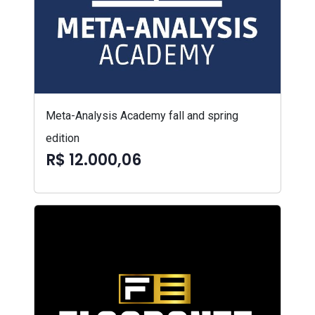
Meta-Analysis Academy fall and spring
edition
R$ 12.000,06