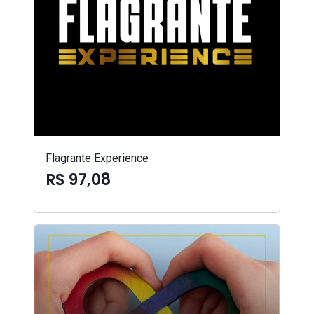
Flagrante Experience
R$ 97,08