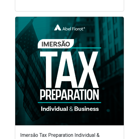
Imersão Tax Preparation Individual &