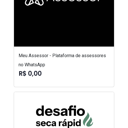
Meu Assessor - Plataforma de assessores
no WhatsApp
R$ 0,00