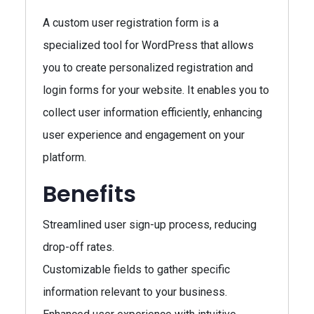
A custom user registration form is a
specialized tool for WordPress that allows
you to create personalized registration and
login forms for your website. It enables you to
collect user information efficiently, enhancing
user experience and engagement on your
platform.
Benefits
Streamlined user sign-up process, reducing
drop-off rates.
Customizable fields to gather specific
information relevant to your business.