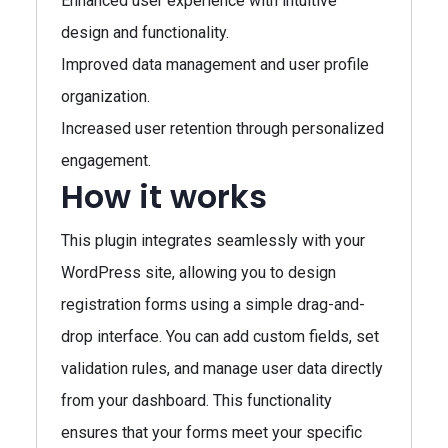
Enhanced user experience with intuitive
design and functionality.
Improved data management and user profile
organization.
Increased user retention through personalized
engagement.
How it works
This plugin integrates seamlessly with your
WordPress site, allowing you to design
registration forms using a simple drag-and-
drop interface. You can add custom fields, set
validation rules, and manage user data directly
from your dashboard. This functionality
ensures that your forms meet your specific