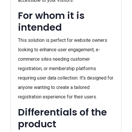
accessible to your visitors.
For whom it is
intended
This solution is perfect for website owners
looking to enhance user engagement, e-
commerce sites needing customer
registration, or membership platforms
requiring user data collection. It's designed for
anyone wanting to create a tailored
registration experience for their users.
Differentials of the
product