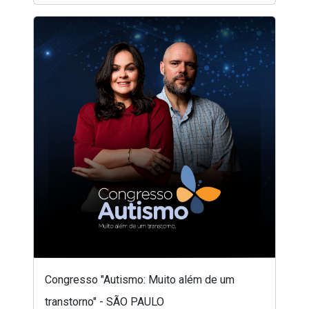
Congresso "Autismo: Muito além de um
transtorno" - SÃO PAULO