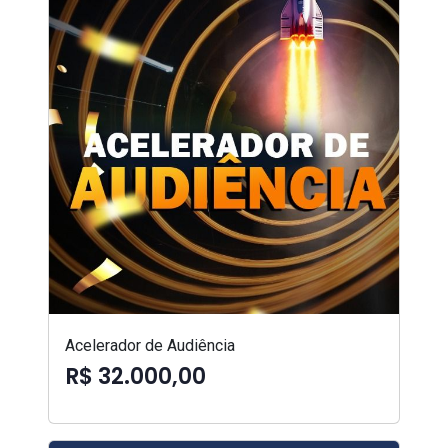
Acelerador de Audiência
R$ 32.000,00