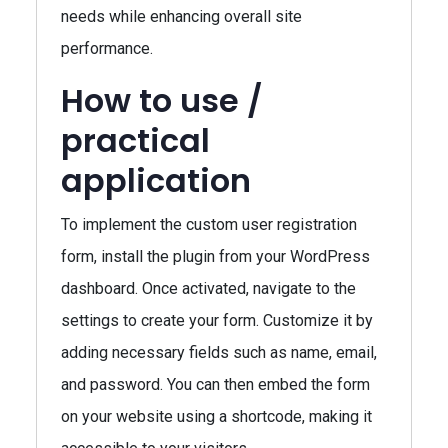
needs while enhancing overall site
performance.
How to use /
practical
application
To implement the custom user registration
form, install the plugin from your WordPress
dashboard. Once activated, navigate to the
settings to create your form. Customize it by
adding necessary fields such as name, email,
and password. You can then embed the form
on your website using a shortcode, making it