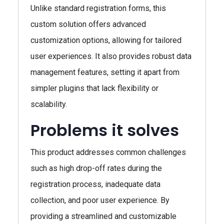
Unlike standard registration forms, this
custom solution offers advanced
customization options, allowing for tailored
user experiences. It also provides robust data
management features, setting it apart from
simpler plugins that lack flexibility or
scalability.
Problems it solves
This product addresses common challenges
such as high drop-off rates during the
registration process, inadequate data
collection, and poor user experience. By
providing a streamlined and customizable