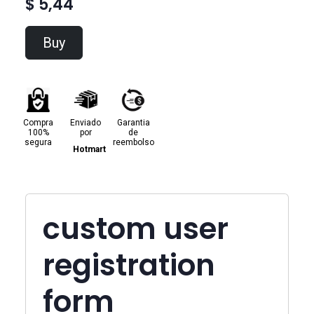
$ 5,44
Buy
Compra
Enviado
Garantia
100%
por
de
segura
reembolso
Hotmart
custom user
registration
form