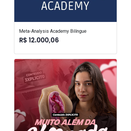
Meta-Analysis Academy Bilíngue
R$ 12.000,06