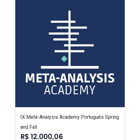
IX Meta-Analysis Academy Português Spring
and Fall
R$ 12.000,06