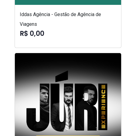
Iddas Agência - Gestão de Agência de
Viagens
R$ 0,00