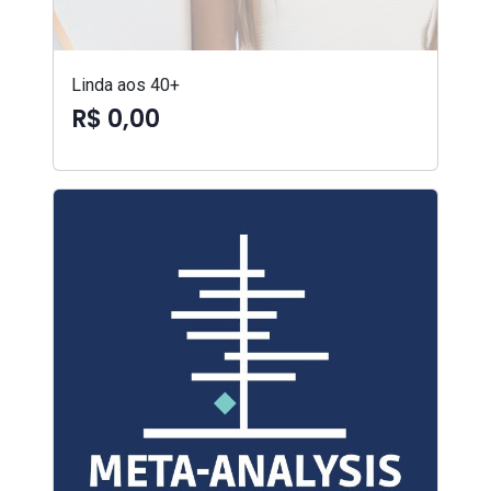
Linda aos 40+
R$ 0,00