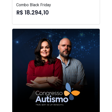
Combo Black Friday
R$ 18.294,10