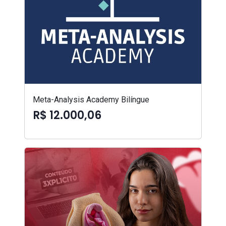
Meta-Analysis Academy Bilíngue
R$ 12.000,06