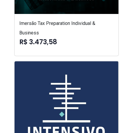
Imersão Tax Preparation Individual &
Business
R$ 3.473,58