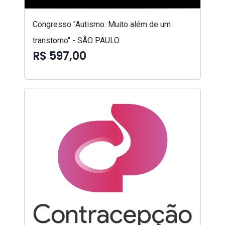
Congresso "Autismo: Muito além de um
transtorno" - SÃO PAULO
R$ 597,00