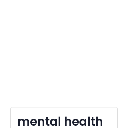
mental health