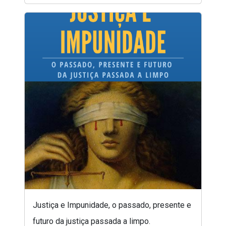
Justiça e Impunidade, o passado, presente e
futuro da justiça passada a limpo.