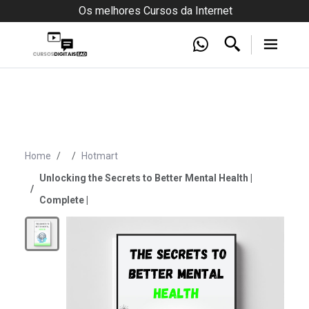
Os melhores Cursos da Internet
Home
Hotmart
Unlocking the Secrets to Better Mental Health |
Complete |