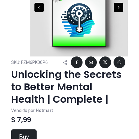
SKU:
FZM6PK00P6
Unlocking the Secrets
to Better Mental
Health | Complete |
Vendido por
Hotmart
$ 7,99
Buy