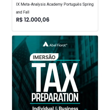
IX Meta-Analysis Academy Português Spring
and Fall
R$ 12.000,06