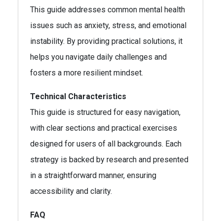
This guide addresses common mental health
issues such as anxiety, stress, and emotional
instability. By providing practical solutions, it
helps you navigate daily challenges and
fosters a more resilient mindset.
Technical Characteristics
This guide is structured for easy navigation,
with clear sections and practical exercises
designed for users of all backgrounds. Each
strategy is backed by research and presented
in a straightforward manner, ensuring
accessibility and clarity.
FAQ