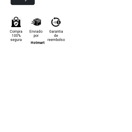
Compra
Enviado
Garantia
100%
por
de
segura
reembolso
Hotmart