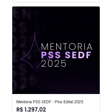
Mentoria PSS SEDF - Pós-Edital 2025
R$ 1.297,02