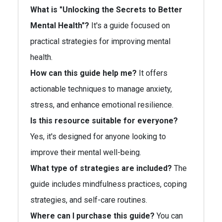
What is "Unlocking the Secrets to Better
Mental Health"?
It's a guide focused on
practical strategies for improving mental
health.
How can this guide help me?
It offers
actionable techniques to manage anxiety,
stress, and enhance emotional resilience.
Is this resource suitable for everyone?
Yes, it's designed for anyone looking to
improve their mental well-being.
What type of strategies are included?
The
guide includes mindfulness practices, coping
strategies, and self-care routines.
Where can I purchase this guide?
You can