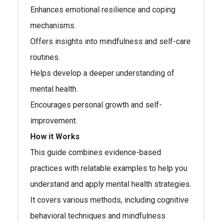
Enhances emotional resilience and coping
mechanisms.
Offers insights into mindfulness and self-care
routines.
Helps develop a deeper understanding of
mental health.
Encourages personal growth and self-
improvement.
How it Works
This guide combines evidence-based
practices with relatable examples to help you
understand and apply mental health strategies.
It covers various methods, including cognitive
behavioral techniques and mindfulness