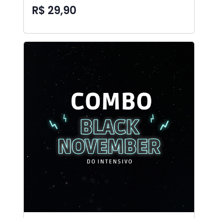
R$ 29,90