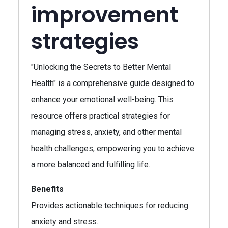
improvement
strategies
"Unlocking the Secrets to Better Mental
Health" is a comprehensive guide designed to
enhance your emotional well-being. This
resource offers practical strategies for
managing stress, anxiety, and other mental
health challenges, empowering you to achieve
a more balanced and fulfilling life.
Benefits
Provides actionable techniques for reducing
anxiety and stress.