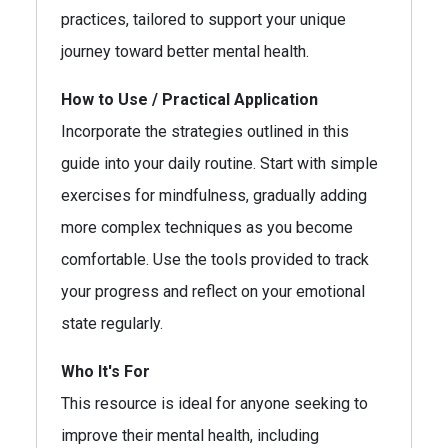
practices, tailored to support your unique
journey toward better mental health.
How to Use / Practical Application
Incorporate the strategies outlined in this
guide into your daily routine. Start with simple
exercises for mindfulness, gradually adding
more complex techniques as you become
comfortable. Use the tools provided to track
your progress and reflect on your emotional
state regularly.
Who It's For
This resource is ideal for anyone seeking to
improve their mental health, including