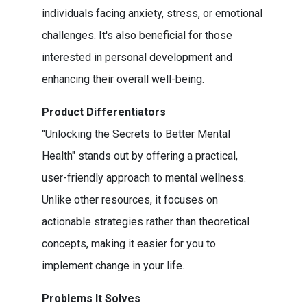
individuals facing anxiety, stress, or emotional
challenges. It's also beneficial for those
interested in personal development and
enhancing their overall well-being.
Product Differentiators
"Unlocking the Secrets to Better Mental
Health" stands out by offering a practical,
user-friendly approach to mental wellness.
Unlike other resources, it focuses on
actionable strategies rather than theoretical
concepts, making it easier for you to
implement change in your life.
Problems It Solves