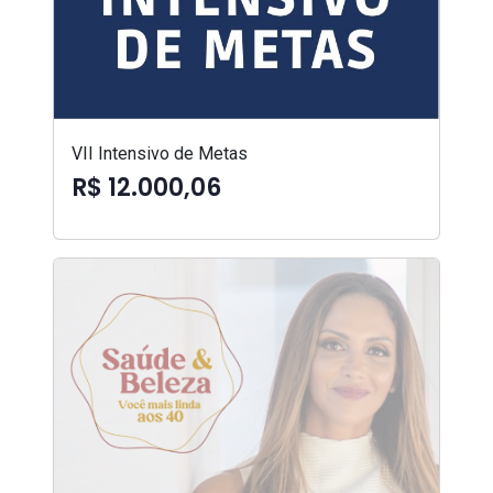
VII Intensivo de Metas
R$ 12.000,06