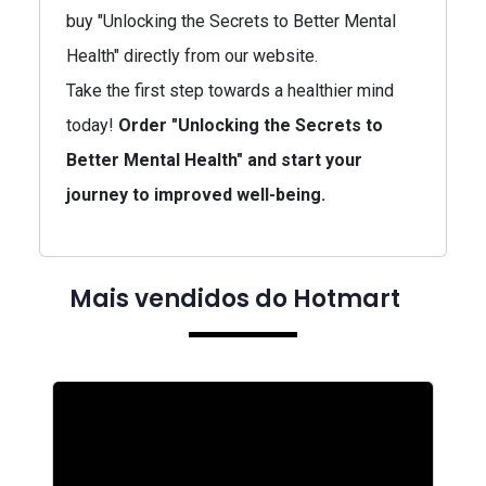
buy "Unlocking the Secrets to Better Mental
Health" directly from our website.
Take the first step towards a healthier mind
today!
Order "Unlocking the Secrets to
Better Mental Health" and start your
journey to improved well-being.
Mais vendidos do Hotmart