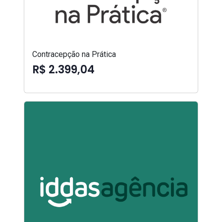
Contracepção na Prática
R$ 2.399,04