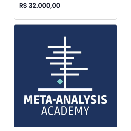
R$ 32.000,00