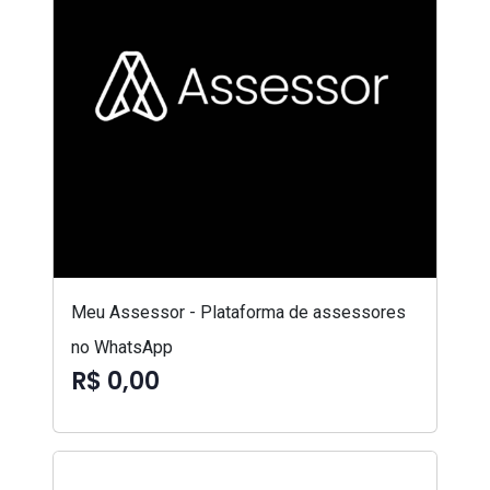
Meu Assessor - Plataforma de assessores
no WhatsApp
R$ 0,00