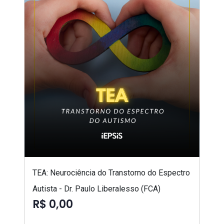
TEA: Neurociência do Transtorno do Espectro
Autista - Dr. Paulo Liberalesso (FCA)
R$ 0,00