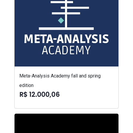
Meta-Analysis Academy fall and spring
edition
R$ 12.000,06