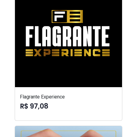
Flagrante Experience
R$ 97,08