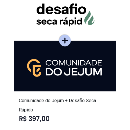
Comunidade do Jejum + Desafio Seca
Rápido
R$ 397,00