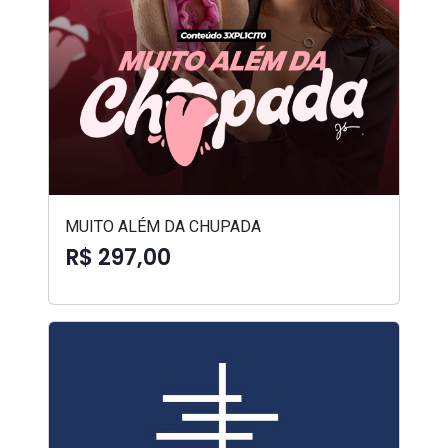
MUITO ALÉM DA CHUPADA
R$ 297,00