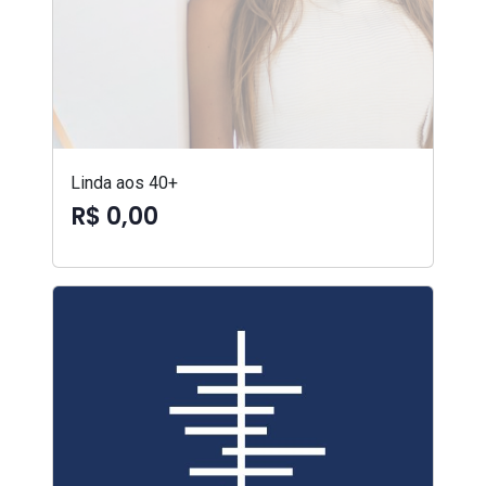
Linda aos 40+
R$ 0,00