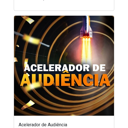
Acelerador de Audiência