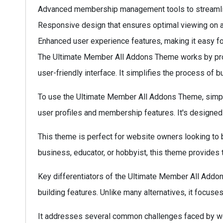
Advanced membership management tools to streamlin
Responsive design that ensures optimal viewing on a
Enhanced user experience features, making it easy for 
The Ultimate Member All Addons Theme works by provi
user-friendly interface. It simplifies the process of b
To use the Ultimate Member All Addons Theme, simply i
user profiles and membership features. It's designed 
This theme is perfect for website owners looking to b
business, educator, or hobbyist, this theme provides 
Key differentiators of the Ultimate Member All Addon
building features. Unlike many alternatives, it focuse
It addresses several common challenges faced by we