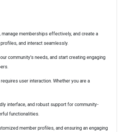
s, manage memberships effectively, and create a
 profiles, and interact seamlessly.
 your community's needs, and start creating engaging
pers.
requires user interaction. Whether you are a
dly interface, and robust support for community-
ful functionalities.
stomized member profiles, and ensuring an engaging