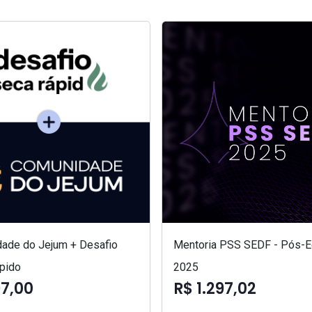
ade do Jejum + Desafio
Mentoria PSS SEDF - Pós-Ed
pido
2025
97,00
R$ 1.297,02