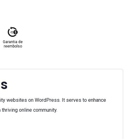
Garantia de
reembolso
ss
ty websites on WordPress. It serves to enhance
 thriving online community.