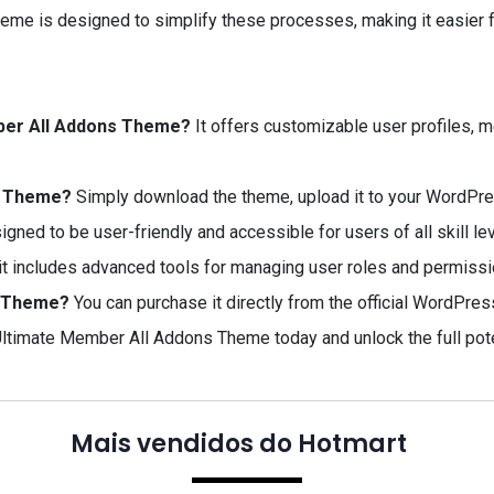
e is designed to simplify these processes, making it easier fo
mber All Addons Theme?
It offers customizable user profiles,
ns Theme?
Simply download the theme, upload it to your WordPress
signed to be user-friendly and accessible for users of all skill le
it includes advanced tools for managing user roles and permissi
s Theme?
You can purchase it directly from the official WordPre
ltimate Member All Addons Theme today and unlock the full pote
Mais vendidos do Hotmart