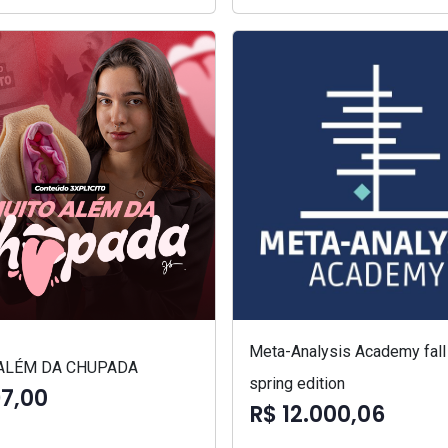
Meta-Analysis Academy fall
ALÉM DA CHUPADA
spring edition
97,00
R$ 12.000,06