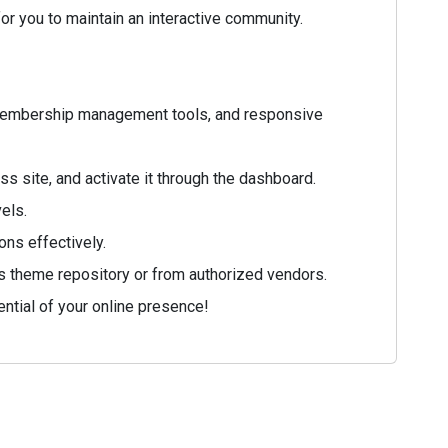
r you to maintain an interactive community.
 membership management tools, and responsive
 site, and activate it through the dashboard.
vels.
ons effectively.
ss theme repository or from authorized vendors.
ntial of your online presence!