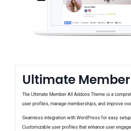
Ultimate Member
The Ultimate Member All Addons Theme is a compreh
user profiles, manage memberships, and improve overal
Seamless integration with WordPress for easy setup
Customizable user profiles that enhance user engage