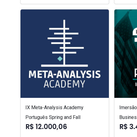
IX Meta-Analysis Academy
Imersão 
Português Spring and Fall
Busines
R$ 12.000,06
R$ 3.