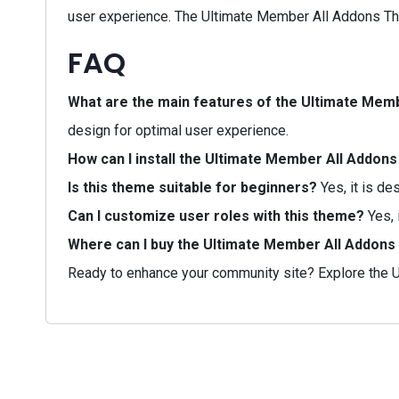
user experience. The Ultimate Member All Addons Them
FAQ
What are the main features of the Ultimate Me
design for optimal user experience.
How can I install the Ultimate Member All Addo
Is this theme suitable for beginners?
Yes, it is de
Can I customize user roles with this theme?
Yes, 
Where can I buy the Ultimate Member All Addon
Ready to enhance your community site? Explore the U