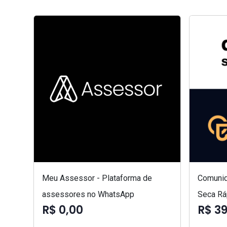
Meu Assessor - Plataforma de
Comunid
assessores no WhatsApp
Seca Rá
R$ 0,00
R$ 3