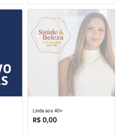
Linda aos 40+
R$ 0,00