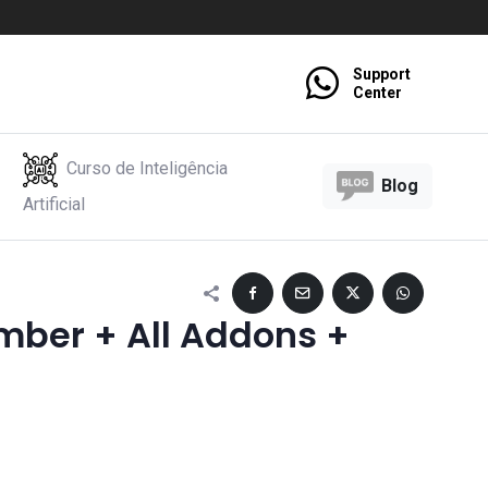
Support
Center
Curso de Inteligência
Blog
Artificial
mber + All Addons +