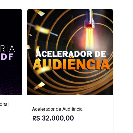
ital
Acelerador de Audiência
R$ 32.000,00