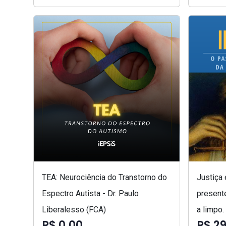
TEA: Neurociência do Transtorno do
Justiça
Espectro Autista - Dr. Paulo
presente
Liberalesso (FCA)
a limpo.
R$ 0,00
R$ 29