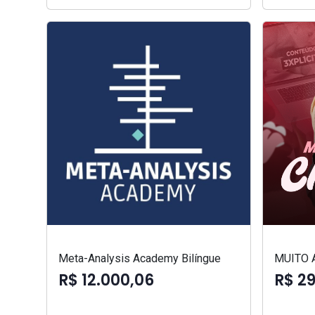
Meta-Analysis Academy Bilíngue
MUITO 
R$ 12.000,06
R$ 2