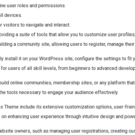
e user roles and permissions.
ll devices.
visitors to navigate and interact.
ding a suite of tools that allow you to customize user profile
uilding a community site, allowing users to register, manage their
nstall it on your WordPress site, configure the settings to fit
for users of all skill levels, from beginners to advanced develo
uild online communities, membership sites, or any platform that 
the tools necessary to engage your audience effectively.
s Theme include its extensive customization options, user-frien
s on enhancing user experience through intuitive design and power
bsite owners, such as managing user registrations, creating cu