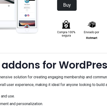
Buy
Compra 100%
Enviado por
segura
Hotmart
 addons for WordPre
ensive solution for creating engaging membership and communi
l user experience, making it ideal for anyone looking to build a
 and use.
ment and personalization.