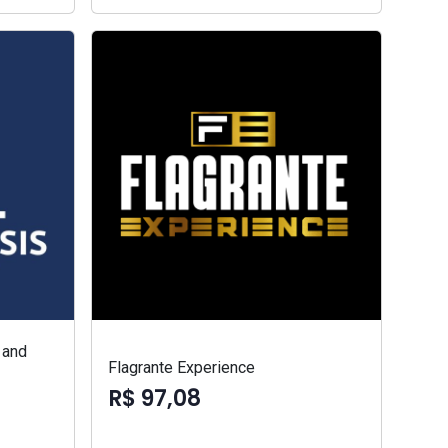
 and
Flagrante Experience
R$ 97,08