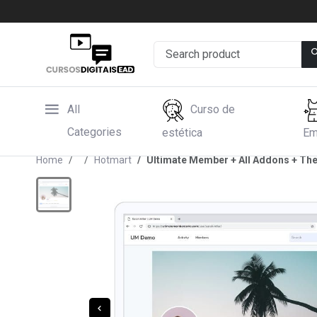
All
Curso de
Categories
estética
Em
Home
Hotmart
Ultimate Member + All Addons + T