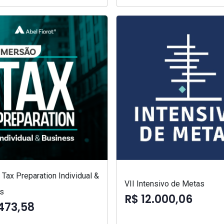
Tax Preparation Individual &
VII Intensivo de Metas
s
R$ 12.000,06
473,58