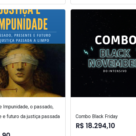
 e Impunidade, o passado,
 e futuro da justiça passada
Combo Black Friday
R$ 18.294,10
,90