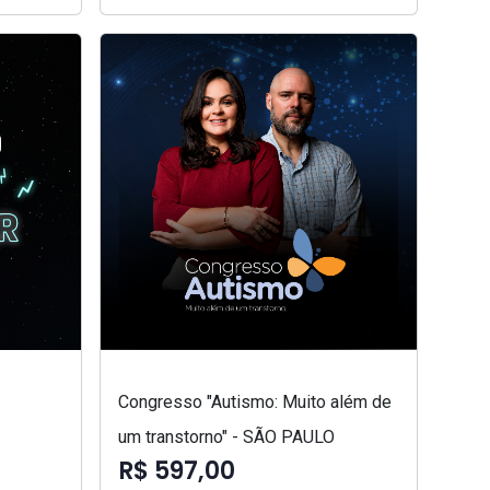
Congresso "Autismo: Muito além de
um transtorno" - SÃO PAULO
R$ 597,00