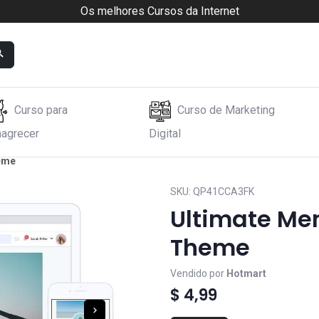
Os melhores Cursos da Internet
Curso para
Curso de Marketing
agrecer
Digital
heme
SKU:
QP41CCA3FK
Ultimate Me
Theme
Vendido por
Hotmart
$ 4,99