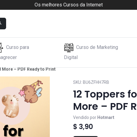
Os melhores Cursos da Internet
Curso para
Curso de Marketing
agrecer
Digital
 More – PDF Ready to Print
SKU:
BU6ZFHH7RB
12 Toppers f
More – PDF R
Vendido por
Hotmart
$ 3,90