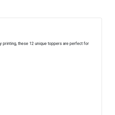
 printing, these 12 unique toppers are perfect for