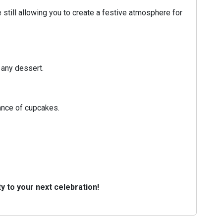
till allowing you to create a festive atmosphere for
 any dessert.
ance of cupcakes.
y to your next celebration!