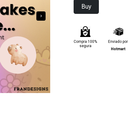
Buy
Compra 100%
Enviado por
segura
Hotmart