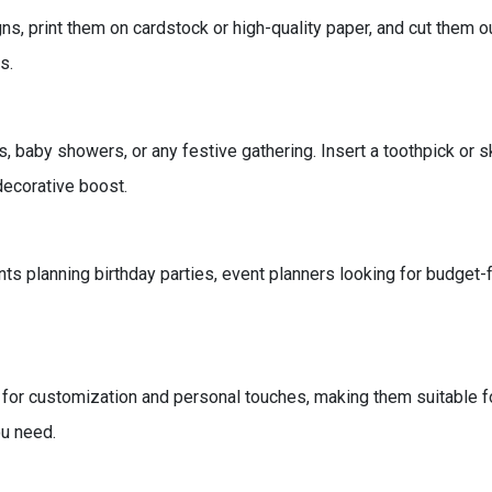
s, print them on cardstock or high-quality paper, and cut them 
s.
 baby showers, or any festive gathering. Insert a toothpick or s
decorative boost.
ts planning birthday parties, event planners looking for budget-f
 for customization and personal touches, making them suitable f
ou need.