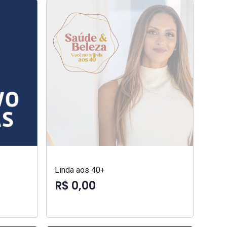
Linda aos 40+
R$ 0,00