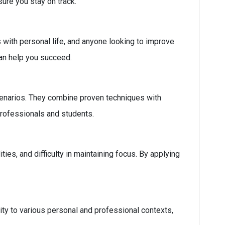
ure you stay on track.
 with personal life, and anyone looking to improve
can help you succeed.
scenarios. They combine proven techniques with
professionals and students.
, and difficulty in maintaining focus. By applying
lity to various personal and professional contexts,