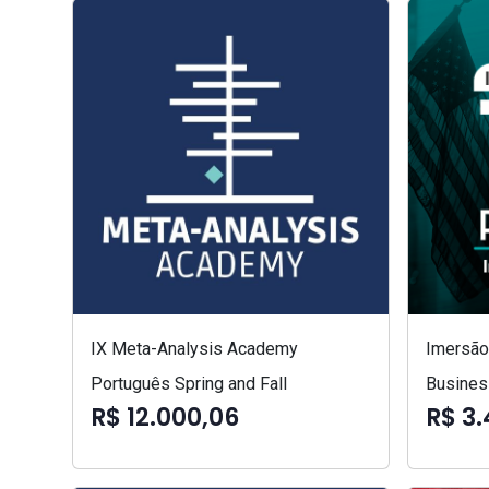
IX Meta-Analysis Academy
Imersão 
Português Spring and Fall
Busines
R$ 12.000,06
R$ 3.