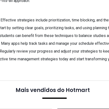
fits-all approach.
Effective strategies include prioritization, time blocking, and th
tart by setting clear goals, prioritizing tasks, and using planning 
students can benefit from these techniques to balance studies an
 Many apps help track tasks and manage your schedule effective
Regularly review your progress and adjust your strategies to keep
ctive time management strategies today and start transforming yo
Mais vendidos do Hotmart