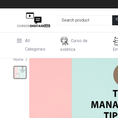
All
Curso de
Categories
estética
Em
Home
Hotmart
Time Management Tips for Succes