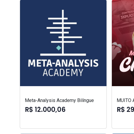
Meta-Analysis Academy Bilíngue
MUITO 
R$ 12.000,06
R$ 2