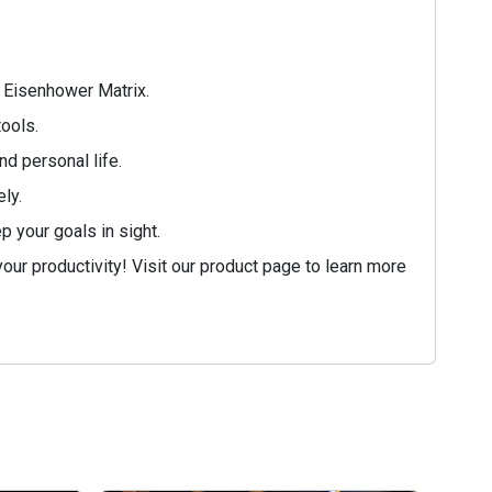
e Eisenhower Matrix.
tools.
d personal life.
ly.
 your goals in sight.
ur productivity! Visit our product page to learn more