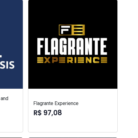
 and
Flagrante Experience
R$ 97,08