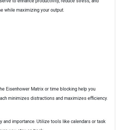
serve to enhance productivity, reduce stress, and
ne while maximizing your output.
he Eisenhower Matrix or time blocking help you
roach minimizes distractions and maximizes efficiency.
 and importance. Utilize tools like calendars or task