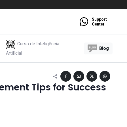
Support
Center
Curso de Inteligência
Blog
Artificial
ment Tips for Success