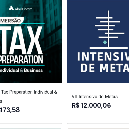
Tax Preparation Individual &
VII Intensivo de Metas
s
R$ 12.000,06
473,58