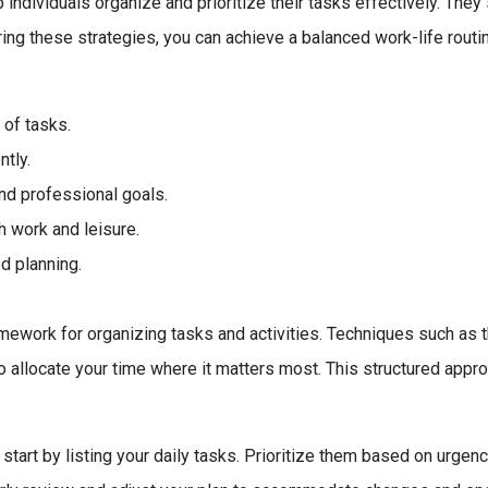
ndividuals organize and prioritize their tasks effectively. They 
ing these strategies, you can achieve a balanced work-life routi
 of tasks.
tly.
nd professional goals.
h work and leisure.
d planning.
ework for organizing tasks and activities. Techniques such as t
to allocate your time where it matters most. This structured app
art by listing your daily tasks. Prioritize them based on urgency