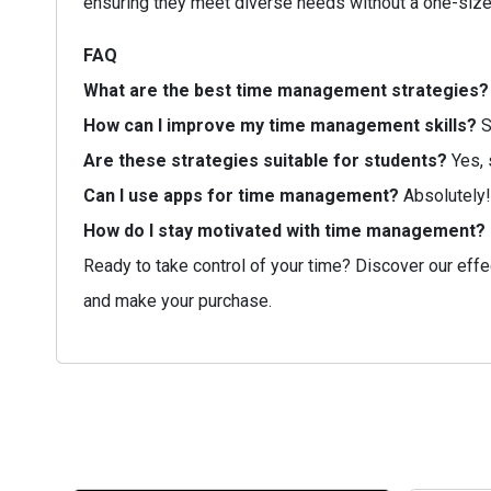
ensuring they meet diverse needs without a one-size-
FAQ
What are the best time management strategies?
How can I improve my time management skills?
S
Are these strategies suitable for students?
Yes, 
Can I use apps for time management?
Absolutely!
How do I stay motivated with time management?
Ready to take control of your time? Discover our effe
and make your purchase.