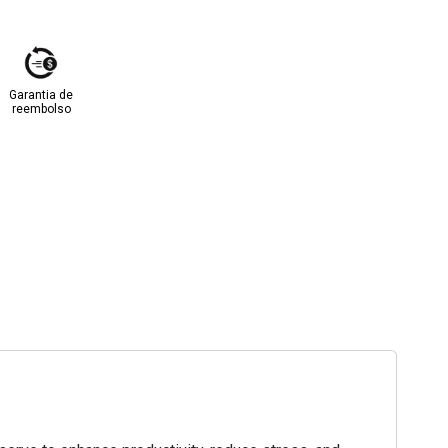
Garantia de
reembolso