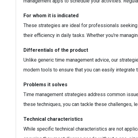
management apps to schedule your activities. Regula
For whom it is indicated
These strategies are ideal for professionals seeking 
their efficiency in daily tasks. Whether you're mana
Differentials of the product
Unlike generic time management advice, our strategies
modern tools to ensure that you can easily integrate 
Problems it solves
Time management strategies address common issues su
these techniques, you can tackle these challenges, le
Technical characteristics
While specific technical characteristics are not appli