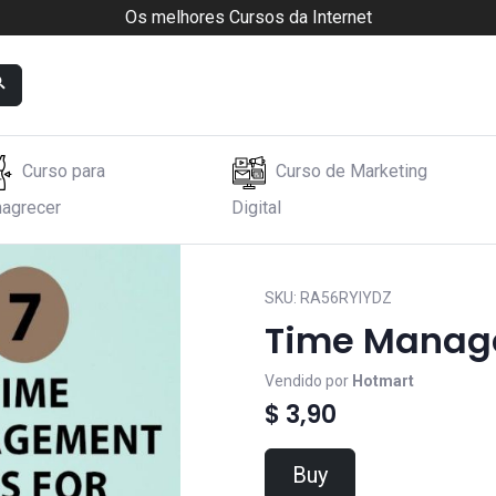
Os melhores Cursos da Internet
Curso para
Curso de Marketing
agrecer
Digital
s
SKU:
RA56RYIYDZ
Time Manage
Vendido por
Hotmart
$ 3,90
Buy