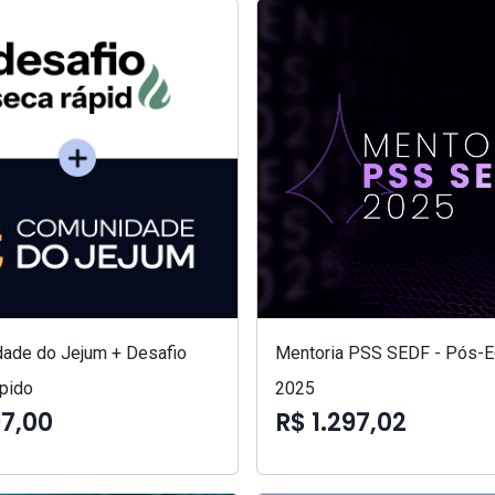
ade do Jejum + Desafio
Mentoria PSS SEDF - Pós-Ed
pido
2025
97,00
R$ 1.297,02