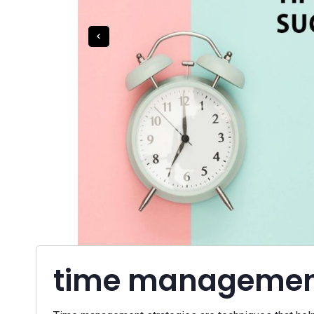
time management