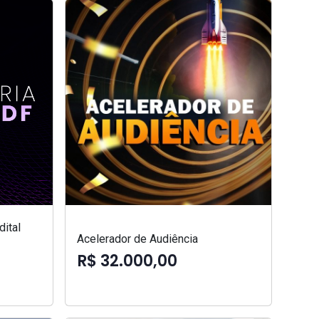
ital
Acelerador de Audiência
R$ 32.000,00