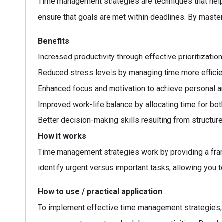
Time management strategies are techniques that help i
ensure that goals are met within deadlines. By master
Benefits
Increased productivity through effective prioritization
Reduced stress levels by managing time more efficien
Enhanced focus and motivation to achieve personal a
Improved work-life balance by allocating time for bot
Better decision-making skills resulting from structure
How it works
Time management strategies work by providing a fram
identify urgent versus important tasks, allowing you 
How to use / practical application
To implement effective time management strategies, st