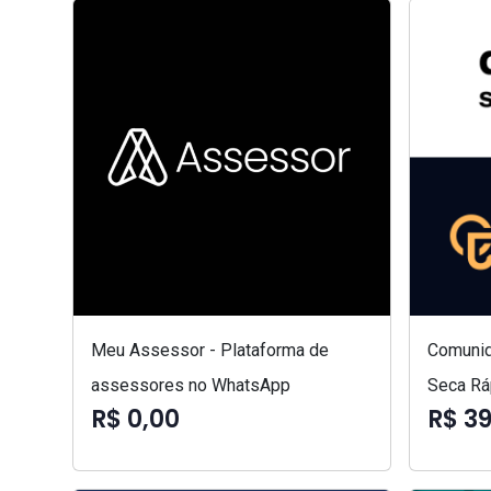
Meu Assessor - Plataforma de
Comunid
assessores no WhatsApp
Seca Rá
R$ 0,00
R$ 3