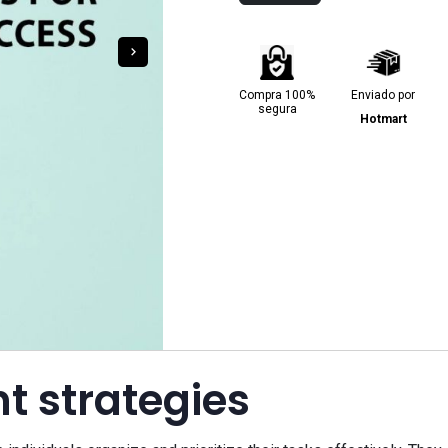
Compra 100%
Enviado por
segura
Hotmart
 strategies