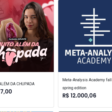
Meta-Analysis Academy fall
ALÉM DA CHUPADA
spring edition
97,00
R$ 12.000,06