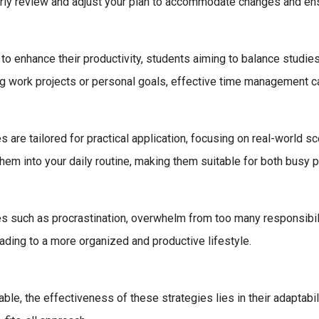
rly review and adjust your plan to accommodate changes and ens
to enhance their productivity, students aiming to balance studies
ging work projects or personal goals, effective time management 
 are tailored for practical application, focusing on real-world 
them into your daily routine, making them suitable for both busy 
ch as procrastination, overwhelm from too many responsibilities
ading to a more organized and productive lifestyle.
cable, the effectiveness of these strategies lies in their adaptabi