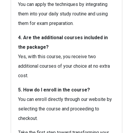
You can apply the techniques by integrating
them into your daily study routine and using
them for exam preparation.
4. Are the additional courses included in
the package?
Yes, with this course, you receive two
additional courses of your choice at no extra
cost.
5. How do I enroll in the course?
You can enroll directly through our website by
selecting the course and proceeding to
checkout.
Take the first step toward transforming your