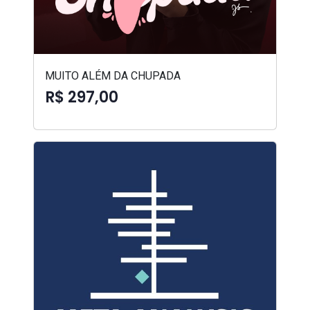
MUITO ALÉM DA CHUPADA
R$ 297,00