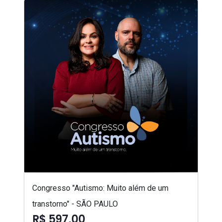
Congresso "Autismo: Muito além de um
transtorno" - SÃO PAULO
R$ 597,00