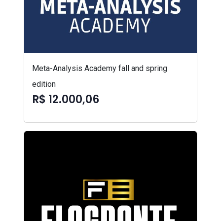
Meta-Analysis Academy fall and spring
edition
R$ 12.000,06