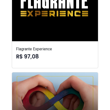
Flagrante Experience
R$ 97,08