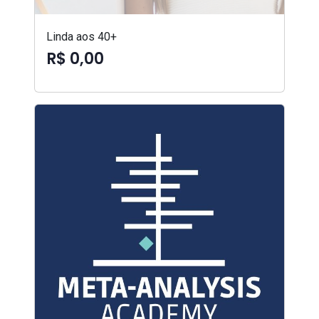
Linda aos 40+
R$ 0,00