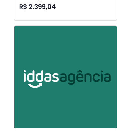
R$ 2.399,04