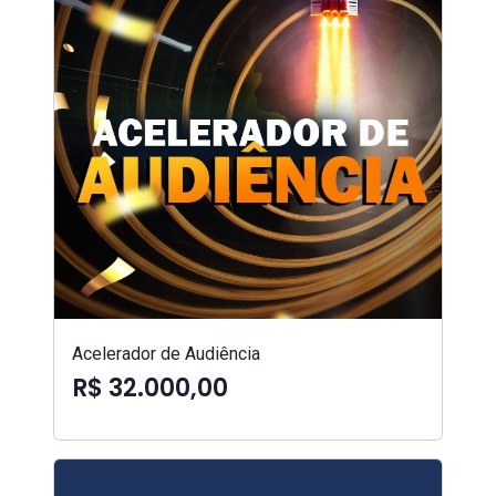
Acelerador de Audiência
R$ 32.000,00