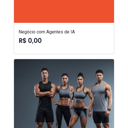
Negócio com Agentes de IA
R$ 0,00