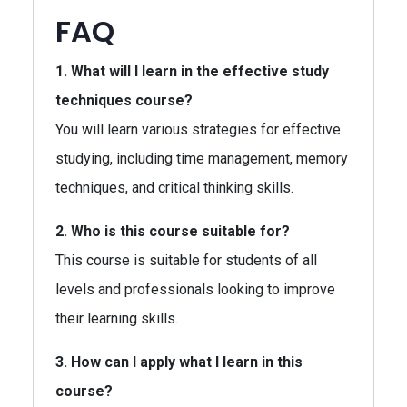
FAQ
1. What will I learn in the effective study
techniques course?
You will learn various strategies for effective
studying, including time management, memory
techniques, and critical thinking skills.
2. Who is this course suitable for?
This course is suitable for students of all
levels and professionals looking to improve
their learning skills.
3. How can I apply what I learn in this
course?