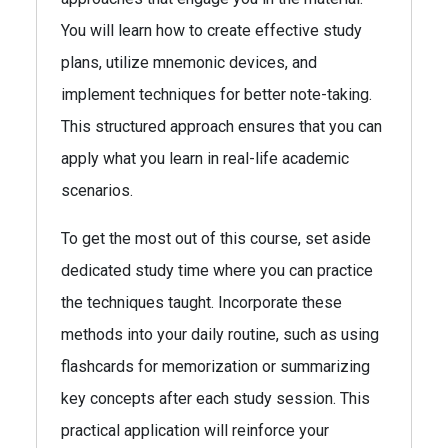
You will learn how to create effective study
plans, utilize mnemonic devices, and
implement techniques for better note-taking.
This structured approach ensures that you can
apply what you learn in real-life academic
scenarios.
To get the most out of this course, set aside
dedicated study time where you can practice
the techniques taught. Incorporate these
methods into your daily routine, such as using
flashcards for memorization or summarizing
key concepts after each study session. This
practical application will reinforce your