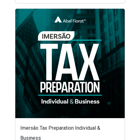
Imersão Tax Preparation Individual &
Business