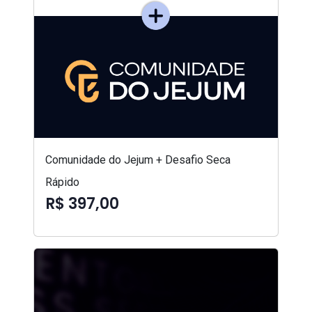
Comunidade do Jejum + Desafio Seca
Rápido
R$ 397,00