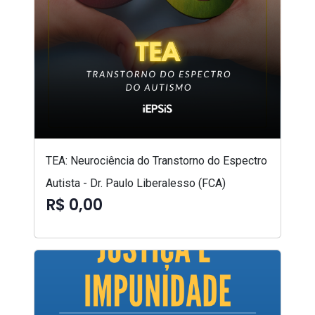
TEA: Neurociência do Transtorno do Espectro
Autista - Dr. Paulo Liberalesso (FCA)
R$ 0,00