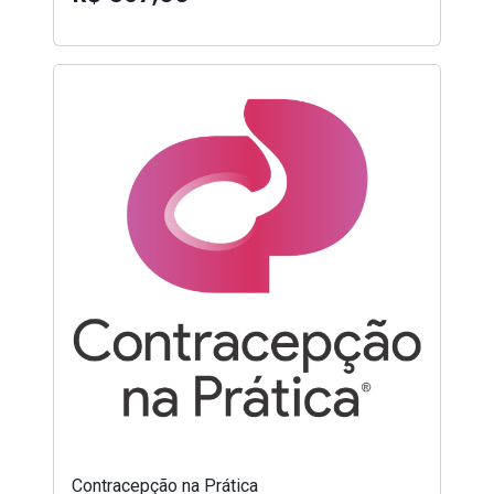
Contracepção na Prática