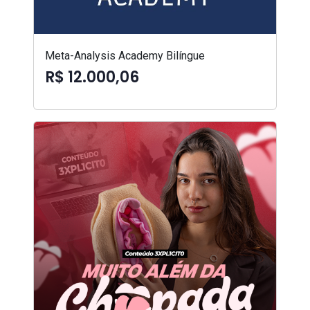
Meta-Analysis Academy Bilíngue
R$ 12.000,06