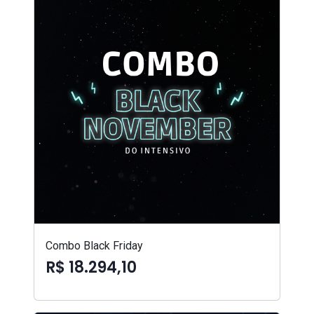
Combo Black Friday
R$ 18.294,10