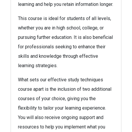
learning and help you retain information longer.
This course is ideal for students of all levels,
whether you are in high school, college, or
pursuing further education. It is also beneficial
for professionals seeking to enhance their
skills and knowledge through effective
learning strategies.
What sets our effective study techniques
course apart is the inclusion of two additional
courses of your choice, giving you the
flexibility to tailor your learning experience.
You will also receive ongoing support and
resources to help you implement what you