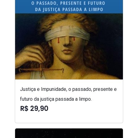
Justiça e Impunidade, o passado, presente e
futuro da justiça passada a limpo.
R$ 29,90