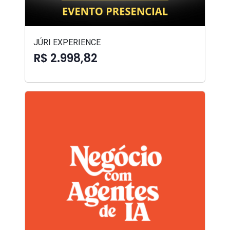
JÚRI EXPERIENCE
R$ 2.998,82