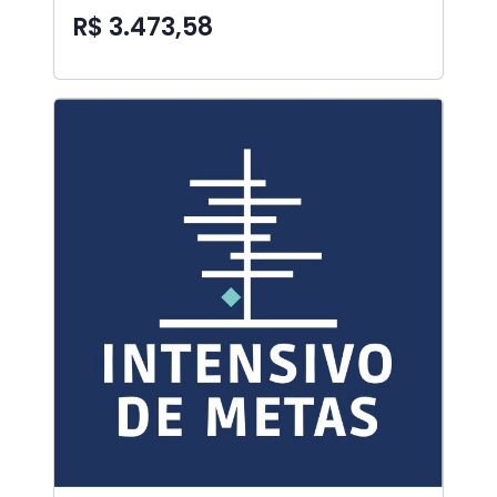
R$ 3.473,58