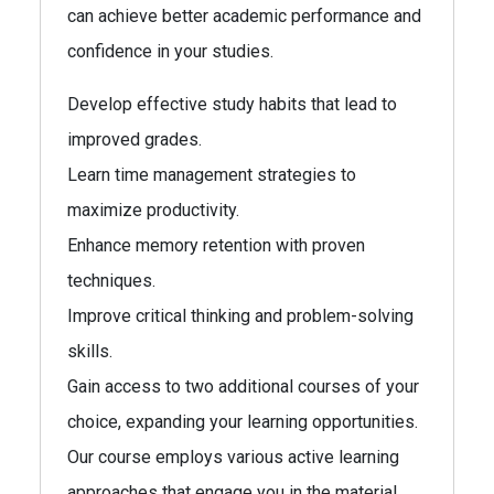
can achieve better academic performance and
confidence in your studies.
Develop effective study habits that lead to
improved grades.
Learn time management strategies to
maximize productivity.
Enhance memory retention with proven
techniques.
Improve critical thinking and problem-solving
skills.
Gain access to two additional courses of your
choice, expanding your learning opportunities.
Our course employs various active learning
approaches that engage you in the material.