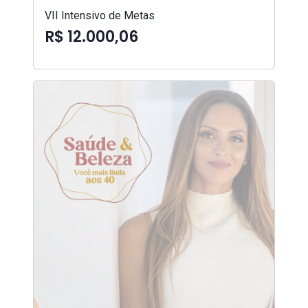
VII Intensivo de Metas
R$ 12.000,06