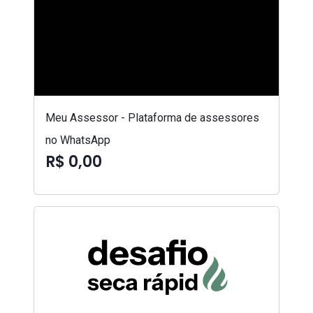
Meu Assessor - Plataforma de assessores
no WhatsApp
R$ 0,00