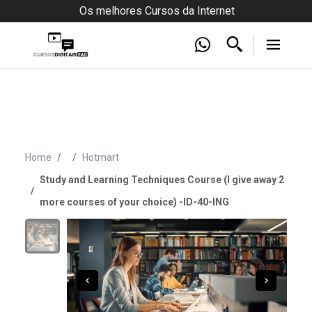
Os melhores Cursos da Internet
Home
Hotmart
Study and Learning Techniques Course (I give away 2
more courses of your choice) -ID-40-ING