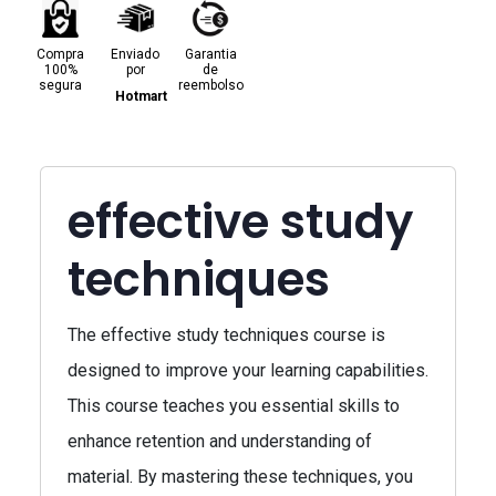
Compra
Enviado
Garantia
100%
por
de
segura
reembolso
Hotmart
effective study
techniques
The effective study techniques course is
designed to improve your learning capabilities.
This course teaches you essential skills to
enhance retention and understanding of
material. By mastering these techniques, you