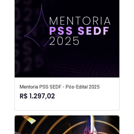
Mentoria PSS SEDF - Pós-Edital 2025
R$ 1.297,02