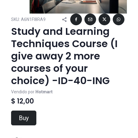
SKU:
A6N1FI8RA9
Study and Learning
Techniques Course (I
give away 2 more
courses of your
choice) -ID-40-ING
Vendido por
Hotmart
$ 12,00
Buy