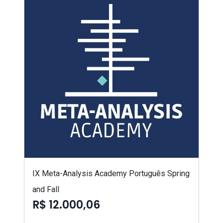
IX Meta-Analysis Academy Português Spring
and Fall
R$ 12.000,06