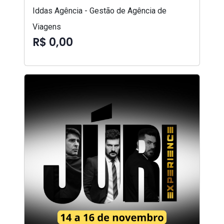
Iddas Agência - Gestão de Agência de
Viagens
R$ 0,00