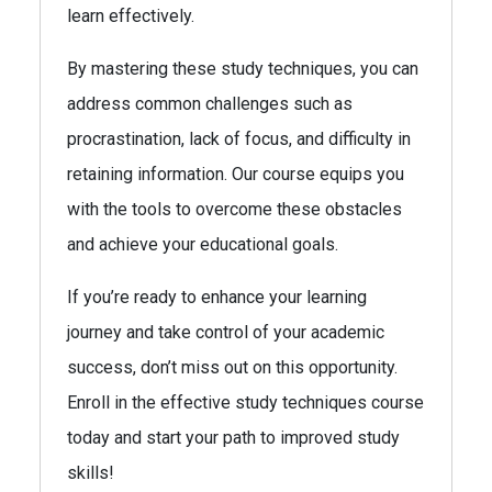
learn effectively.
By mastering these study techniques, you can
address common challenges such as
procrastination, lack of focus, and difficulty in
retaining information. Our course equips you
with the tools to overcome these obstacles
and achieve your educational goals.
If you’re ready to enhance your learning
journey and take control of your academic
success, don’t miss out on this opportunity.
Enroll in the effective study techniques course
today and start your path to improved study
skills!