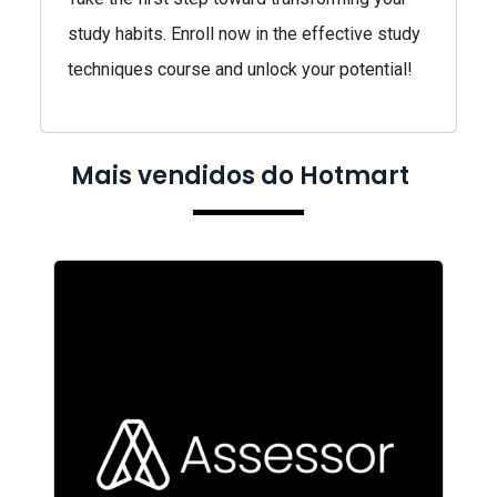
study habits. Enroll now in the effective study
techniques course and unlock your potential!
Mais vendidos do Hotmart