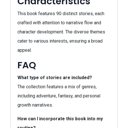
Characteristics
This book features 90 distinct stories, each
crafted with attention to narrative flow and
character development. The diverse themes
cater to various interests, ensuring a broad
appeal.
FAQ
What type of stories are included?
The collection features a mix of genres,
including adventure, fantasy, and personal
growth narratives.
How can I incorporate this book into my
routine?