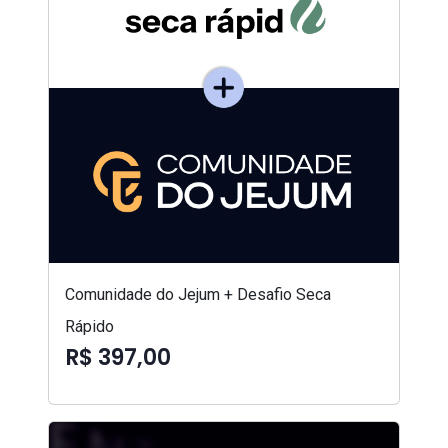
Comunidade do Jejum + Desafio Seca
Rápido
R$ 397,00