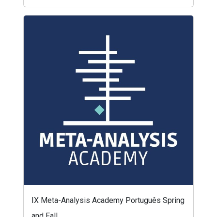
IX Meta-Analysis Academy Português Spring
and Fall