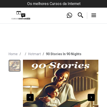
Os melhores Cursos da Internet
Home
Hotmart
90 Stories In 90 Nights