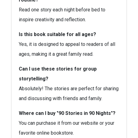
Read one story each night before bed to
inspire creativity and reflection.
Is this book suitable for all ages?
Yes, it is designed to appeal to readers of all
ages, making it a great family read.
Can I use these stories for group
storytelling?
Absolutely! The stories are perfect for sharing
and discussing with friends and family.
Where can I buy "90 Stories in 90 Nights"?
You can purchase it from our website or your
favorite online bookstore.