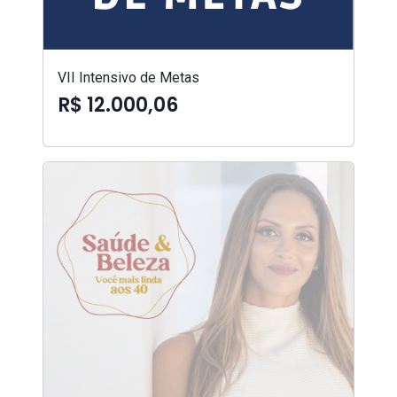
VII Intensivo de Metas
R$ 12.000,06