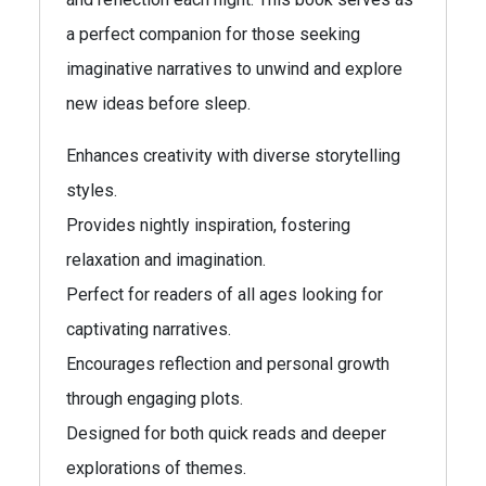
a perfect companion for those seeking
imaginative narratives to unwind and explore
new ideas before sleep.
Enhances creativity with diverse storytelling
styles.
Provides nightly inspiration, fostering
relaxation and imagination.
Perfect for readers of all ages looking for
captivating narratives.
Encourages reflection and personal growth
through engaging plots.
Designed for both quick reads and deeper
explorations of themes.