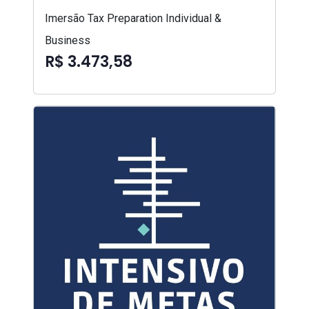
Imersão Tax Preparation Individual &
Business
R$ 3.473,58