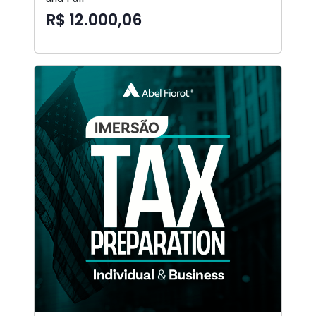
R$ 12.000,06