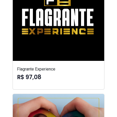
Flagrante Experience
R$ 97,08