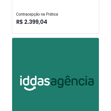
Contracepção na Prática
R$ 2.399,04