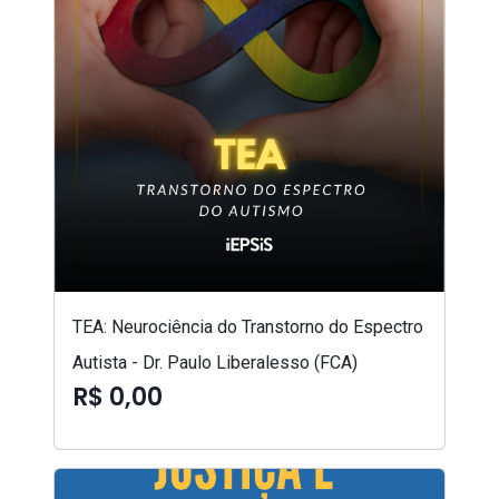
TEA: Neurociência do Transtorno do Espectro
Autista - Dr. Paulo Liberalesso (FCA)
R$ 0,00