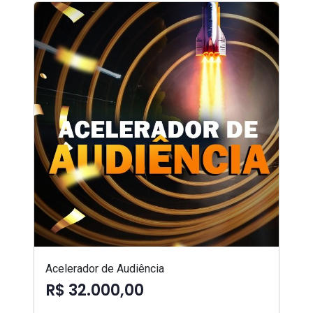
Acelerador de Audiência
R$ 32.000,00