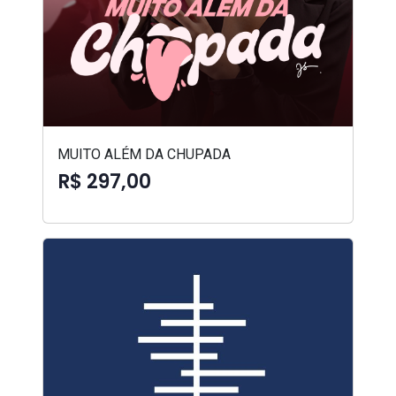
MUITO ALÉM DA CHUPADA
R$ 297,00