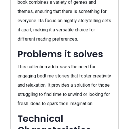
book combines a variety of genres and
themes, ensuring that there is something for
everyone. Its focus on nightly storytelling sets
it apart, making it a versatile choice for
different reading preferences.
Problems it solves
This collection addresses the need for
engaging bedtime stories that foster creativity
and relaxation. It provides a solution for those
struggling to find time to unwind or looking for
fresh ideas to spark their imagination.
Technical