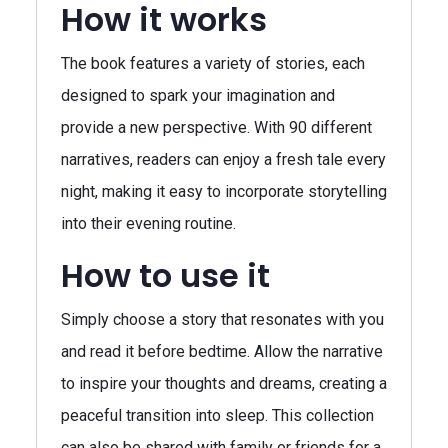
How it works
The book features a variety of stories, each
designed to spark your imagination and
provide a new perspective. With 90 different
narratives, readers can enjoy a fresh tale every
night, making it easy to incorporate storytelling
into their evening routine.
How to use it
Simply choose a story that resonates with you
and read it before bedtime. Allow the narrative
to inspire your thoughts and dreams, creating a
peaceful transition into sleep. This collection
can also be shared with family or friends for a