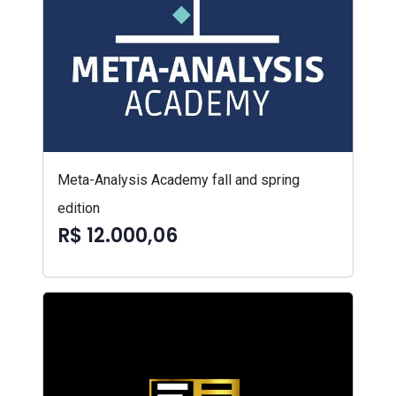
Meta-Analysis Academy fall and spring
edition
R$ 12.000,06