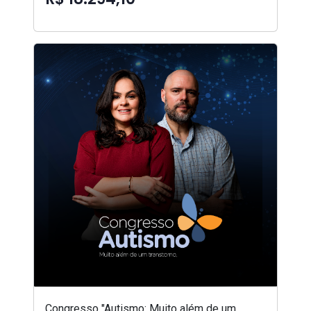
Congresso "Autismo: Muito além de um