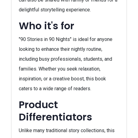
delightful storytelling experience.
Who it's for
"90 Stories in 90 Nights" is ideal for anyone
looking to enhance their nightly routine,
including busy professionals, students, and
families. Whether you seek relaxation,
inspiration, or a creative boost, this book
caters to a wide range of readers.
Product
Differentiators
Unlike many traditional story collections, this