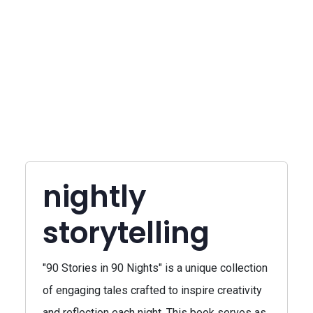
nightly
storytelling
"90 Stories in 90 Nights" is a unique collection
of engaging tales crafted to inspire creativity
and reflection each night. This book serves as