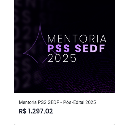
Mentoria PSS SEDF - Pós-Edital 2025
R$ 1.297,02