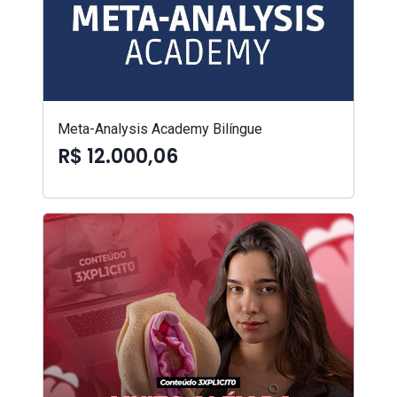
Meta-Analysis Academy Bilíngue
R$ 12.000,06