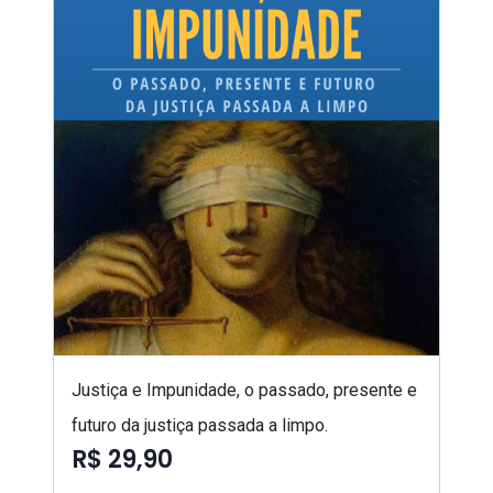
Justiça e Impunidade, o passado, presente e
futuro da justiça passada a limpo.
R$ 29,90