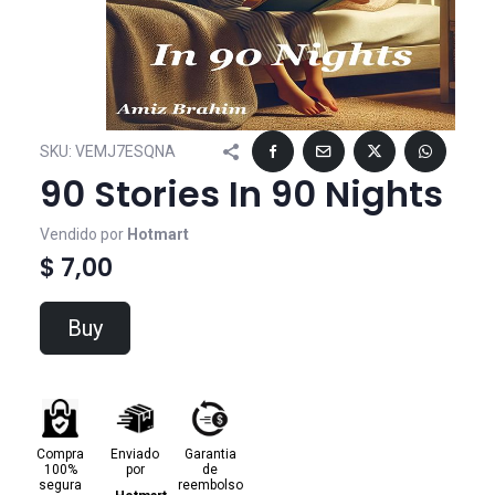
SKU:
VEMJ7ESQNA
90 Stories In 90 Nights
Vendido por
Hotmart
$ 7,00
Buy
Compra
Enviado
Garantia
100%
por
de
segura
reembolso