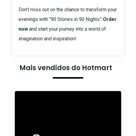
Don’t miss out on the chance to transform your
evenings with "90 Stories in 90 Nights."
Order
now
and start your journey into a world of
imagination and inspiration!
Mais vendidos do Hotmart