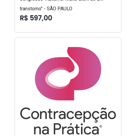
transtorno" - SÃO PAULO
R$ 597,00