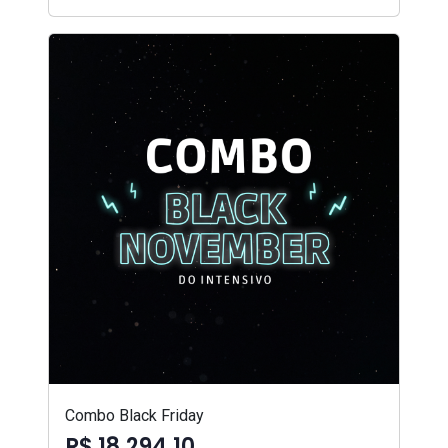
Combo Black Friday
R$ 18.294,10