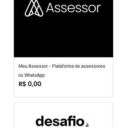
Meu Assessor - Plataforma de assessores
no WhatsApp
R$ 0,00