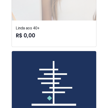
Linda aos 40+
R$ 0,00