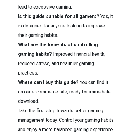
lead to excessive gaming.
Is this guide suitable for all gamers?
Yes, it
is designed for anyone looking to improve
their gaming habits.
What are the benefits of controlling
gaming habits?
Improved financial health,
reduced stress, and healthier gaming
practices.
Where can I buy this guide?
You can find it
on our e-commerce site, ready for immediate
download.
Take the first step towards better gaming
management today. Control your gaming habits
and enjoy a more balanced gaming experience.