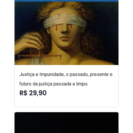
Justiça e Impunidade, o passado, presente e
futuro da justiça passada a limpo.
R$ 29,90