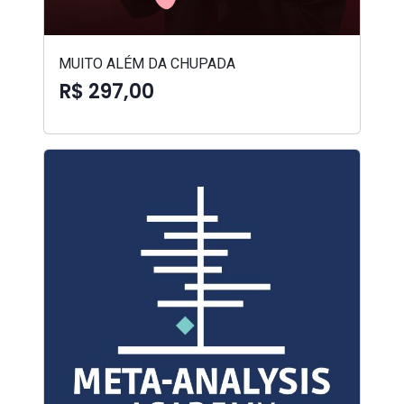
MUITO ALÉM DA CHUPADA
R$ 297,00