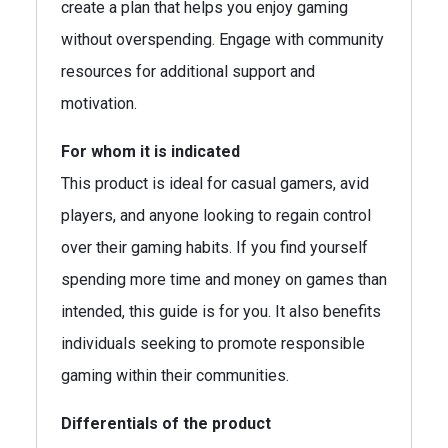
create a plan that helps you enjoy gaming
without overspending. Engage with community
resources for additional support and
motivation.
For whom it is indicated
This product is ideal for casual gamers, avid
players, and anyone looking to regain control
over their gaming habits. If you find yourself
spending more time and money on games than
intended, this guide is for you. It also benefits
individuals seeking to promote responsible
gaming within their communities.
Differentials of the product