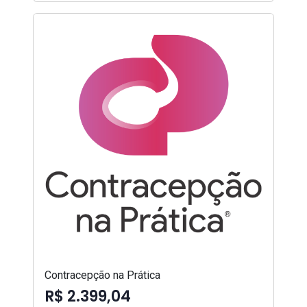
Contracepção na Prática
R$ 2.399,04