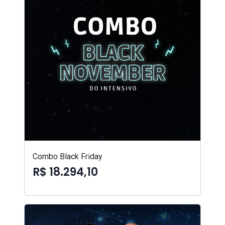
Combo Black Friday
R$ 18.294,10