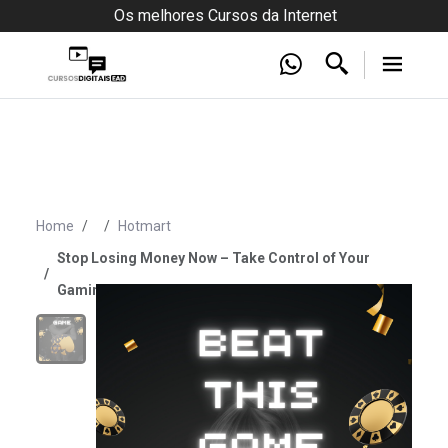
Os melhores Cursos da Internet
Home
Hotmart
Stop Losing Money Now – Take Control of Your
Gaming Habit