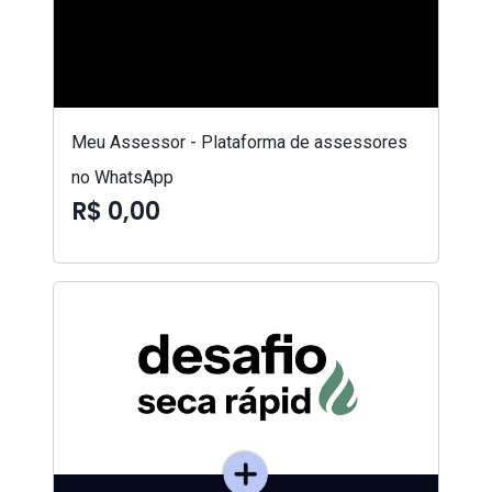
Meu Assessor - Plataforma de assessores
no WhatsApp
R$ 0,00