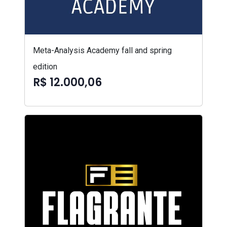
Meta-Analysis Academy fall and spring
edition
R$ 12.000,06