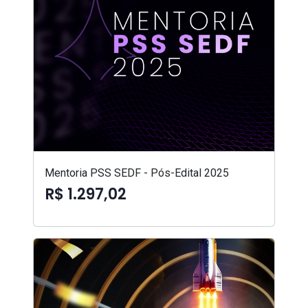
Mentoria PSS SEDF - Pós-Edital 2025
R$ 1.297,02