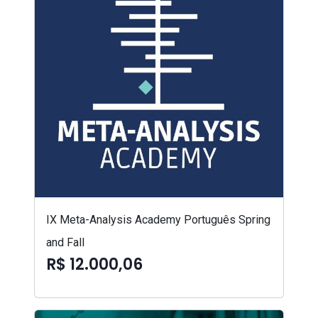
IX Meta-Analysis Academy Português Spring
and Fall
R$ 12.000,06