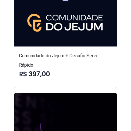
Comunidade do Jejum + Desafio Seca
Rápido
R$ 397,00