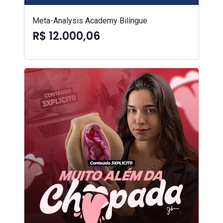
Meta-Analysis Academy Bilíngue
R$ 12.000,06