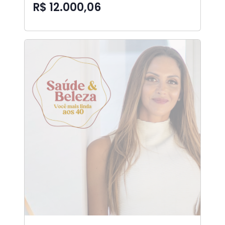
R$ 12.000,06