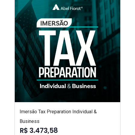
Imersão Tax Preparation Individual &
Business
R$ 3.473,58