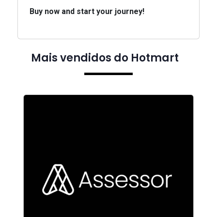
Buy now and start your journey!
Mais vendidos do Hotmart