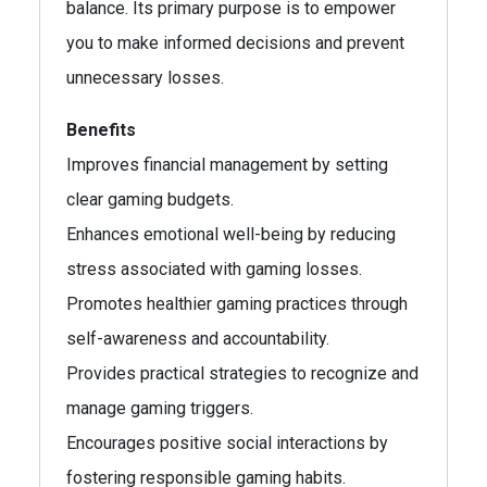
balance. Its primary purpose is to empower
you to make informed decisions and prevent
unnecessary losses.
Benefits
Improves financial management by setting
clear gaming budgets.
Enhances emotional well-being by reducing
stress associated with gaming losses.
Promotes healthier gaming practices through
self-awareness and accountability.
Provides practical strategies to recognize and
manage gaming triggers.
Encourages positive social interactions by
fostering responsible gaming habits.