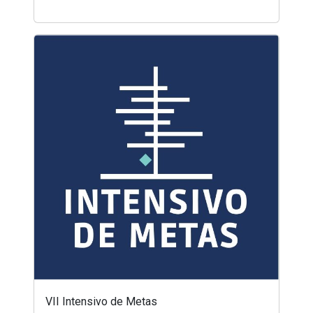
VII Intensivo de Metas