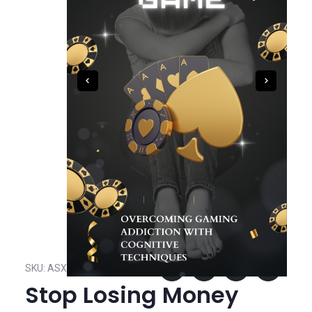
SKU:
ASXRJDIGEY
Stop Losing Money