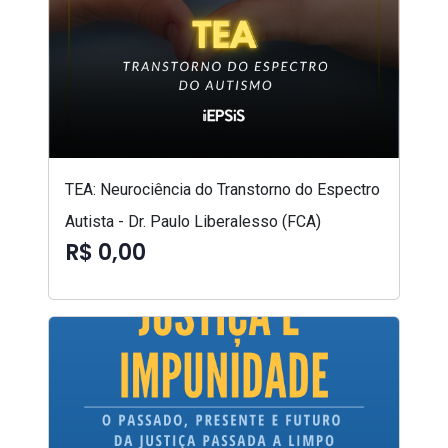
TEA: Neurociência do Transtorno do Espectro
Autista - Dr. Paulo Liberalesso (FCA)
R$ 0,00