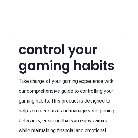
control your
gaming habits
Take charge of your gaming experience with
our comprehensive guide to controlling your
gaming habits. This product is designed to
help you recognize and manage your gaming
behaviors, ensuring that you enjoy gaming
while maintaining financial and emotional