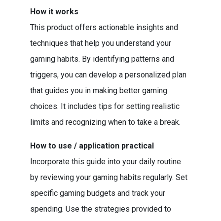
How it works
This product offers actionable insights and
techniques that help you understand your
gaming habits. By identifying patterns and
triggers, you can develop a personalized plan
that guides you in making better gaming
choices. It includes tips for setting realistic
limits and recognizing when to take a break.
How to use / application practical
Incorporate this guide into your daily routine
by reviewing your gaming habits regularly. Set
specific gaming budgets and track your
spending. Use the strategies provided to