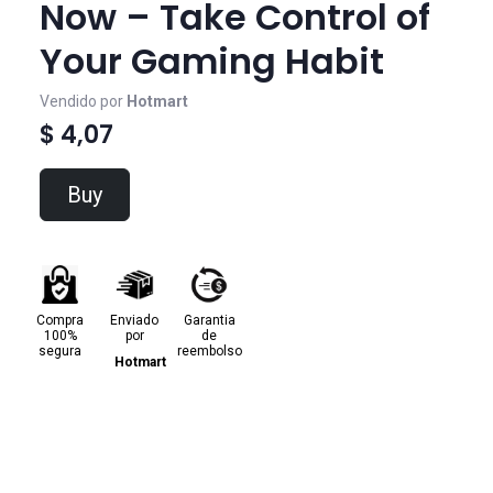
Now – Take Control of
Your Gaming Habit
Vendido por
Hotmart
$ 4,07
Buy
Compra
Enviado
Garantia
100%
por
de
segura
reembolso
Hotmart