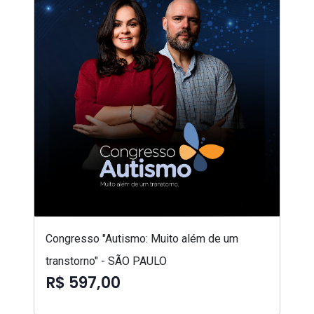
Congresso "Autismo: Muito além de um
transtorno" - SÃO PAULO
R$ 597,00