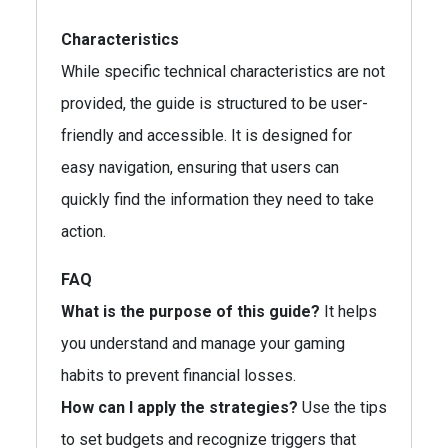
Characteristics
While specific technical characteristics are not
provided, the guide is structured to be user-
friendly and accessible. It is designed for
easy navigation, ensuring that users can
quickly find the information they need to take
action.
FAQ
What is the purpose of this guide?
It helps
you understand and manage your gaming
habits to prevent financial losses.
How can I apply the strategies?
Use the tips
to set budgets and recognize triggers that