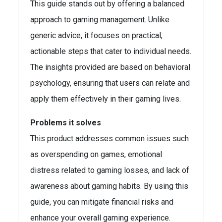
This guide stands out by offering a balanced
approach to gaming management. Unlike
generic advice, it focuses on practical,
actionable steps that cater to individual needs.
The insights provided are based on behavioral
psychology, ensuring that users can relate and
apply them effectively in their gaming lives.
Problems it solves
This product addresses common issues such
as overspending on games, emotional
distress related to gaming losses, and lack of
awareness about gaming habits. By using this
guide, you can mitigate financial risks and
enhance your overall gaming experience.