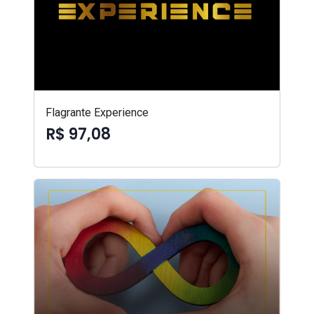
Flagrante Experience
R$ 97,08