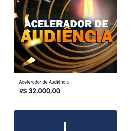
Acelerador de Audiência
R$ 32.000,00