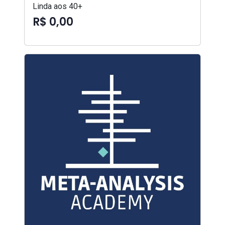
Linda aos 40+
R$ 0,00