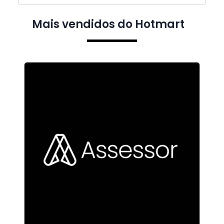
Mais vendidos do Hotmart