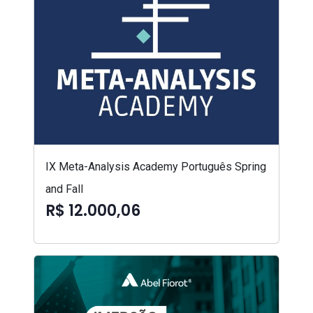
IX Meta-Analysis Academy Português Spring
and Fall
R$ 12.000,06