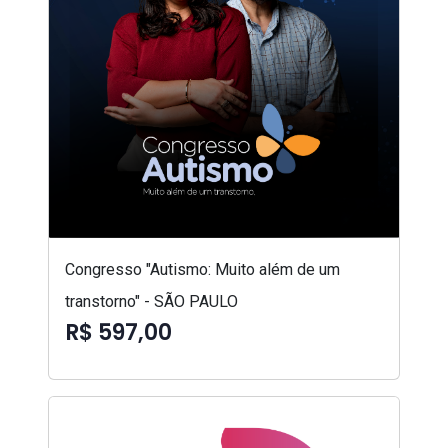
Congresso "Autismo: Muito além de um
transtorno" - SÃO PAULO
R$ 597,00