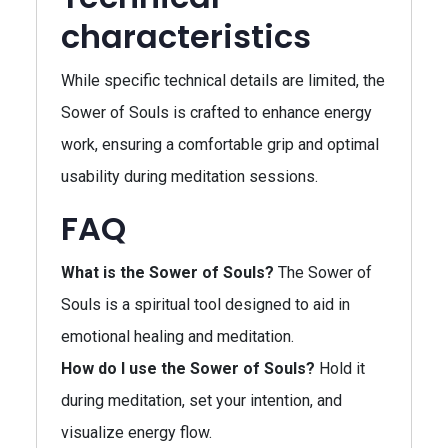
characteristics
While specific technical details are limited, the
Sower of Souls is crafted to enhance energy
work, ensuring a comfortable grip and optimal
usability during meditation sessions.
FAQ
What is the Sower of Souls?
The Sower of
Souls is a spiritual tool designed to aid in
emotional healing and meditation.
How do I use the Sower of Souls?
Hold it
during meditation, set your intention, and
visualize energy flow.