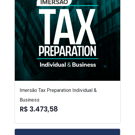
Imersão Tax Preparation Individual &
Business
R$ 3.473,58