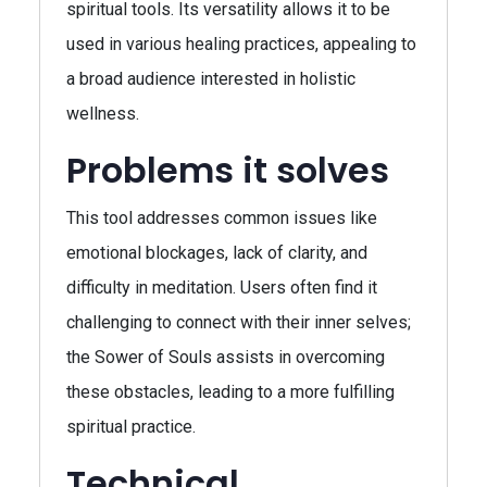
spiritual tools. Its versatility allows it to be
used in various healing practices, appealing to
a broad audience interested in holistic
wellness.
Problems it solves
This tool addresses common issues like
emotional blockages, lack of clarity, and
difficulty in meditation. Users often find it
challenging to connect with their inner selves;
the Sower of Souls assists in overcoming
these obstacles, leading to a more fulfilling
spiritual practice.
Technical