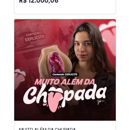
R$ 12.000,06
MUITO ALÉM DA CHUPADA