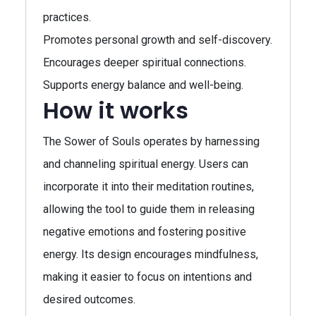
practices.
Promotes personal growth and self-discovery.
Encourages deeper spiritual connections.
Supports energy balance and well-being.
How it works
The Sower of Souls operates by harnessing
and channeling spiritual energy. Users can
incorporate it into their meditation routines,
allowing the tool to guide them in releasing
negative emotions and fostering positive
energy. Its design encourages mindfulness,
making it easier to focus on intentions and
desired outcomes.