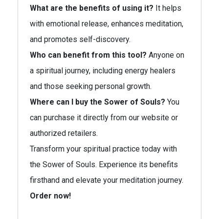
What are the benefits of using it?
It helps
with emotional release, enhances meditation,
and promotes self-discovery.
Who can benefit from this tool?
Anyone on
a spiritual journey, including energy healers
and those seeking personal growth.
Where can I buy the Sower of Souls?
You
can purchase it directly from our website or
authorized retailers.
Transform your spiritual practice today with
the Sower of Souls. Experience its benefits
firsthand and elevate your meditation journey.
Order now!