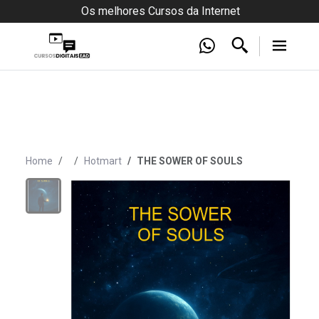
Os melhores Cursos da Internet
Home
Hotmart
THE SOWER OF SOULS