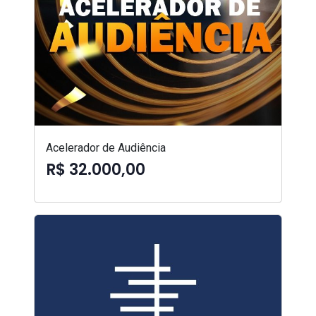
Acelerador de Audiência
R$ 32.000,00