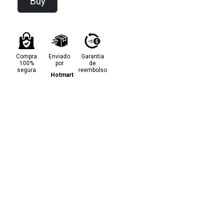
Buy
Compra
Enviado
Garantia
100%
por
de
segura
reembolso
Hotmart