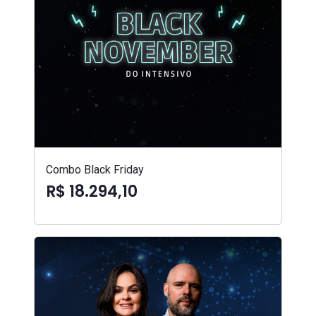
Combo Black Friday
R$ 18.294,10