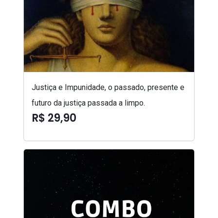
Justiça e Impunidade, o passado, presente e
futuro da justiça passada a limpo.
R$ 29,90