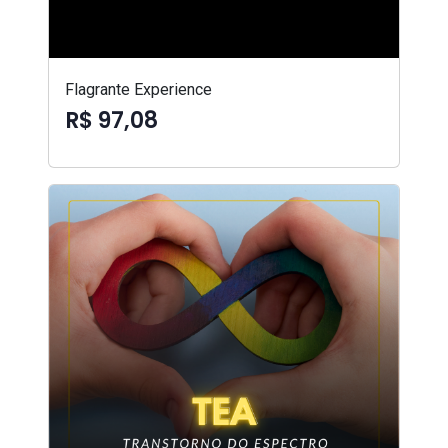
Flagrante Experience
R$ 97,08