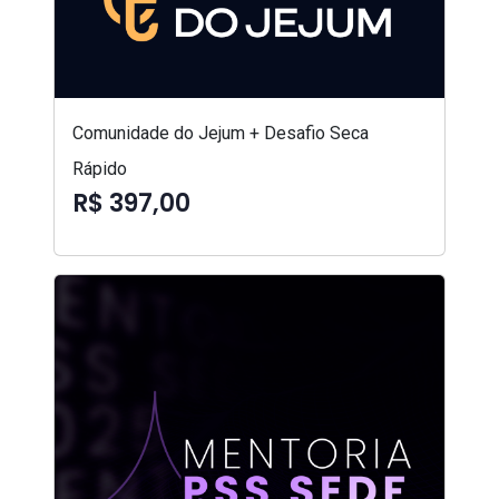
Comunidade do Jejum + Desafio Seca
Rápido
R$ 397,00