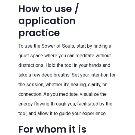
How to use /
application
practice
To use the Sower of Souls, start by finding a
quiet space where you can meditate without
distractions. Hold the tool in your hands and
take a few deep breaths. Set your intention for
the session, whether it's healing, clarity, or
connection. As you meditate, visualize the
energy flowing through you, facilitated by the
tool, and allow it to guide your experience.
For whom it is