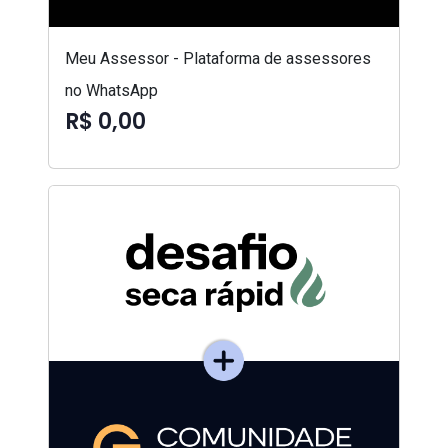
Meu Assessor - Plataforma de assessores
no WhatsApp
R$ 0,00