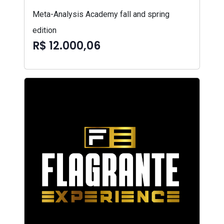
Meta-Analysis Academy fall and spring
edition
R$ 12.000,06