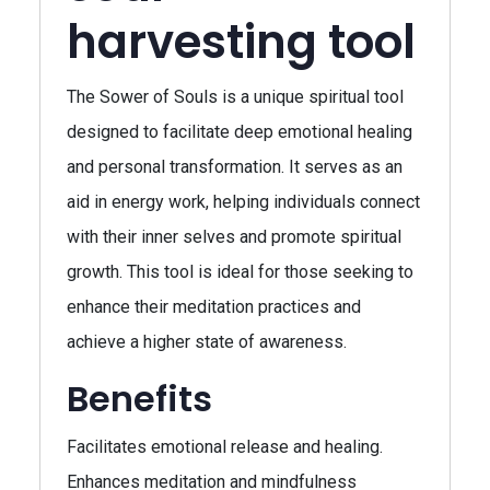
harvesting tool
The Sower of Souls is a unique spiritual tool
designed to facilitate deep emotional healing
and personal transformation. It serves as an
aid in energy work, helping individuals connect
with their inner selves and promote spiritual
growth. This tool is ideal for those seeking to
enhance their meditation practices and
achieve a higher state of awareness.
Benefits
Facilitates emotional release and healing.
Enhances meditation and mindfulness