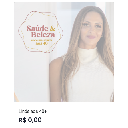
Linda aos 40+
R$ 0,00