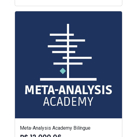
Meta-Analysis Academy Bilíngue