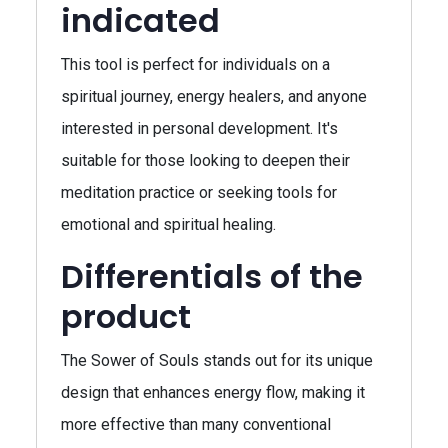
indicated
This tool is perfect for individuals on a
spiritual journey, energy healers, and anyone
interested in personal development. It's
suitable for those looking to deepen their
meditation practice or seeking tools for
emotional and spiritual healing.
Differentials of the
product
The Sower of Souls stands out for its unique
design that enhances energy flow, making it
more effective than many conventional