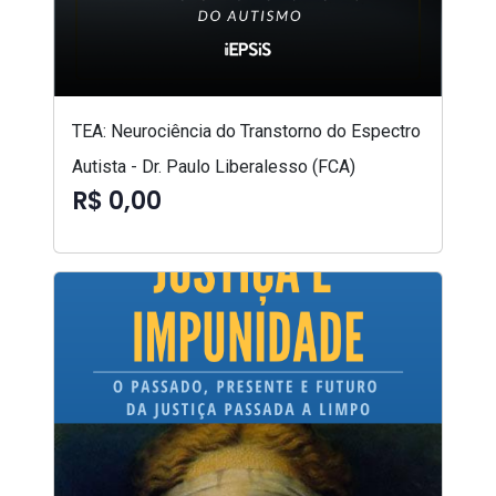
TEA: Neurociência do Transtorno do Espectro
Autista - Dr. Paulo Liberalesso (FCA)
R$ 0,00