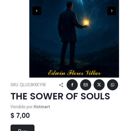
SKU:
QLU53KXEYW
THE SOWER OF SOULS
Vendido por
Hotmart
$ 7,00