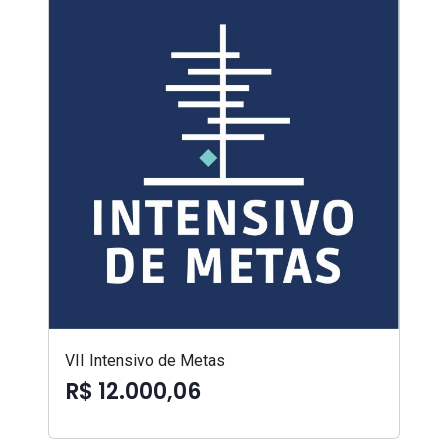
VII Intensivo de Metas
R$ 12.000,06