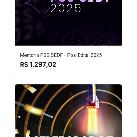
Mentoria PSS SEDF - Pós-Edital 2025
R$ 1.297,02