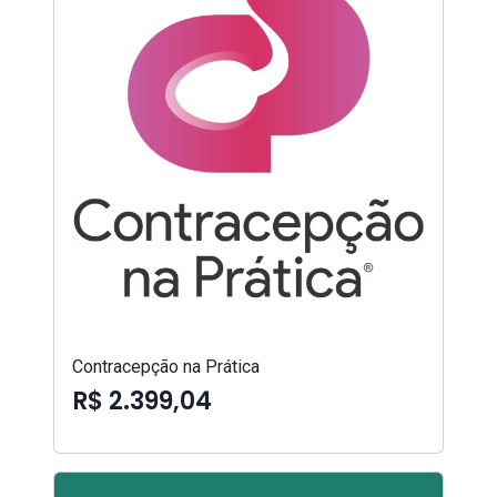
Contracepção na Prática
R$ 2.399,04