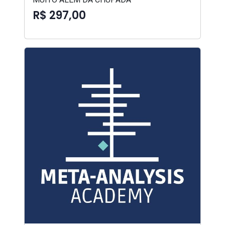
R$ 297,00