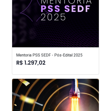
Mentoria PSS SEDF - Pós-Edital 2025
R$ 1.297,02