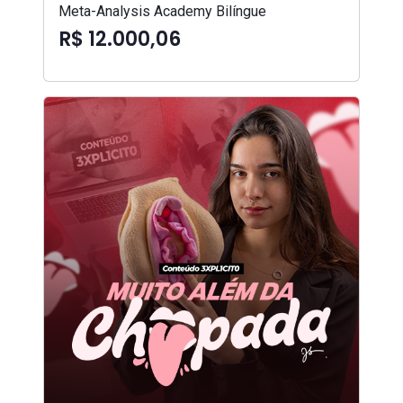
Meta-Analysis Academy Bilíngue
R$ 12.000,06