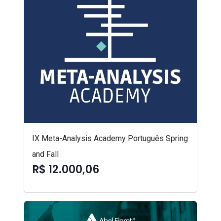
IX Meta-Analysis Academy Português Spring
and Fall
R$ 12.000,06