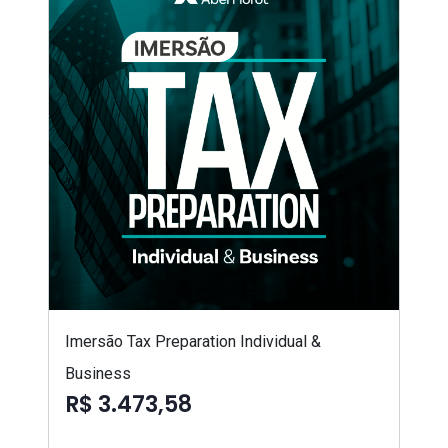
Imersão Tax Preparation Individual &
Business
R$ 3.473,58