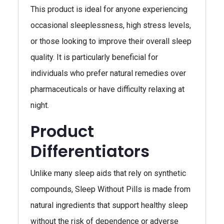
This product is ideal for anyone experiencing
occasional sleeplessness, high stress levels,
or those looking to improve their overall sleep
quality. It is particularly beneficial for
individuals who prefer natural remedies over
pharmaceuticals or have difficulty relaxing at
night.
Product
Differentiators
Unlike many sleep aids that rely on synthetic
compounds, Sleep Without Pills is made from
natural ingredients that support healthy sleep
without the risk of dependence or adverse