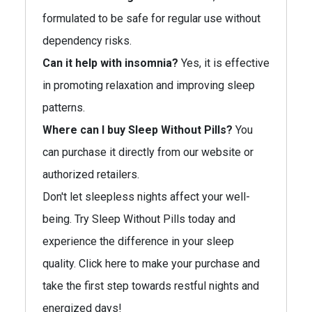
formulated to be safe for regular use without
dependency risks.
Can it help with insomnia?
Yes, it is effective
in promoting relaxation and improving sleep
patterns.
Where can I buy Sleep Without Pills?
You
can purchase it directly from our website or
authorized retailers.
Don't let sleepless nights affect your well-
being. Try Sleep Without Pills today and
experience the difference in your sleep
quality. Click here to make your purchase and
take the first step towards restful nights and
energized days!