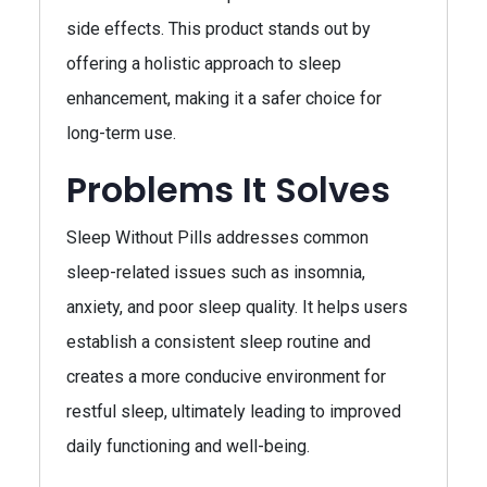
side effects. This product stands out by
offering a holistic approach to sleep
enhancement, making it a safer choice for
long-term use.
Problems It Solves
Sleep Without Pills addresses common
sleep-related issues such as insomnia,
anxiety, and poor sleep quality. It helps users
establish a consistent sleep routine and
creates a more conducive environment for
restful sleep, ultimately leading to improved
daily functioning and well-being.