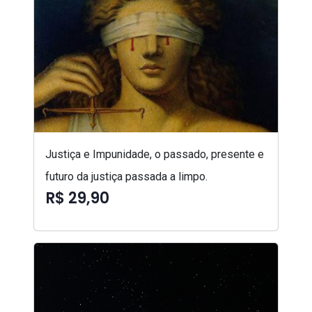
Justiça e Impunidade, o passado, presente e
futuro da justiça passada a limpo.
R$ 29,90