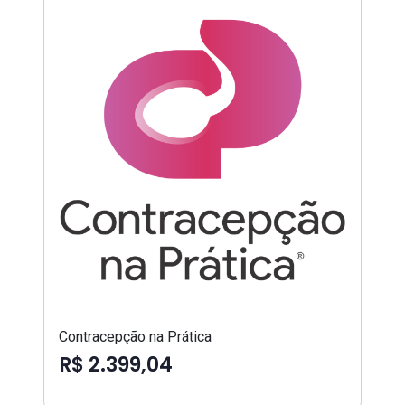
Contracepção na Prática
R$ 2.399,04