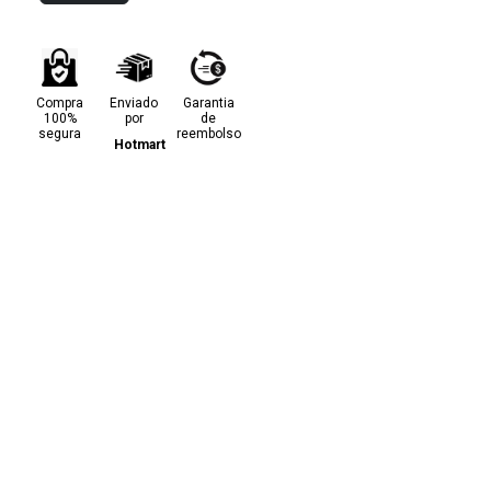
Compra
Enviado
Garantia
100%
por
de
segura
reembolso
Hotmart