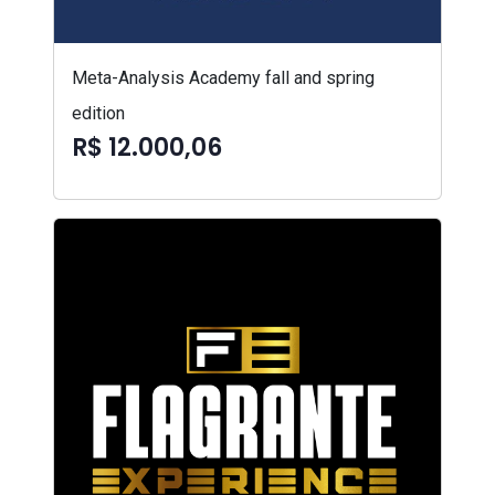
Meta-Analysis Academy fall and spring
edition
R$ 12.000,06