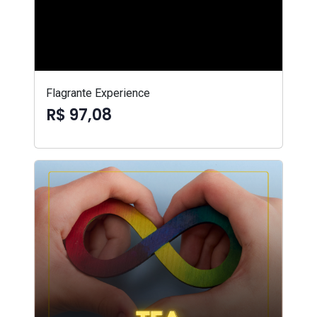
Flagrante Experience
R$ 97,08