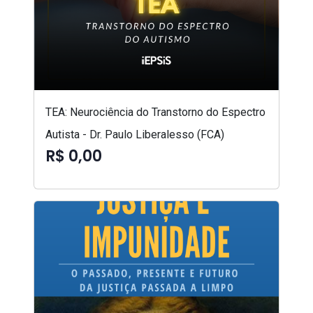
TEA: Neurociência do Transtorno do Espectro
Autista - Dr. Paulo Liberalesso (FCA)
R$ 0,00