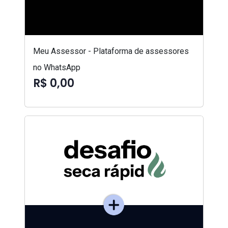
Meu Assessor - Plataforma de assessores
no WhatsApp
R$ 0,00