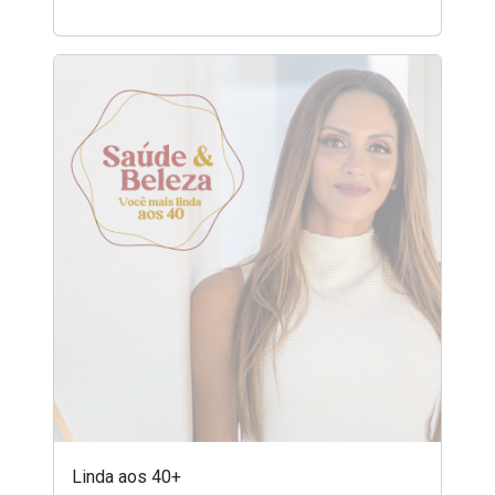
Linda aos 40+