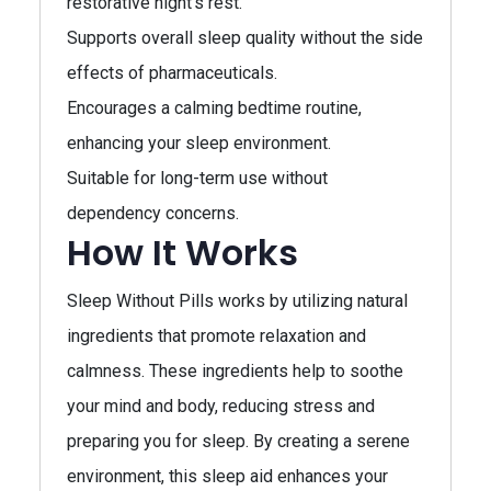
restorative night’s rest.
Supports overall sleep quality without the side
effects of pharmaceuticals.
Encourages a calming bedtime routine,
enhancing your sleep environment.
Suitable for long-term use without
dependency concerns.
How It Works
Sleep Without Pills works by utilizing natural
ingredients that promote relaxation and
calmness. These ingredients help to soothe
your mind and body, reducing stress and
preparing you for sleep. By creating a serene
environment, this sleep aid enhances your