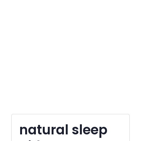
natural sleep