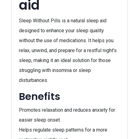
aid
Sleep Without Pills is a natural sleep aid
designed to enhance your sleep quality
without the use of medications. It helps you
relax, unwind, and prepare for a restful night’s
sleep, making it an ideal solution for those
struggling with insomnia or sleep
disturbances.
Benefits
Promotes relaxation and reduces anxiety for
easier sleep onset.
Helps regulate sleep patterns for a more