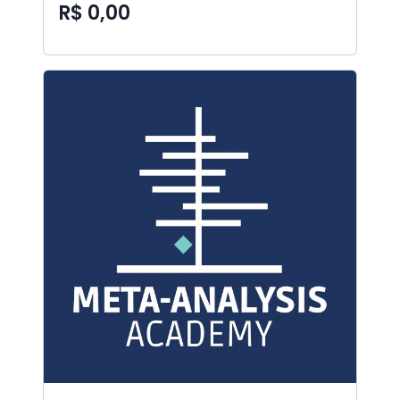
R$ 0,00