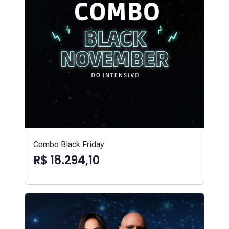
Combo Black Friday
R$ 18.294,10