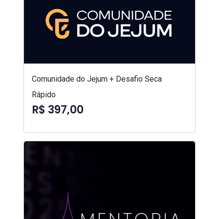
Comunidade do Jejum + Desafio Seca
Rápido
R$ 397,00