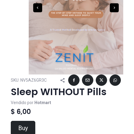
SKU:
NV5AZ6GR3C
Sleep WITHOUT Pills
Vendido por
Hotmart
$ 6,00
Buy