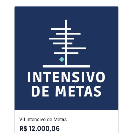
VII Intensivo de Metas
R$ 12.000,06