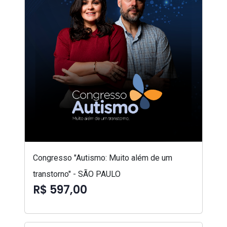
Congresso "Autismo: Muito além de um
transtorno" - SÃO PAULO
R$ 597,00