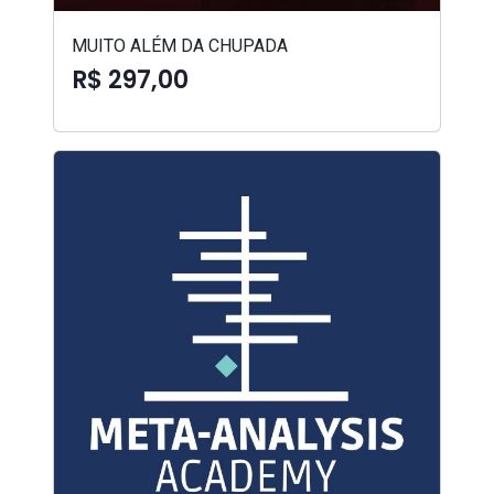
MUITO ALÉM DA CHUPADA
R$ 297,00