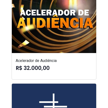
Acelerador de Audiência
R$ 32.000,00