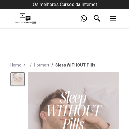
Os melhores Cursos da Internet
Home
Hotmart
Sleep WITHOUT Pills