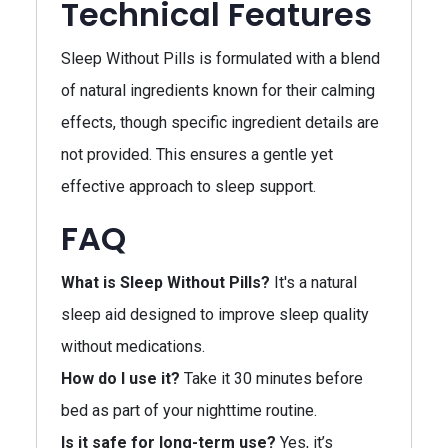
Technical Features
Sleep Without Pills is formulated with a blend
of natural ingredients known for their calming
effects, though specific ingredient details are
not provided. This ensures a gentle yet
effective approach to sleep support.
FAQ
What is Sleep Without Pills?
It's a natural
sleep aid designed to improve sleep quality
without medications.
How do I use it?
Take it 30 minutes before
bed as part of your nighttime routine.
Is it safe for long-term use?
Yes, it’s