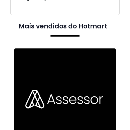
Mais vendidos do Hotmart