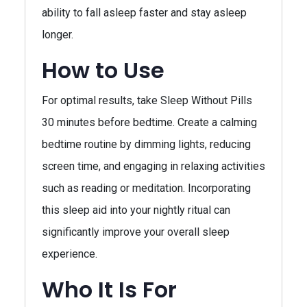
ability to fall asleep faster and stay asleep
longer.
How to Use
For optimal results, take Sleep Without Pills
30 minutes before bedtime. Create a calming
bedtime routine by dimming lights, reducing
screen time, and engaging in relaxing activities
such as reading or meditation. Incorporating
this sleep aid into your nightly ritual can
significantly improve your overall sleep
experience.
Who It Is For