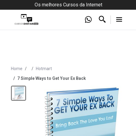
Os melhores Cursos da Internet
Home
Hotmart
7 Simple Ways to Get Your Ex Back