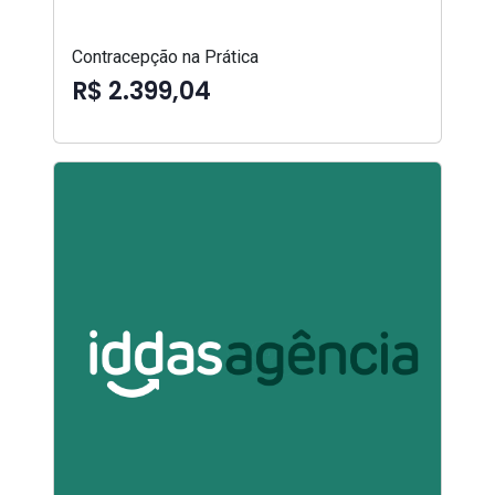
Contracepção na Prática
R$ 2.399,04