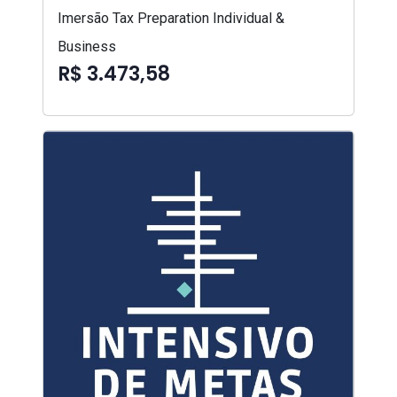
Imersão Tax Preparation Individual &
Business
R$ 3.473,58