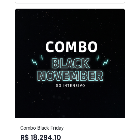
Combo Black Friday
R$ 18.294,10