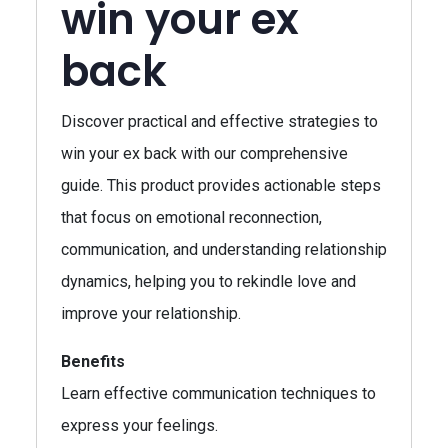
win your ex
back
Discover practical and effective strategies to
win your ex back with our comprehensive
guide. This product provides actionable steps
that focus on emotional reconnection,
communication, and understanding relationship
dynamics, helping you to rekindle love and
improve your relationship.
Benefits
Learn effective communication techniques to
express your feelings.