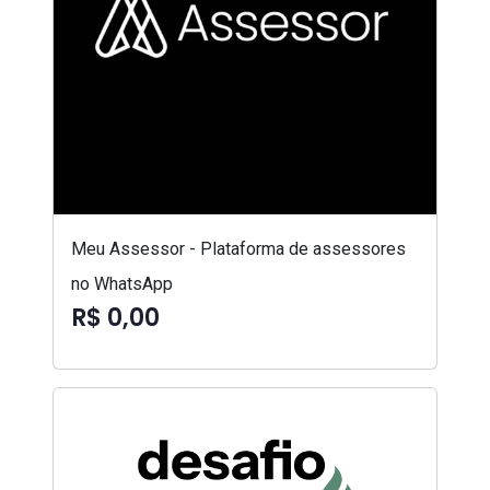
Meu Assessor - Plataforma de assessores
no WhatsApp
R$ 0,00