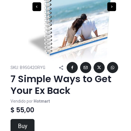
SKU:
B95G42ORYG
7 Simple Ways to Get
Your Ex Back
Vendido por
Hotmart
$ 55,00
Buy