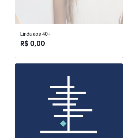
Linda aos 40+
R$ 0,00