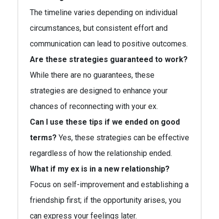
The timeline varies depending on individual
circumstances, but consistent effort and
communication can lead to positive outcomes.
Are these strategies guaranteed to work?
While there are no guarantees, these
strategies are designed to enhance your
chances of reconnecting with your ex.
Can I use these tips if we ended on good
terms?
Yes, these strategies can be effective
regardless of how the relationship ended.
What if my ex is in a new relationship?
Focus on self-improvement and establishing a
friendship first; if the opportunity arises, you
can express your feelings later.