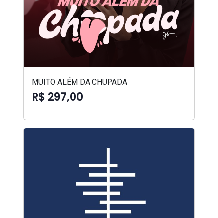
MUITO ALÉM DA CHUPADA
R$ 297,00