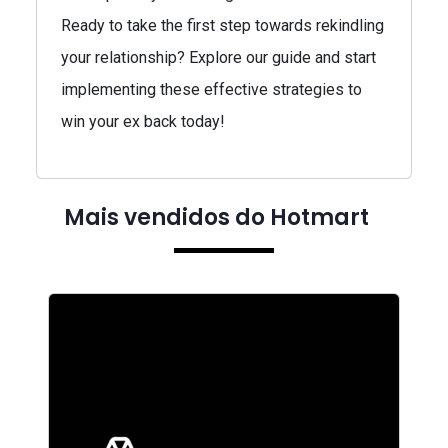
Ready to take the first step towards rekindling
your relationship? Explore our guide and start
implementing these effective strategies to
win your ex back today!
Mais vendidos do Hotmart