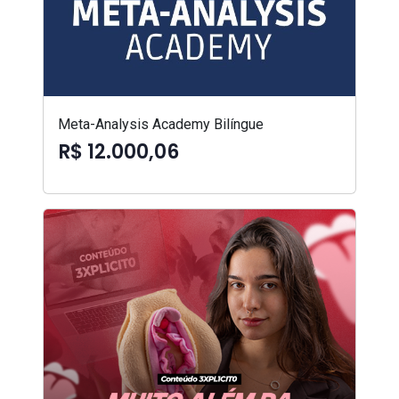
Meta-Analysis Academy Bilíngue
R$ 12.000,06