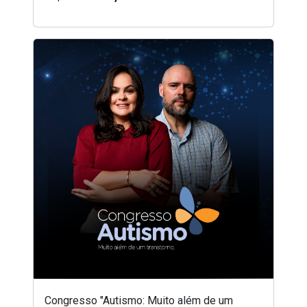
Congresso "Autismo: Muito além de um