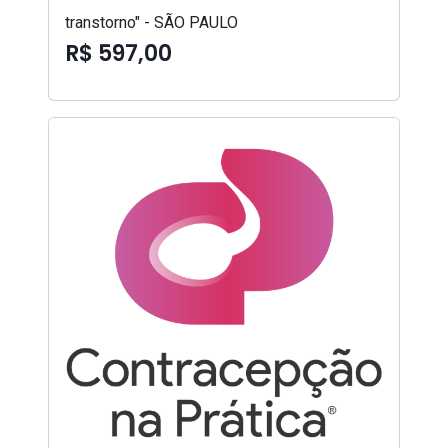
transtorno" - SÃO PAULO
R$ 597,00