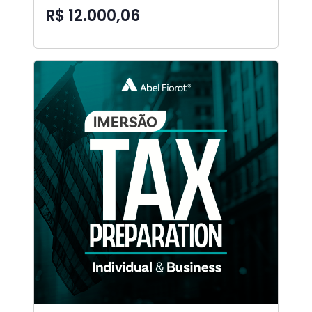
R$ 12.000,06