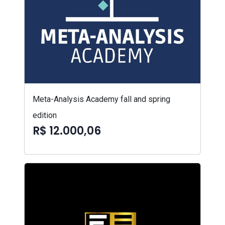
Meta-Analysis Academy fall and spring
edition
R$ 12.000,06