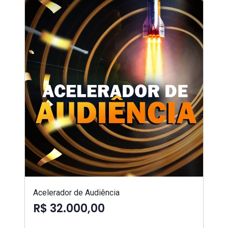
Acelerador de Audiência
R$ 32.000,00