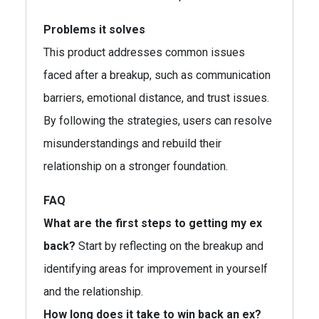
Problems it solves
This product addresses common issues
faced after a breakup, such as communication
barriers, emotional distance, and trust issues.
By following the strategies, users can resolve
misunderstandings and rebuild their
relationship on a stronger foundation.
FAQ
What are the first steps to getting my ex
back?
Start by reflecting on the breakup and
identifying areas for improvement in yourself
and the relationship.
How long does it take to win back an ex?