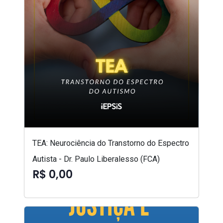
TEA: Neurociência do Transtorno do Espectro
Autista - Dr. Paulo Liberalesso (FCA)
R$ 0,00