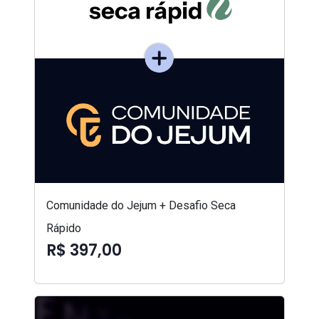
Comunidade do Jejum + Desafio Seca
Rápido
R$ 397,00