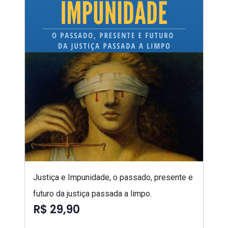
Justiça e Impunidade, o passado, presente e
futuro da justiça passada a limpo.
R$ 29,90