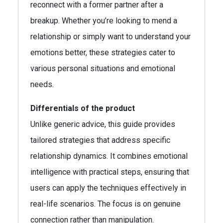
reconnect with a former partner after a
breakup. Whether you’re looking to mend a
relationship or simply want to understand your
emotions better, these strategies cater to
various personal situations and emotional
needs.
Differentials of the product
Unlike generic advice, this guide provides
tailored strategies that address specific
relationship dynamics. It combines emotional
intelligence with practical steps, ensuring that
users can apply the techniques effectively in
real-life scenarios. The focus is on genuine
connection rather than manipulation.