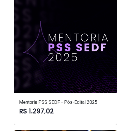
Mentoria PSS SEDF - Pós-Edital 2025
R$ 1.297,02