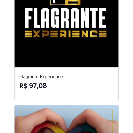
Flagrante Experience
R$ 97,08