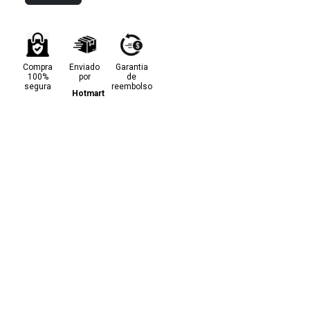
Compra
Enviado
Garantia
100%
por
de
segura
reembolso
Hotmart