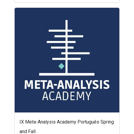
IX Meta-Analysis Academy Português Spring
and Fall