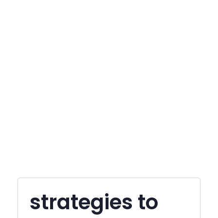
strategies to