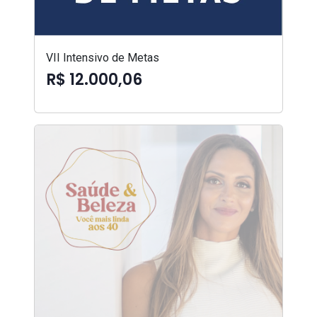
VII Intensivo de Metas
R$ 12.000,06