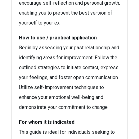
encourage self-reflection and personal growth,
enabling you to present the best version of
yourself to your ex.
How to use / practical application
Begin by assessing your past relationship and
identifying areas for improvement. Follow the
outlined strategies to initiate contact, express
your feelings, and foster open communication.
Utilize self-improvement techniques to
enhance your emotional well-being and
demonstrate your commitment to change.
For whom it is indicated
This guide is ideal for individuals seeking to