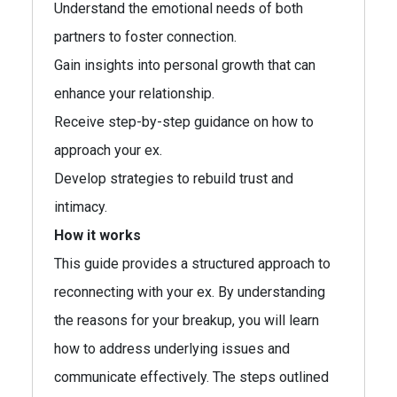
Understand the emotional needs of both
partners to foster connection.
Gain insights into personal growth that can
enhance your relationship.
Receive step-by-step guidance on how to
approach your ex.
Develop strategies to rebuild trust and
intimacy.
How it works
This guide provides a structured approach to
reconnecting with your ex. By understanding
the reasons for your breakup, you will learn
how to address underlying issues and
communicate effectively. The steps outlined