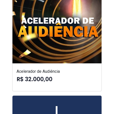
Acelerador de Audiência
R$ 32.000,00