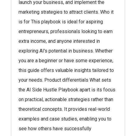
launch your business, and implement the
marketing strategies to attract clients. Who it
is for This playbook is ideal for aspiring
entrepreneurs, professionals looking to earn
extra income, and anyone interested in
exploring AI's potential in business. Whether
you are a beginner or have some experience,
this guide offers valuable insights tailored to
your needs. Product differentials What sets
the AI Side Hustle Playbook apart is its focus
on practical, actionable strategies rather than
theoretical concepts. It provides real-world
examples and case studies, enabling you to
see how others have successfully