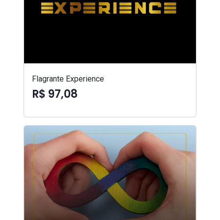
Flagrante Experience
R$ 97,08