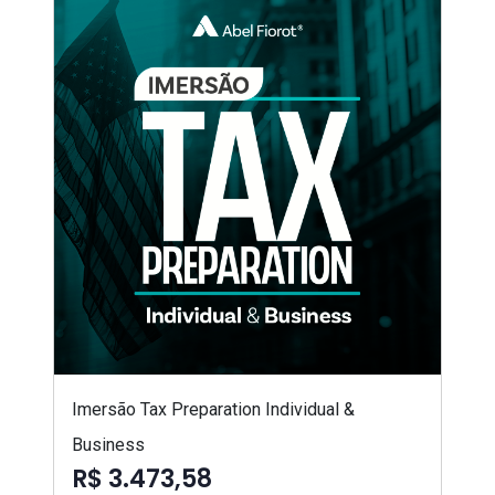
Imersão Tax Preparation Individual &
Business
R$ 3.473,58