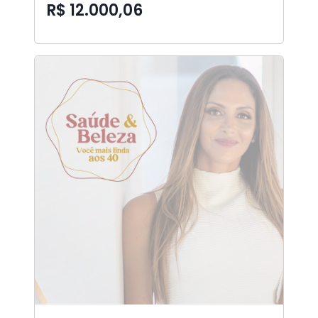
R$ 12.000,06