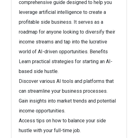
comprehensive guide designed to help you
leverage artificial intelligence to create a
profitable side business. It serves as a
roadmap for anyone looking to diversify their
income streams and tap into the lucrative
world of AI-driven opportunities. Benefits
Learn practical strategies for starting an AI-
based side hustle.
Discover various AI tools and platforms that
can streamline your business processes.
Gain insights into market trends and potential
income opportunities.
Access tips on how to balance your side
hustle with your full-time job.