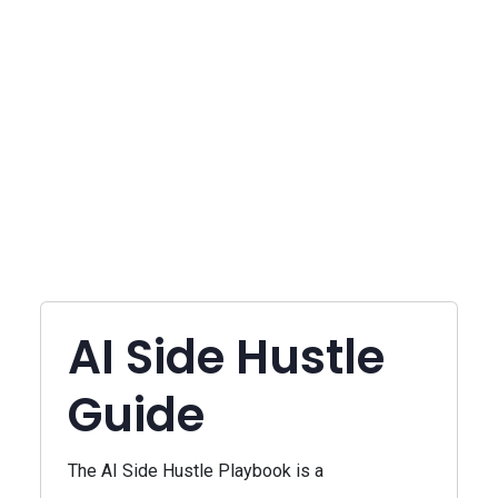
AI Side Hustle
Guide
The AI Side Hustle Playbook is a