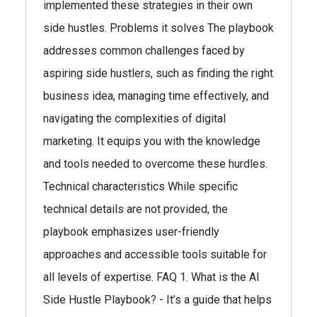
implemented these strategies in their own
side hustles. Problems it solves The playbook
addresses common challenges faced by
aspiring side hustlers, such as finding the right
business idea, managing time effectively, and
navigating the complexities of digital
marketing. It equips you with the knowledge
and tools needed to overcome these hurdles.
Technical characteristics While specific
technical details are not provided, the
playbook emphasizes user-friendly
approaches and accessible tools suitable for
all levels of expertise. FAQ 1. What is the AI
Side Hustle Playbook? - It’s a guide that helps