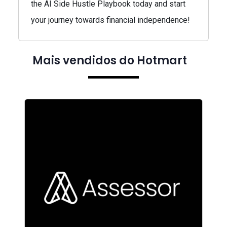
the AI Side Hustle Playbook today and start
your journey towards financial independence!
Mais vendidos do Hotmart