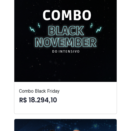
Combo Black Friday
R$ 18.294,10