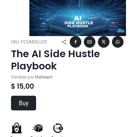
SKU:
PC5ABDLU25
The AI Side Hustle
Playbook
Vendido por
Hotmart
$ 15,00
Buy