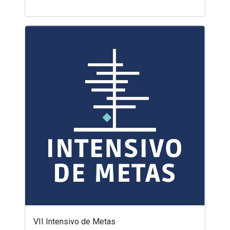
VII Intensivo de Metas