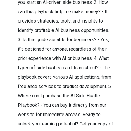
you start an AI-driven side business. 2. How
can this playbook help me make money? - It
provides strategies, tools, and insights to
identify profitable AI business opportunities.
3. Is this guide suitable for beginners? - Yes,
it’s designed for anyone, regardless of their
prior experience with AI or business. 4. What
types of side hustles can I learn about? - The
playbook covers various AI applications, from
freelance services to product development. 5.
Where can I purchase the AI Side Hustle
Playbook? - You can buy it directly from our
website for immediate access. Ready to
unlock your earning potential? Get your copy of