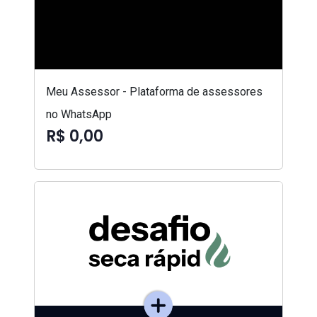
Meu Assessor - Plataforma de assessores
no WhatsApp
R$ 0,00