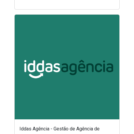
Iddas Agência - Gestão de Agência de