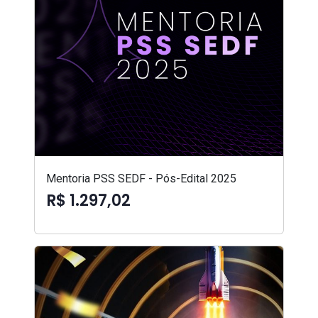
Mentoria PSS SEDF - Pós-Edital 2025
R$ 1.297,02