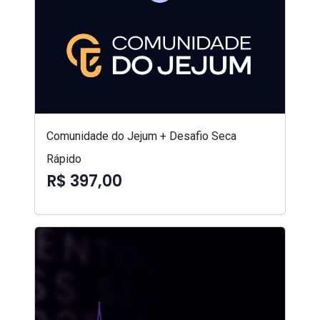
Comunidade do Jejum + Desafio Seca
Rápido
R$ 397,00