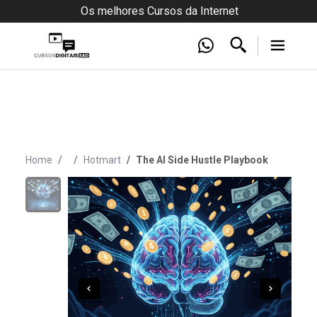
Os melhores Cursos da Internet
Home
Hotmart
The AI Side Hustle Playbook