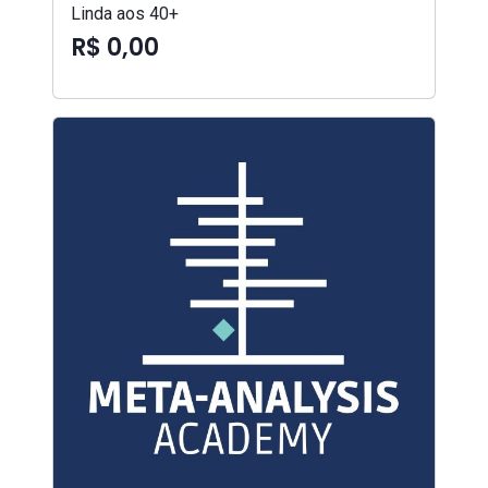
Linda aos 40+
R$ 0,00