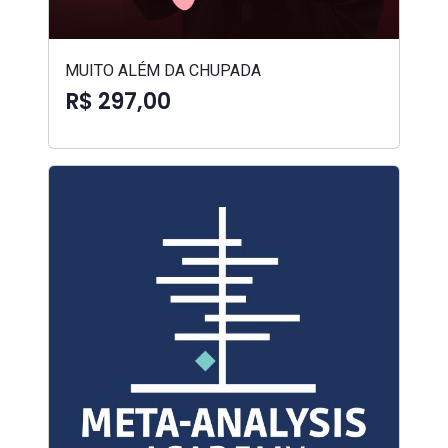
MUITO ALÉM DA CHUPADA
R$ 297,00