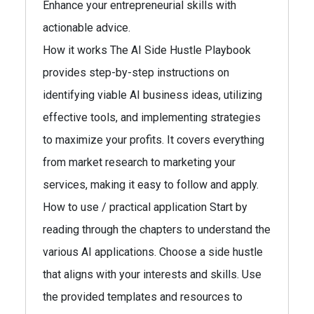
Enhance your entrepreneurial skills with
actionable advice.
How it works The AI Side Hustle Playbook
provides step-by-step instructions on
identifying viable AI business ideas, utilizing
effective tools, and implementing strategies
to maximize your profits. It covers everything
from market research to marketing your
services, making it easy to follow and apply.
How to use / practical application Start by
reading through the chapters to understand the
various AI applications. Choose a side hustle
that aligns with your interests and skills. Use
the provided templates and resources to