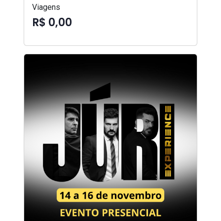
Viagens
R$ 0,00