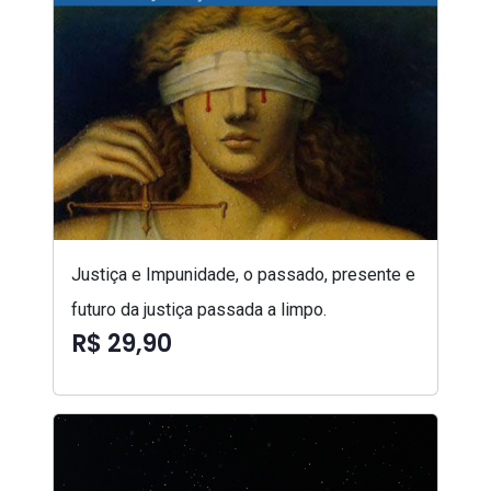
Justiça e Impunidade, o passado, presente e
futuro da justiça passada a limpo.
R$ 29,90