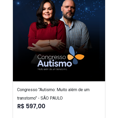
Congresso "Autismo: Muito além de um
transtorno" - SÃO PAULO
R$ 597,00