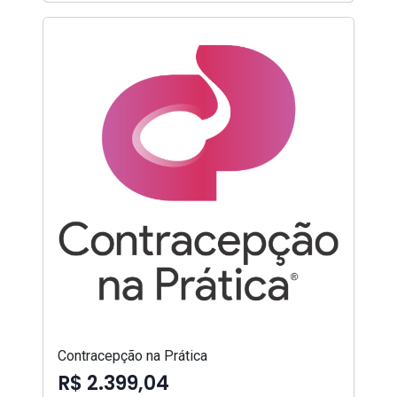
Contracepção na Prática
R$ 2.399,04