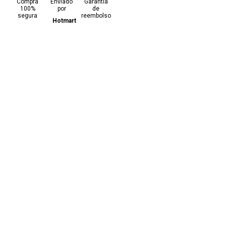
Compra
Enviado
Garantia
100%
por
de
segura
reembolso
Hotmart