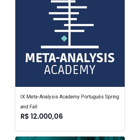
IX Meta-Analysis Academy Português Spring
and Fall
R$ 12.000,06