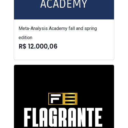
Meta-Analysis Academy fall and spring
edition
R$ 12.000,06