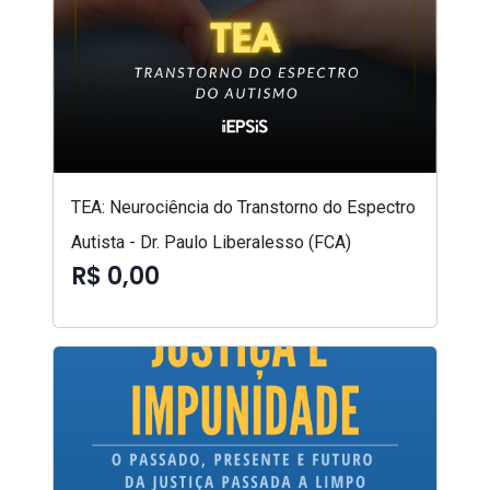
TEA: Neurociência do Transtorno do Espectro
Autista - Dr. Paulo Liberalesso (FCA)
R$ 0,00