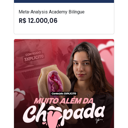
Meta-Analysis Academy Bilíngue
R$ 12.000,06