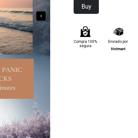
Buy
Compra 100%
Enviado por
segura
Hotmart