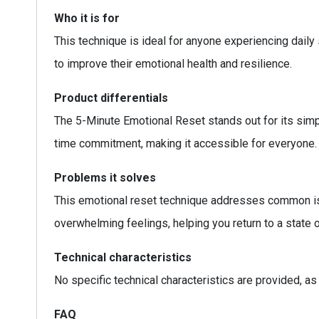
Who it is for
This technique is ideal for anyone experiencing daily 
to improve their emotional health and resilience.
Product differentials
The 5-Minute Emotional Reset stands out for its simpl
time commitment, making it accessible for everyone. 
Problems it solves
This emotional reset technique addresses common iss
overwhelming feelings, helping you return to a state 
Technical characteristics
No specific technical characteristics are provided, as
FAQ