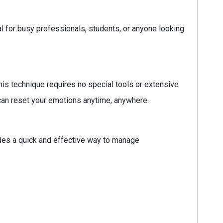
ial for busy professionals, students, or anyone looking
his technique requires no special tools or extensive
 can reset your emotions anytime, anywhere.
des a quick and effective way to manage