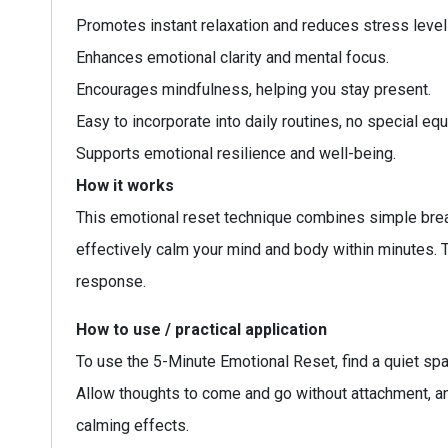
Promotes instant relaxation and reduces stress level
Enhances emotional clarity and mental focus.
Encourages mindfulness, helping you stay present.
Easy to incorporate into daily routines, no special e
Supports emotional resilience and well-being.
How it works
This emotional reset technique combines simple brea
effectively calm your mind and body within minutes.
response.
How to use / practical application
To use the 5-Minute Emotional Reset, find a quiet spa
Allow thoughts to come and go without attachment, and
calming effects.