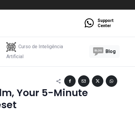
Support
Center
Curso de Inteligência
Blog
Artificial
alm, Your 5-Minute
eset