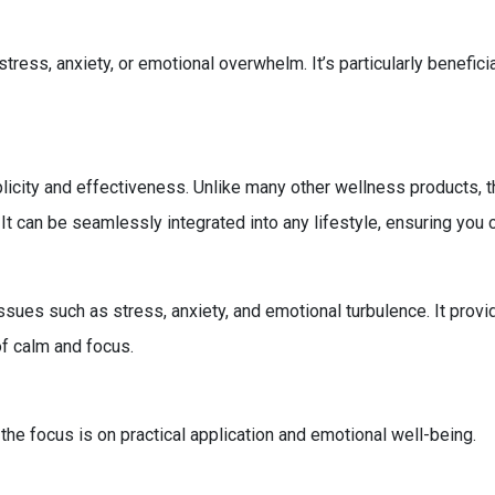
stress, anxiety, or emotional overwhelm. It’s particularly benefic
icity and effectiveness. Unlike many other wellness products, t
It can be seamlessly integrated into any lifestyle, ensuring you
ues such as stress, anxiety, and emotional turbulence. It provi
of calm and focus.
 the focus is on practical application and emotional well-being.