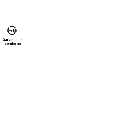
Garantia de
reembolso