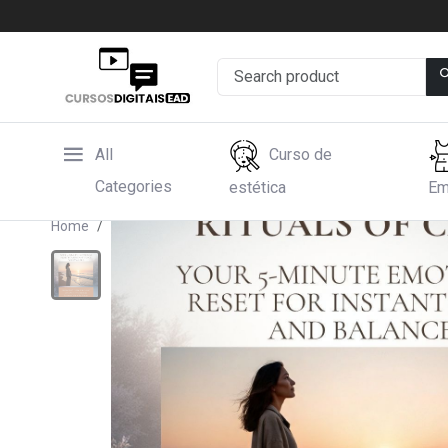
All
Curso de
Categories
estética
Em
Home
Hotmart
Rituals of Calm, Your 5-Minute Emot