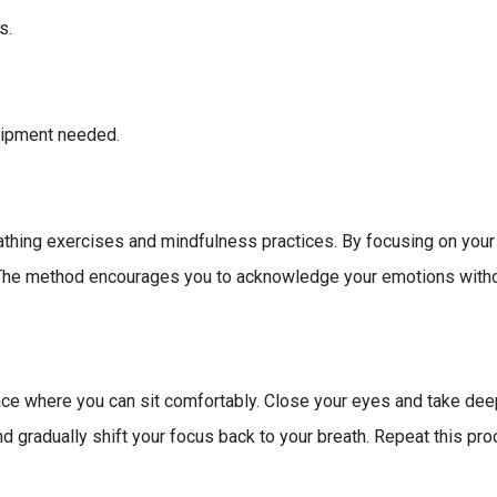
s.
quipment needed.
thing exercises and mindfulness practices. By focusing on your
 The method encourages you to acknowledge your emotions without
ce where you can sit comfortably. Close your eyes and take deep 
 gradually shift your focus back to your breath. Repeat this proc