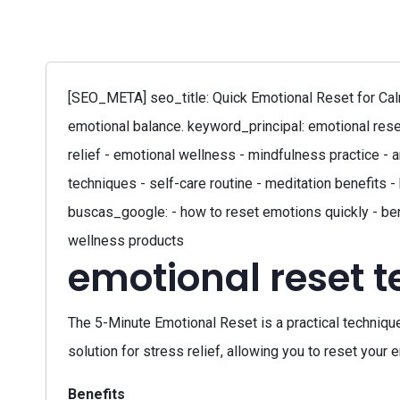
[SEO_META] seo_title: Quick Emotional Reset for Calm
emotional balance. keyword_principal: emotional rese
relief - emotional wellness - mindfulness practice -
techniques - self-care routine - meditation benefits
buscas_google: - how to reset emotions quickly - ben
wellness products
emotional reset 
The 5-Minute Emotional Reset is a practical techniqu
solution for stress relief, allowing you to reset your
Benefits