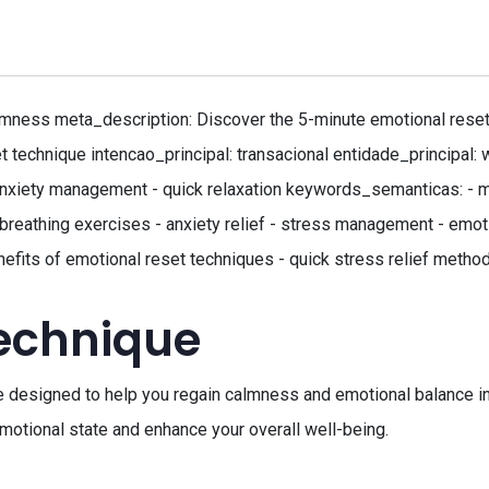
ness meta_description: Discover the 5-minute emotional reset fo
t technique intencao_principal: transacional entidade_principal
 anxiety management - quick relaxation keywords_semanticas: - me
 - breathing exercises - anxiety relief - stress management - em
efits of emotional reset techniques - quick stress relief method
technique
e designed to help you regain calmness and emotional balance in
 emotional state and enhance your overall well-being.