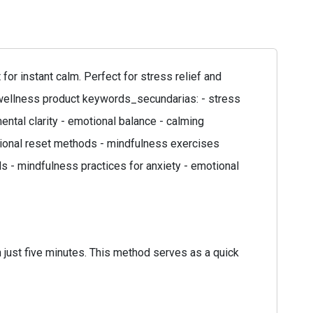
r instant calm. Perfect for stress relief and
: wellness product keywords_secundarias: - stress
ntal clarity - emotional balance - calming
otional reset methods - mindfulness exercises
s - mindfulness practices for anxiety - emotional
 just five minutes. This method serves as a quick