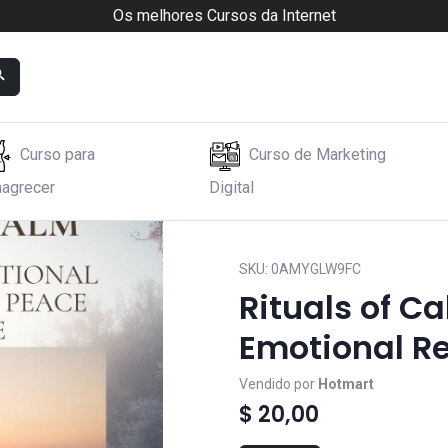
Os melhores Cursos da Internet
Curso para
Curso de Marketing
agrecer
Digital
ional Reset
SKU:
0AMYGLW9FC
Rituals of C
Emotional R
Vendido por
Hotmart
$ 20,00