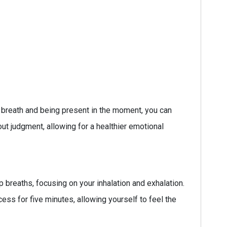
 breath and being present in the moment, you can
 judgment, allowing for a healthier emotional
breaths, focusing on your inhalation and exhalation.
ess for five minutes, allowing yourself to feel the