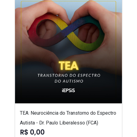
TEA: Neurociência do Transtorno do Espectro
Autista - Dr. Paulo Liberalesso (FCA)
R$ 0,00