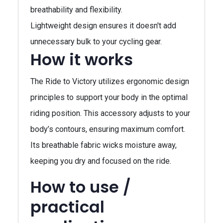
breathability and flexibility.
Lightweight design ensures it doesn't add
unnecessary bulk to your cycling gear.
How it works
The Ride to Victory utilizes ergonomic design
principles to support your body in the optimal
riding position. This accessory adjusts to your
body’s contours, ensuring maximum comfort.
Its breathable fabric wicks moisture away,
keeping you dry and focused on the ride.
How to use /
practical