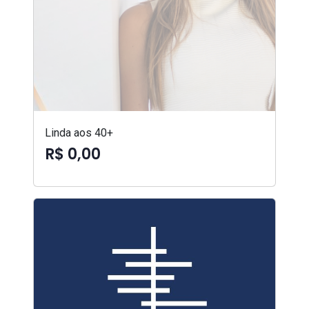
Linda aos 40+
R$ 0,00