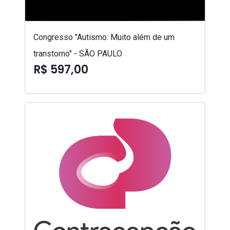
Congresso "Autismo: Muito além de um
transtorno" - SÃO PAULO
R$ 597,00