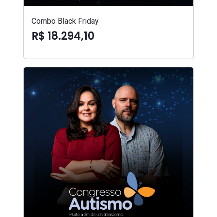
Combo Black Friday
R$ 18.294,10