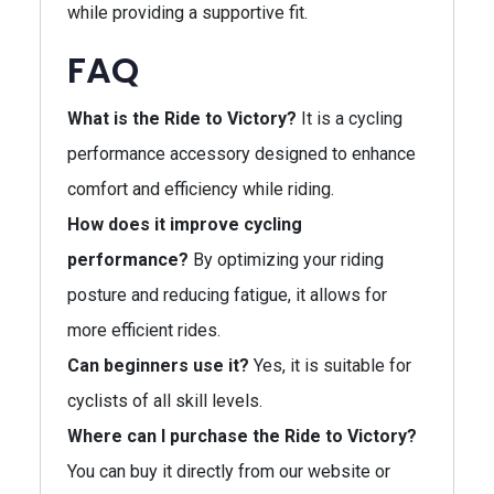
while providing a supportive fit.
FAQ
What is the Ride to Victory?
It is a cycling
performance accessory designed to enhance
comfort and efficiency while riding.
How does it improve cycling
performance?
By optimizing your riding
posture and reducing fatigue, it allows for
more efficient rides.
Can beginners use it?
Yes, it is suitable for
cyclists of all skill levels.
Where can I purchase the Ride to Victory?
You can buy it directly from our website or