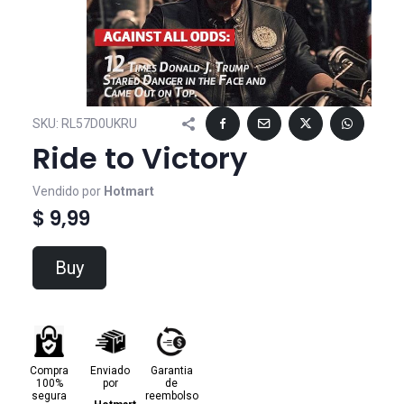
SKU:
RL57D0UKRU
Ride to Victory
Vendido por
Hotmart
$ 9,99
Buy
Compra
Enviado
Garantia
100%
por
de
segura
reembolso