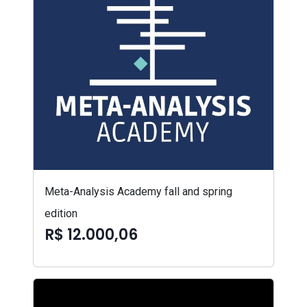
Meta-Analysis Academy fall and spring
edition
R$ 12.000,06