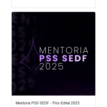
Mentoria PSS SEDF - Pós-Edital 2025