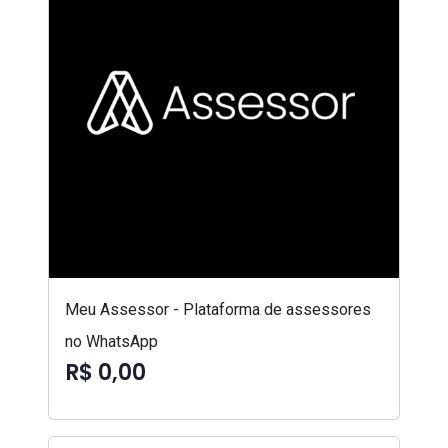
Meu Assessor - Plataforma de assessores
no WhatsApp
R$ 0,00