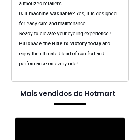
authorized retailers.
Is it machine washable?
Yes, it is designed
for easy care and maintenance.
Ready to elevate your cycling experience?
Purchase the Ride to Victory today
and
enjoy the ultimate blend of comfort and
performance on every ride!
Mais vendidos do Hotmart