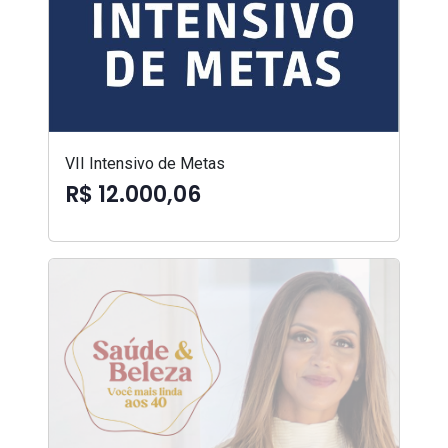
VII Intensivo de Metas
R$ 12.000,06