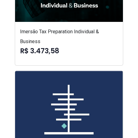
Imersão Tax Preparation Individual &
Business
R$ 3.473,58