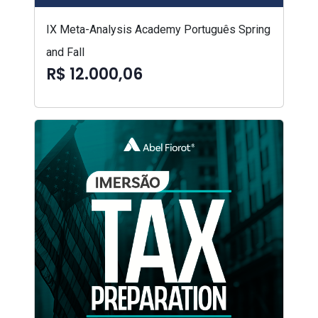
IX Meta-Analysis Academy Português Spring
and Fall
R$ 12.000,06