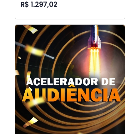
R$ 1.297,02