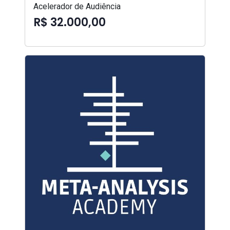
Acelerador de Audiência
R$ 32.000,00