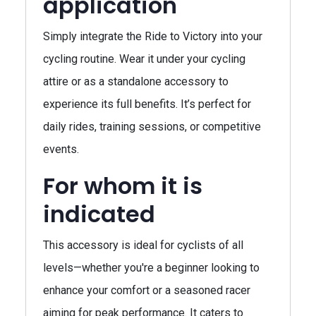
application
Simply integrate the Ride to Victory into your
cycling routine. Wear it under your cycling
attire or as a standalone accessory to
experience its full benefits. It’s perfect for
daily rides, training sessions, or competitive
events.
For whom it is
indicated
This accessory is ideal for cyclists of all
levels—whether you're a beginner looking to
enhance your comfort or a seasoned racer
aiming for peak performance. It caters to