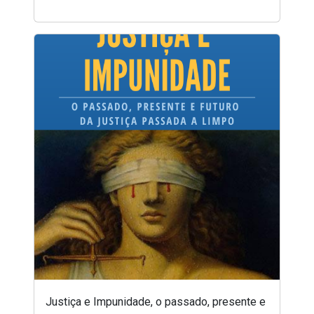
Justiça e Impunidade, o passado, presente e