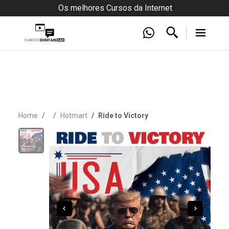
Os melhores Cursos da Internet
Home
Hotmart
Ride to Victory