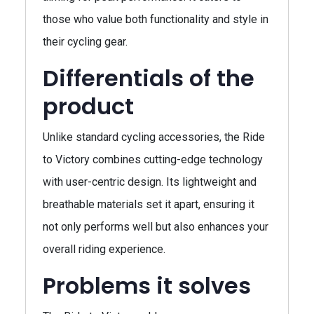
those who value both functionality and style in
their cycling gear.
Differentials of the
product
Unlike standard cycling accessories, the Ride
to Victory combines cutting-edge technology
with user-centric design. Its lightweight and
breathable materials set it apart, ensuring it
not only performs well but also enhances your
overall riding experience.
Problems it solves