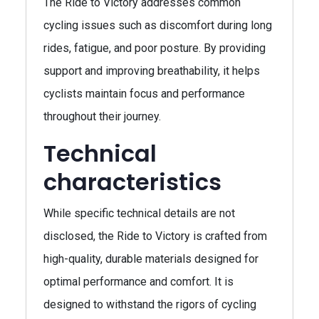
The Ride to Victory addresses common
cycling issues such as discomfort during long
rides, fatigue, and poor posture. By providing
support and improving breathability, it helps
cyclists maintain focus and performance
throughout their journey.
Technical
characteristics
While specific technical details are not
disclosed, the Ride to Victory is crafted from
high-quality, durable materials designed for
optimal performance and comfort. It is
designed to withstand the rigors of cycling