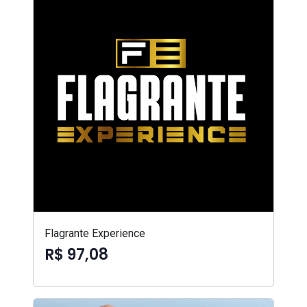
Flagrante Experience
R$ 97,08