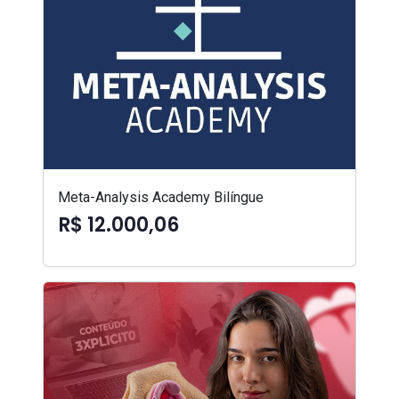
Meta-Analysis Academy Bilíngue
R$ 12.000,06