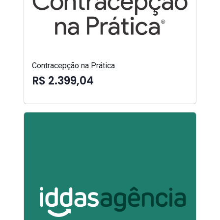
Contracepção na Prática
R$ 2.399,04