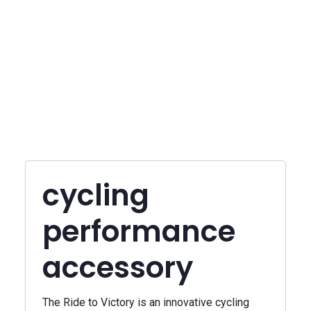
cycling
performance
accessory
The Ride to Victory is an innovative cycling