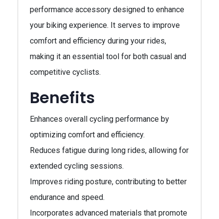
performance accessory designed to enhance
your biking experience. It serves to improve
comfort and efficiency during your rides,
making it an essential tool for both casual and
competitive cyclists.
Benefits
Enhances overall cycling performance by
optimizing comfort and efficiency.
Reduces fatigue during long rides, allowing for
extended cycling sessions.
Improves riding posture, contributing to better
endurance and speed.
Incorporates advanced materials that promote