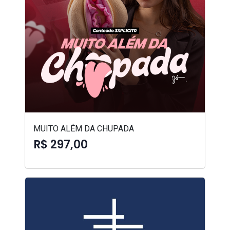
MUITO ALÉM DA CHUPADA
R$ 297,00