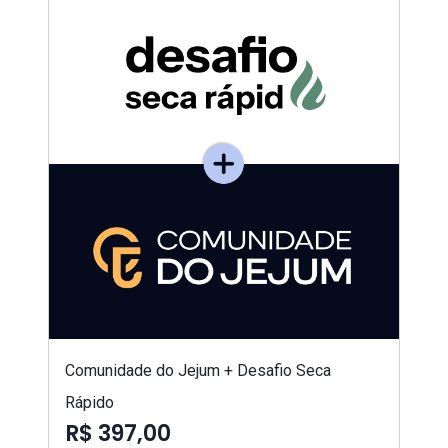
Comunidade do Jejum + Desafio Seca
Rápido
R$ 397,00