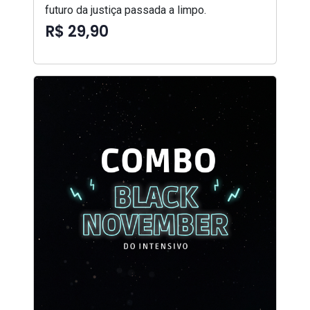
futuro da justiça passada a limpo.
R$ 29,90