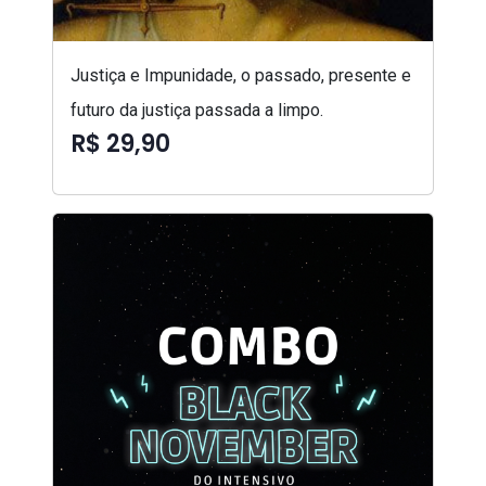
Justiça e Impunidade, o passado, presente e
futuro da justiça passada a limpo.
R$ 29,90