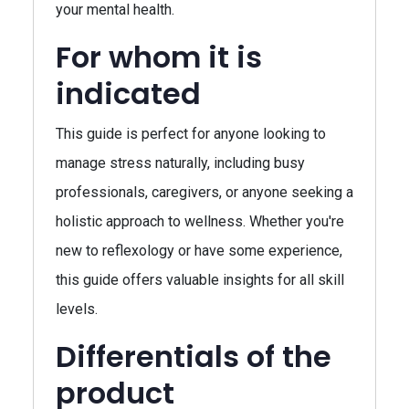
your mental health.
For whom it is
indicated
This guide is perfect for anyone looking to
manage stress naturally, including busy
professionals, caregivers, or anyone seeking a
holistic approach to wellness. Whether you're
new to reflexology or have some experience,
this guide offers valuable insights for all skill
levels.
Differentials of the
product