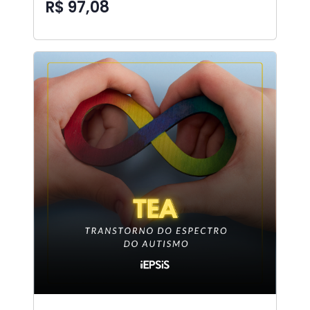
R$ 97,08