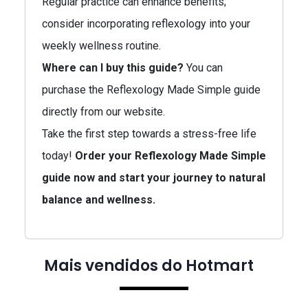
Regular practice can enhance benefits;
consider incorporating reflexology into your
weekly wellness routine.
Where can I buy this guide?
You can
purchase the Reflexology Made Simple guide
directly from our website.
Take the first step towards a stress-free life
today!
Order your Reflexology Made Simple
guide now and start your journey to natural
balance and wellness.
Mais vendidos do Hotmart