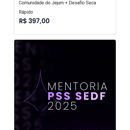
Comunidade do Jejum + Desafio Seca
Rápido
R$ 397,00