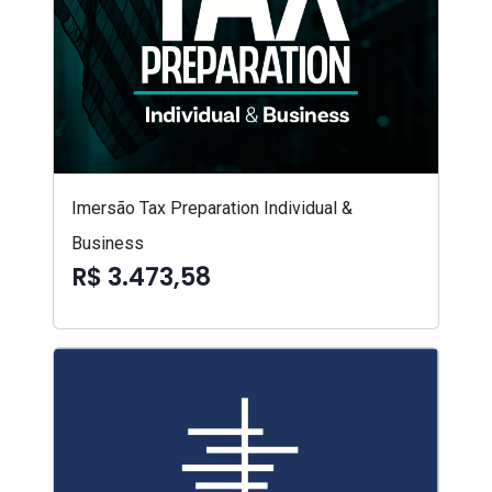
Imersão Tax Preparation Individual &
Business
R$ 3.473,58