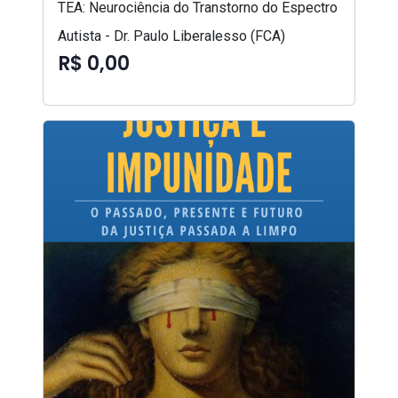
TEA: Neurociência do Transtorno do Espectro
Autista - Dr. Paulo Liberalesso (FCA)
R$ 0,00