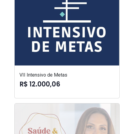
VII Intensivo de Metas
R$ 12.000,06