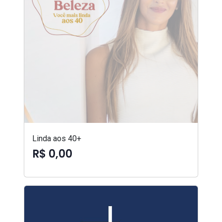
Linda aos 40+
R$ 0,00