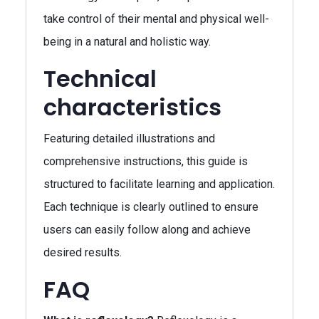
take control of their mental and physical well-
being in a natural and holistic way.
Technical
characteristics
Featuring detailed illustrations and
comprehensive instructions, this guide is
structured to facilitate learning and application.
Each technique is clearly outlined to ensure
users can easily follow along and achieve
desired results.
FAQ