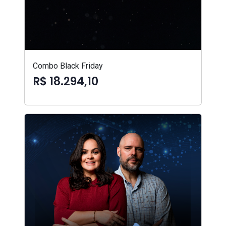
Combo Black Friday
R$ 18.294,10