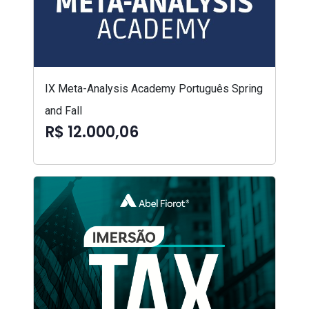
IX Meta-Analysis Academy Português Spring
and Fall
R$ 12.000,06