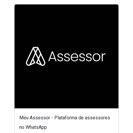
Meu Assessor - Plataforma de assessores
no WhatsApp