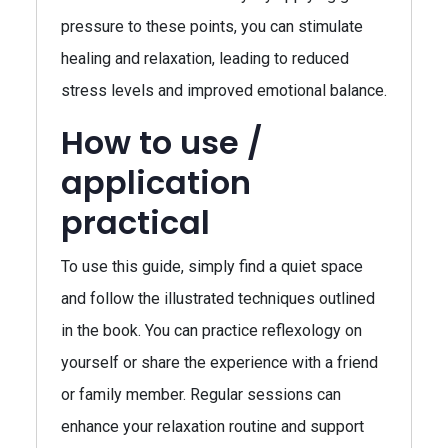
pressure to these points, you can stimulate
healing and relaxation, leading to reduced
stress levels and improved emotional balance.
How to use /
application
practical
To use this guide, simply find a quiet space
and follow the illustrated techniques outlined
in the book. You can practice reflexology on
yourself or share the experience with a friend
or family member. Regular sessions can
enhance your relaxation routine and support