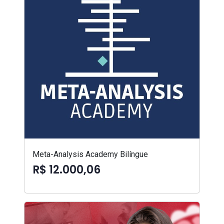
Meta-Analysis Academy Bilíngue
R$ 12.000,06