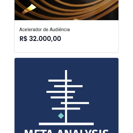
Acelerador de Audiência
R$ 32.000,00