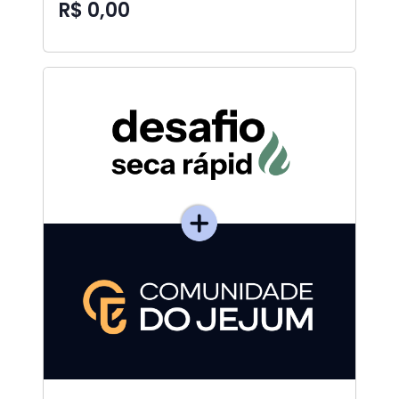
R$ 0,00