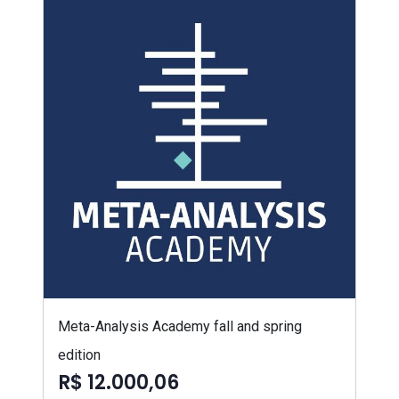
Meta-Analysis Academy fall and spring
edition
R$ 12.000,06