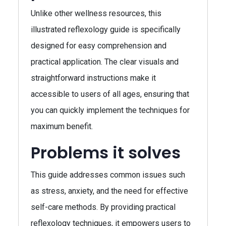
Unlike other wellness resources, this
illustrated reflexology guide is specifically
designed for easy comprehension and
practical application. The clear visuals and
straightforward instructions make it
accessible to users of all ages, ensuring that
you can quickly implement the techniques for
maximum benefit.
Problems it solves
This guide addresses common issues such
as stress, anxiety, and the need for effective
self-care methods. By providing practical
reflexology techniques, it empowers users to