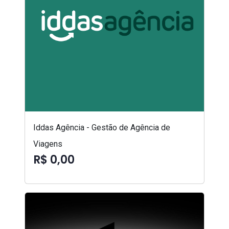
Iddas Agência - Gestão de Agência de
Viagens
R$ 0,00