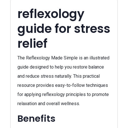
reflexology
guide for stress
relief
The Reflexology Made Simple is an illustrated
guide designed to help you restore balance
and reduce stress naturally. This practical
resource provides easy-to-follow techniques
for applying reflexology principles to promote
relaxation and overall wellness.
Benefits