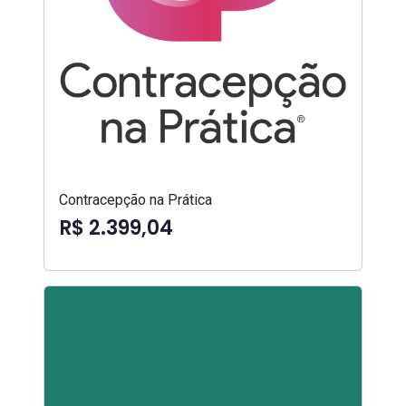
Contracepção na Prática
R$ 2.399,04