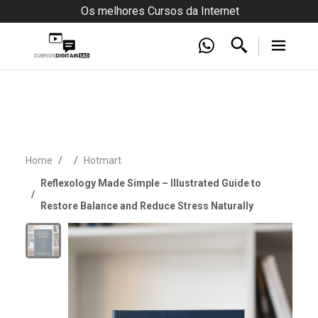
Os melhores Cursos da Internet
Home
Hotmart
Reflexology Made Simple – Illustrated Guide to
Restore Balance and Reduce Stress Naturally