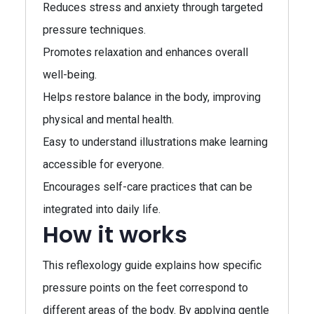
Reduces stress and anxiety through targeted
pressure techniques.
Promotes relaxation and enhances overall
well-being.
Helps restore balance in the body, improving
physical and mental health.
Easy to understand illustrations make learning
accessible for everyone.
Encourages self-care practices that can be
integrated into daily life.
How it works
This reflexology guide explains how specific
pressure points on the feet correspond to
different areas of the body. By applying gentle