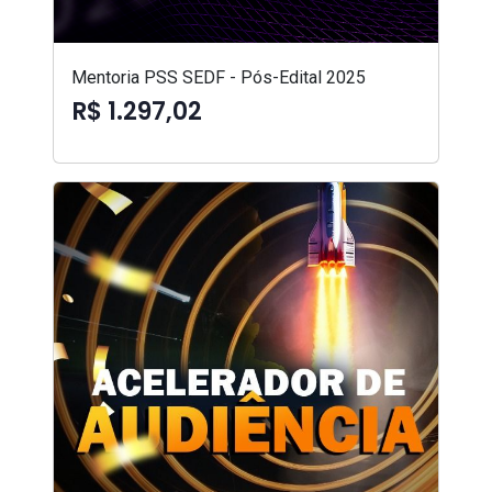
Mentoria PSS SEDF - Pós-Edital 2025
R$ 1.297,02