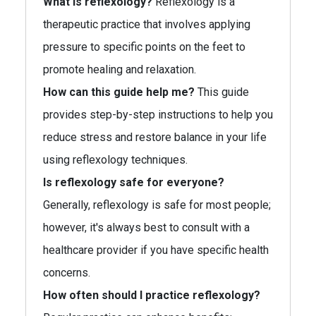
What is reflexology?
Reflexology is a
therapeutic practice that involves applying
pressure to specific points on the feet to
promote healing and relaxation.
How can this guide help me?
This guide
provides step-by-step instructions to help you
reduce stress and restore balance in your life
using reflexology techniques.
Is reflexology safe for everyone?
Generally, reflexology is safe for most people;
however, it's always best to consult with a
healthcare provider if you have specific health
concerns.
How often should I practice reflexology?