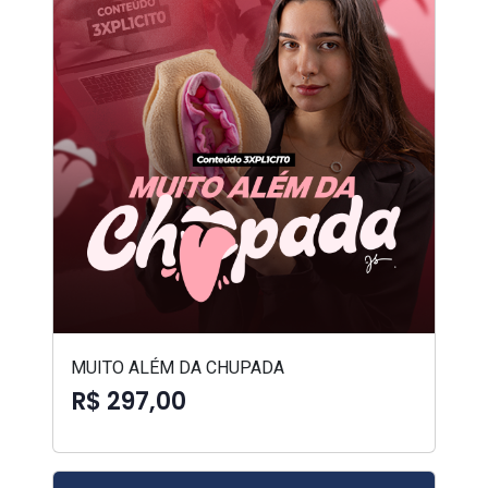
MUITO ALÉM DA CHUPADA
R$ 297,00