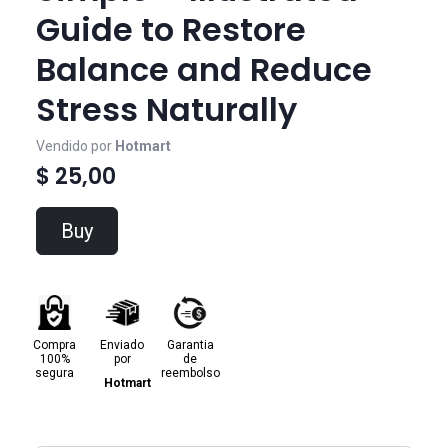
Guide to Restore
Balance and Reduce
Stress Naturally
Vendido por
Hotmart
$ 25,00
Buy
Compra
Enviado
Garantia
100%
por
de
segura
reembolso
Hotmart