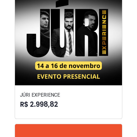
JÚRI EXPERIENCE
R$ 2.998,82