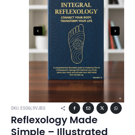
SKU:
ES06L9VJBS
Reflexology Made
Simple – Illustrated