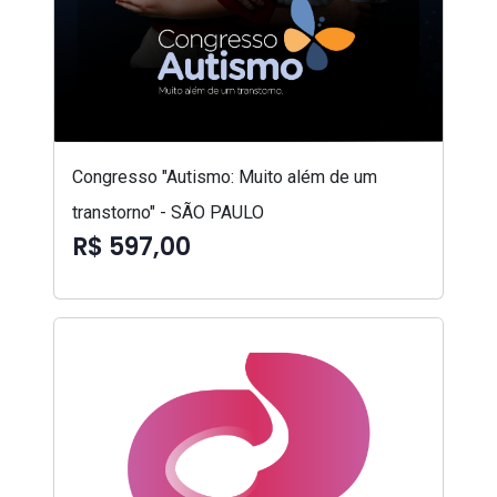
Congresso "Autismo: Muito além de um
transtorno" - SÃO PAULO
R$ 597,00