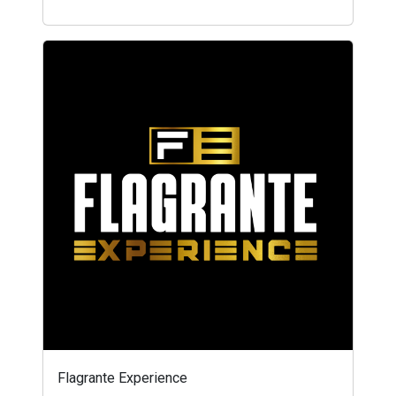
Flagrante Experience