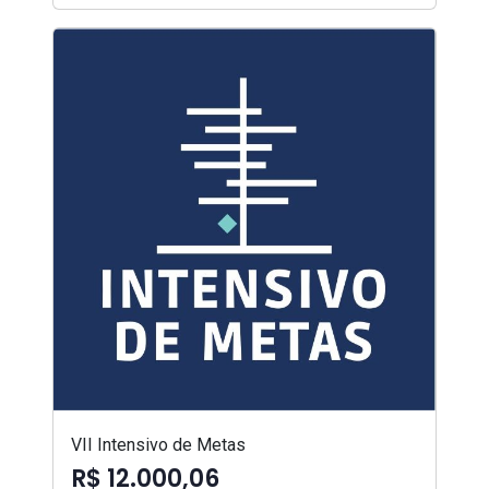
VII Intensivo de Metas
R$ 12.000,06