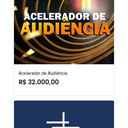
Acelerador de Audiência
R$ 32.000,00