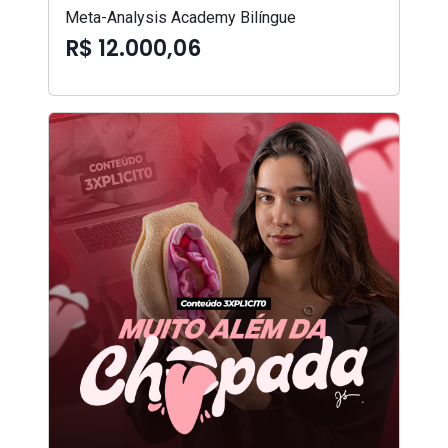
Meta-Analysis Academy Bilíngue
R$ 12.000,06