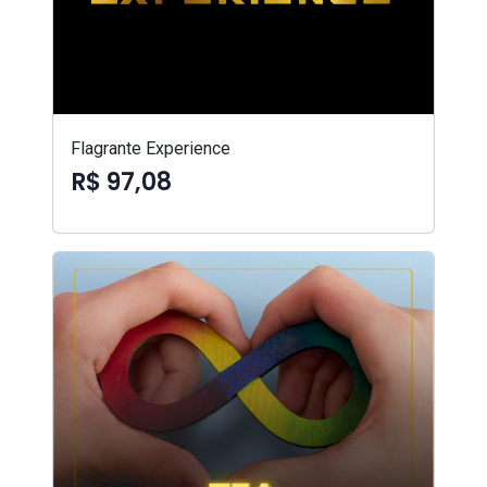
Flagrante Experience
R$ 97,08