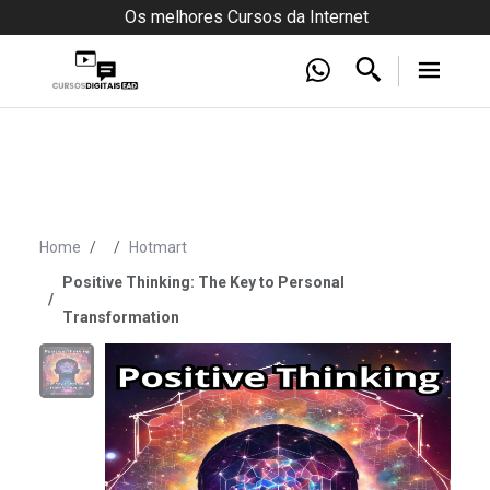
Os melhores Cursos da Internet
Home
Hotmart
Positive Thinking: The Key to Personal
Transformation