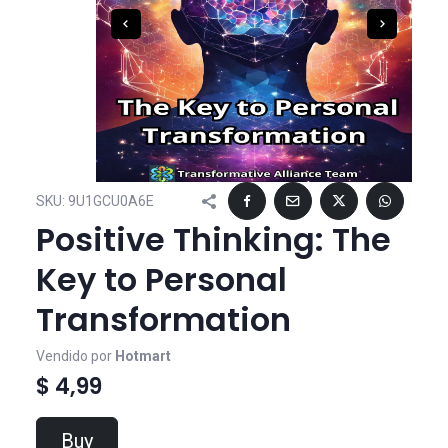
SKU:
9U1GCU0A6E
Positive Thinking: The
Key to Personal
Transformation
Vendido por
Hotmart
$ 4,99
Buy