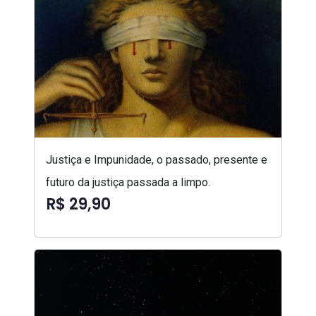
Justiça e Impunidade, o passado, presente e
futuro da justiça passada a limpo.
R$ 29,90