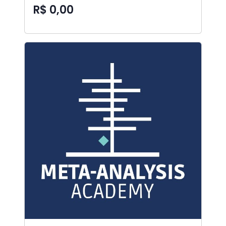
R$ 0,00