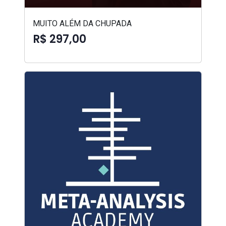
MUITO ALÉM DA CHUPADA
R$ 297,00