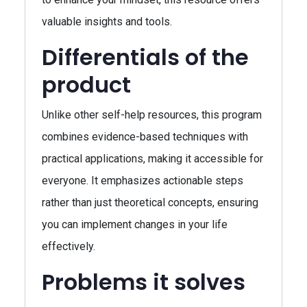
valuable insights and tools.
Differentials of the
product
Unlike other self-help resources, this program
combines evidence-based techniques with
practical applications, making it accessible for
everyone. It emphasizes actionable steps
rather than just theoretical concepts, ensuring
you can implement changes in your life
effectively.
Problems it solves