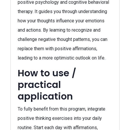
positive psychology and cognitive behavioral
therapy. It guides you through understanding
how your thoughts influence your emotions
and actions. By learning to recognize and
challenge negative thought patterns, you can
replace them with positive affirmations,
leading to a more optimistic outlook on life.
How to use /
practical
application
To fully benefit from this program, integrate
positive thinking exercises into your daily
routine. Start each day with affirmations,