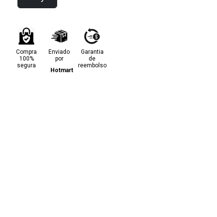
Compra
Enviado
Garantia
100%
por
de
segura
reembolso
Hotmart