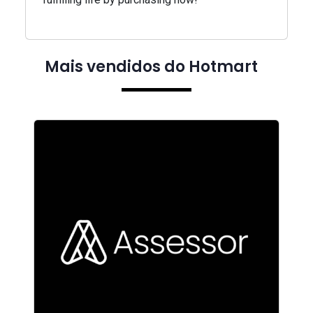
Mais vendidos do Hotmart