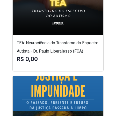
TEA: Neurociência do Transtorno do Espectro
Autista - Dr. Paulo Liberalesso (FCA)
R$ 0,00