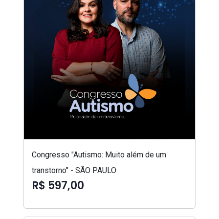
Congresso "Autismo: Muito além de um
transtorno" - SÃO PAULO
R$ 597,00