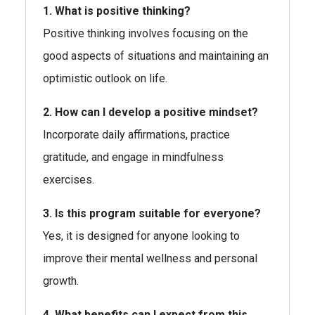
1. What is positive thinking?
Positive thinking involves focusing on the
good aspects of situations and maintaining an
optimistic outlook on life.
2. How can I develop a positive mindset?
Incorporate daily affirmations, practice
gratitude, and engage in mindfulness
exercises.
3. Is this program suitable for everyone?
Yes, it is designed for anyone looking to
improve their mental wellness and personal
growth.
4. What benefits can I expect from this