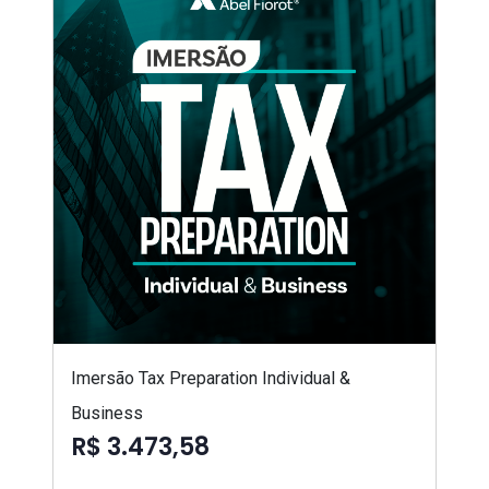
Imersão Tax Preparation Individual &
Business
R$ 3.473,58