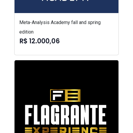
Meta-Analysis Academy fall and spring
edition
R$ 12.000,06