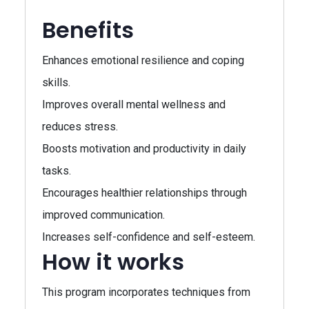
Benefits
Enhances emotional resilience and coping
skills.
Improves overall mental wellness and
reduces stress.
Boosts motivation and productivity in daily
tasks.
Encourages healthier relationships through
improved communication.
Increases self-confidence and self-esteem.
How it works
This program incorporates techniques from