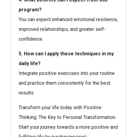
program?
You can expect enhanced emotional resilience,
improved relationships, and greater self-
confidence.
5. How can I apply these techniques in my
daily life?
Integrate positive exercises into your routine
and practice them consistently for the best
results.
Transform your life today with Positive
Thinking: The Key to Personal Transformation.
Start your journey towards a more positive and
fulfilling life by purchasing now!