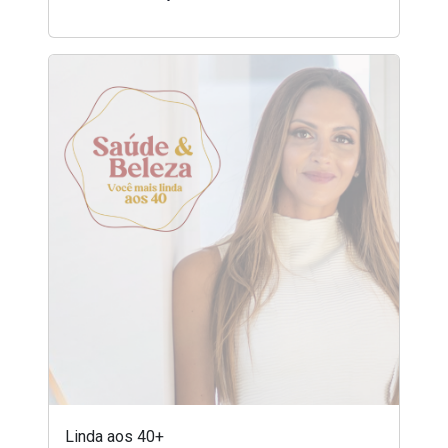
Linda aos 40+