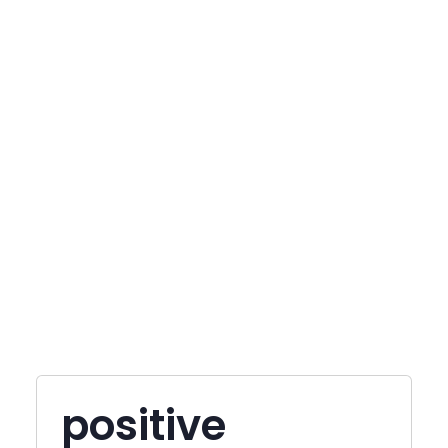
positive