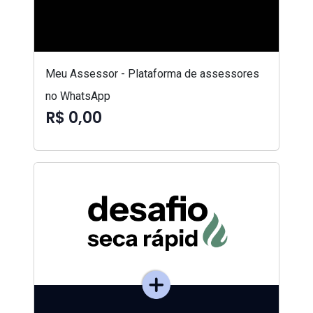
Meu Assessor - Plataforma de assessores
no WhatsApp
R$ 0,00