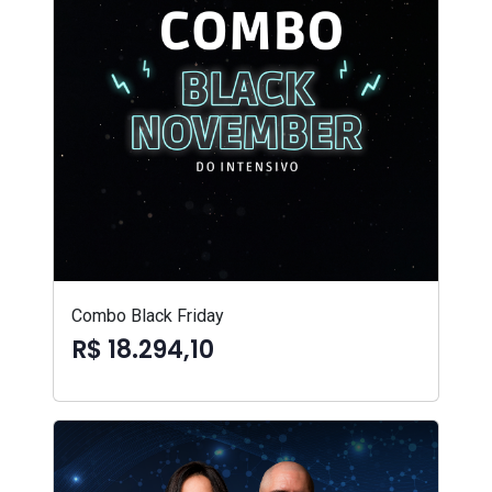
Combo Black Friday
R$ 18.294,10