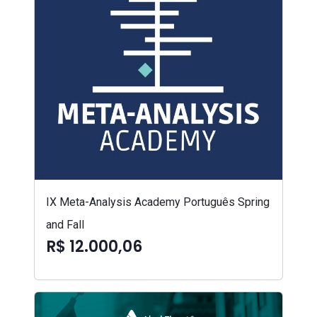
IX Meta-Analysis Academy Português Spring
and Fall
R$ 12.000,06