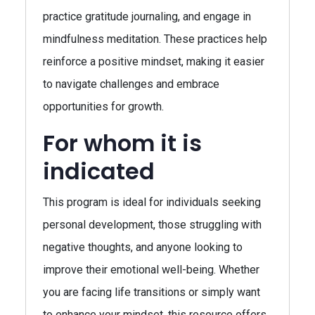
practice gratitude journaling, and engage in
mindfulness meditation. These practices help
reinforce a positive mindset, making it easier
to navigate challenges and embrace
opportunities for growth.
For whom it is
indicated
This program is ideal for individuals seeking
personal development, those struggling with
negative thoughts, and anyone looking to
improve their emotional well-being. Whether
you are facing life transitions or simply want
to enhance your mindset, this resource offers