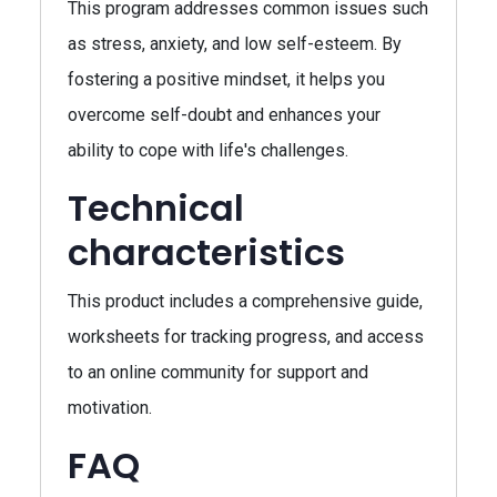
This program addresses common issues such
as stress, anxiety, and low self-esteem. By
fostering a positive mindset, it helps you
overcome self-doubt and enhances your
ability to cope with life's challenges.
Technical
characteristics
This product includes a comprehensive guide,
worksheets for tracking progress, and access
to an online community for support and
motivation.
FAQ