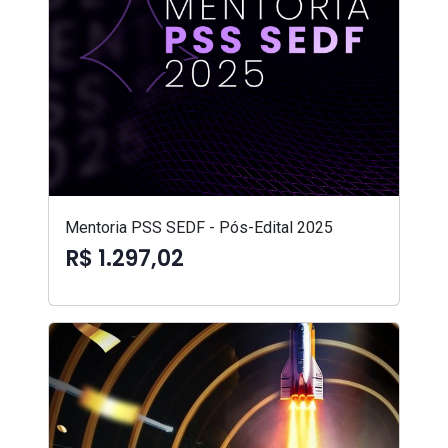
Mentoria PSS SEDF - Pós-Edital 2025
R$ 1.297,02