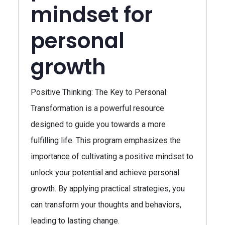
mindset for
personal
growth
Positive Thinking: The Key to Personal
Transformation is a powerful resource
designed to guide you towards a more
fulfilling life. This program emphasizes the
importance of cultivating a positive mindset to
unlock your potential and achieve personal
growth. By applying practical strategies, you
can transform your thoughts and behaviors,
leading to lasting change.