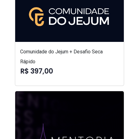
Comunidade do Jejum + Desafio Seca
Rápido
R$ 397,00