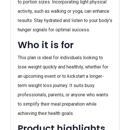
to portion sizes. Incorporating light physical
activity, such as walking or yoga, can enhance
results. Stay hydrated and listen to your body's
hunger signals for optimal success.
Who it is for
This plan is ideal for individuals looking to
lose weight quickly and healthily, whether for
an upcoming event or to kickstart a longer-
term weight loss journey. It suits busy
professionals, parents, or anyone who wants
to simplify their meal preparation while
achieving their health goals.
Product highlights