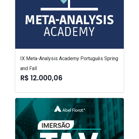
IX Meta-Analysis Academy Português Spring
and Fall
R$ 12.000,06