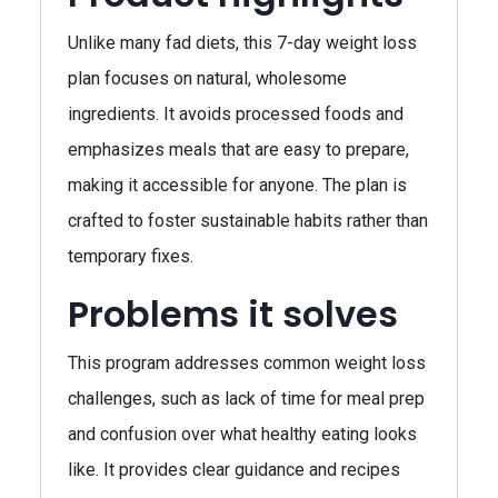
Unlike many fad diets, this 7-day weight loss
plan focuses on natural, wholesome
ingredients. It avoids processed foods and
emphasizes meals that are easy to prepare,
making it accessible for anyone. The plan is
crafted to foster sustainable habits rather than
temporary fixes.
Problems it solves
This program addresses common weight loss
challenges, such as lack of time for meal prep
and confusion over what healthy eating looks
like. It provides clear guidance and recipes