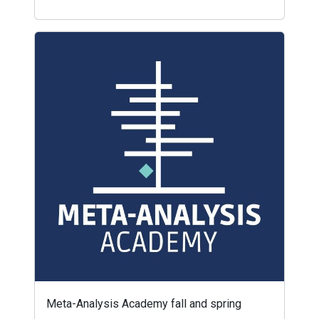
Meta-Analysis Academy fall and spring