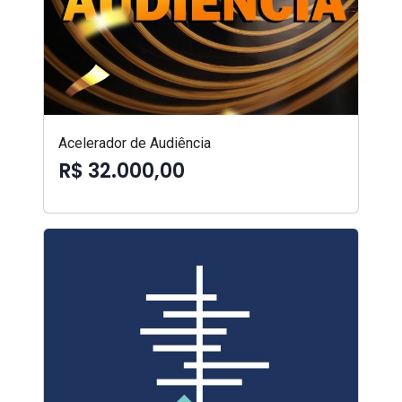
Acelerador de Audiência
R$ 32.000,00