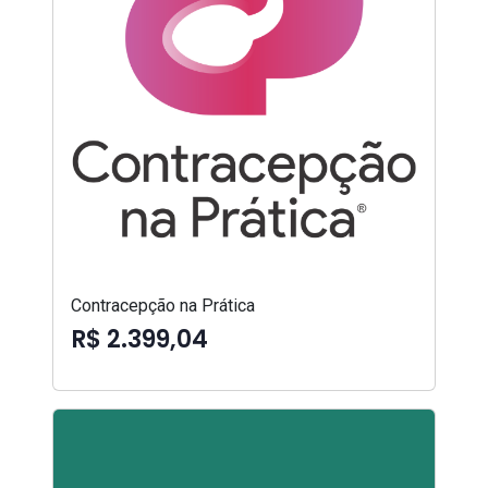
Contracepção na Prática
R$ 2.399,04