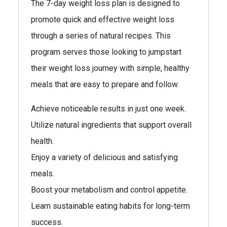
The 7-day weight loss plan is designed to
promote quick and effective weight loss
through a series of natural recipes. This
program serves those looking to jumpstart
their weight loss journey with simple, healthy
meals that are easy to prepare and follow.
Achieve noticeable results in just one week.
Utilize natural ingredients that support overall
health.
Enjoy a variety of delicious and satisfying
meals.
Boost your metabolism and control appetite.
Learn sustainable eating habits for long-term
success.