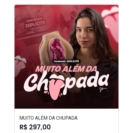
MUITO ALÉM DA CHUPADA
R$ 297,00