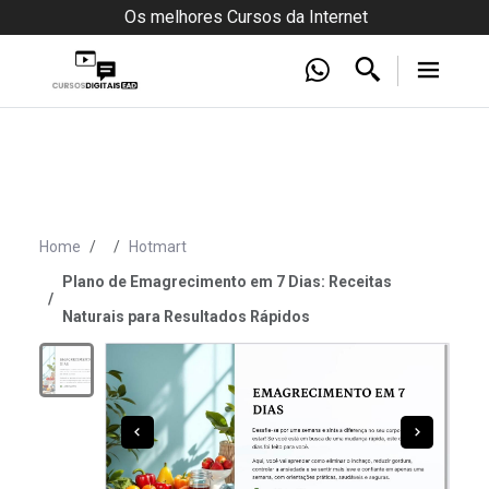
Os melhores Cursos da Internet
Home
Hotmart
Plano de Emagrecimento em 7 Dias: Receitas
Naturais para Resultados Rápidos