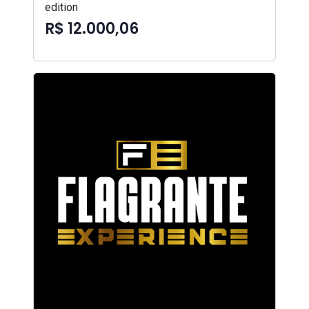
edition
R$ 12.000,06