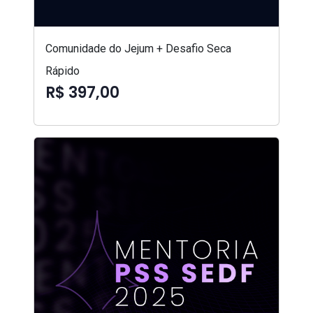
Comunidade do Jejum + Desafio Seca
Rápido
R$ 397,00