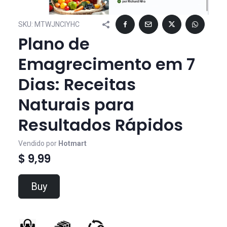
SKU:
MTWJNCIYHC
Plano de
Emagrecimento em 7
Dias: Receitas
Naturais para
Resultados Rápidos
Vendido por
Hotmart
$ 9,99
Buy