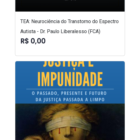
TEA: Neurociência do Transtorno do Espectro
Autista - Dr. Paulo Liberalesso (FCA)
R$ 0,00