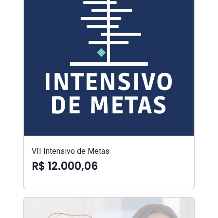
VII Intensivo de Metas
R$ 12.000,06