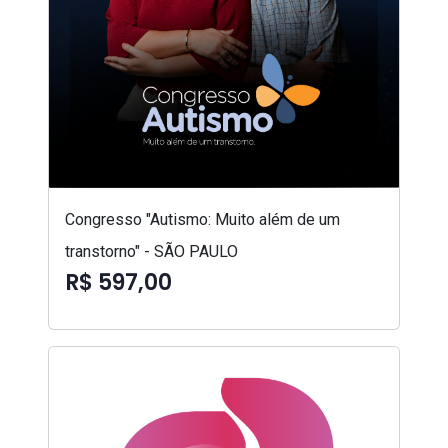
Congresso "Autismo: Muito além de um
transtorno" - SÃO PAULO
R$ 597,00