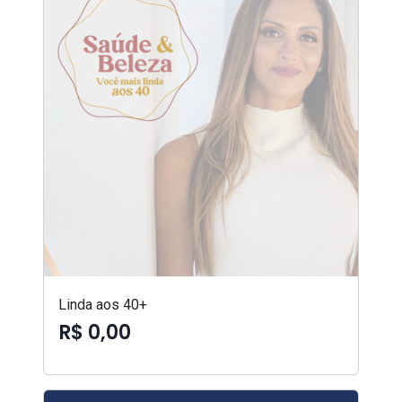
Linda aos 40+
R$ 0,00