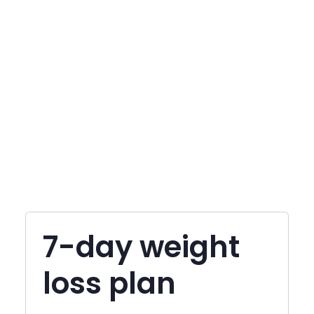
7-day weight
loss plan