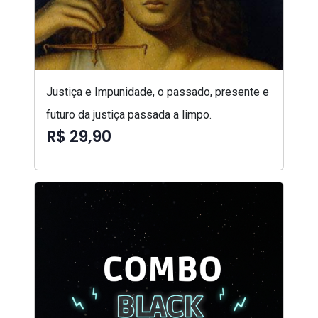
Justiça e Impunidade, o passado, presente e
futuro da justiça passada a limpo.
R$ 29,90