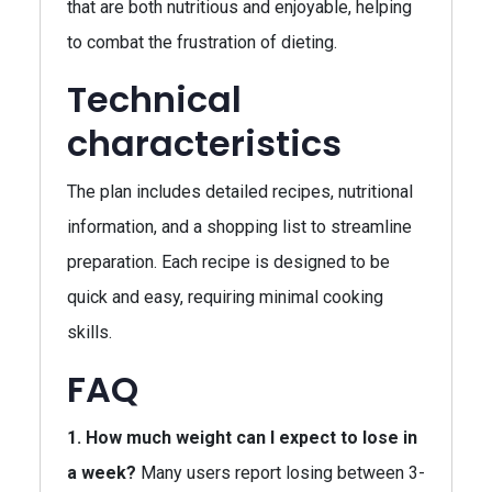
that are both nutritious and enjoyable, helping
to combat the frustration of dieting.
Technical
characteristics
The plan includes detailed recipes, nutritional
information, and a shopping list to streamline
preparation. Each recipe is designed to be
quick and easy, requiring minimal cooking
skills.
FAQ
1. How much weight can I expect to lose in
a week?
Many users report losing between 3-