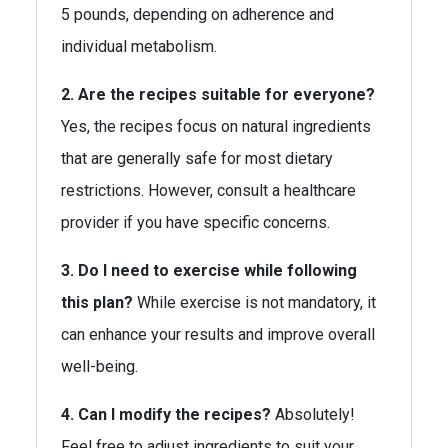
5 pounds, depending on adherence and
individual metabolism.
2. Are the recipes suitable for everyone?
Yes, the recipes focus on natural ingredients
that are generally safe for most dietary
restrictions. However, consult a healthcare
provider if you have specific concerns.
3. Do I need to exercise while following
this plan?
While exercise is not mandatory, it
can enhance your results and improve overall
well-being.
4. Can I modify the recipes?
Absolutely!
Feel free to adjust ingredients to suit your