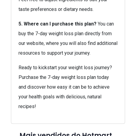
taste preferences or dietary needs.
5. Where can I purchase this plan?
You can
buy the 7-day weight loss plan directly from
our website, where you will also find additional
resources to support your journey.
Ready to kickstart your weight loss journey?
Purchase the 7-day weight loss plan today
and discover how easy it can be to achieve
your health goals with delicious, natural
recipes!
Mais vendidos do Hotmart