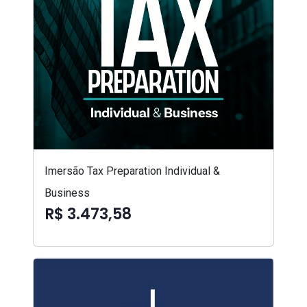
Imersão Tax Preparation Individual &
Business
R$ 3.473,58