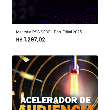
Mentoria PSS SEDF - Pós-Edital 2025
R$ 1.297,02