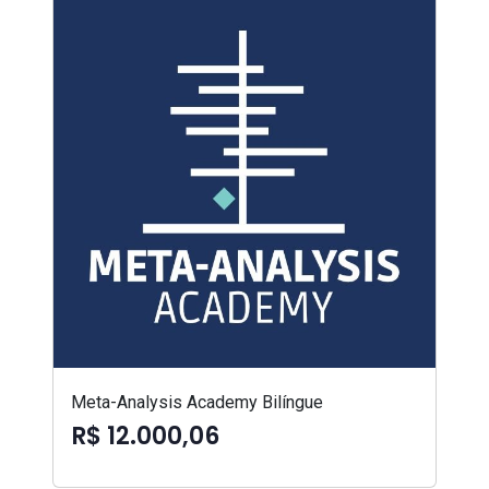
Meta-Analysis Academy Bilíngue
R$ 12.000,06