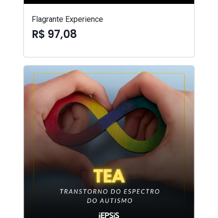
Flagrante Experience
R$ 97,08