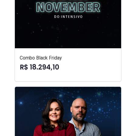
Combo Black Friday
R$ 18.294,10