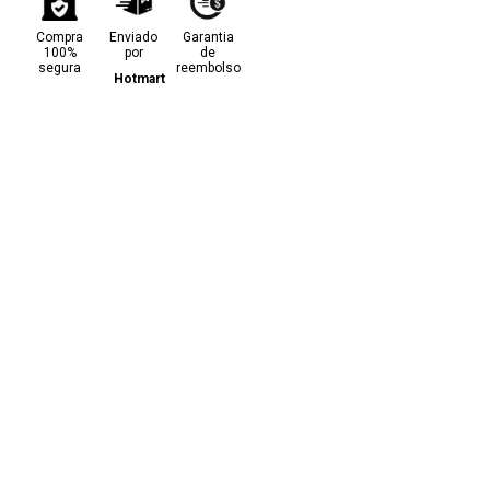
Compra
Enviado
Garantia
100%
por
de
segura
reembolso
Hotmart