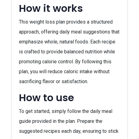
How it works
This weight loss plan provides a structured
approach, offering daily meal suggestions that
emphasize whole, natural foods. Each recipe
is crafted to provide balanced nutrition while
promoting calorie control. By following this
plan, you will reduce caloric intake without
sacrificing flavor or satisfaction.
How to use
To get started, simply follow the daily meal
guide provided in the plan. Prepare the
suggested recipes each day, ensuring to stick