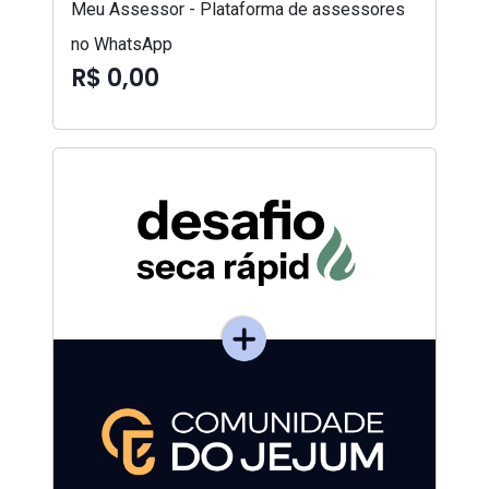
Meu Assessor - Plataforma de assessores
no WhatsApp
R$ 0,00