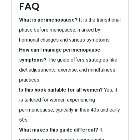
FAQ
What is perimenopause?
It is the transitional
phase before menopause, marked by
hormonal changes and various symptoms.
How can I manage perimenopause
symptoms?
The guide offers strategies like
diet adjustments, exercise, and mindfulness
practices.
Is this book suitable for all women?
Yes, it
is tailored for women experiencing
perimenopause, typically in their 40s and early
50s.
What makes this guide different?
It
combines compassionate support with