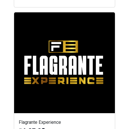
Flagrante Experience