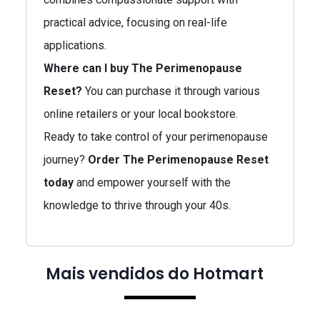
practical advice, focusing on real-life
applications.
Where can I buy The Perimenopause
Reset?
You can purchase it through various
online retailers or your local bookstore.
Ready to take control of your perimenopause
journey?
Order The Perimenopause Reset
today
and empower yourself with the
knowledge to thrive through your 40s.
Mais vendidos do Hotmart