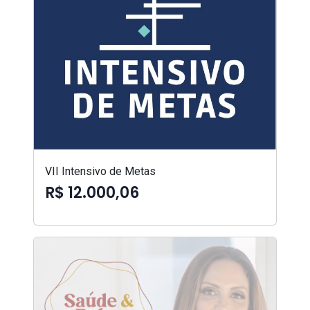
VII Intensivo de Metas
R$ 12.000,06