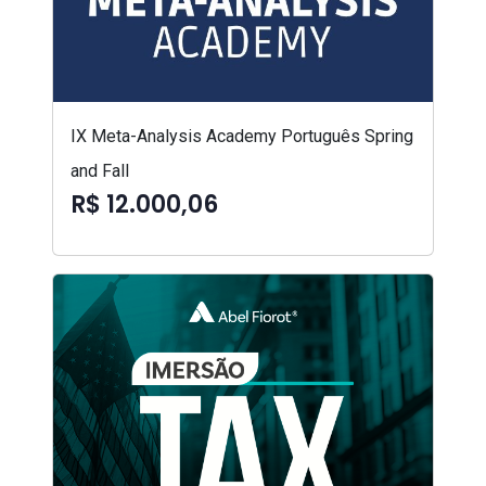
IX Meta-Analysis Academy Português Spring
and Fall
R$ 12.000,06