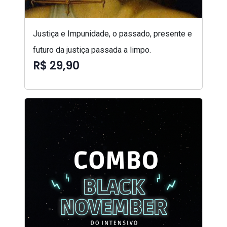
Justiça e Impunidade, o passado, presente e
futuro da justiça passada a limpo.
R$ 29,90