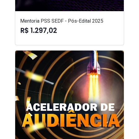
Mentoria PSS SEDF - Pós-Edital 2025
R$ 1.297,02