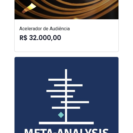
Acelerador de Audiência
R$ 32.000,00