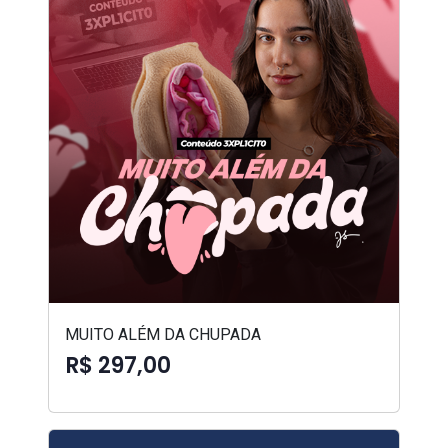
MUITO ALÉM DA CHUPADA
R$ 297,00