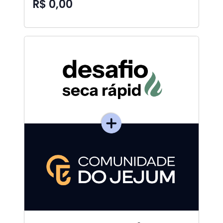
R$ 0,00