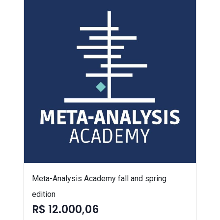
Meta-Analysis Academy fall and spring
edition
R$ 12.000,06