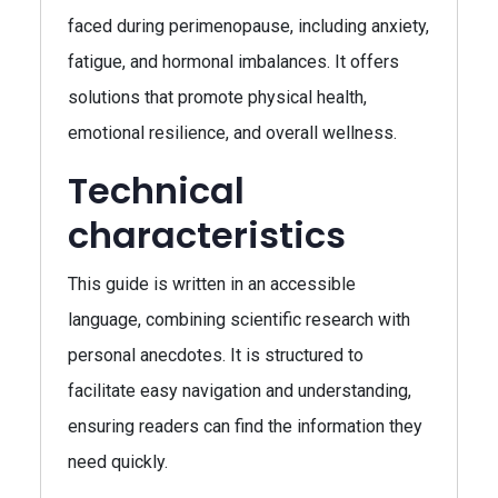
faced during perimenopause, including anxiety,
fatigue, and hormonal imbalances. It offers
solutions that promote physical health,
emotional resilience, and overall wellness.
Technical
characteristics
This guide is written in an accessible
language, combining scientific research with
personal anecdotes. It is structured to
facilitate easy navigation and understanding,
ensuring readers can find the information they
need quickly.