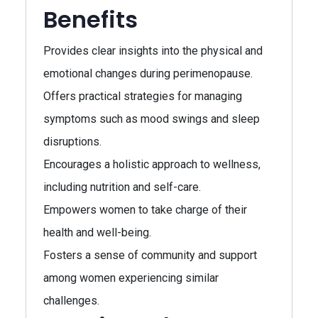
Benefits
Provides clear insights into the physical and
emotional changes during perimenopause.
Offers practical strategies for managing
symptoms such as mood swings and sleep
disruptions.
Encourages a holistic approach to wellness,
including nutrition and self-care.
Empowers women to take charge of their
health and well-being.
Fosters a sense of community and support
among women experiencing similar
challenges.