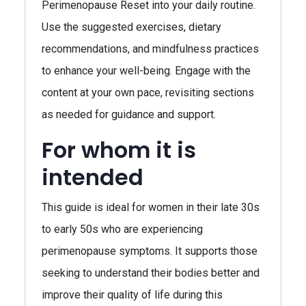
Perimenopause Reset into your daily routine.
Use the suggested exercises, dietary
recommendations, and mindfulness practices
to enhance your well-being. Engage with the
content at your own pace, revisiting sections
as needed for guidance and support.
For whom it is
intended
This guide is ideal for women in their late 30s
to early 50s who are experiencing
perimenopause symptoms. It supports those
seeking to understand their bodies better and
improve their quality of life during this