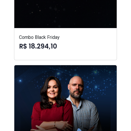
Combo Black Friday
R$ 18.294,10