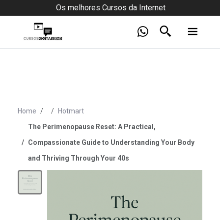
Os melhores Cursos da Internet
Home
Hotmart
The Perimenopause Reset: A Practical,
Compassionate Guide to Understanding Your Body
and Thriving Through Your 40s