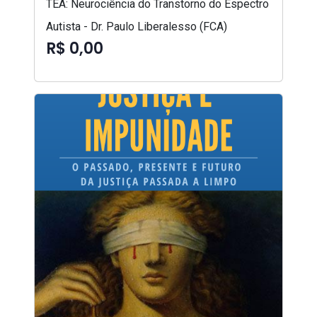
TEA: Neurociência do Transtorno do Espectro
Autista - Dr. Paulo Liberalesso (FCA)
R$ 0,00