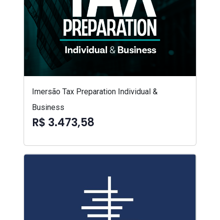
Imersão Tax Preparation Individual &
Business
R$ 3.473,58