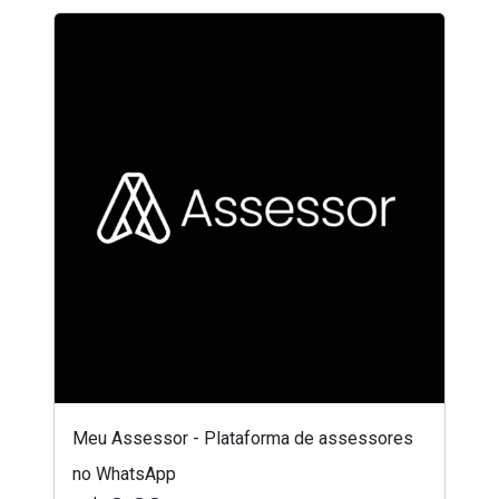
Meu Assessor - Plataforma de assessores
no WhatsApp