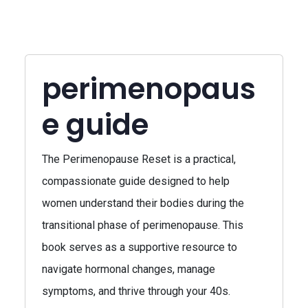
perimenopaus
e guide
The Perimenopause Reset is a practical,
compassionate guide designed to help
women understand their bodies during the
transitional phase of perimenopause. This
book serves as a supportive resource to
navigate hormonal changes, manage
symptoms, and thrive through your 40s.