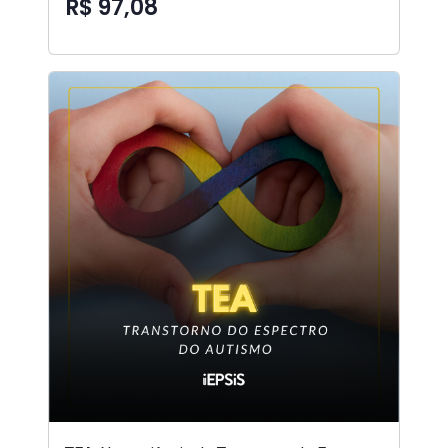
R$ 97,08