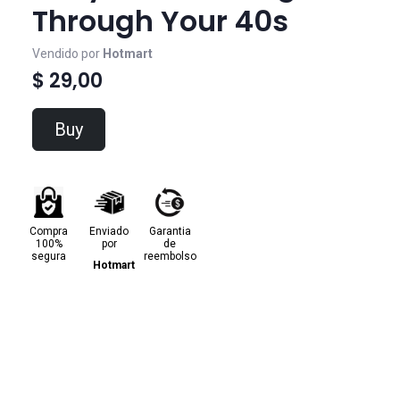
Through Your 40s
Vendido por
Hotmart
$ 29,00
Buy
Compra
Enviado
Garantia
100%
por
de
segura
reembolso
Hotmart