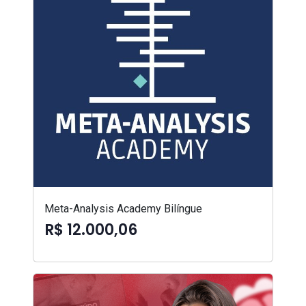
Meta-Analysis Academy Bilíngue
R$ 12.000,06