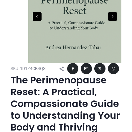
SKU:
1D1Z4CB4QS
The Perimenopause
Reset: A Practical,
Compassionate Guide
to Understanding Your
Body and Thriving