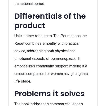
transitional period.
Differentials of the
product
Unlike other resources, The Perimenopause
Reset combines empathy with practical
advice, addressing both physical and
emotional aspects of perimenopause. It
emphasizes community support, making it a
unique companion for women navigating this
life stage.
Problems it solves
The book addresses common challenges