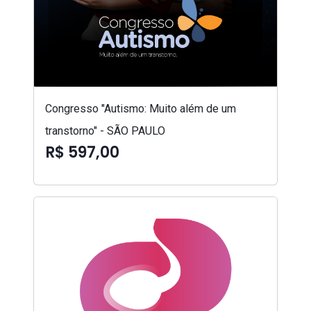
Congresso "Autismo: Muito além de um
transtorno" - SÃO PAULO
R$ 597,00