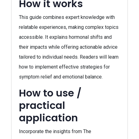
How it works
This guide combines expert knowledge with
relatable experiences, making complex topics
accessible. It explains hormonal shifts and
their impacts while offering actionable advice
tailored to individual needs. Readers will learn
how to implement effective strategies for
symptom relief and emotional balance.
How to use /
practical
application
Incorporate the insights from The