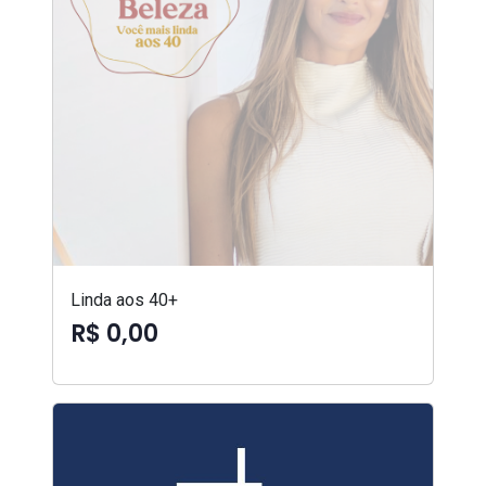
Linda aos 40+
R$ 0,00