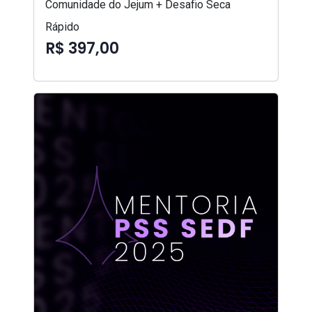
Comunidade do Jejum + Desafio Seca
Rápido
R$ 397,00