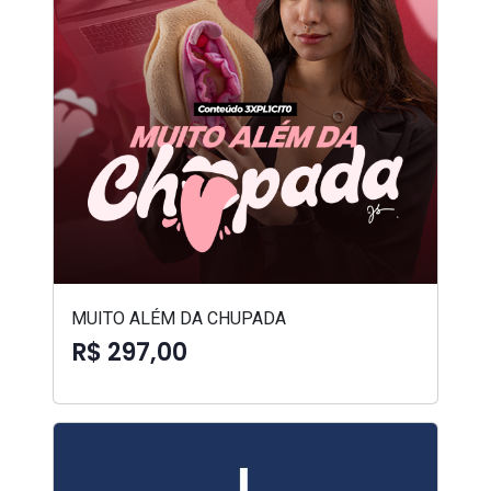
MUITO ALÉM DA CHUPADA
R$ 297,00