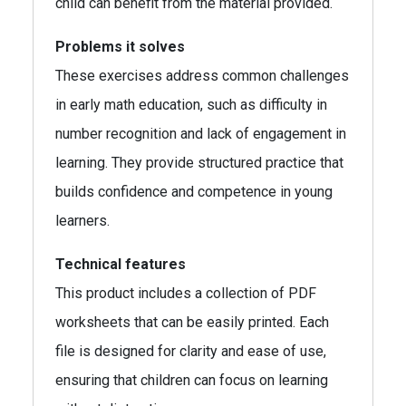
child can benefit from the material provided.
Problems it solves
These exercises address common challenges
in early math education, such as difficulty in
number recognition and lack of engagement in
learning. They provide structured practice that
builds confidence and competence in young
learners.
Technical features
This product includes a collection of PDF
worksheets that can be easily printed. Each
file is designed for clarity and ease of use,
ensuring that children can focus on learning