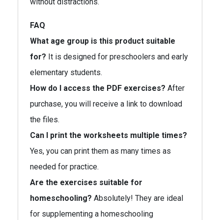
without distractions.
FAQ
What age group is this product suitable
for?
It is designed for preschoolers and early
elementary students.
How do I access the PDF exercises?
After
purchase, you will receive a link to download
the files.
Can I print the worksheets multiple times?
Yes, you can print them as many times as
needed for practice.
Are the exercises suitable for
homeschooling?
Absolutely! They are ideal
for supplementing a homeschooling