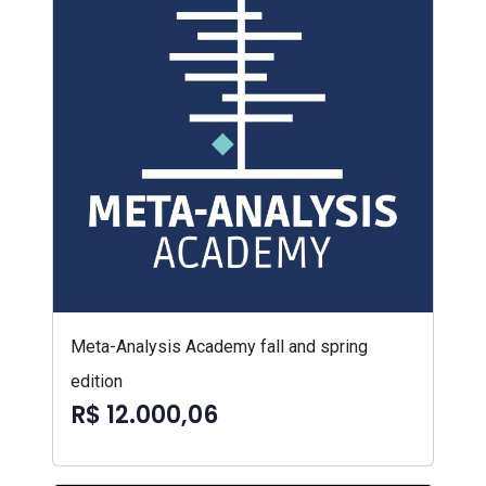
Meta-Analysis Academy fall and spring
edition
R$ 12.000,06