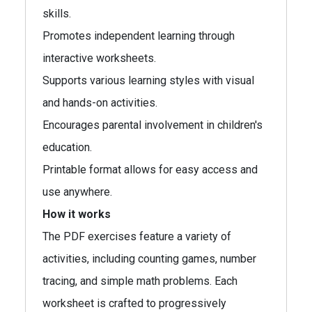
skills.
Promotes independent learning through
interactive worksheets.
Supports various learning styles with visual
and hands-on activities.
Encourages parental involvement in children's
education.
Printable format allows for easy access and
use anywhere.
How it works
The PDF exercises feature a variety of
activities, including counting games, number
tracing, and simple math problems. Each
worksheet is crafted to progressively