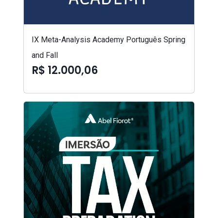
IX Meta-Analysis Academy Português Spring
and Fall
R$ 12.000,06