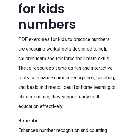
for kids
numbers
PDF exercises for kids to practice numbers
are engaging worksheets designed to help
children learn and reinforce their math skills.
These resources serve as fun and interactive
tools to enhance number recognition, counting,
and basic arithmetic. Ideal for home learning or
classroom use, they support early math
education effectively.
Benefits
Enhances number recognition and counting