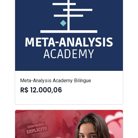
Meta-Analysis Academy Bilíngue
R$ 12.000,06