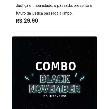
Justiça e Impunidade, o passado, presente e
futuro da justiça passada a limpo.
R$ 29,90