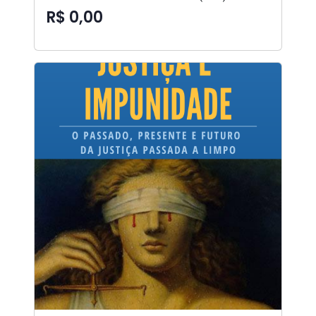
R$ 0,00