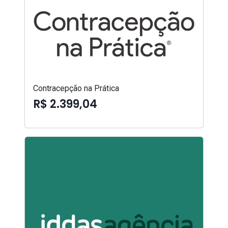
Contracepção na Prática
R$ 2.399,04