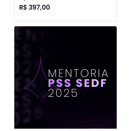
R$ 397,00