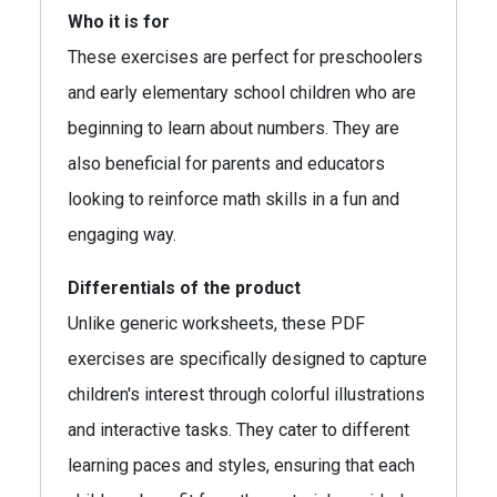
Who it is for
These exercises are perfect for preschoolers
and early elementary school children who are
beginning to learn about numbers. They are
also beneficial for parents and educators
looking to reinforce math skills in a fun and
engaging way.
Differentials of the product
Unlike generic worksheets, these PDF
exercises are specifically designed to capture
children's interest through colorful illustrations
and interactive tasks. They cater to different
learning paces and styles, ensuring that each