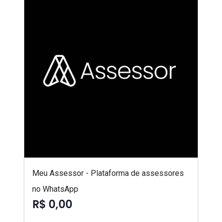
Meu Assessor - Plataforma de assessores
no WhatsApp
R$ 0,00