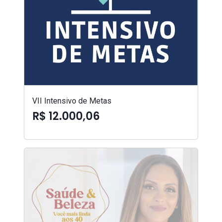
VII Intensivo de Metas
R$ 12.000,06