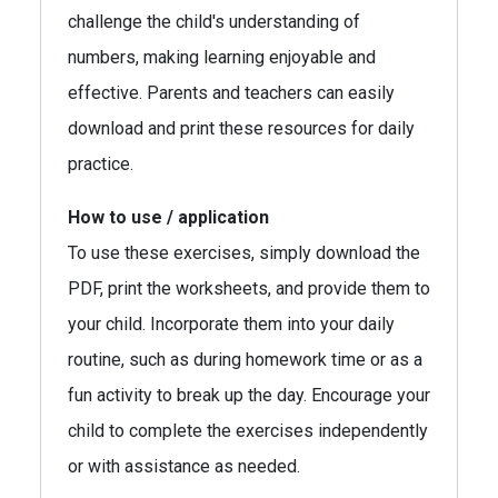
challenge the child's understanding of
numbers, making learning enjoyable and
effective. Parents and teachers can easily
download and print these resources for daily
practice.
How to use / application
To use these exercises, simply download the
PDF, print the worksheets, and provide them to
your child. Incorporate them into your daily
routine, such as during homework time or as a
fun activity to break up the day. Encourage your
child to complete the exercises independently
or with assistance as needed.