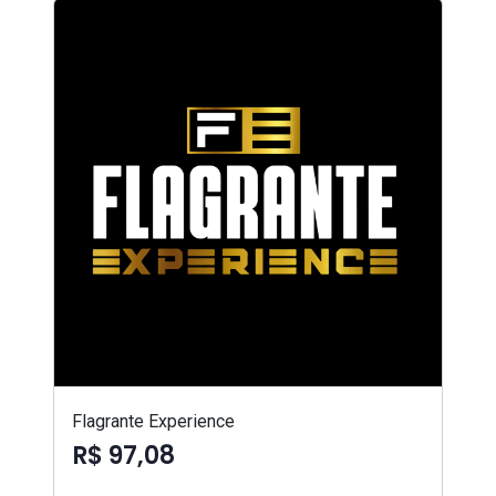
Flagrante Experience
R$ 97,08