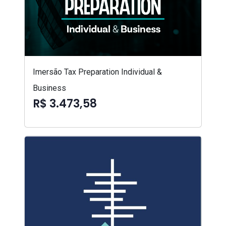
Imersão Tax Preparation Individual &
Business
R$ 3.473,58