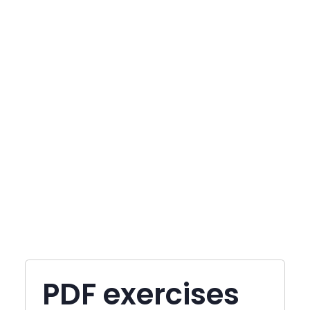
PDF exercises