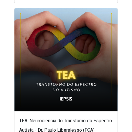
TEA: Neurociência do Transtorno do Espectro
Autista - Dr. Paulo Liberalesso (FCA)