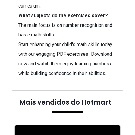
curriculum.
What subjects do the exercises cover?
The main focus is on number recognition and
basic math skills.
Start enhancing your child's math skills today
with our engaging PDF exercises! Download
now and watch them enjoy learning numbers
while building confidence in their abilities.
Mais vendidos do Hotmart