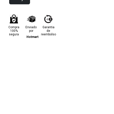
Compra
Enviado
Garantia
100%
por
de
segura
reembolso
Hotmart