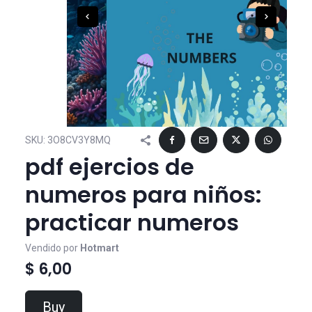
SKU:
3O8CV3Y8MQ
pdf ejercios de
numeros para niños:
practicar numeros
Vendido por
Hotmart
$ 6,00
Buy