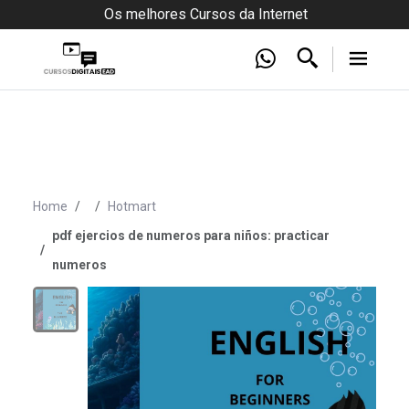
Os melhores Cursos da Internet
Home
Hotmart
pdf ejercios de numeros para niños: practicar
numeros