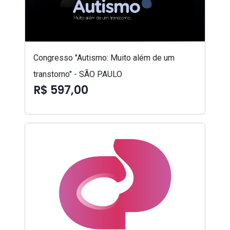
Congresso "Autismo: Muito além de um
transtorno" - SÃO PAULO
R$ 597,00