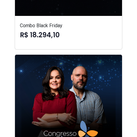
Combo Black Friday
R$ 18.294,10