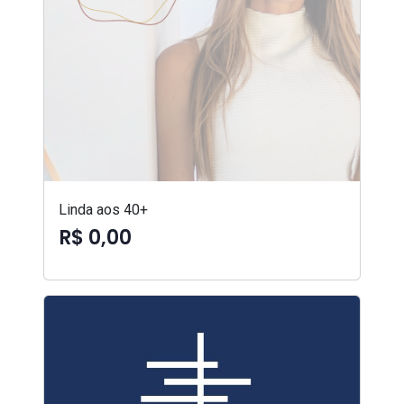
Linda aos 40+
R$ 0,00