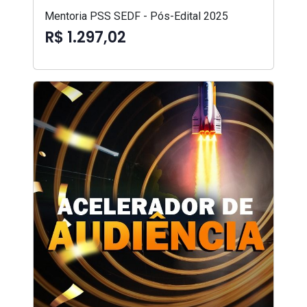
Mentoria PSS SEDF - Pós-Edital 2025
R$ 1.297,02