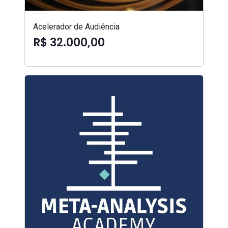
Acelerador de Audiência
R$ 32.000,00