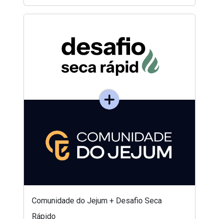
Comunidade do Jejum + Desafio Seca
Rápido