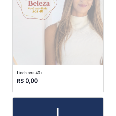
Linda aos 40+
R$ 0,00