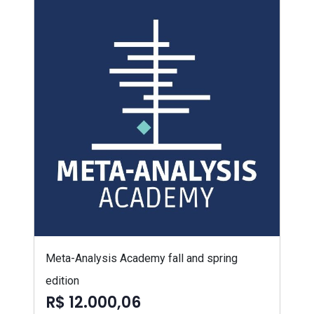
Meta-Analysis Academy fall and spring
edition
R$ 12.000,06