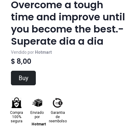
Overcome a tough
time and improve until
you become the best.-
Superate dia a dia
Vendido por
Hotmart
$ 8,00
Buy
Compra
Enviado
Garantia
100%
por
de
segura
reembolso
Hotmart