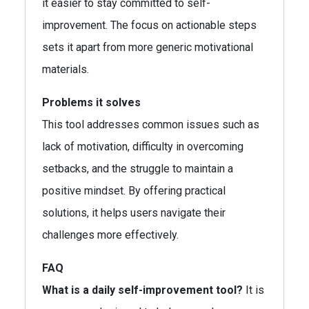
it easier to stay committed to self-
improvement. The focus on actionable steps
sets it apart from more generic motivational
materials.
Problems it solves
This tool addresses common issues such as
lack of motivation, difficulty in overcoming
setbacks, and the struggle to maintain a
positive mindset. By offering practical
solutions, it helps users navigate their
challenges more effectively.
FAQ
What is a daily self-improvement tool?
It is