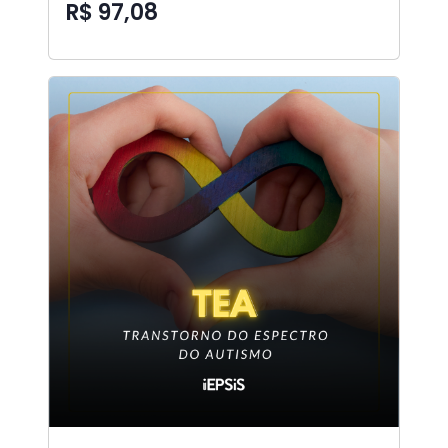
R$ 97,08