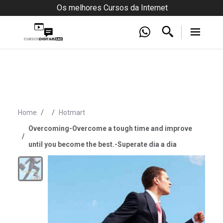
Os melhores Cursos da Internet
Home
Hotmart
Overcoming-Overcome a tough time and improve
until you become the best.-Superate dia a dia