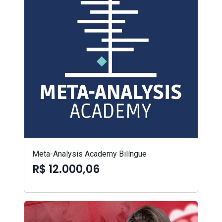
Meta-Analysis Academy Bilíngue
R$ 12.000,06