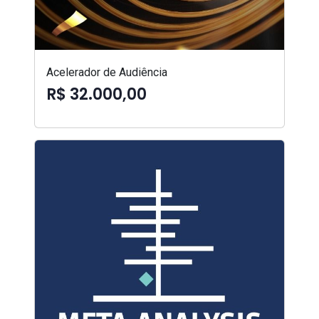
Acelerador de Audiência
R$ 32.000,00