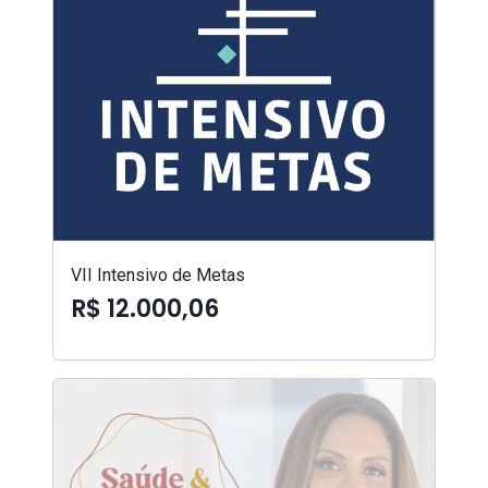
VII Intensivo de Metas
R$ 12.000,06