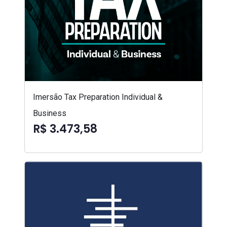
Imersão Tax Preparation Individual &
Business
R$ 3.473,58