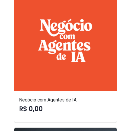
Negócio com Agentes de IA
R$ 0,00