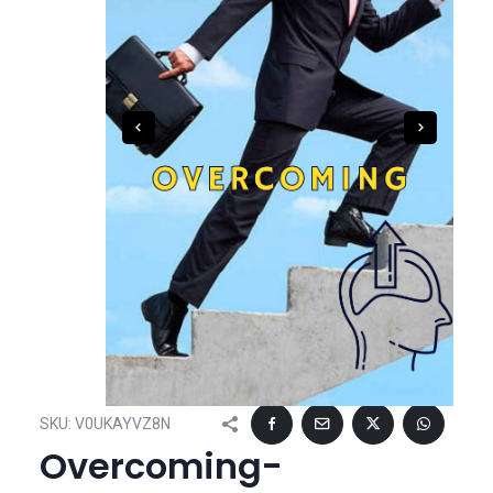
SKU:
V0UKAYVZ8N
Overcoming-