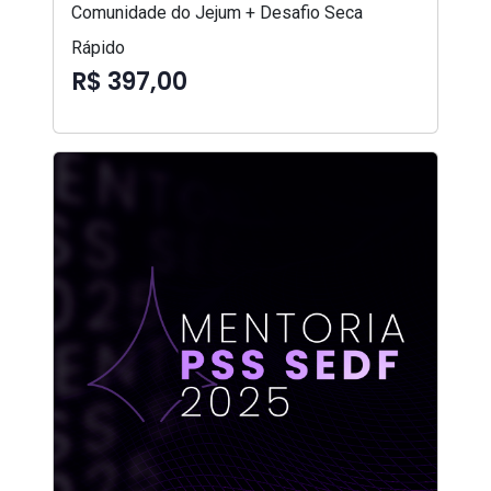
Comunidade do Jejum + Desafio Seca
Rápido
R$ 397,00