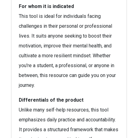
For whom it is indicated
This tool is ideal for individuals facing
challenges in their personal or professional
lives. It suits anyone seeking to boost their
motivation, improve their mental health, and
cultivate a more resilient mindset. Whether
you're a student, a professional, or anyone in
between, this resource can guide you on your
journey.
Differentials of the product
Unlike many self-help resources, this tool
emphasizes daily practice and accountability.
It provides a structured framework that makes