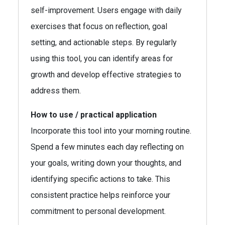
self-improvement. Users engage with daily
exercises that focus on reflection, goal
setting, and actionable steps. By regularly
using this tool, you can identify areas for
growth and develop effective strategies to
address them.
How to use / practical application
Incorporate this tool into your morning routine.
Spend a few minutes each day reflecting on
your goals, writing down your thoughts, and
identifying specific actions to take. This
consistent practice helps reinforce your
commitment to personal development.