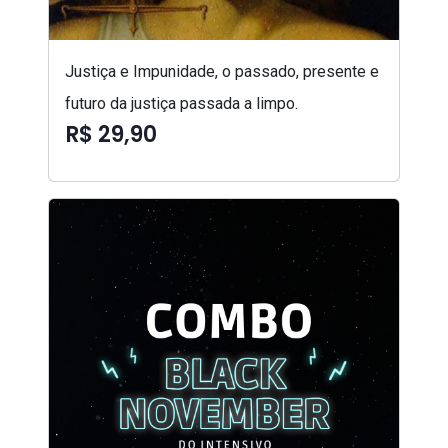
Justiça e Impunidade, o passado, presente e
futuro da justiça passada a limpo.
R$ 29,90