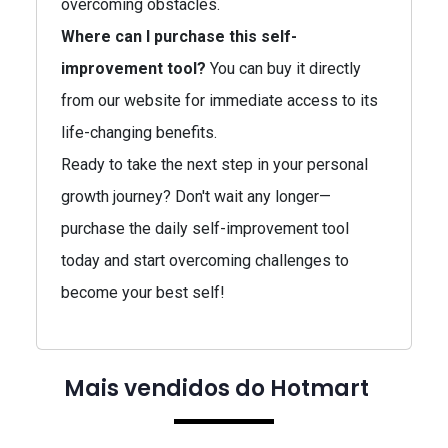
overcoming obstacles.
Where can I purchase this self-
improvement tool?
You can buy it directly
from our website for immediate access to its
life-changing benefits.
Ready to take the next step in your personal
growth journey? Don't wait any longer—
purchase the daily self-improvement tool
today and start overcoming challenges to
become your best self!
Mais vendidos do Hotmart