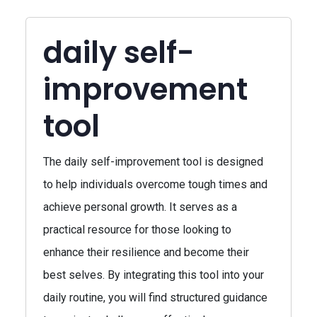
daily self-
improvement
tool
The daily self-improvement tool is designed
to help individuals overcome tough times and
achieve personal growth. It serves as a
practical resource for those looking to
enhance their resilience and become their
best selves. By integrating this tool into your
daily routine, you will find structured guidance