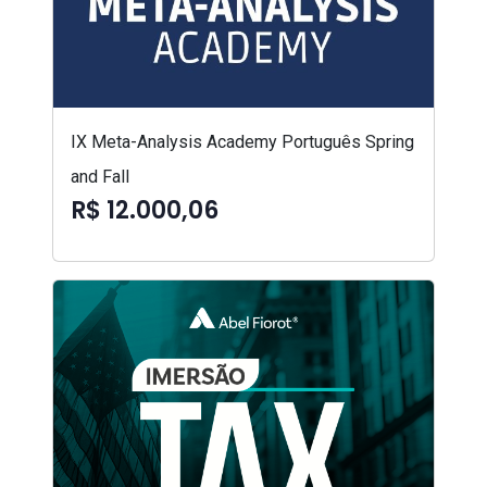
IX Meta-Analysis Academy Português Spring
and Fall
R$ 12.000,06