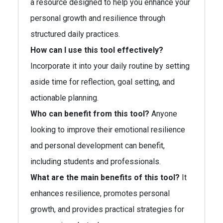
a resource designed to help you enhance your
personal growth and resilience through
structured daily practices.
How can I use this tool effectively?
Incorporate it into your daily routine by setting
aside time for reflection, goal setting, and
actionable planning.
Who can benefit from this tool?
Anyone
looking to improve their emotional resilience
and personal development can benefit,
including students and professionals.
What are the main benefits of this tool?
It
enhances resilience, promotes personal
growth, and provides practical strategies for