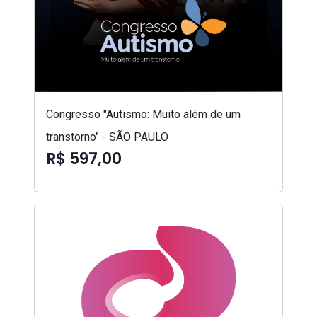
Congresso "Autismo: Muito além de um
transtorno" - SÃO PAULO
R$ 597,00