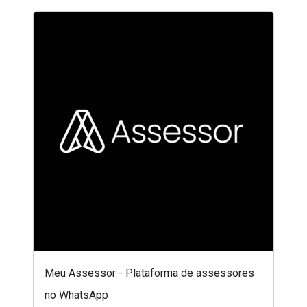
Meu Assessor - Plataforma de assessores
no WhatsApp