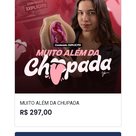
MUITO ALÉM DA CHUPADA
R$ 297,00