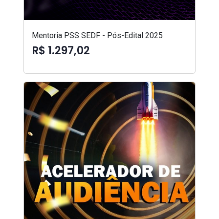
Mentoria PSS SEDF - Pós-Edital 2025
R$ 1.297,02