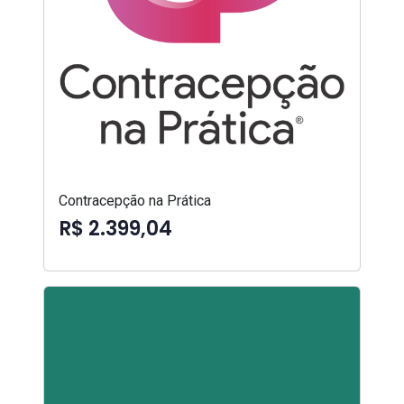
Contracepção na Prática
R$ 2.399,04