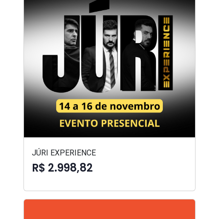
JÚRI EXPERIENCE
R$ 2.998,82