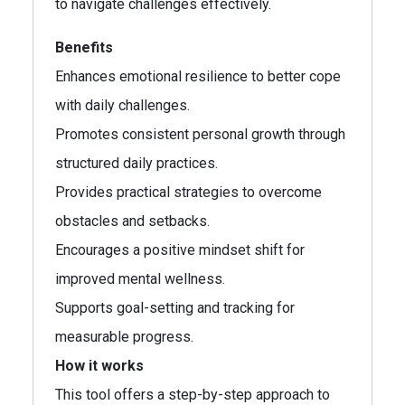
to navigate challenges effectively.
Benefits
Enhances emotional resilience to better cope
with daily challenges.
Promotes consistent personal growth through
structured daily practices.
Provides practical strategies to overcome
obstacles and setbacks.
Encourages a positive mindset shift for
improved mental wellness.
Supports goal-setting and tracking for
measurable progress.
How it works
This tool offers a step-by-step approach to