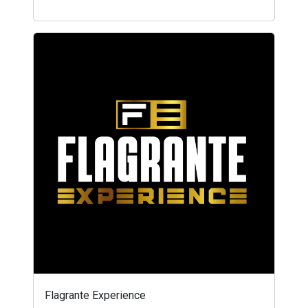
Flagrante Experience