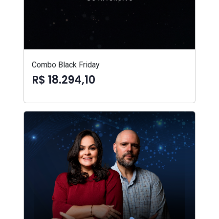
Combo Black Friday
R$ 18.294,10