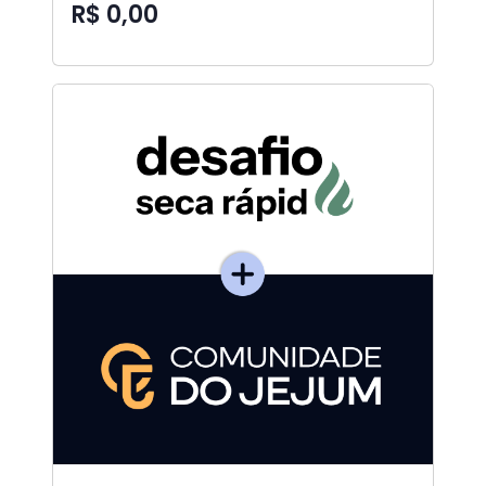
R$ 0,00