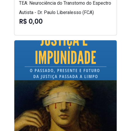
TEA: Neurociência do Transtorno do Espectro
Autista - Dr. Paulo Liberalesso (FCA)
R$ 0,00