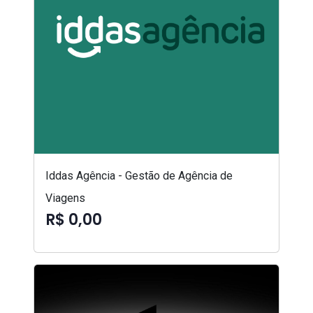
Iddas Agência - Gestão de Agência de
Viagens
R$ 0,00