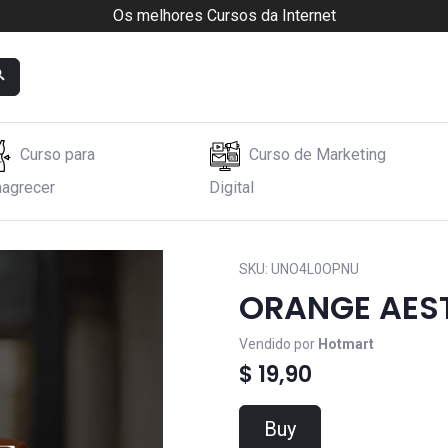
Os melhores Cursos da Internet
Curso para
Curso de Marketing
agrecer
Digital
SKU:
UNO4L0OPNU
ORANGE AES
Vendido por
Hotmart
$ 19,90
Buy