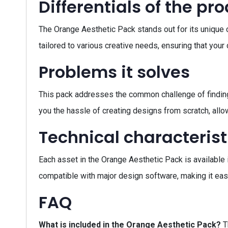
Differentials of the pr
The Orange Aesthetic Pack stands out for its unique co
tailored to various creative needs, ensuring that you
Problems it solves
This pack addresses the common challenge of finding
you the hassle of creating designs from scratch, allow
Technical characterist
Each asset in the Orange Aesthetic Pack is available 
compatible with major design software, making it easy
FAQ
What is included in the Orange Aesthetic Pack?
T