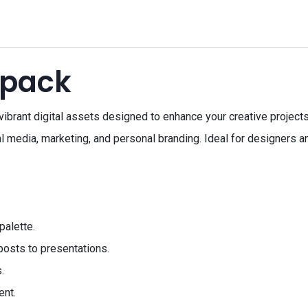
 pack
vibrant digital assets designed to enhance your creative projects
 media, marketing, and personal branding. Ideal for designers and
palette.
 posts to presentations.
.
ent.