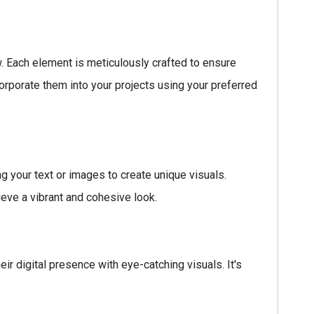
w. Each element is meticulously crafted to ensure
orporate them into your projects using your preferred
g your text or images to create unique visuals.
ieve a vibrant and cohesive look.
ir digital presence with eye-catching visuals. It's