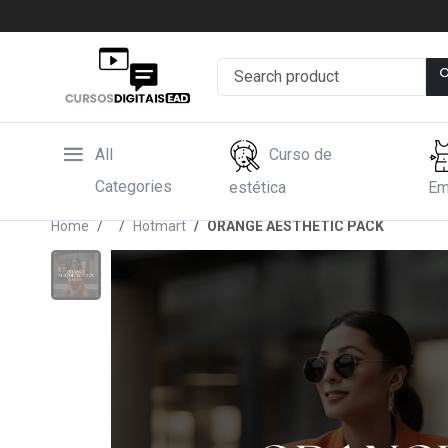
All
Curso de
Categories
estética
Em
Home
Hotmart
ORANGE AESTHETIC PACK