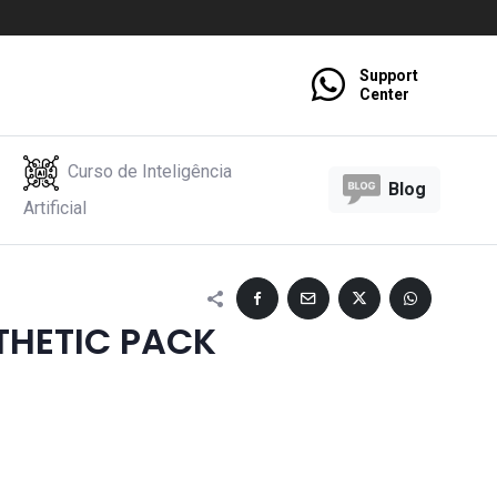
Support
Center
Curso de Inteligência
Blog
Artificial
THETIC PACK