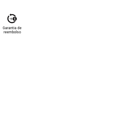
Garantia de
reembolso