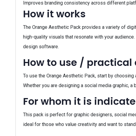
Improves branding consistency across different plat
How it works
The Orange Aesthetic Pack provides a variety of digit
high-quality visuals that resonate with your audience
design software.
How to use / practical
To use the Orange Aesthetic Pack, start by choosing a
Whether you are designing a social media graphic, a b
For whom it is indicat
This pack is perfect for graphic designers, social me
ideal for those who value creativity and want to stand