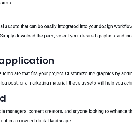
forms.
al assets that can be easily integrated into your design workflo
. Simply download the pack, select your desired graphics, and inc
 application
 template that fits your project. Customize the graphics by addin
log post, or a marketing material, these assets will help you ach
ed
dia managers, content creators, and anyone looking to enhance the
 out in a crowded digital landscape.