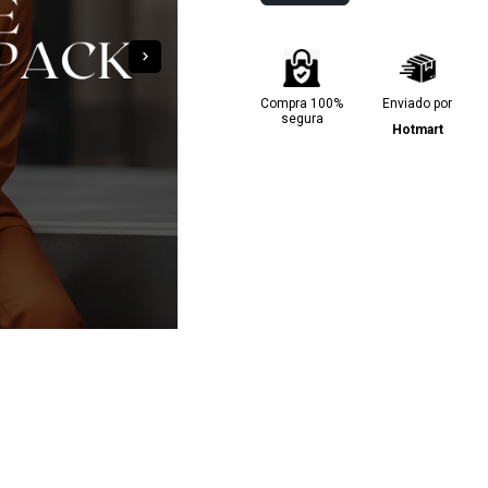
Compra 100%
Enviado por
segura
Hotmart