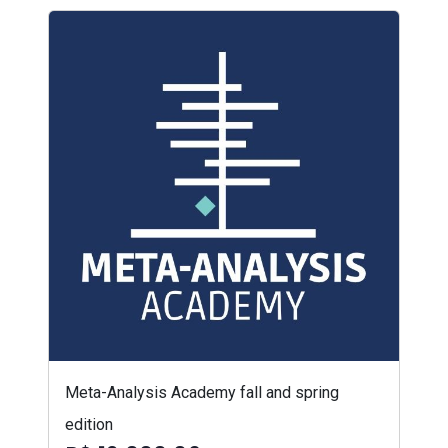
Meta-Analysis Academy fall and spring
edition