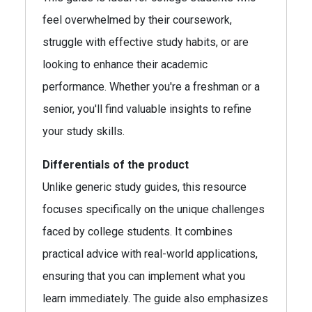
feel overwhelmed by their coursework,
struggle with effective study habits, or are
looking to enhance their academic
performance. Whether you're a freshman or a
senior, you'll find valuable insights to refine
your study skills.
Differentials of the product
Unlike generic study guides, this resource
focuses specifically on the unique challenges
faced by college students. It combines
practical advice with real-world applications,
ensuring that you can implement what you
learn immediately. The guide also emphasizes