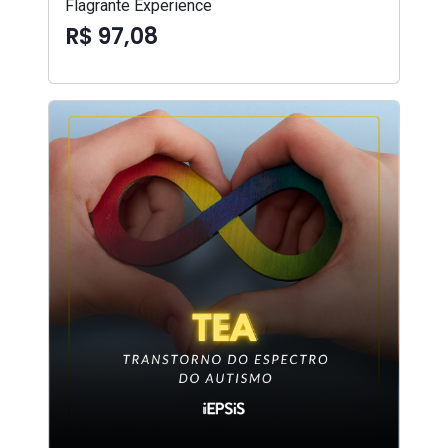
Flagrante Experience
R$ 97,08