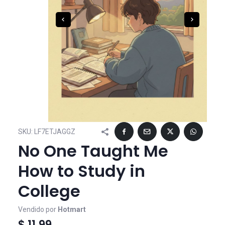
SKU:
LF7ETJAGGZ
No One Taught Me
How to Study in
College
Vendido por
Hotmart
$ 11,99