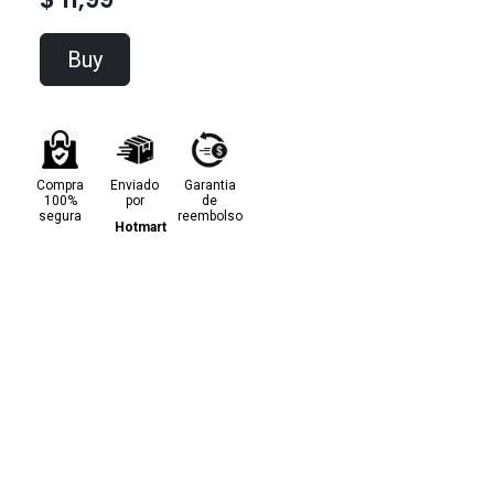
Buy
Compra
Enviado
Garantia
100%
por
de
segura
reembolso
Hotmart