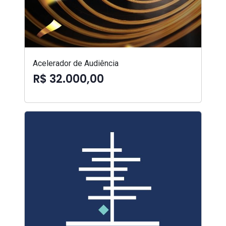
Acelerador de Audiência
R$ 32.000,00