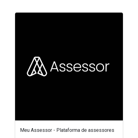
Meu Assessor - Plataforma de assessores