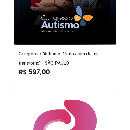
Congresso "Autismo: Muito além de um
transtorno" - SÃO PAULO
R$ 597,00