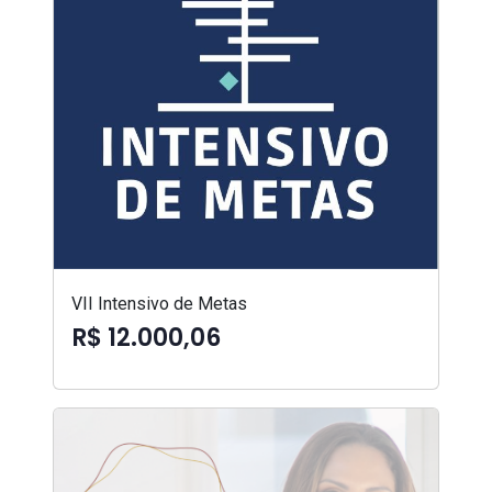
VII Intensivo de Metas
R$ 12.000,06