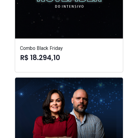
Combo Black Friday
R$ 18.294,10