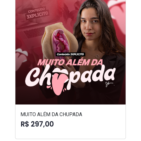
MUITO ALÉM DA CHUPADA
R$ 297,00