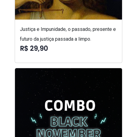
Justiça e Impunidade, o passado, presente e
futuro da justiça passada a limpo.
R$ 29,90