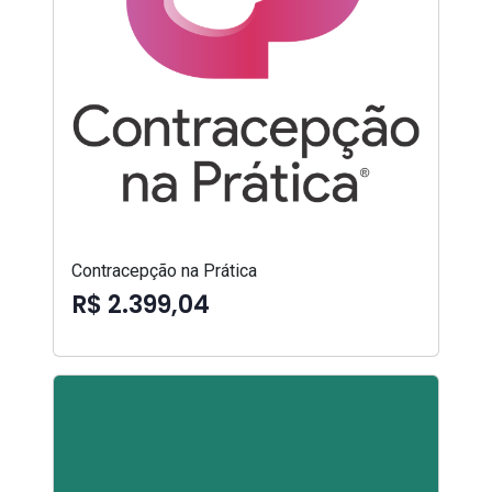
Contracepção na Prática
R$ 2.399,04