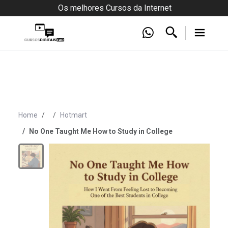
Os melhores Cursos da Internet
Home
Hotmart
No One Taught Me How to Study in College