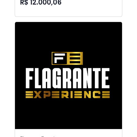
R$ 12.000,06