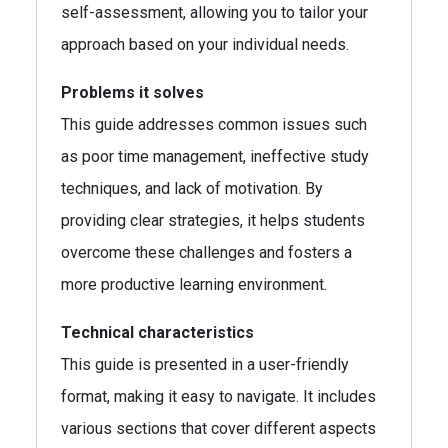
self-assessment, allowing you to tailor your
approach based on your individual needs.
Problems it solves
This guide addresses common issues such
as poor time management, ineffective study
techniques, and lack of motivation. By
providing clear strategies, it helps students
overcome these challenges and fosters a
more productive learning environment.
Technical characteristics
This guide is presented in a user-friendly
format, making it easy to navigate. It includes
various sections that cover different aspects