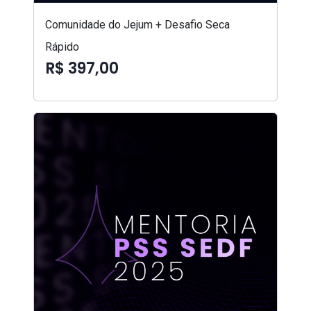
Comunidade do Jejum + Desafio Seca
Rápido
R$ 397,00