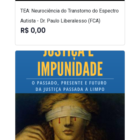
TEA: Neurociência do Transtorno do Espectro
Autista - Dr. Paulo Liberalesso (FCA)
R$ 0,00