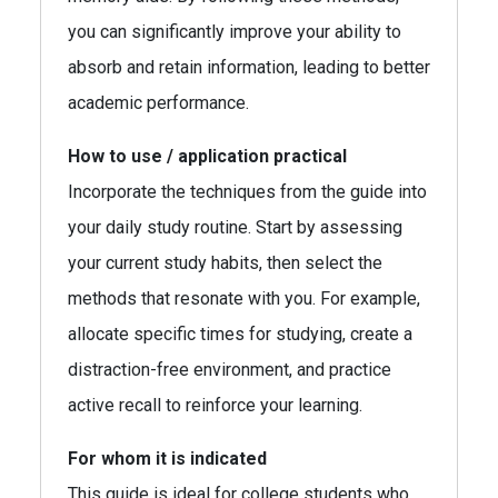
you can significantly improve your ability to
absorb and retain information, leading to better
academic performance.
How to use / application practical
Incorporate the techniques from the guide into
your daily study routine. Start by assessing
your current study habits, then select the
methods that resonate with you. For example,
allocate specific times for studying, create a
distraction-free environment, and practice
active recall to reinforce your learning.
For whom it is indicated
This guide is ideal for college students who