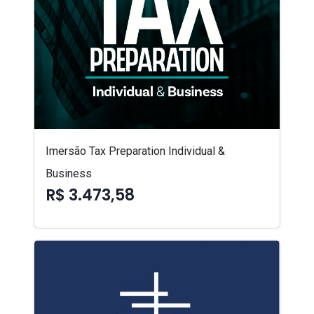
Imersão Tax Preparation Individual &
Business
R$ 3.473,58