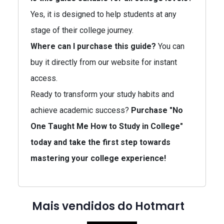
Yes, it is designed to help students at any
stage of their college journey.
Where can I purchase this guide?
You can
buy it directly from our website for instant
access.
Ready to transform your study habits and
achieve academic success?
Purchase "No
One Taught Me How to Study in College"
today and take the first step towards
mastering your college experience!
Mais vendidos do Hotmart