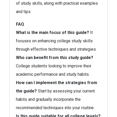
of study skills, along with practical examples
and tips.
FAQ
What is the main focus of this guide?
It
focuses on enhancing college study skills
through effective techniques and strategies.
Who can benefit from this study guide?
College students looking to improve their
academic performance and study habits.
How can I implement the strategies from
the guide?
Start by assessing your current
habits and gradually incorporate the
recommended techniques into your routine.
Is this guide suitable for all college levels?