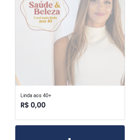
Linda aos 40+
R$ 0,00