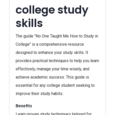
college study
skills
The guide "No One Taught Me How to Study in
College" is a comprehensive resource
designed to enhance your study skills. It
provides practical techniques to help you learn
effectively, manage your time wisely, and
achieve academic success. This guide is
essential for any college student seeking to
improve their study habits.
Benefits
Learn proven study techniques tailored for