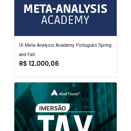
IX Meta-Analysis Academy Português Spring
and Fall
R$ 12.000,06