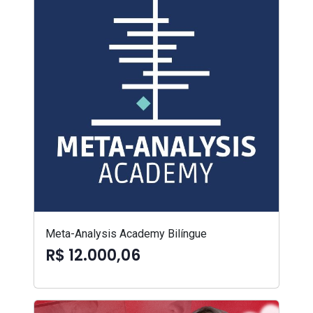
Meta-Analysis Academy Bilíngue
R$ 12.000,06