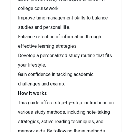
college coursework.
Improve time management skills to balance
studies and personal life.
Enhance retention of information through
effective learning strategies.
Develop a personalized study routine that fits
your lifestyle.
Gain confidence in tackling academic
challenges and exams.
How it works
This guide offers step-by-step instructions on
various study methods, including note-taking
strategies, active reading techniques, and
memory aids. By following these methods,