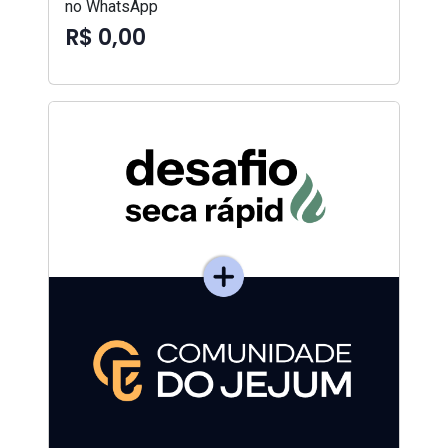
no WhatsApp
R$ 0,00