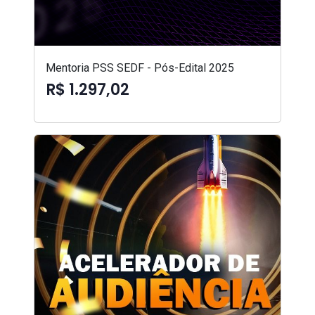
Mentoria PSS SEDF - Pós-Edital 2025
R$ 1.297,02