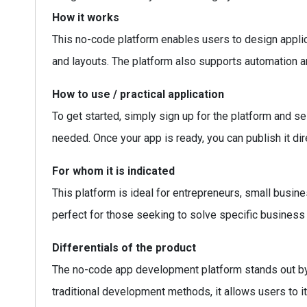
How it works
This no-code platform enables users to design applic
and layouts. The platform also supports automation a
How to use / practical application
To get started, simply sign up for the platform and se
needed. Once your app is ready, you can publish it dire
For whom it is indicated
This platform is ideal for entrepreneurs, small busin
perfect for those seeking to solve specific business
Differentials of the product
The no-code app development platform stands out by of
traditional development methods, it allows users to 