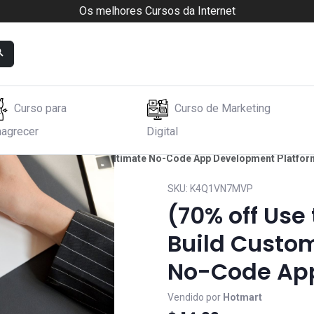
Os melhores Cursos da Internet
Curso para
Curso de Marketing
agrecer
Digital
Build Custom Apps: The Ultimate No-Code App Development Platfor
SKU:
K4Q1VN7MVP
(70% off Use
Build Custom
No-Code App
Vendido por
Hotmart