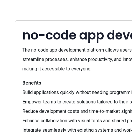
no-code app dev
The no-code app development platform allows users t
streamline processes, enhance productivity, and innovat
making it accessible to everyone.
Benefits
Build applications quickly without needing programmin
Empower teams to create solutions tailored to their s
Reduce development costs and time-to-market signifi
Enhance collaboration with visual tools and shared pr
Integrate seamlessly with existing systems and wor