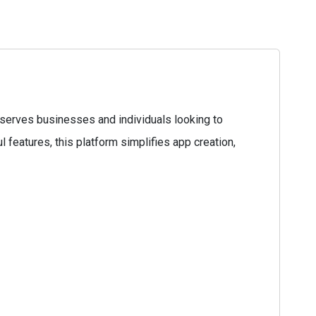
serves businesses and individuals looking to
l features, this platform simplifies app creation,