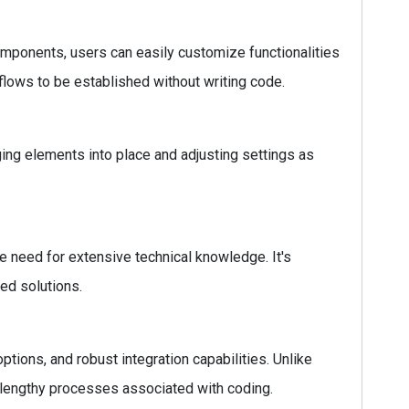
omponents, users can easily customize functionalities
flows to be established without writing code.
ging elements into place and adjusting settings as
e need for extensive technical knowledge. It's
ed solutions.
ions, and robust integration capabilities. Unlike
e lengthy processes associated with coding.