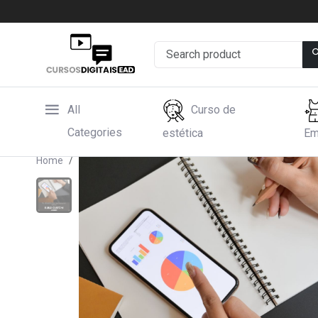
All
Curso de
Categories
estética
Em
Home
Hotmart
(70% off Use the code BUY TODAY) 