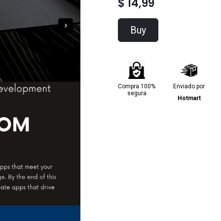
$ 14,99
Buy
Compra 100%
Enviado por
segura
Hotmart