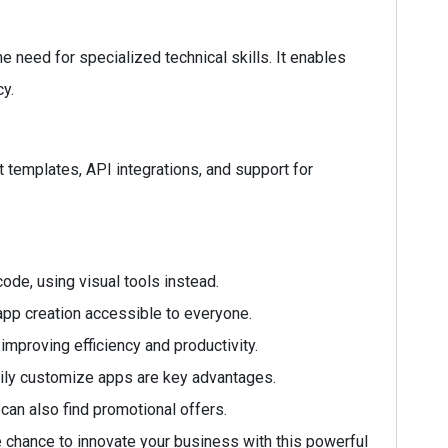
need for specialized technical skills. It enables
cy.
lt templates, API integrations, and support for
code, using visual tools instead.
app creation accessible to everyone.
mproving efficiency and productivity.
sily customize apps are key advantages.
can also find promotional offers.
e chance to innovate your business with this powerful