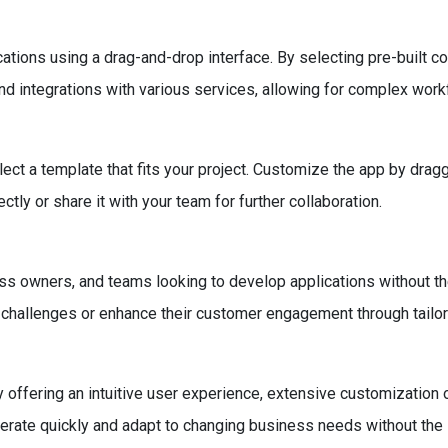
ations using a drag-and-drop interface. By selecting pre-built c
nd integrations with various services, allowing for complex work
lect a template that fits your project. Customize the app by drag
ctly or share it with your team for further collaboration.
ess owners, and teams looking to develop applications without th
 challenges or enhance their customer engagement through tailor
fering an intuitive user experience, extensive customization opt
iterate quickly and adapt to changing business needs without th