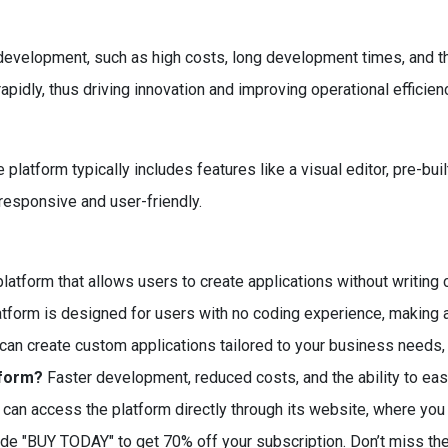
elopment, such as high costs, long development times, and the 
apidly, thus driving innovation and improving operational efficien
 platform typically includes features like a visual editor, pre-bui
 responsive and user-friendly.
latform that allows users to create applications without writing 
atform is designed for users with no coding experience, making 
can create custom applications tailored to your business needs, i
tform?
Faster development, reduced costs, and the ability to ea
can access the platform directly through its website, where you 
ode "BUY TODAY" to get 70% off your subscription. Don’t miss th