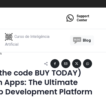
Support
Center
Curso de Inteligência
Blog
Artificial
m
 the code BUY TODAY)
 Apps: The Ultimate
 Development Platform