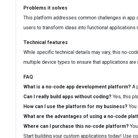
Problems it solves
This platform addresses common challenges in app dev
users to transform ideas into functional applications r
Technical features
While specific technical details may vary, this no-code
multiple device types to ensure that applications are
FAQ
What is a no-code app development platform?
A p
Can I really build apps without coding?
Yes, this pl
How can I use the platform for my business?
You 
What are the advantages of using a no-code pla
Where can I purchase this no-code platform?
You 
Start building your custom applications today! Use c