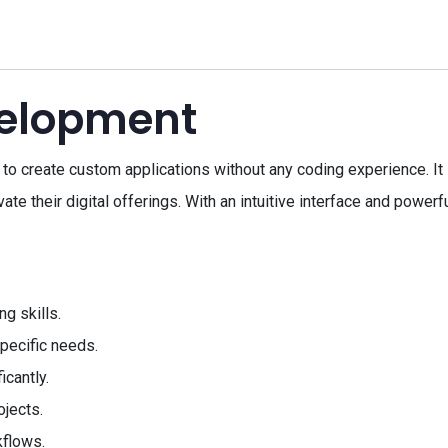
elopment
o create custom applications without any coding experience. It 
e their digital offerings. With an intuitive interface and powerfu
g skills.
pecific needs.
cantly.
ojects.
kflows.