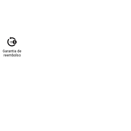
Garantia de
reembolso