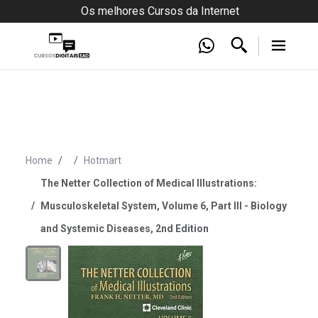
Os melhores Cursos da Internet
Home
Hotmart
The Netter Collection of Medical Illustrations:
Musculoskeletal System, Volume 6, Part III - Biology
and Systemic Diseases, 2nd Edition