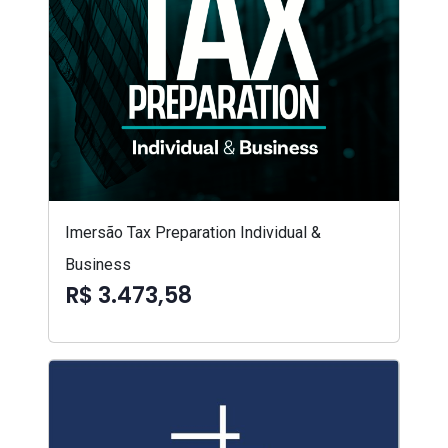
Imersão Tax Preparation Individual &
Business
R$ 3.473,58