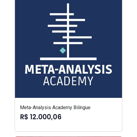
Meta-Analysis Academy Bilíngue
R$ 12.000,06