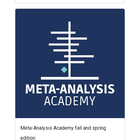
Meta-Analysis Academy fall and spring
edition