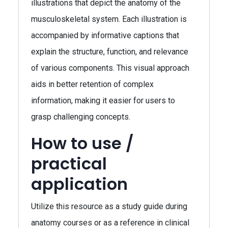
illustrations that depict the anatomy of the
musculoskeletal system. Each illustration is
accompanied by informative captions that
explain the structure, function, and relevance
of various components. This visual approach
aids in better retention of complex
information, making it easier for users to
grasp challenging concepts.
How to use /
practical
application
Utilize this resource as a study guide during
anatomy courses or as a reference in clinical