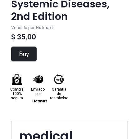
Systemic Diseases,
2nd Edition
Vendido por
Hotmart
$ 35,00
Buy
Compra
Enviado
Garantia
100%
por
de
segura
reembolso
Hotmart
medical