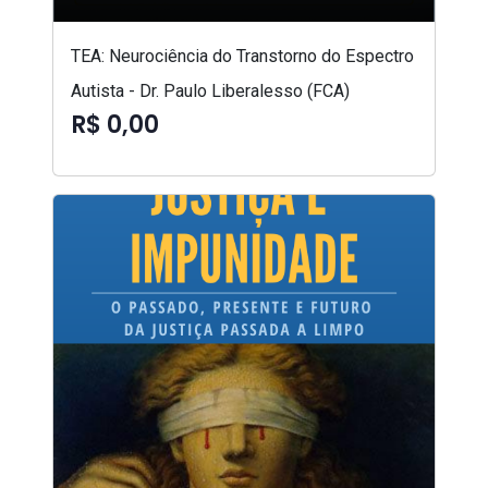
TEA: Neurociência do Transtorno do Espectro
Autista - Dr. Paulo Liberalesso (FCA)
R$ 0,00