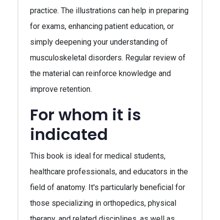
practice. The illustrations can help in preparing
for exams, enhancing patient education, or
simply deepening your understanding of
musculoskeletal disorders. Regular review of
the material can reinforce knowledge and
improve retention.
For whom it is
indicated
This book is ideal for medical students,
healthcare professionals, and educators in the
field of anatomy. It's particularly beneficial for
those specializing in orthopedics, physical
therapy, and related disciplines, as well as