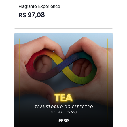
Flagrante Experience
R$ 97,08