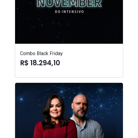
Combo Black Friday
R$ 18.294,10