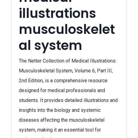
illustrations
musculoskelet
al system
The Netter Collection of Medical Illustrations:
Musculoskeletal System, Volume 6, Part III,
2nd Edition, is a comprehensive resource
designed for medical professionals and
students. It provides detailed illustrations and
insights into the biology and systemic
diseases affecting the musculoskeletal
system, making it an essential tool for