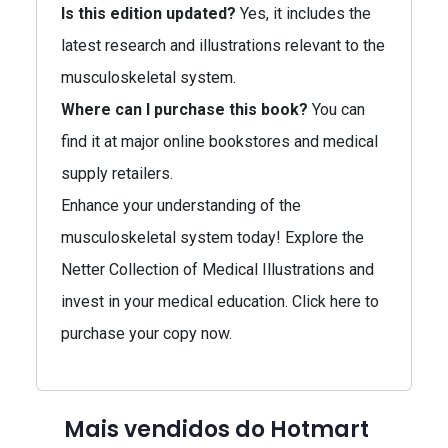
Is this edition updated?
Yes, it includes the
latest research and illustrations relevant to the
musculoskeletal system.
Where can I purchase this book?
You can
find it at major online bookstores and medical
supply retailers.
Enhance your understanding of the
musculoskeletal system today! Explore the
Netter Collection of Medical Illustrations and
invest in your medical education. Click here to
purchase your copy now.
Mais vendidos do Hotmart