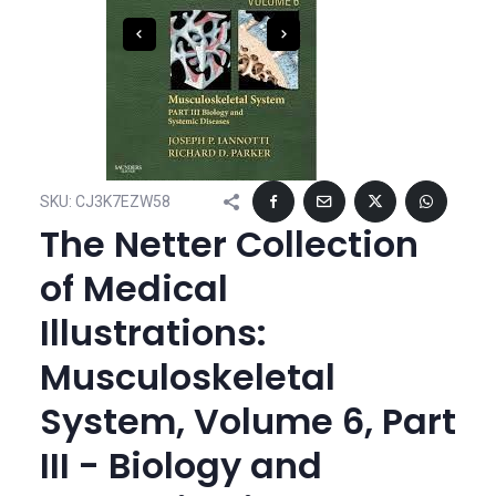
SKU:
CJ3K7EZW58
The Netter Collection
of Medical
Illustrations:
Musculoskeletal
System, Volume 6, Part
III - Biology and