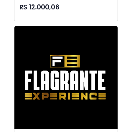
R$ 12.000,06