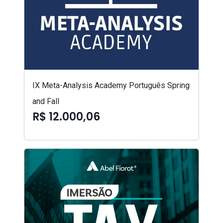
IX Meta-Analysis Academy Português Spring
and Fall
R$ 12.000,06