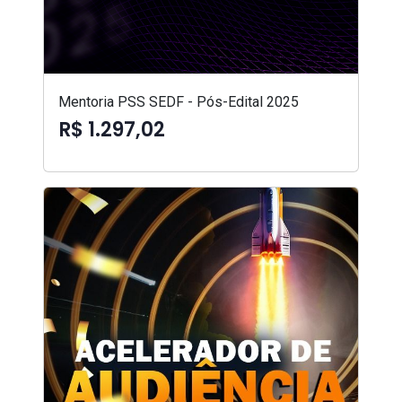
Mentoria PSS SEDF - Pós-Edital 2025
R$ 1.297,02