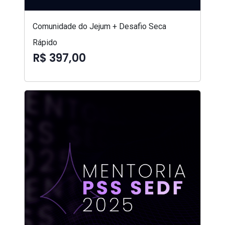
Comunidade do Jejum + Desafio Seca
Rápido
R$ 397,00