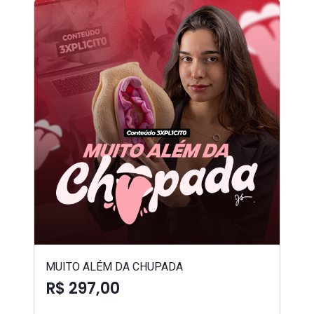
MUITO ALÉM DA CHUPADA
R$ 297,00