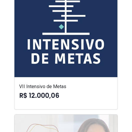
VII Intensivo de Metas
R$ 12.000,06