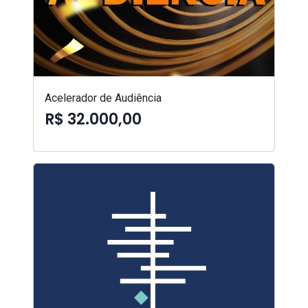
Acelerador de Audiência
R$ 32.000,00