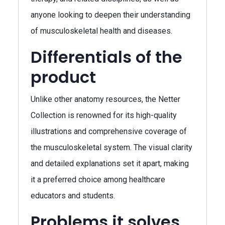
anyone looking to deepen their understanding
of musculoskeletal health and diseases.
Differentials of the
product
Unlike other anatomy resources, the Netter
Collection is renowned for its high-quality
illustrations and comprehensive coverage of
the musculoskeletal system. The visual clarity
and detailed explanations set it apart, making
it a preferred choice among healthcare
educators and students.
Problems it solves