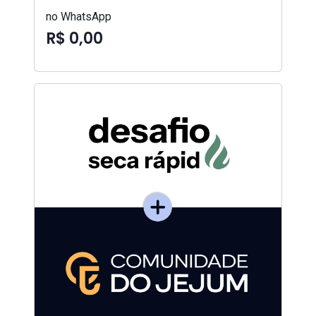
no WhatsApp
R$ 0,00