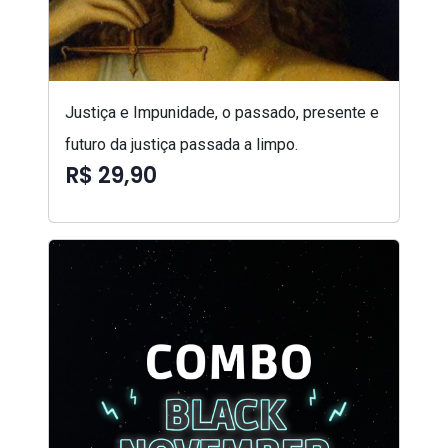
Justiça e Impunidade, o passado, presente e
futuro da justiça passada a limpo.
R$ 29,90