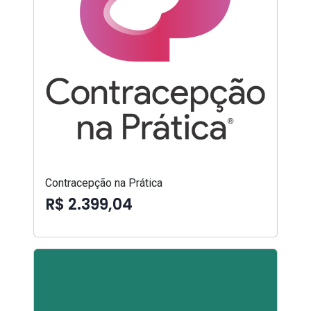
Contracepção na Prática
R$ 2.399,04