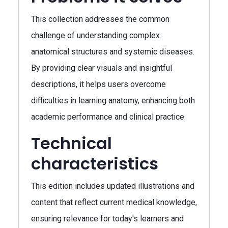
This collection addresses the common
challenge of understanding complex
anatomical structures and systemic diseases.
By providing clear visuals and insightful
descriptions, it helps users overcome
difficulties in learning anatomy, enhancing both
academic performance and clinical practice.
Technical
characteristics
This edition includes updated illustrations and
content that reflect current medical knowledge,
ensuring relevance for today's learners and