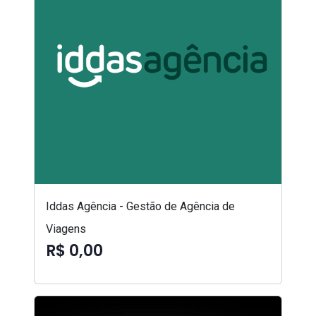
Iddas Agência - Gestão de Agência de
Viagens
R$ 0,00