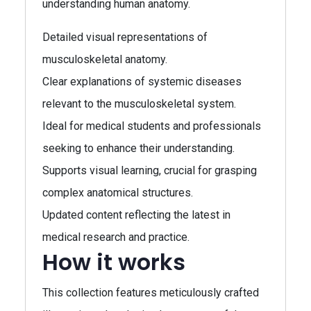
understanding human anatomy.
Detailed visual representations of
musculoskeletal anatomy.
Clear explanations of systemic diseases
relevant to the musculoskeletal system.
Ideal for medical students and professionals
seeking to enhance their understanding.
Supports visual learning, crucial for grasping
complex anatomical structures.
Updated content reflecting the latest in
medical research and practice.
How it works
This collection features meticulously crafted