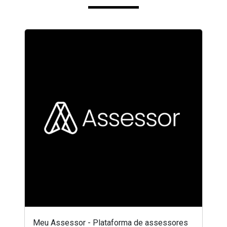
Meu Assessor - Plataforma de assessores