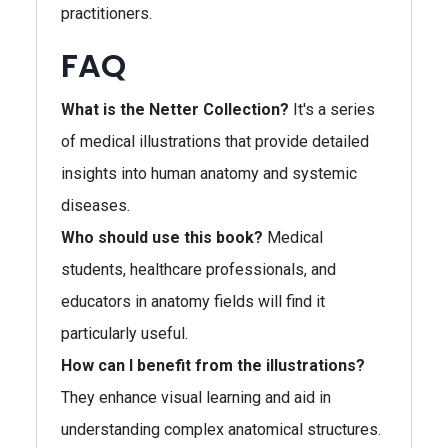
practitioners.
FAQ
What is the Netter Collection?
It's a series
of medical illustrations that provide detailed
insights into human anatomy and systemic
diseases.
Who should use this book?
Medical
students, healthcare professionals, and
educators in anatomy fields will find it
particularly useful.
How can I benefit from the illustrations?
They enhance visual learning and aid in
understanding complex anatomical structures.