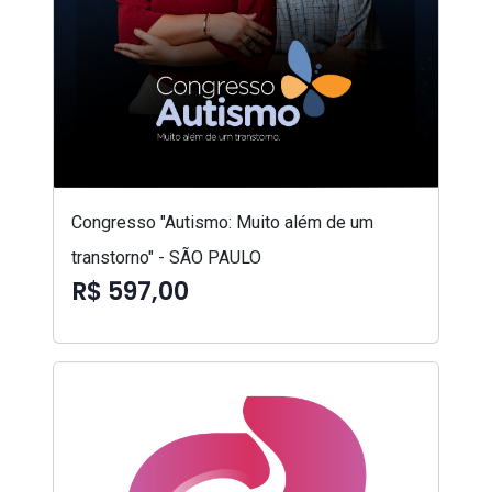
Congresso "Autismo: Muito além de um
transtorno" - SÃO PAULO
R$ 597,00