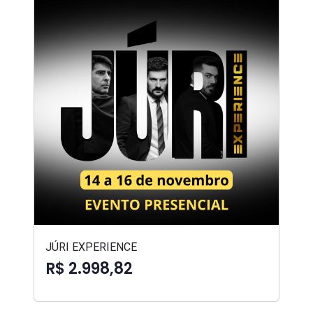
JÚRI EXPERIENCE
R$ 2.998,82