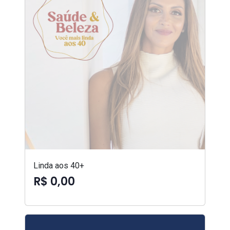
Linda aos 40+
R$ 0,00