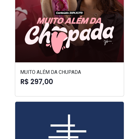
MUITO ALÉM DA CHUPADA
R$ 297,00