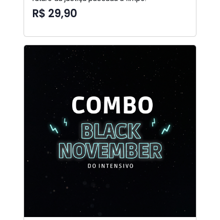
R$ 29,90