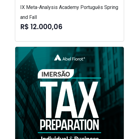
IX Meta-Analysis Academy Português Spring
and Fall
R$ 12.000,06