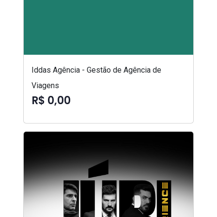
Iddas Agência - Gestão de Agência de
Viagens
R$ 0,00