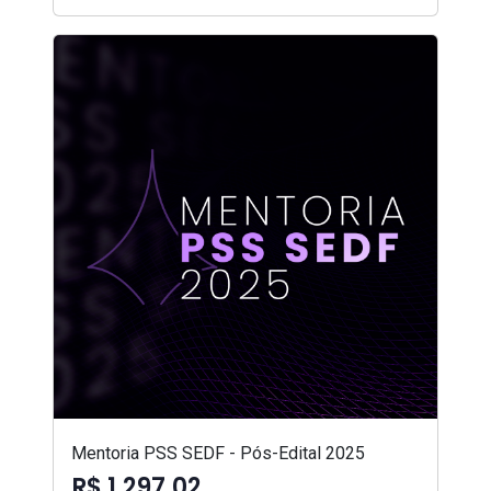
Mentoria PSS SEDF - Pós-Edital 2025
R$ 1.297,02