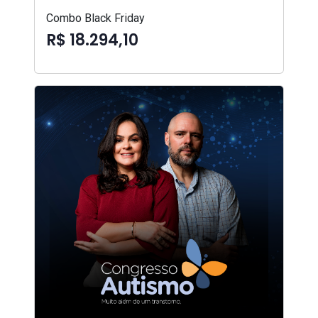
Combo Black Friday
R$ 18.294,10