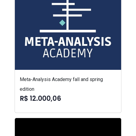
Meta-Analysis Academy fall and spring
edition
R$ 12.000,06