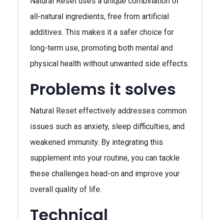
Natural Reset uses a unique combination of
all-natural ingredients, free from artificial
additives. This makes it a safer choice for
long-term use, promoting both mental and
physical health without unwanted side effects.
Problems it solves
Natural Reset effectively addresses common
issues such as anxiety, sleep difficulties, and
weakened immunity. By integrating this
supplement into your routine, you can tackle
these challenges head-on and improve your
overall quality of life.
Technical