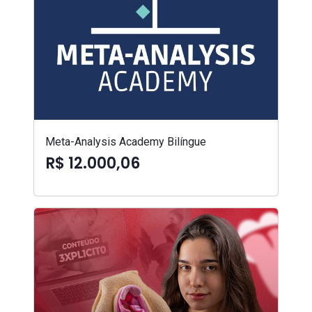
Meta-Analysis Academy Bilíngue
R$ 12.000,06