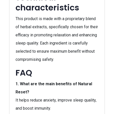
characteristics
This product is made with a proprietary blend
of herbal extracts, specifically chosen for their
efficacy in promoting relaxation and enhancing
sleep quality. Each ingredient is carefully
selected to ensure maximum benefit without
compromising safety.
FAQ
1. What are the main benefits of Natural
Reset?
It helps reduce anxiety, improve sleep quality,
and boost immunity.