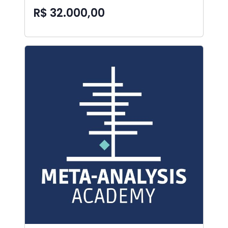
R$ 32.000,00