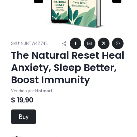
SKU:
NJNTW4Z745
The Natural Reset Heal
Anxiety, Sleep Better,
Boost Immunity
Vendido por
Hotmart
$ 19,90
Buy