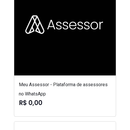
Meu Assessor - Plataforma de assessores
no WhatsApp
R$ 0,00