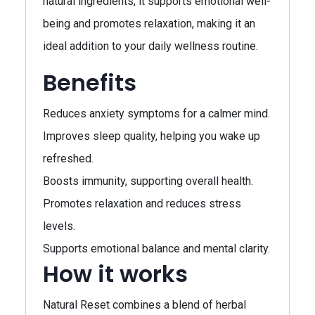
natural ingredients, it supports emotional well-
being and promotes relaxation, making it an
ideal addition to your daily wellness routine.
Benefits
Reduces anxiety symptoms for a calmer mind.
Improves sleep quality, helping you wake up
refreshed.
Boosts immunity, supporting overall health.
Promotes relaxation and reduces stress
levels.
Supports emotional balance and mental clarity.
How it works
Natural Reset combines a blend of herbal