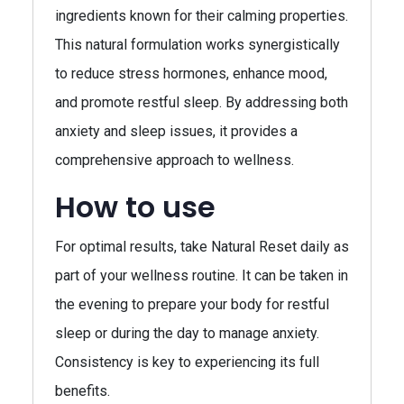
ingredients known for their calming properties.
This natural formulation works synergistically
to reduce stress hormones, enhance mood,
and promote restful sleep. By addressing both
anxiety and sleep issues, it provides a
comprehensive approach to wellness.
How to use
For optimal results, take Natural Reset daily as
part of your wellness routine. It can be taken in
the evening to prepare your body for restful
sleep or during the day to manage anxiety.
Consistency is key to experiencing its full
benefits.