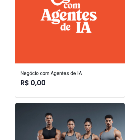
Negócio com Agentes de IA
R$ 0,00