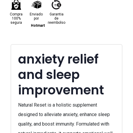
Compra
Enviado
Garantia
100%
por
de
segura
reembolso
Hotmart
anxiety relief
and sleep
improvement
Natural Reset is a holistic supplement
designed to alleviate anxiety, enhance sleep
quality, and boost immunity. Formulated with