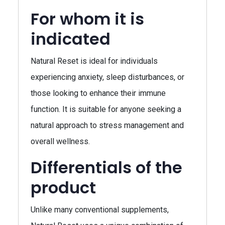
For whom it is
indicated
Natural Reset is ideal for individuals
experiencing anxiety, sleep disturbances, or
those looking to enhance their immune
function. It is suitable for anyone seeking a
natural approach to stress management and
overall wellness.
Differentials of the
product
Unlike many conventional supplements,