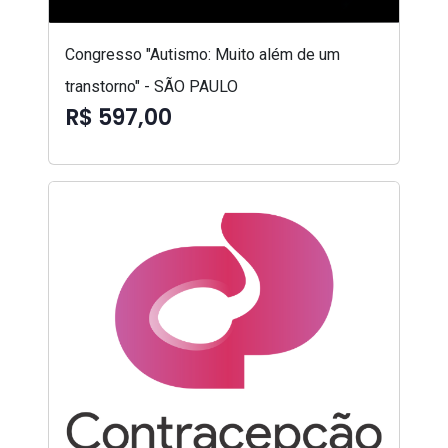
Congresso "Autismo: Muito além de um
transtorno" - SÃO PAULO
R$ 597,00