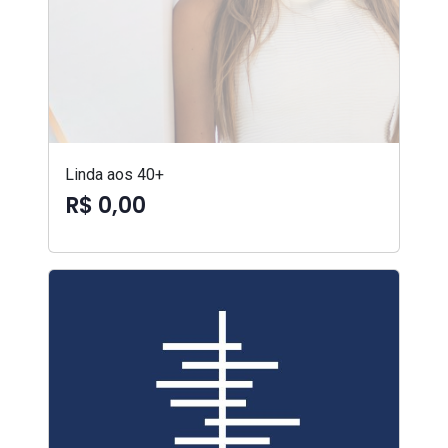
Linda aos 40+
R$ 0,00