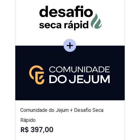
Comunidade do Jejum + Desafio Seca
Rápido
R$ 397,00