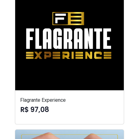
Flagrante Experience
R$ 97,08