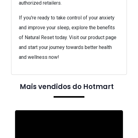
authorized retailers.
If you're ready to take control of your anxiety
and improve your sleep, explore the benefits
of Natural Reset today. Visit our product page
and start your journey towards better health
and wellness now!
Mais vendidos do Hotmart