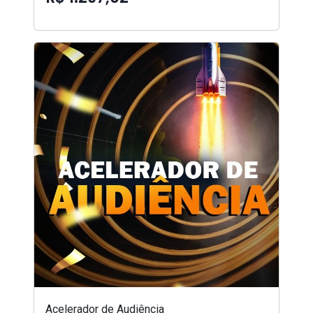
Acelerador de Audiência