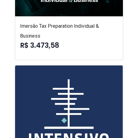
Imersão Tax Preparation Individual &
Business
R$ 3.473,58