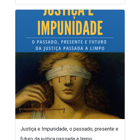
Justiça e Impunidade, o passado, presente e
futuro da justiça passada a limpo.