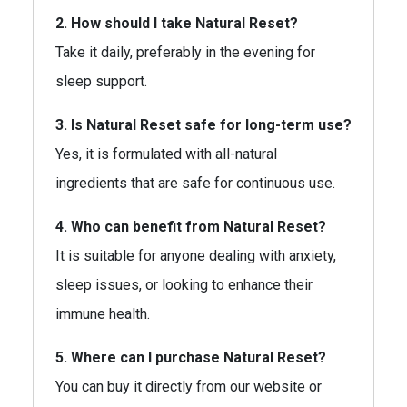
2. How should I take Natural Reset?
Take it daily, preferably in the evening for
sleep support.
3. Is Natural Reset safe for long-term use?
Yes, it is formulated with all-natural
ingredients that are safe for continuous use.
4. Who can benefit from Natural Reset?
It is suitable for anyone dealing with anxiety,
sleep issues, or looking to enhance their
immune health.
5. Where can I purchase Natural Reset?
You can buy it directly from our website or