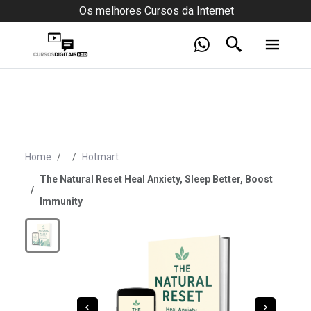
Os melhores Cursos da Internet
Home
Hotmart
The Natural Reset Heal Anxiety, Sleep Better, Boost
Immunity