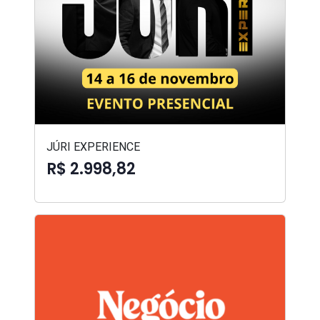
JÚRI EXPERIENCE
R$ 2.998,82