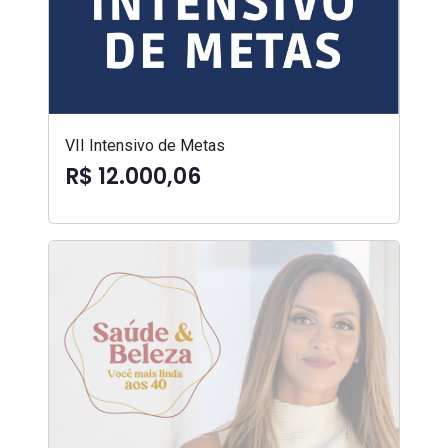
VII Intensivo de Metas
R$ 12.000,06