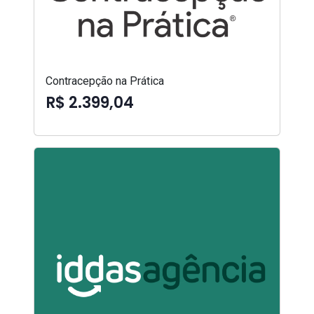
Contracepção na Prática
R$ 2.399,04