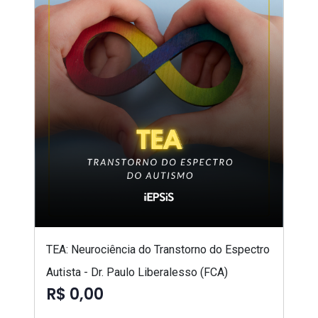
TEA: Neurociência do Transtorno do Espectro
Autista - Dr. Paulo Liberalesso (FCA)
R$ 0,00