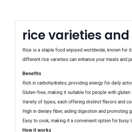
rice varieties and
Rice is a staple food enjoyed worldwide, known for its 
different rice varieties can enhance your meals and p
Benefits
Rich in carbohydrates, providing energy for daily activ
Gluten-free, making it suitable for people with gluten 
Variety of types, each offering distinct flavors and 
High in dietary fiber, aiding digestion and promoting g
Easy to cook, making it a convenient option for busy l
How it works