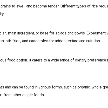
rains to swell and become tender. Different types of rice requir
ky.
dish, main ingredient, or base for salads and bowls. Experiment wi
ps, stir-fries, and casseroles for added texture and nutrition.
ious food option. It caters to a wide range of dietary preferences
nts and can be found in various forms, such as organic, whole grai
art from other staple foods.