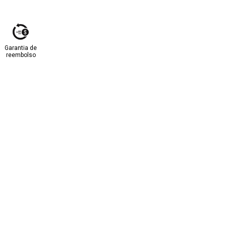
Garantia de
reembolso