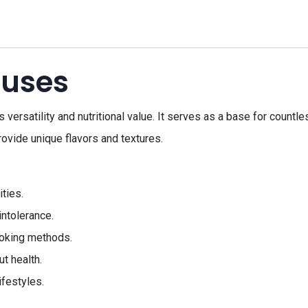
 uses
versatility and nutritional value. It serves as a base for countle
rovide unique flavors and textures.
ities.
intolerance.
cooking methods.
ut health.
ifestyles.