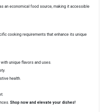
 as an economical food source, making it accessible
ecific cooking requirements that enhance its unique
 with unique flavors and uses.
ety.
stive health.
t.
ences.
Shop now and elevate your dishes!