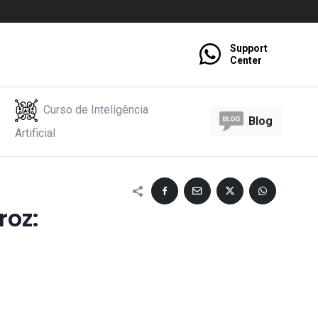
Support
Center
Curso de Inteligência
Blog
Artificial
roz: