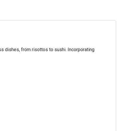
ss dishes, from risottos to sushi. Incorporating