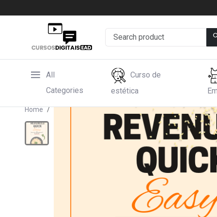
All
Curso de
Categories
estética
Em
Home
Hotmart
Mundo do Arroz: