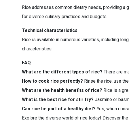
Rice addresses common dietary needs, providing a glu
for diverse culinary practices and budgets.
Technical characteristics
Rice is available in numerous varieties, including lo
characteristics.
FAQ
What are the different types of rice?
There are man
How to cook rice perfectly?
Rinse the rice, use the
What are the health benefits of rice?
Rice is a gre
What is the best rice for stir fry?
Jasmine or basmat
Can rice be part of a healthy diet?
Yes, when consum
Explore the diverse world of rice today! Discover the