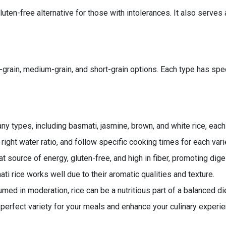
ten-free alternative for those with intolerances. It also serves
ng-grain, medium-grain, and short-grain options. Each type has sp
y types, including basmati, jasmine, brown, and white rice, each
 right water ratio, and follow specific cooking times for each vari
at source of energy, gluten-free, and high in fiber, promoting dige
i rice works well due to their aromatic qualities and texture.
ed in moderation, rice can be a nutritious part of a balanced die
 perfect variety for your meals and enhance your culinary experi