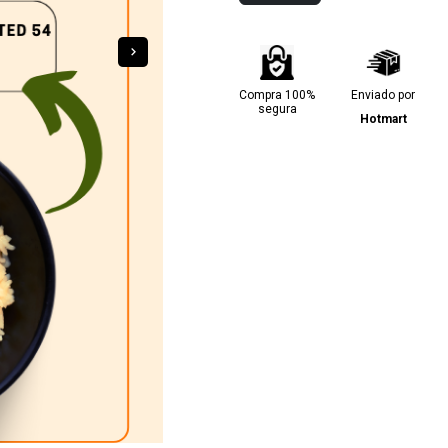
Compra 100%
Enviado por
segura
Hotmart