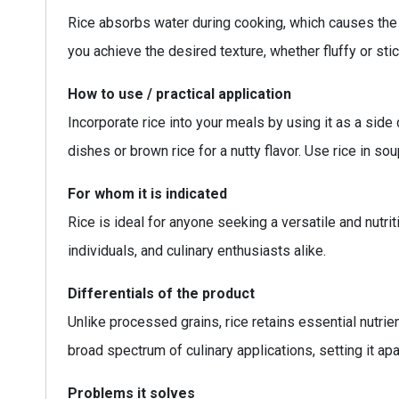
Rice absorbs water during cooking, which causes the g
you achieve the desired texture, whether fluffy or stic
How to use / practical application
Incorporate rice into your meals by using it as a side 
dishes or brown rice for a nutty flavor. Use rice in sou
For whom it is indicated
Rice is ideal for anyone seeking a versatile and nutrit
individuals, and culinary enthusiasts alike.
Differentials of the product
Unlike processed grains, rice retains essential nutrie
broad spectrum of culinary applications, setting it ap
Problems it solves