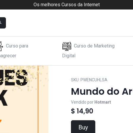
Os melhores Cursos da Internet
Curso para
Curso de Marketing
agrecer
Digital
SKU:
PWENCUHLSA
Mundo do Ar
Vendido por
Hotmart
$ 14,90
Buy