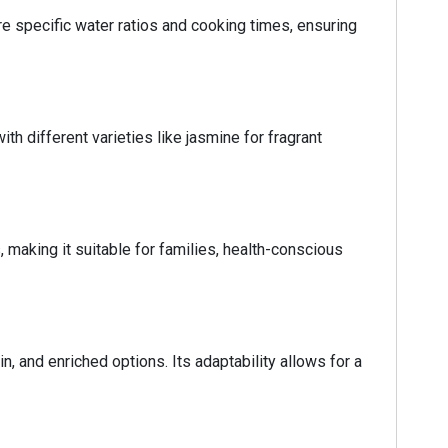
e specific water ratios and cooking times, ensuring
th different varieties like jasmine for fragrant
, making it suitable for families, health-conscious
n, and enriched options. Its adaptability allows for a