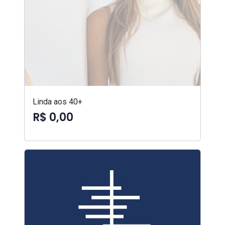
Linda aos 40+
R$ 0,00