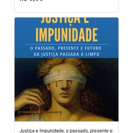
Justiça e Impunidade, o passado, presente e