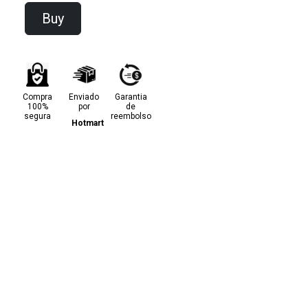
Buy
Compra
Enviado
Garantia
100%
por
de
segura
reembolso
Hotmart