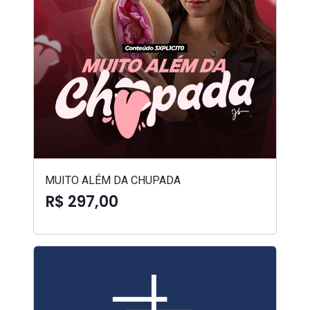
MUITO ALÉM DA CHUPADA
R$ 297,00