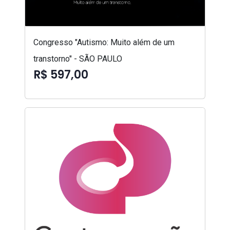
Congresso "Autismo: Muito além de um
transtorno" - SÃO PAULO
R$ 597,00