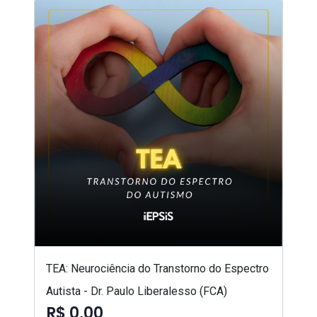
TEA: Neurociência do Transtorno do Espectro
Autista - Dr. Paulo Liberalesso (FCA)
R$ 0,00