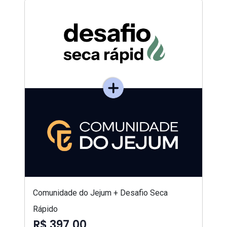
Comunidade do Jejum + Desafio Seca
Rápido
R$ 397,00