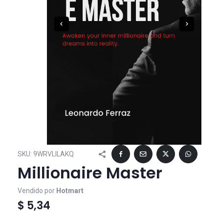
SKU:
9WRVLILAKQ
Millionaire Master
Vendido por
Hotmart
$ 5,34