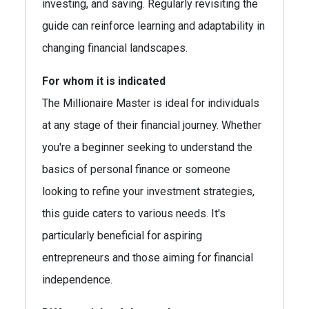
investing, and saving. Regularly revisiting the
guide can reinforce learning and adaptability in
changing financial landscapes.
For whom it is indicated
The Millionaire Master is ideal for individuals
at any stage of their financial journey. Whether
you're a beginner seeking to understand the
basics of personal finance or someone
looking to refine your investment strategies,
this guide caters to various needs. It's
particularly beneficial for aspiring
entrepreneurs and those aiming for financial
independence.