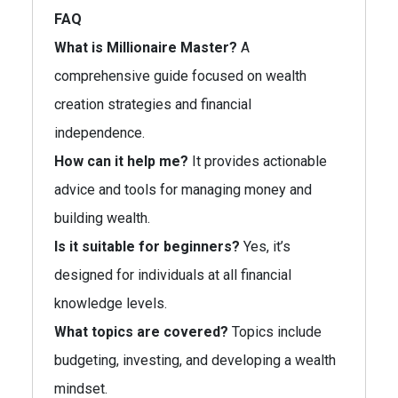
FAQ
What is Millionaire Master?
A
comprehensive guide focused on wealth
creation strategies and financial
independence.
How can it help me?
It provides actionable
advice and tools for managing money and
building wealth.
Is it suitable for beginners?
Yes, it’s
designed for individuals at all financial
knowledge levels.
What topics are covered?
Topics include
budgeting, investing, and developing a wealth
mindset.