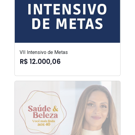
VII Intensivo de Metas
R$ 12.000,06