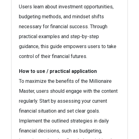
Users learn about investment opportunities,
budgeting methods, and mindset shifts
necessary for financial success. Through
practical examples and step-by-step
guidance, this guide empowers users to take
control of their financial futures.
How to use / practical application
To maximize the benefits of the Millionaire
Master, users should engage with the content
regularly. Start by assessing your current
financial situation and set clear goals.
Implement the outlined strategies in daily
financial decisions, such as budgeting,