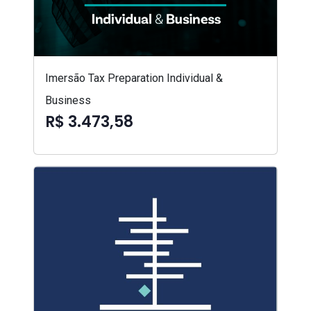
Imersão Tax Preparation Individual &
Business
R$ 3.473,58