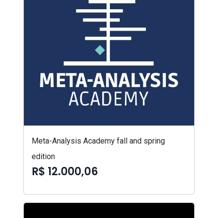
Meta-Analysis Academy fall and spring
edition
R$ 12.000,06