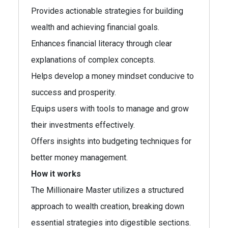
Provides actionable strategies for building
wealth and achieving financial goals.
Enhances financial literacy through clear
explanations of complex concepts.
Helps develop a money mindset conducive to
success and prosperity.
Equips users with tools to manage and grow
their investments effectively.
Offers insights into budgeting techniques for
better money management.
How it works
The Millionaire Master utilizes a structured
approach to wealth creation, breaking down
essential strategies into digestible sections.