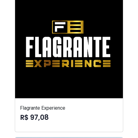
Flagrante Experience
R$ 97,08