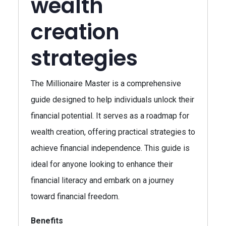
wealth
creation
strategies
The Millionaire Master is a comprehensive
guide designed to help individuals unlock their
financial potential. It serves as a roadmap for
wealth creation, offering practical strategies to
achieve financial independence. This guide is
ideal for anyone looking to enhance their
financial literacy and embark on a journey
toward financial freedom.
Benefits