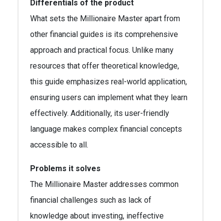
Differentials of the product
What sets the Millionaire Master apart from
other financial guides is its comprehensive
approach and practical focus. Unlike many
resources that offer theoretical knowledge,
this guide emphasizes real-world application,
ensuring users can implement what they learn
effectively. Additionally, its user-friendly
language makes complex financial concepts
accessible to all.
Problems it solves
The Millionaire Master addresses common
financial challenges such as lack of
knowledge about investing, ineffective