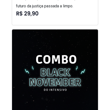
futuro da justiça passada a limpo.
R$ 29,90