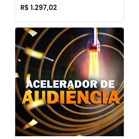
R$ 1.297,02