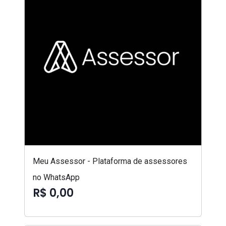
Meu Assessor - Plataforma de assessores
no WhatsApp
R$ 0,00