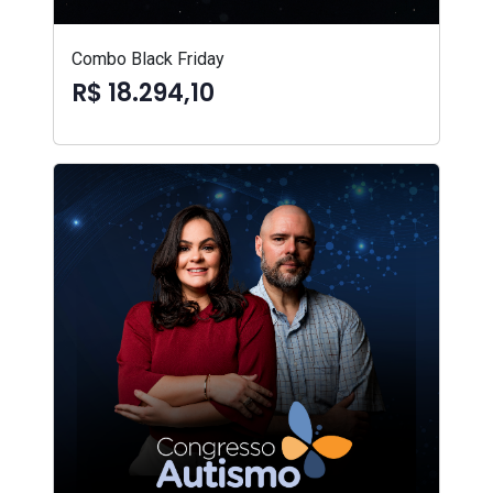
Combo Black Friday
R$ 18.294,10