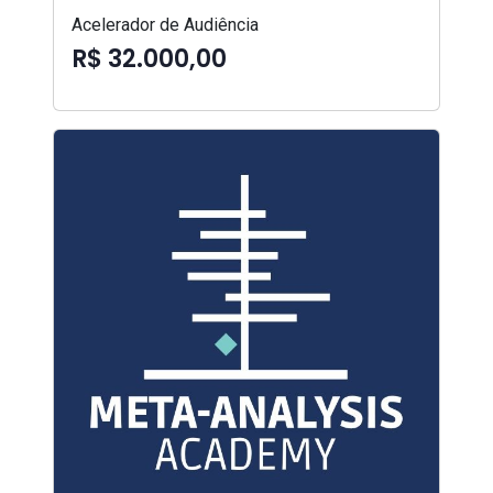
Acelerador de Audiência
R$ 32.000,00