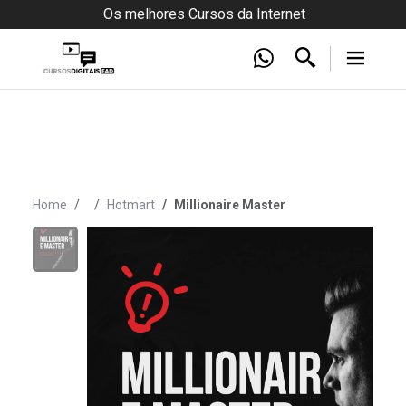
Os melhores Cursos da Internet
Home
Hotmart
Millionaire Master