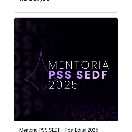
Mentoria PSS SEDF - Pós-Edital 2025