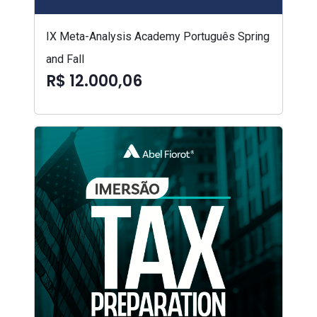
IX Meta-Analysis Academy Português Spring
and Fall
R$ 12.000,06