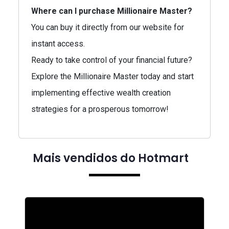
Where can I purchase Millionaire Master?
You can buy it directly from our website for
instant access.
Ready to take control of your financial future?
Explore the Millionaire Master today and start
implementing effective wealth creation
strategies for a prosperous tomorrow!
Mais vendidos do Hotmart