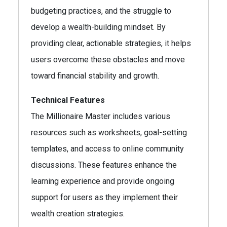
budgeting practices, and the struggle to
develop a wealth-building mindset. By
providing clear, actionable strategies, it helps
users overcome these obstacles and move
toward financial stability and growth.
Technical Features
The Millionaire Master includes various
resources such as worksheets, goal-setting
templates, and access to online community
discussions. These features enhance the
learning experience and provide ongoing
support for users as they implement their
wealth creation strategies.