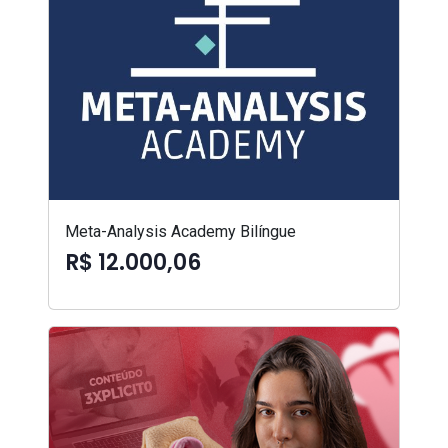
Meta-Analysis Academy Bilíngue
R$ 12.000,06