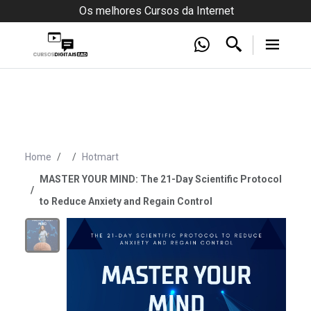
Os melhores Cursos da Internet
Home
Hotmart
MASTER YOUR MIND: The 21-Day Scientific Protocol
to Reduce Anxiety and Regain Control