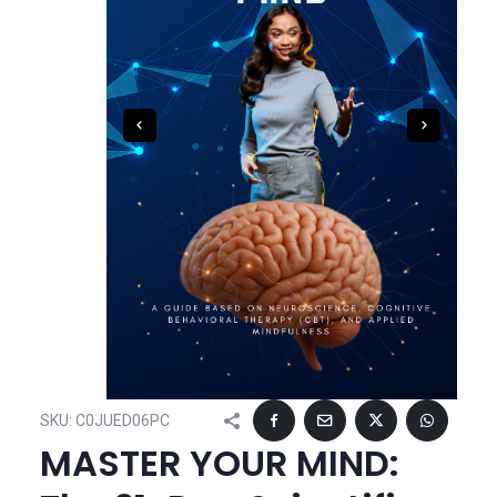
SKU:
C0JUED06PC
MASTER YOUR MIND: