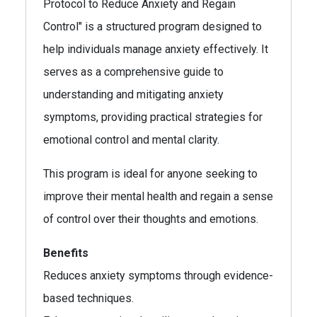
Protocol to Reduce Anxiety and Regain
Control" is a structured program designed to
help individuals manage anxiety effectively. It
serves as a comprehensive guide to
understanding and mitigating anxiety
symptoms, providing practical strategies for
emotional control and mental clarity.
This program is ideal for anyone seeking to
improve their mental health and regain a sense
of control over their thoughts and emotions.
Benefits
Reduces anxiety symptoms through evidence-
based techniques.