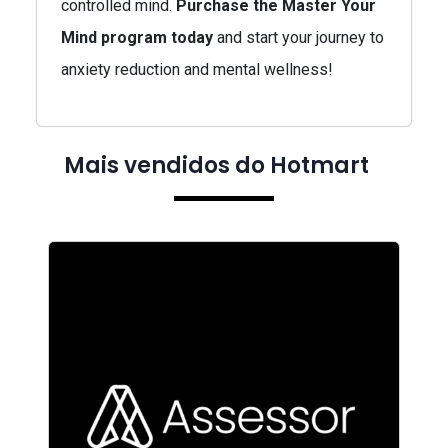
controlled mind.
Purchase the Master Your
Mind program today
and start your journey to
anxiety reduction and mental wellness!
Mais vendidos do Hotmart