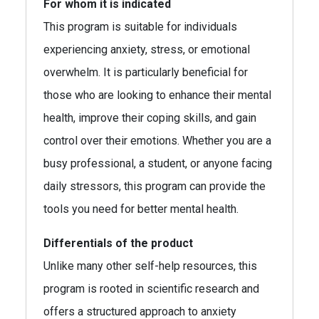
For whom it is indicated
This program is suitable for individuals
experiencing anxiety, stress, or emotional
overwhelm. It is particularly beneficial for
those who are looking to enhance their mental
health, improve their coping skills, and gain
control over their emotions. Whether you are a
busy professional, a student, or anyone facing
daily stressors, this program can provide the
tools you need for better mental health.
Differentials of the product
Unlike many other self-help resources, this
program is rooted in scientific research and
offers a structured approach to anxiety