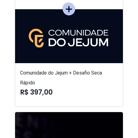
Comunidade do Jejum + Desafio Seca
Rápido
R$ 397,00