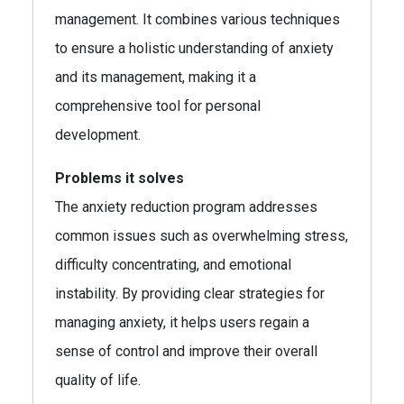
management. It combines various techniques
to ensure a holistic understanding of anxiety
and its management, making it a
comprehensive tool for personal
development.
Problems it solves
The anxiety reduction program addresses
common issues such as overwhelming stress,
difficulty concentrating, and emotional
instability. By providing clear strategies for
managing anxiety, it helps users regain a
sense of control and improve their overall
quality of life.