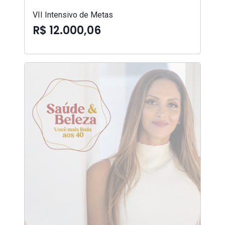
VII Intensivo de Metas
R$ 12.000,06