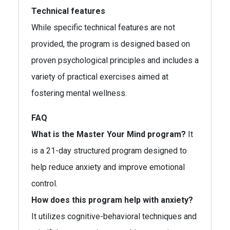
Technical features
While specific technical features are not
provided, the program is designed based on
proven psychological principles and includes a
variety of practical exercises aimed at
fostering mental wellness.
FAQ
What is the Master Your Mind program?
It
is a 21-day structured program designed to
help reduce anxiety and improve emotional
control.
How does this program help with anxiety?
It utilizes cognitive-behavioral techniques and