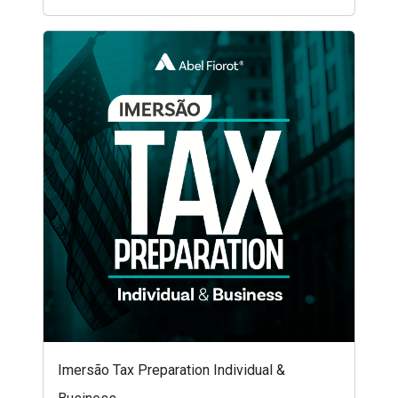
Imersão Tax Preparation Individual &