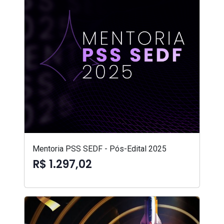
Mentoria PSS SEDF - Pós-Edital 2025
R$ 1.297,02