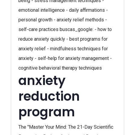
being - stress management techniques -
emotional intelligence - daily affirmations -
personal growth - anxiety relief methods -
self-care practices buscas_google: - how to
reduce anxiety quickly - best programs for
anxiety relief - mindfulness techniques for
anxiety - self-help for anxiety management -
cognitive behavioral therapy techniques
anxiety
reduction
program
The "Master Your Mind: The 21-Day Scientific