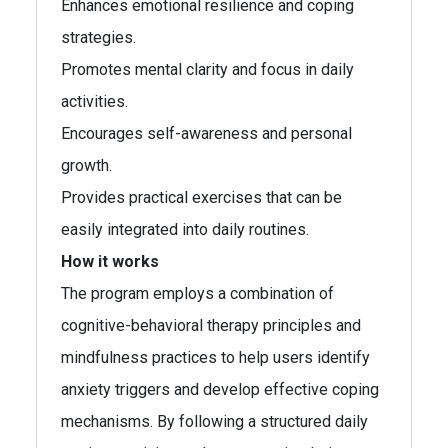
Enhances emotional resilience and coping
strategies.
Promotes mental clarity and focus in daily
activities.
Encourages self-awareness and personal
growth.
Provides practical exercises that can be
easily integrated into daily routines.
How it works
The program employs a combination of
cognitive-behavioral therapy principles and
mindfulness practices to help users identify
anxiety triggers and develop effective coping
mechanisms. By following a structured daily