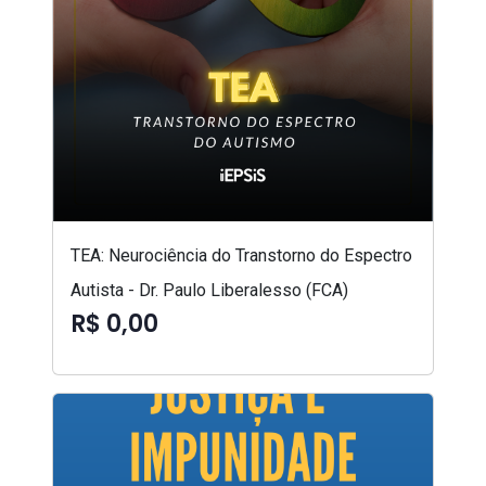
TEA: Neurociência do Transtorno do Espectro
Autista - Dr. Paulo Liberalesso (FCA)
R$ 0,00