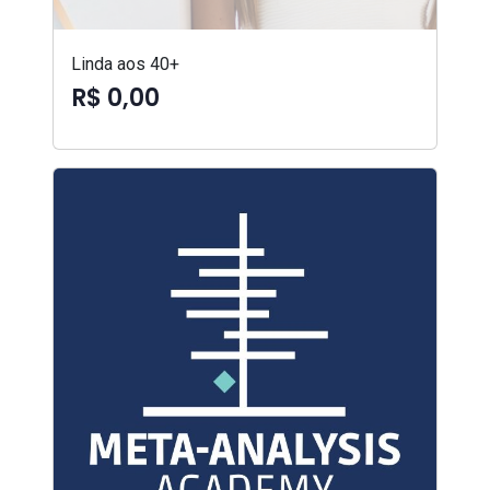
Linda aos 40+
R$ 0,00