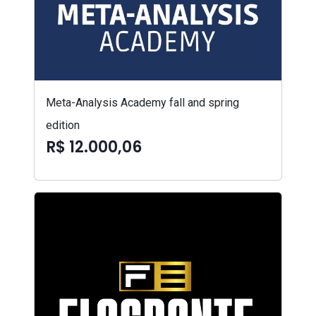
Meta-Analysis Academy fall and spring
edition
R$ 12.000,06