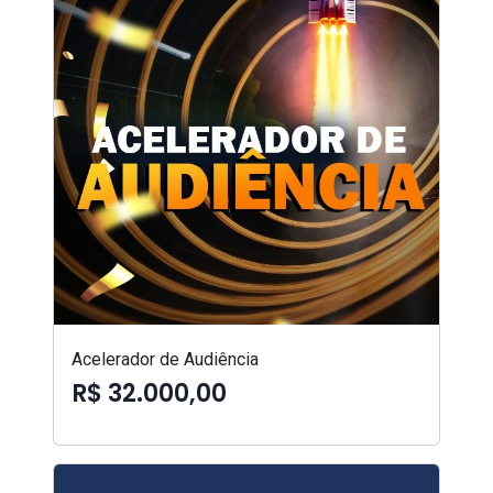
Acelerador de Audiência
R$ 32.000,00