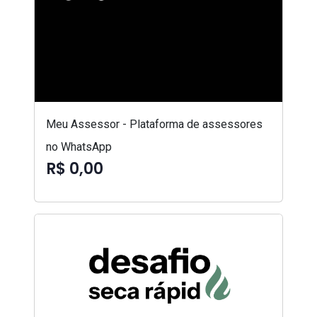
Meu Assessor - Plataforma de assessores
no WhatsApp
R$ 0,00