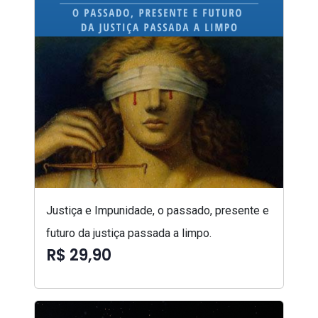
Justiça e Impunidade, o passado, presente e
futuro da justiça passada a limpo.
R$ 29,90