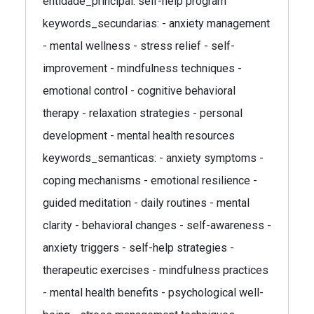
entidade_principal: self-help program
keywords_secundarias: - anxiety management
- mental wellness - stress relief - self-
improvement - mindfulness techniques -
emotional control - cognitive behavioral
therapy - relaxation strategies - personal
development - mental health resources
keywords_semanticas: - anxiety symptoms -
coping mechanisms - emotional resilience -
guided meditation - daily routines - mental
clarity - behavioral changes - self-awareness -
anxiety triggers - self-help strategies -
therapeutic exercises - mindfulness practices
- mental health benefits - psychological well-