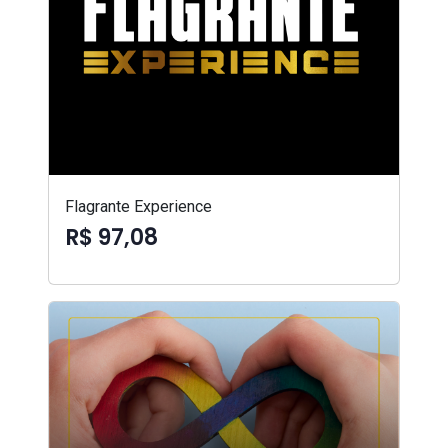
Flagrante Experience
R$ 97,08