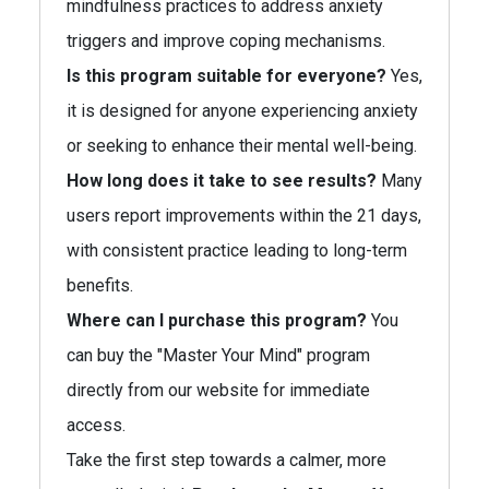
mindfulness practices to address anxiety
triggers and improve coping mechanisms.
Is this program suitable for everyone?
Yes,
it is designed for anyone experiencing anxiety
or seeking to enhance their mental well-being.
How long does it take to see results?
Many
users report improvements within the 21 days,
with consistent practice leading to long-term
benefits.
Where can I purchase this program?
You
can buy the "Master Your Mind" program
directly from our website for immediate
access.
Take the first step towards a calmer, more