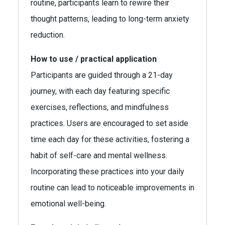
routine, participants learn to rewire their
thought patterns, leading to long-term anxiety
reduction.
How to use / practical application
Participants are guided through a 21-day
journey, with each day featuring specific
exercises, reflections, and mindfulness
practices. Users are encouraged to set aside
time each day for these activities, fostering a
habit of self-care and mental wellness.
Incorporating these practices into your daily
routine can lead to noticeable improvements in
emotional well-being.