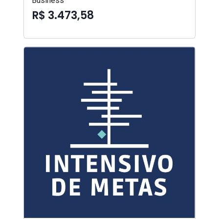
Business
R$ 3.473,58