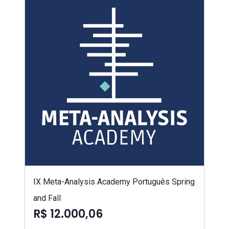
IX Meta-Analysis Academy Português Spring
and Fall
R$ 12.000,06