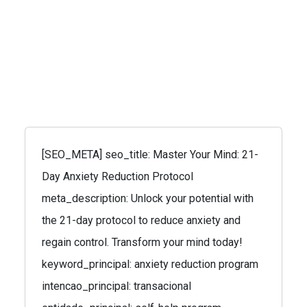
[SEO_META] seo_title: Master Your Mind: 21-
Day Anxiety Reduction Protocol
meta_description: Unlock your potential with
the 21-day protocol to reduce anxiety and
regain control. Transform your mind today!
keyword_principal: anxiety reduction program
intencao_principal: transacional