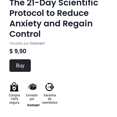
The 21-Day Scientific
Protocol to Reduce
Anxiety and Regain
Control
Vendido por
Hotmart
$ 9,90
Buy
Compra
Enviado
Garantia
100%
por
de
segura
reembolso
Hotmart