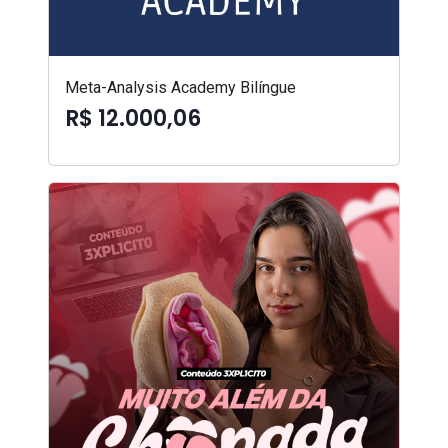
Meta-Analysis Academy Bilíngue
R$ 12.000,06