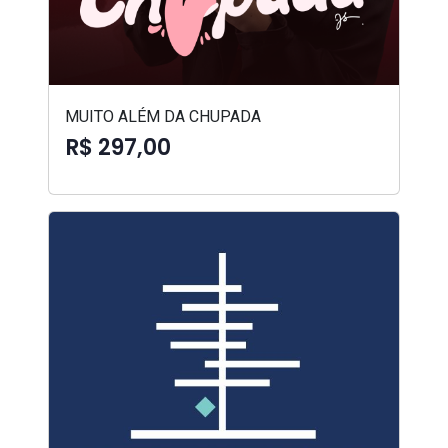
MUITO ALÉM DA CHUPADA
R$ 297,00