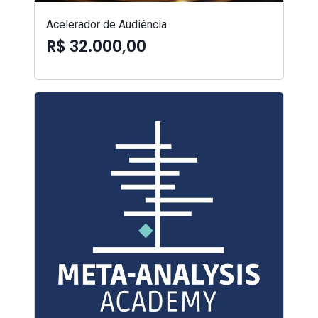
Acelerador de Audiência
R$ 32.000,00