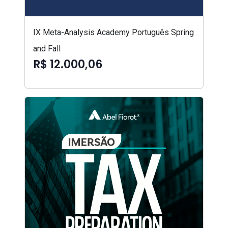
IX Meta-Analysis Academy Português Spring
and Fall
R$ 12.000,06