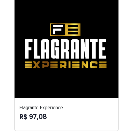
Flagrante Experience
R$ 97,08