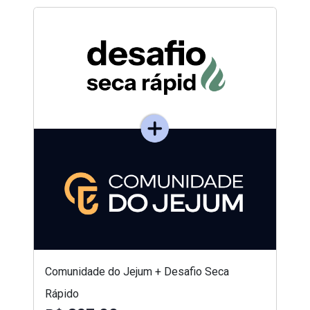
Comunidade do Jejum + Desafio Seca
Rápido