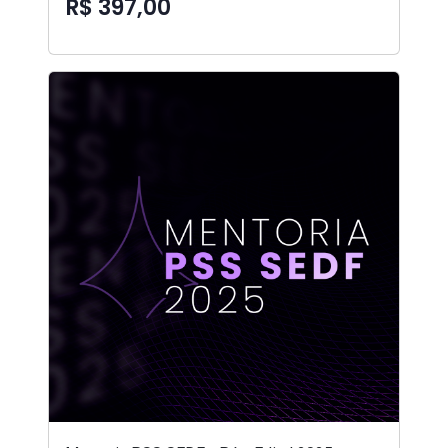
R$ 397,00