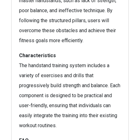
master handstands, such as lack of strength,
poor balance, and ineffective technique. By
following the structured pillars, users will
overcome these obstacles and achieve their
fitness goals more efficiently.
Characteristics
The handstand training system includes a
variety of exercises and drills that
progressively build strength and balance. Each
component is designed to be practical and
user-friendly, ensuring that individuals can
easily integrate the training into their existing
workout routines.