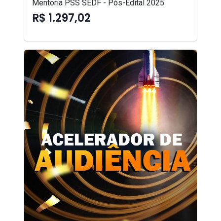
Mentoria PSS SEDF - Pós-Edital 2025
R$ 1.297,02