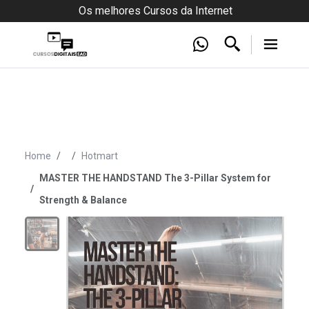
Os melhores Cursos da Internet
Home
Hotmart
MASTER THE HANDSTAND The 3-Pillar System for
Strength & Balance