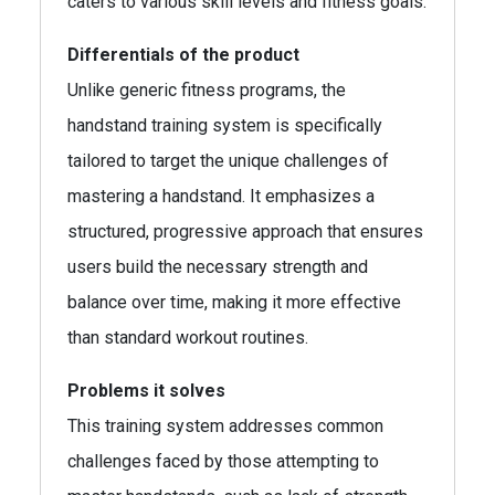
caters to various skill levels and fitness goals.
Differentials of the product
Unlike generic fitness programs, the
handstand training system is specifically
tailored to target the unique challenges of
mastering a handstand. It emphasizes a
structured, progressive approach that ensures
users build the necessary strength and
balance over time, making it more effective
than standard workout routines.
Problems it solves
This training system addresses common
challenges faced by those attempting to