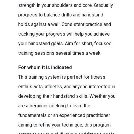
strength in your shoulders and core. Gradually
progress to balance drills and handstand
holds against a wall. Consistent practice and
tracking your progress will help you achieve
your handstand goals. Aim for short, focused
training sessions several times a week.
For whom it is indicated
This training system is perfect for fitness
enthusiasts, athletes, and anyone interested in
developing their handstand skills. Whether you
are a beginner seeking to learn the
fundamentals or an experienced practitioner
aiming to refine your technique, this program