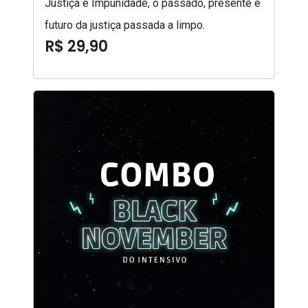
Justiça e Impunidade, o passado, presente e
futuro da justiça passada a limpo.
R$ 29,90