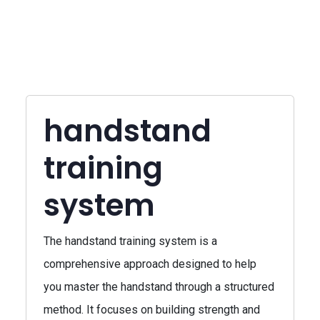
handstand
training
system
The handstand training system is a
comprehensive approach designed to help
you master the handstand through a structured
method. It focuses on building strength and