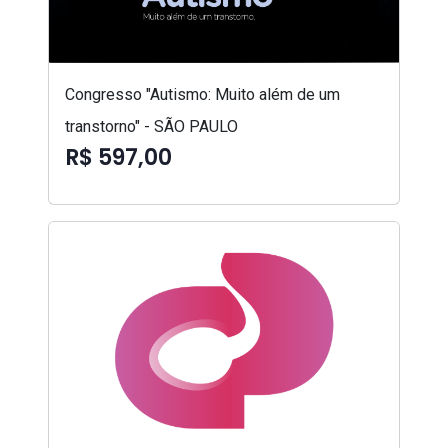
Congresso "Autismo: Muito além de um
transtorno" - SÃO PAULO
R$ 597,00