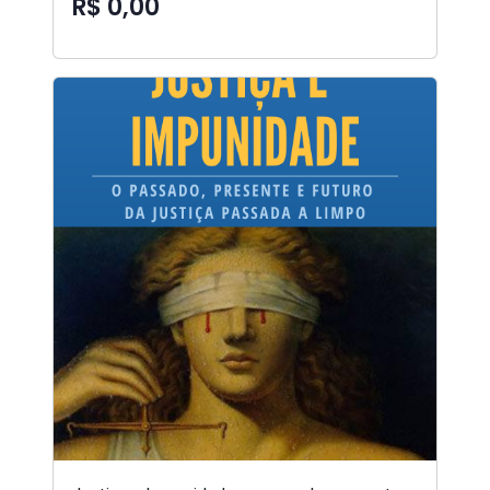
R$ 0,00