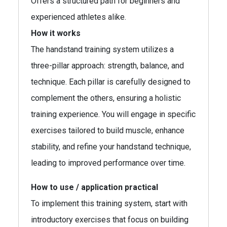
Offers a structured path for beginners and
experienced athletes alike.
How it works
The handstand training system utilizes a
three-pillar approach: strength, balance, and
technique. Each pillar is carefully designed to
complement the others, ensuring a holistic
training experience. You will engage in specific
exercises tailored to build muscle, enhance
stability, and refine your handstand technique,
leading to improved performance over time.
How to use / application practical
To implement this training system, start with
introductory exercises that focus on building