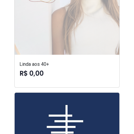
Linda aos 40+
R$ 0,00