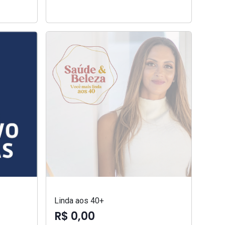
Linda aos 40+
R$ 0,00