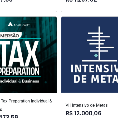
Tax Preparation Individual &
VII Intensivo de Metas
s
R$ 12.000,06
473,58