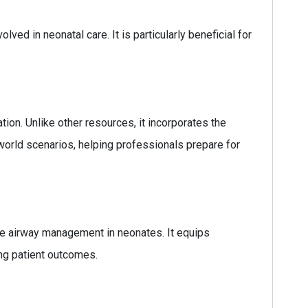
lved in neonatal care. It is particularly beneficial for
ion. Unlike other resources, it incorporates the
-world scenarios, helping professionals prepare for
ive airway management in neonates. It equips
ing patient outcomes.