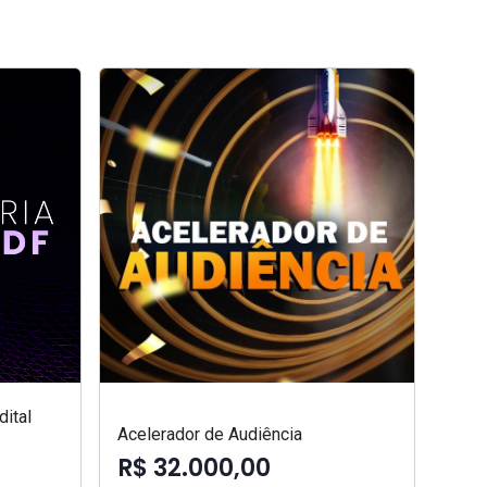
ital
Acelerador de Audiência
R$ 32.000,00