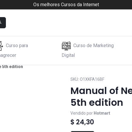
Os melhores Cursos da Internet
Curso para
Curso de Marketing
agrecer
Digital
 5th edition
SKU:
O1XKFA16BF
Manual of Ne
5th edition
Vendido por
Hotmart
$ 24,30