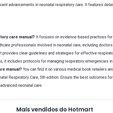
cent advancements in neonatal respiratory care. It features detai
atory care manual?
It focuses on evidence-based practices for
thcare professionals involved in neonatal care, including doctors
t provides clear guidelines and strategies for effective respir
s, it includes protocols for managing respiratory emergencies in
are manual?
You can find it on various medical book retailers an
natal Respiratory Care, 5th edition. Ensure the best outcomes for
 advanced neonatal care.
Mais vendidos do Hotmart