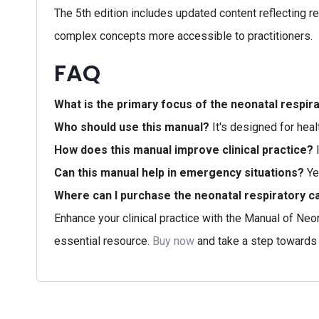
The 5th edition includes updated content reflecting re
complex concepts more accessible to practitioners.
FAQ
What is the primary focus of the neonatal respir
Who should use this manual?
It's designed for heal
How does this manual improve clinical practice?
I
Can this manual help in emergency situations?
Ye
Where can I purchase the neonatal respiratory c
Enhance your clinical practice with the Manual of Neo
essential resource.
Buy now
and take a step towards