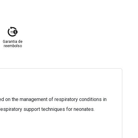
Garantia de
reembolso
sed on the management of respiratory conditions in
respiratory support techniques for neonates.