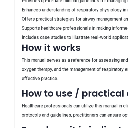
Provides up-to-date clinical guidelines for managing 
Enhances understanding of respiratory physiology in
Offers practical strategies for airway management a
Supports healthcare professionals in making informed
Includes case studies to illustrate real-world applic
How it works
This manual serves as a reference for assessing and m
oxygen therapy, and the management of respiratory em
effective practice.
How to use / practical
Healthcare professionals can utilize this manual in cl
protocols and guidelines, practitioners can ensure opt