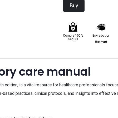
Buy
Compra 100%
Enviado por
segura
Hotmart
tory care manual
th edition, is a vital resource for healthcare professionals focu
ased practices, clinical protocols, and insights into effective 