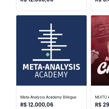
Meta-Analysis Academy Bilíngue
MUITO 
R$ 12.000,06
R$ 2