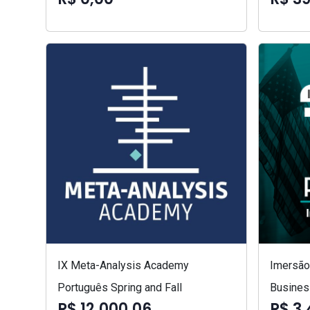
IX Meta-Analysis Academy
Imersão 
Português Spring and Fall
Busines
R$ 12.000,06
R$ 3.