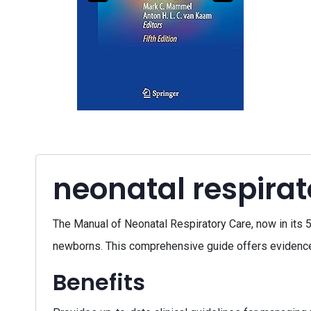
neonatal respira
The Manual of Neonatal Respiratory Care, now in its 5
newborns. This comprehensive guide offers evidence-b
Benefits