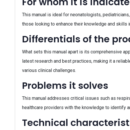
For whom it is indicat
This manual is ideal for neonatologists, pediatricians, 
those looking to enhance their knowledge and skills 
Differentials of the pr
What sets this manual apart is its comprehensive appr
latest research and best practices, making it a reliab
various clinical challenges.
Problems it solves
This manual addresses critical issues such as respir
healthcare providers with the knowledge to identify 
Technical characterist