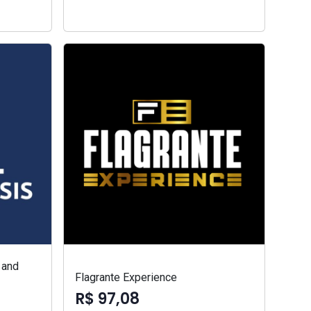
 and
Flagrante Experience
R$ 97,08