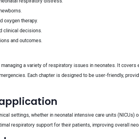
neonatal respiratory distress.
 newborns.
nd oxygen therapy.
 clinical decisions.
ations and outcomes.
anaging a variety of respiratory issues in neonates. It covers e
ergencies. Each chapter is designed to be user-friendly, providi
 application
inical settings, whether in neonatal intensive care units (NICUs) 
imal respiratory support for their patients, improving overall ne