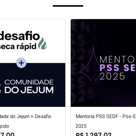
ade do Jejum + Desafio
Mentoria PSS SEDF - Pós-Ed
pido
2025
97,00
R$ 1.297,02