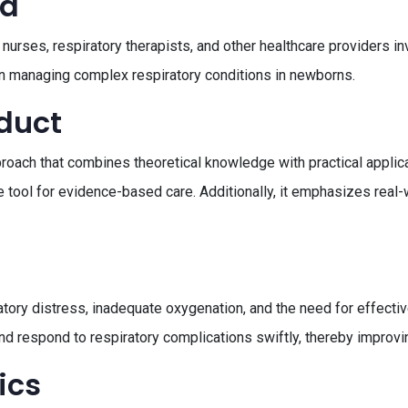
ed
nurses, respiratory therapists, and other healthcare providers invo
in managing complex respiratory conditions in newborns.
oduct
oach that combines theoretical knowledge with practical applicat
le tool for evidence-based care. Additionally, it emphasizes real
atory distress, inadequate oxygenation, and the need for effect
and respond to respiratory complications swiftly, thereby improv
ics