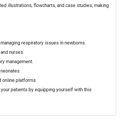
led illustrations, flowcharts, and case studies, making
 managing respiratory issues in newborns.
 and nurses.
atory management.
 neonates.
d online platforms.
 your patients by equipping yourself with this