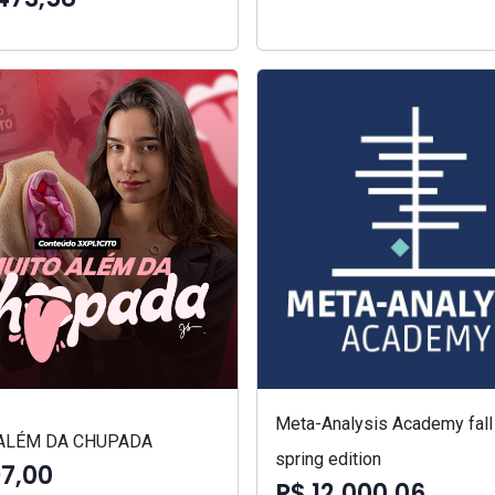
Meta-Analysis Academy fall
ALÉM DA CHUPADA
spring edition
97,00
R$ 12.000,06