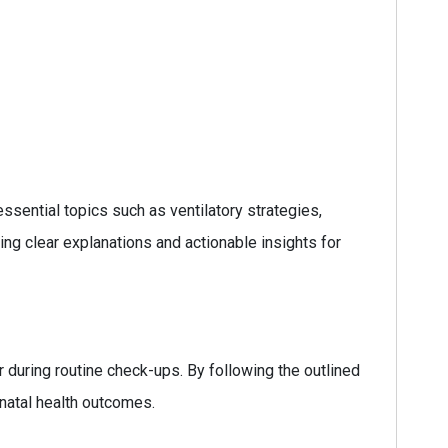
ssential topics such as ventilatory strategies,
ng clear explanations and actionable insights for
or during routine check-ups. By following the outlined
onatal health outcomes.