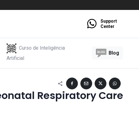
Support
Center
Curso de Inteligência
Blog
Artificial
onatal Respiratory Care