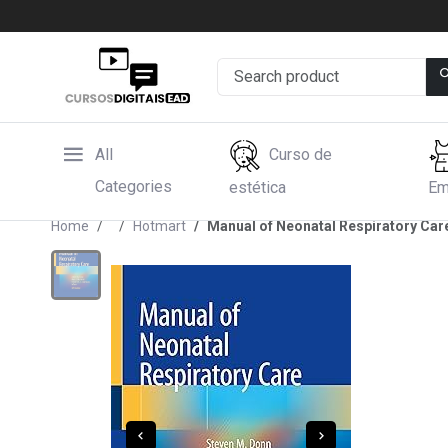
All
Curso de
Categories
estética
Em
Home
Hotmart
Manual of Neonatal Respiratory Care