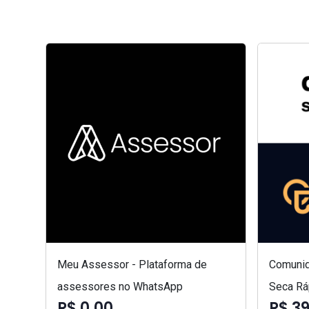
Meu Assessor - Plataforma de
Comunid
assessores no WhatsApp
Seca Rá
R$ 0,00
R$ 3