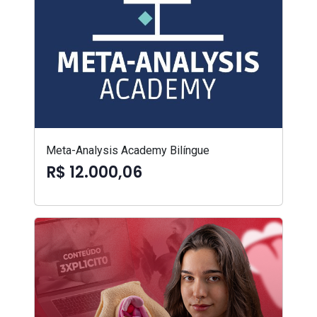
Meta-Analysis Academy Bilíngue
R$ 12.000,06