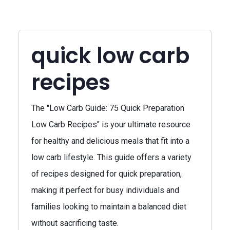
quick low carb
recipes
The "Low Carb Guide: 75 Quick Preparation
Low Carb Recipes" is your ultimate resource
for healthy and delicious meals that fit into a
low carb lifestyle. This guide offers a variety
of recipes designed for quick preparation,
making it perfect for busy individuals and
families looking to maintain a balanced diet
without sacrificing taste.