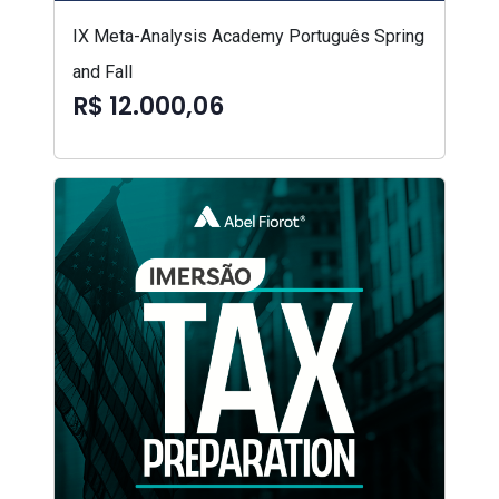
IX Meta-Analysis Academy Português Spring
and Fall
R$ 12.000,06