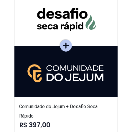
Comunidade do Jejum + Desafio Seca
Rápido
R$ 397,00