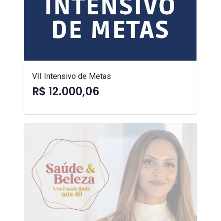
VII Intensivo de Metas
R$ 12.000,06