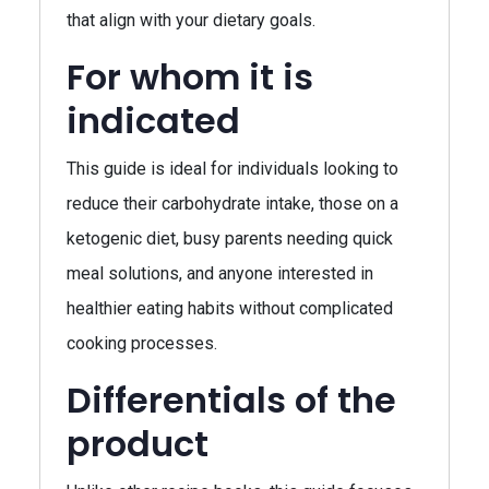
that align with your dietary goals.
For whom it is
indicated
This guide is ideal for individuals looking to
reduce their carbohydrate intake, those on a
ketogenic diet, busy parents needing quick
meal solutions, and anyone interested in
healthier eating habits without complicated
cooking processes.
Differentials of the
product