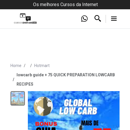
Os melhores Cursos da Internet
Home
Hotmart
lowcarb guide + 75 QUICK PREPARATION LOWCARB
RECIPES