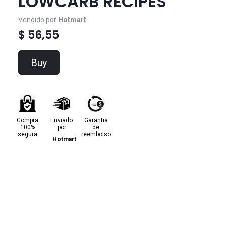
LOWCARB RECIPES
Vendido por
Hotmart
$ 56,55
Buy
Compra
Enviado
Garantia
100%
por
de
segura
reembolso
Hotmart