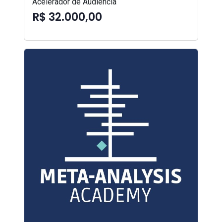
Acelerador de Audiência
R$ 32.000,00