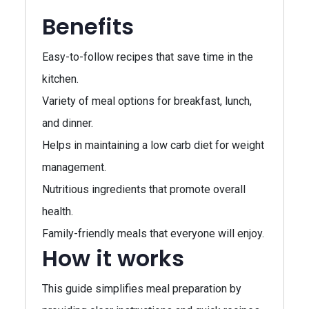
Benefits
Easy-to-follow recipes that save time in the
kitchen.
Variety of meal options for breakfast, lunch,
and dinner.
Helps in maintaining a low carb diet for weight
management.
Nutritious ingredients that promote overall
health.
Family-friendly meals that everyone will enjoy.
How it works
This guide simplifies meal preparation by