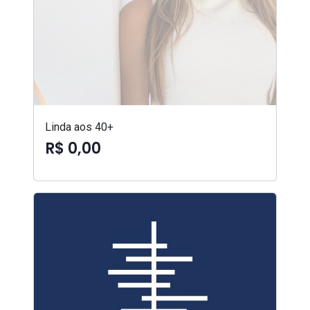
Linda aos 40+
R$ 0,00