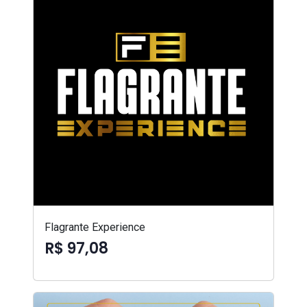
Flagrante Experience
R$ 97,08