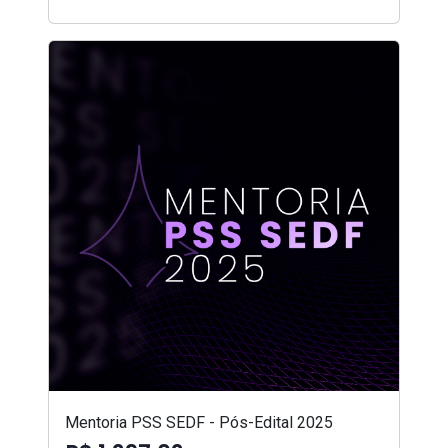
Mentoria PSS SEDF - Pós-Edital 2025