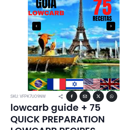
SKU:
VFPK7UO9NW
lowcarb guide + 75
QUICK PREPARATION