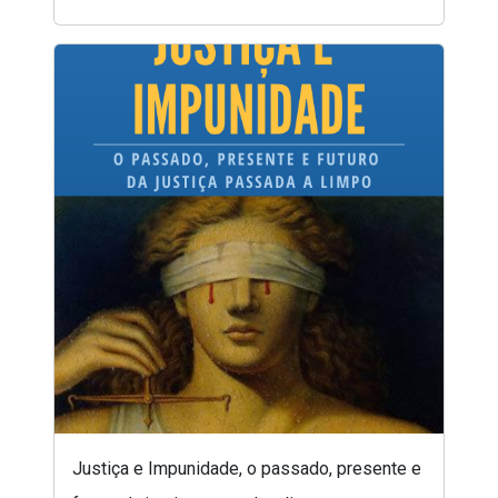
Justiça e Impunidade, o passado, presente e