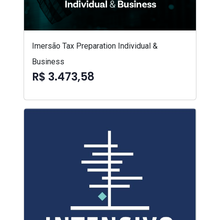
Imersão Tax Preparation Individual &
Business
R$ 3.473,58