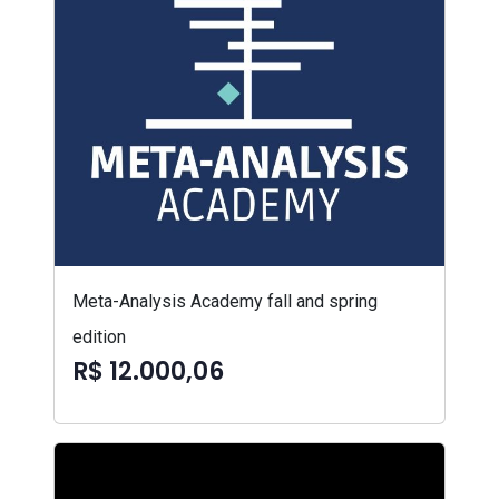
Meta-Analysis Academy fall and spring
edition
R$ 12.000,06