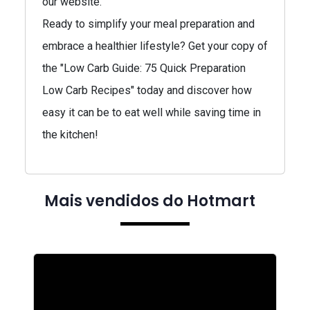
our website.
Ready to simplify your meal preparation and
embrace a healthier lifestyle? Get your copy of
the "Low Carb Guide: 75 Quick Preparation
Low Carb Recipes" today and discover how
easy it can be to eat well while saving time in
the kitchen!
Mais vendidos do Hotmart