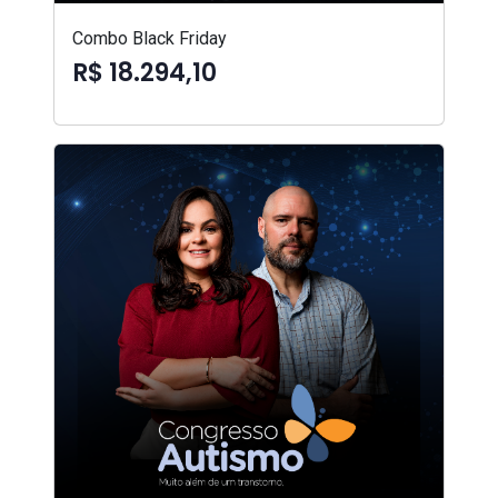
Combo Black Friday
R$ 18.294,10