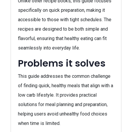
Unlike other recipe books, this guide focuses
specifically on quick preparation, making it
accessible to those with tight schedules. The
recipes are designed to be both simple and
flavorful, ensuring that healthy eating can fit
seamlessly into everyday life.
Problems it solves
This guide addresses the common challenge
of finding quick, healthy meals that align with a
low carb lifestyle. It provides practical
solutions for meal planning and preparation,
helping users avoid unhealthy food choices
when time is limited.