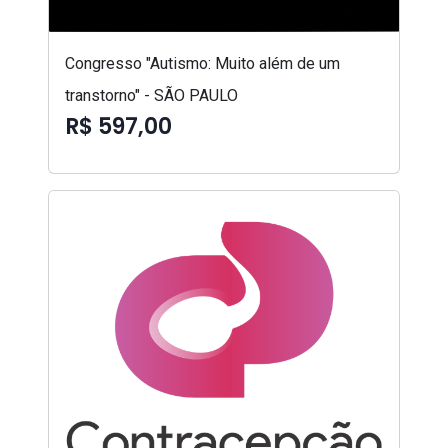
Congresso "Autismo: Muito além de um
transtorno" - SÃO PAULO
R$ 597,00