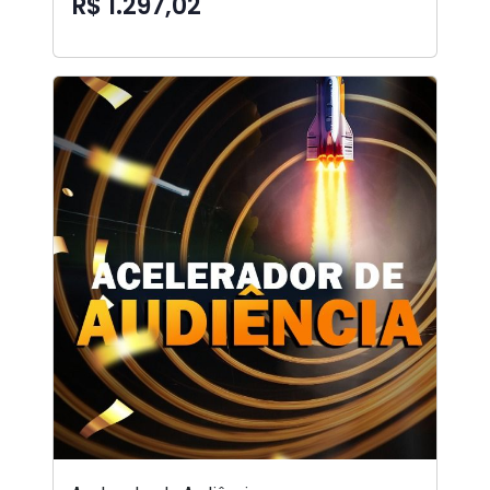
R$ 1.297,02