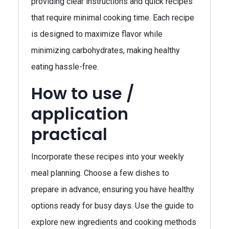
providing clear instructions and quick recipes
that require minimal cooking time. Each recipe
is designed to maximize flavor while
minimizing carbohydrates, making healthy
eating hassle-free.
How to use /
application
practical
Incorporate these recipes into your weekly
meal planning. Choose a few dishes to
prepare in advance, ensuring you have healthy
options ready for busy days. Use the guide to
explore new ingredients and cooking methods