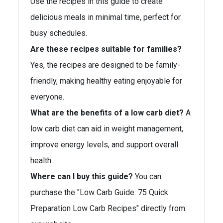
Use the recipes in this guide to create
delicious meals in minimal time, perfect for
busy schedules.
Are these recipes suitable for families?
Yes, the recipes are designed to be family-
friendly, making healthy eating enjoyable for
everyone.
What are the benefits of a low carb diet?
A
low carb diet can aid in weight management,
improve energy levels, and support overall
health.
Where can I buy this guide?
You can
purchase the "Low Carb Guide: 75 Quick
Preparation Low Carb Recipes" directly from