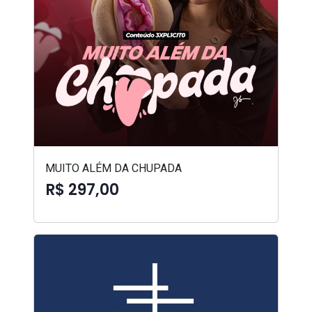
MUITO ALÉM DA CHUPADA
R$ 297,00