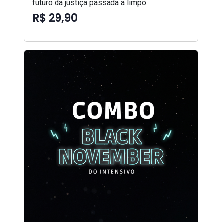
futuro da justiça passada a limpo.
R$ 29,90