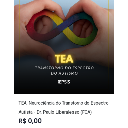
TEA: Neurociência do Transtorno do Espectro
Autista - Dr. Paulo Liberalesso (FCA)
R$ 0,00