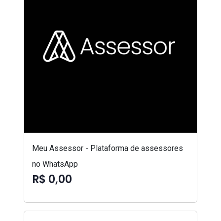
Meu Assessor - Plataforma de assessores
no WhatsApp
R$ 0,00