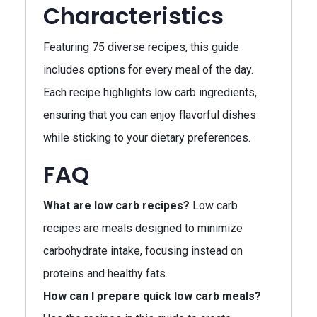
Characteristics
Featuring 75 diverse recipes, this guide
includes options for every meal of the day.
Each recipe highlights low carb ingredients,
ensuring that you can enjoy flavorful dishes
while sticking to your dietary preferences.
FAQ
What are low carb recipes?
Low carb
recipes are meals designed to minimize
carbohydrate intake, focusing instead on
proteins and healthy fats.
How can I prepare quick low carb meals?