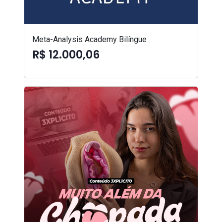
Meta-Analysis Academy Bilíngue
R$ 12.000,06