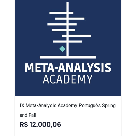
IX Meta-Analysis Academy Português Spring
and Fall
R$ 12.000,06