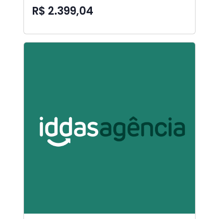
R$ 2.399,04