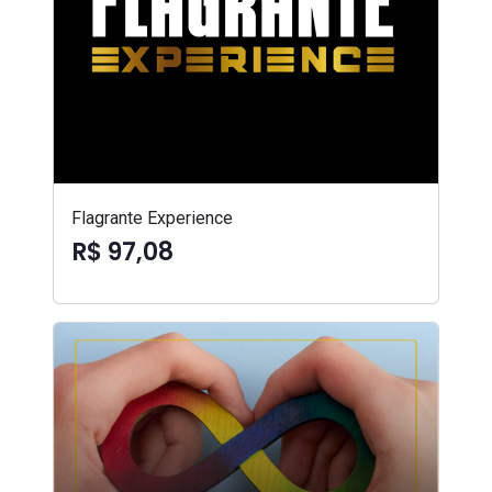
Flagrante Experience
R$ 97,08