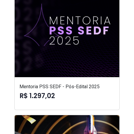
Mentoria PSS SEDF - Pós-Edital 2025
R$ 1.297,02