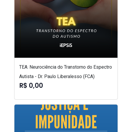
TEA: Neurociência do Transtorno do Espectro
Autista - Dr. Paulo Liberalesso (FCA)
R$ 0,00