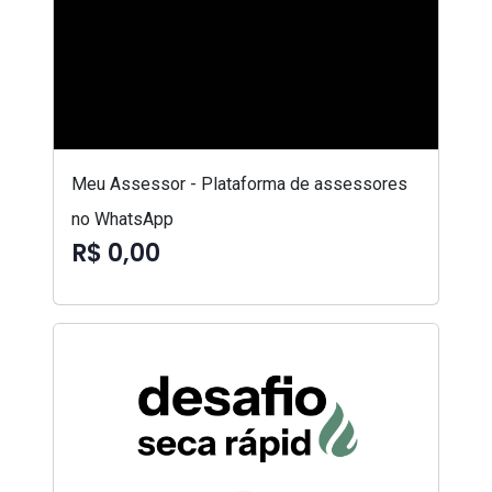
Meu Assessor - Plataforma de assessores
no WhatsApp
R$ 0,00