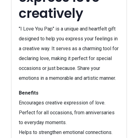
creatively
"I Love You Pap" is a unique and heartfelt gift
designed to help you express your feelings in
a creative way. It serves as a charming tool for
declaring love, making it perfect for special
occasions or just because. Share your
emotions in a memorable and artistic manner.
Benefits
Encourages creative expression of love.
Perfect for all occasions, from anniversaries
to everyday moments.
Helps to strengthen emotional connections.