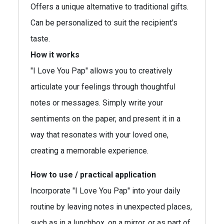
Offers a unique alternative to traditional gifts.
Can be personalized to suit the recipient's
taste.
How it works
"I Love You Pap" allows you to creatively
articulate your feelings through thoughtful
notes or messages. Simply write your
sentiments on the paper, and present it in a
way that resonates with your loved one,
creating a memorable experience.
How to use / practical application
Incorporate "I Love You Pap" into your daily
routine by leaving notes in unexpected places,
such as in a lunchbox, on a mirror, or as part of