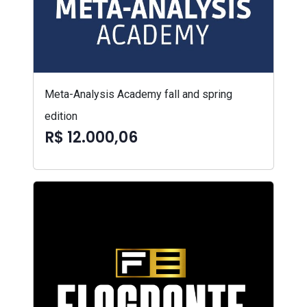
Meta-Analysis Academy fall and spring
edition
R$ 12.000,06