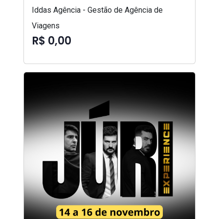
Iddas Agência - Gestão de Agência de
Viagens
R$ 0,00