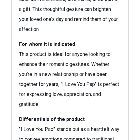
a gift. This thoughtful gesture can brighten
your loved one's day and remind them of your
affection.
For whom it is indicated
This product is ideal for anyone looking to
enhance their romantic gestures. Whether
you're in a new relationship or have been
together for years, "I Love You Pap" is perfect
for expressing love, appreciation, and
gratitude.
Differentials of the product
"I Love You Pap" stands out as a heartfelt way
to convey emotions compared to traditional