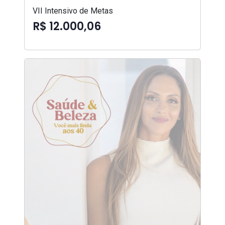
VII Intensivo de Metas
R$ 12.000,06