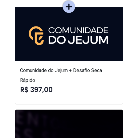
Comunidade do Jejum + Desafio Seca
Rápido
R$ 397,00