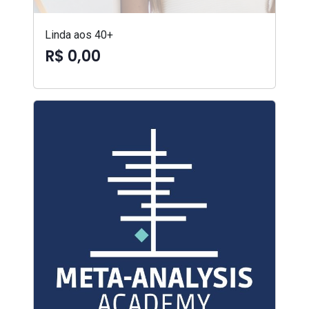
Linda aos 40+
R$ 0,00