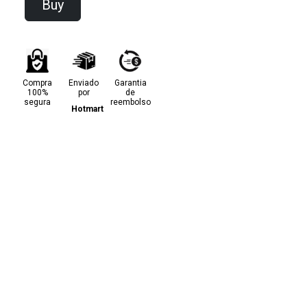
Buy
Compra
Enviado
Garantia
100%
por
de
segura
reembolso
Hotmart