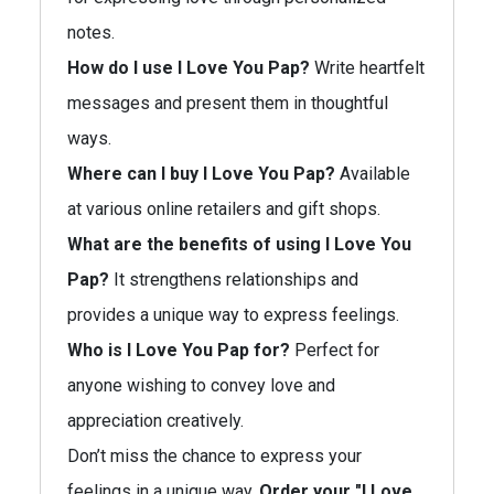
notes.
How do I use I Love You Pap?
Write heartfelt
messages and present them in thoughtful
ways.
Where can I buy I Love You Pap?
Available
at various online retailers and gift shops.
What are the benefits of using I Love You
Pap?
It strengthens relationships and
provides a unique way to express feelings.
Who is I Love You Pap for?
Perfect for
anyone wishing to convey love and
appreciation creatively.
Don’t miss the chance to express your
feelings in a unique way.
Order your "I Love