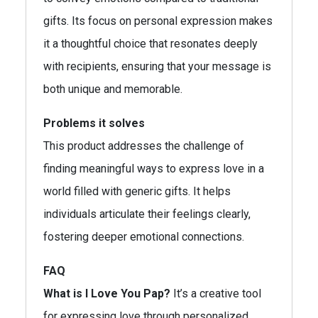
gifts. Its focus on personal expression makes
it a thoughtful choice that resonates deeply
with recipients, ensuring that your message is
both unique and memorable.
Problems it solves
This product addresses the challenge of
finding meaningful ways to express love in a
world filled with generic gifts. It helps
individuals articulate their feelings clearly,
fostering deeper emotional connections.
FAQ
What is I Love You Pap?
It’s a creative tool
for expressing love through personalized