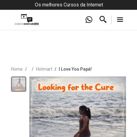
Os melhores Cursos da Internet
Home
Hotmart
I Love You Papá!