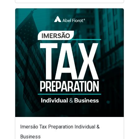
Imersão Tax Preparation Individual &
Business