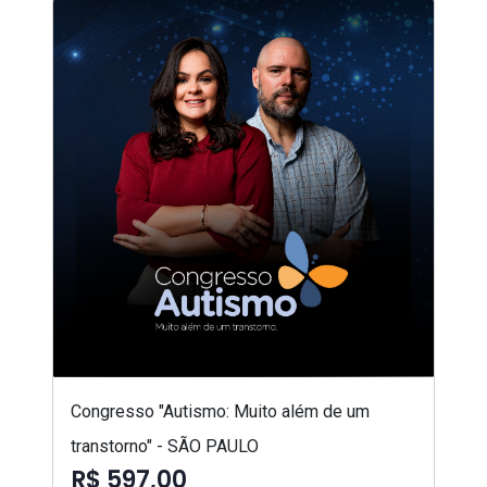
Congresso "Autismo: Muito além de um
transtorno" - SÃO PAULO
R$ 597,00