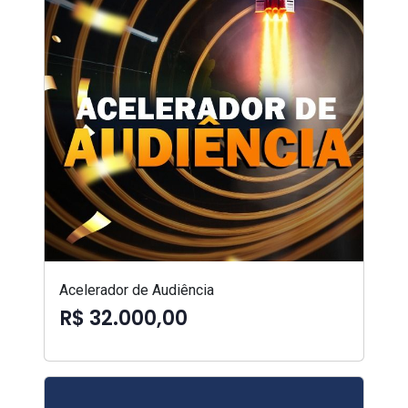
Acelerador de Audiência
R$ 32.000,00