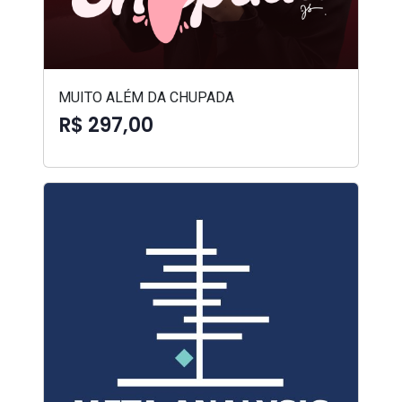
MUITO ALÉM DA CHUPADA
R$ 297,00