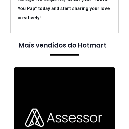
You Pap" today and start sharing your love
creatively!
Mais vendidos do Hotmart