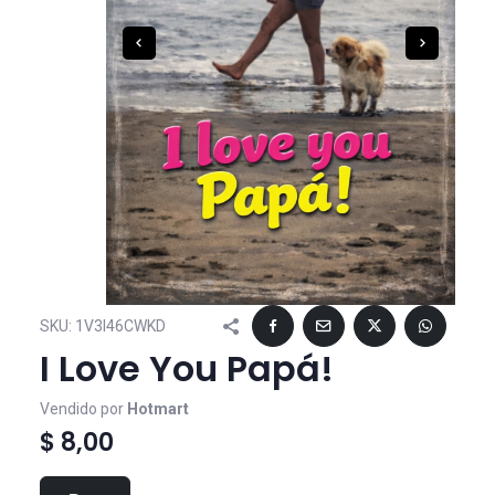
SKU:
1V3I46CWKD
I Love You Papá!
Vendido por
Hotmart
$ 8,00