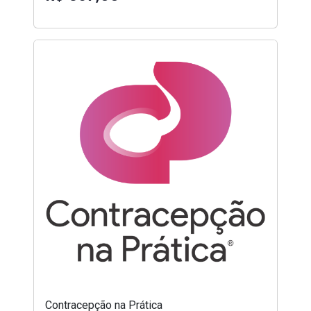
Contracepção na Prática