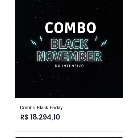
Combo Black Friday
R$ 18.294,10