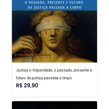
Justiça e Impunidade, o passado, presente e
futuro da justiça passada a limpo.
R$ 29,90