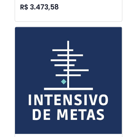
R$ 3.473,58