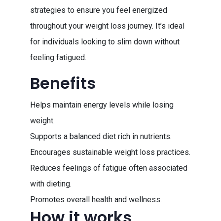
strategies to ensure you feel energized
throughout your weight loss journey. It’s ideal
for individuals looking to slim down without
feeling fatigued.
Benefits
Helps maintain energy levels while losing
weight.
Supports a balanced diet rich in nutrients.
Encourages sustainable weight loss practices.
Reduces feelings of fatigue often associated
with dieting.
Promotes overall health and wellness.
How it works