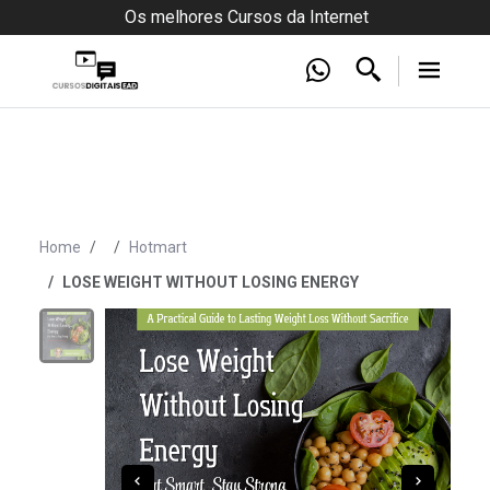
Os melhores Cursos da Internet
Home
Hotmart
LOSE WEIGHT WITHOUT LOSING ENERGY