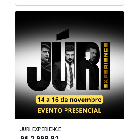
JÚRI EXPERIENCE
R$ 2.998,82