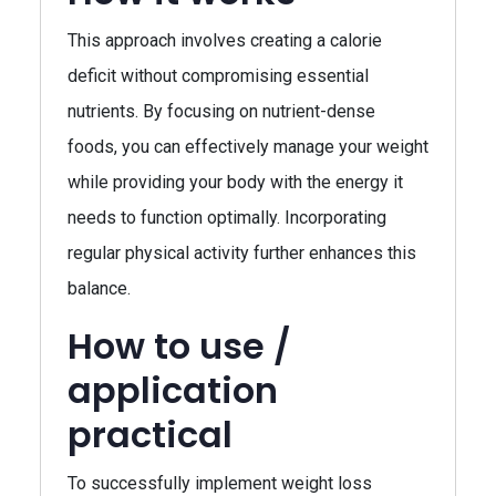
This approach involves creating a calorie
deficit without compromising essential
nutrients. By focusing on nutrient-dense
foods, you can effectively manage your weight
while providing your body with the energy it
needs to function optimally. Incorporating
regular physical activity further enhances this
balance.
How to use /
application
practical
To successfully implement weight loss