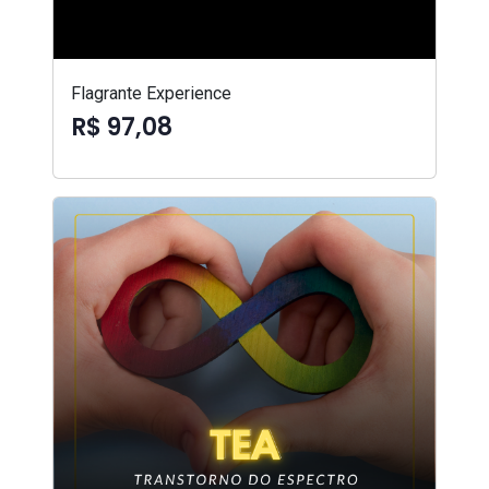
Flagrante Experience
R$ 97,08