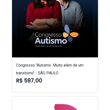
Congresso "Autismo: Muito além de um
transtorno" - SÃO PAULO
R$ 597,00