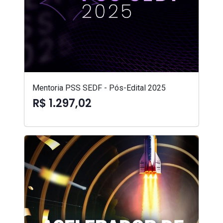
Mentoria PSS SEDF - Pós-Edital 2025
R$ 1.297,02