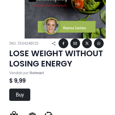
SKU:
Z6S424BF25
LOSE WEIGHT WITHOUT
LOSING ENERGY
Vendido por
Hotmart
$ 9,99
Buy