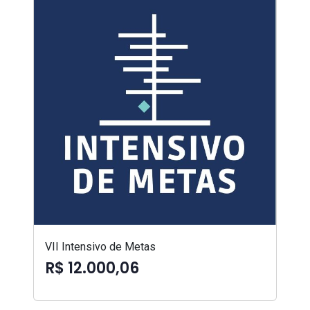
VII Intensivo de Metas
R$ 12.000,06