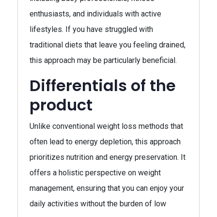
enthusiasts, and individuals with active
lifestyles. If you have struggled with
traditional diets that leave you feeling drained,
this approach may be particularly beneficial.
Differentials of the
product
Unlike conventional weight loss methods that
often lead to energy depletion, this approach
prioritizes nutrition and energy preservation. It
offers a holistic perspective on weight
management, ensuring that you can enjoy your
daily activities without the burden of low