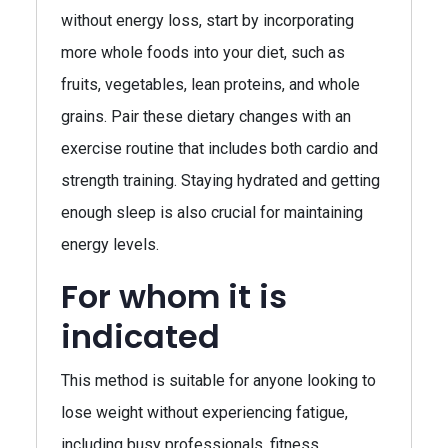
without energy loss, start by incorporating
more whole foods into your diet, such as
fruits, vegetables, lean proteins, and whole
grains. Pair these dietary changes with an
exercise routine that includes both cardio and
strength training. Staying hydrated and getting
enough sleep is also crucial for maintaining
energy levels.
For whom it is
indicated
This method is suitable for anyone looking to
lose weight without experiencing fatigue,
including busy professionals, fitness