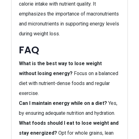
calorie intake with nutrient quality. It
emphasizes the importance of macronutrients
and micronutrients in supporting energy levels
during weight loss.
FAQ
What is the best way to lose weight
without losing energy?
Focus on a balanced
diet with nutrient-dense foods and regular
exercise.
Can I maintain energy while on a diet?
Yes,
by ensuring adequate nutrition and hydration.
What foods should I eat to lose weight and
stay energized?
Opt for whole grains, lean