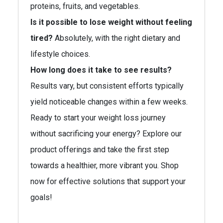
proteins, fruits, and vegetables.
Is it possible to lose weight without feeling
tired?
Absolutely, with the right dietary and
lifestyle choices.
How long does it take to see results?
Results vary, but consistent efforts typically
yield noticeable changes within a few weeks.
Ready to start your weight loss journey
without sacrificing your energy? Explore our
product offerings and take the first step
towards a healthier, more vibrant you. Shop
now for effective solutions that support your
goals!