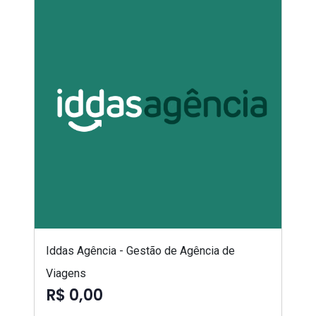
Iddas Agência - Gestão de Agência de
Viagens
R$ 0,00