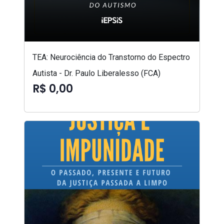
TEA: Neurociência do Transtorno do Espectro
Autista - Dr. Paulo Liberalesso (FCA)
R$ 0,00