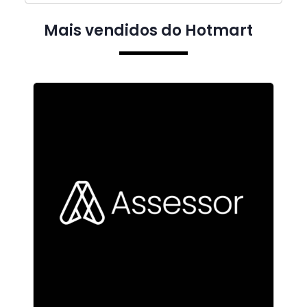
Mais vendidos do Hotmart