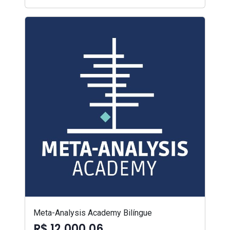
Meta-Analysis Academy Bilíngue
R$ 12.000,06