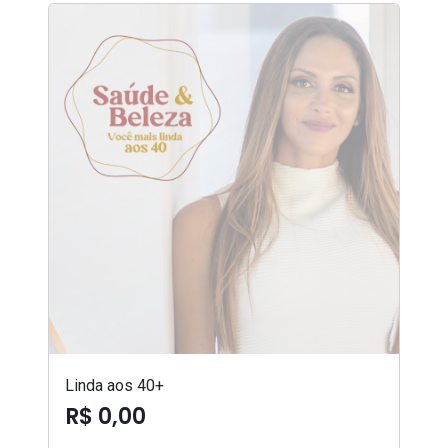
Linda aos 40+
R$ 0,00