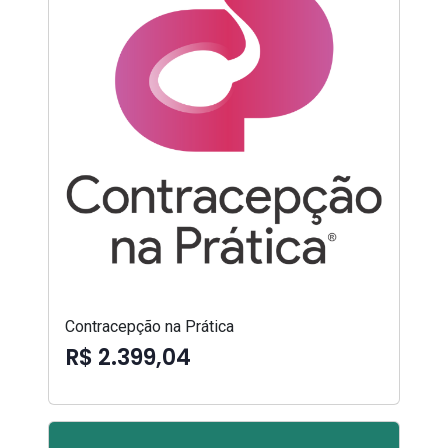
Contracepção na Prática
R$ 2.399,04