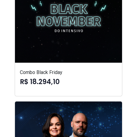
Combo Black Friday
R$ 18.294,10