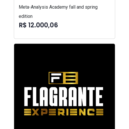
Meta-Analysis Academy fall and spring
edition
R$ 12.000,06