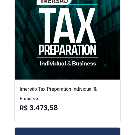
Imersão Tax Preparation Individual &
Business
R$ 3.473,58