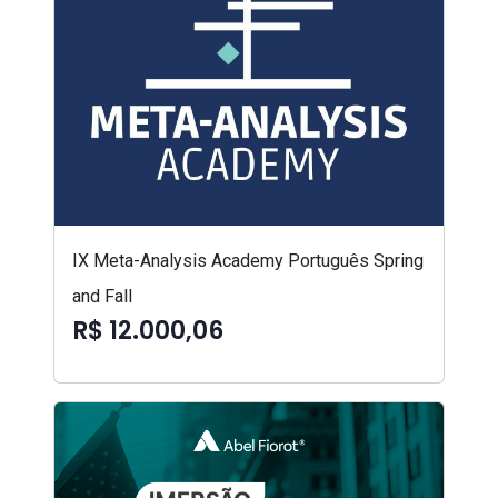
IX Meta-Analysis Academy Português Spring
and Fall
R$ 12.000,06