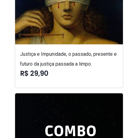
Justiça e Impunidade, o passado, presente e
futuro da justiça passada a limpo.
R$ 29,90