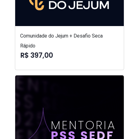
Comunidade do Jejum + Desafio Seca
Rápido
R$ 397,00