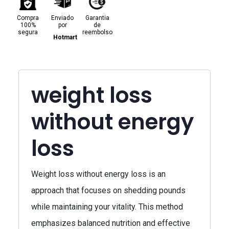
Compra
Enviado
Garantia
100%
por
de
segura
reembolso
Hotmart
weight loss
without energy
loss
Weight loss without energy loss is an
approach that focuses on shedding pounds
while maintaining your vitality. This method
emphasizes balanced nutrition and effective