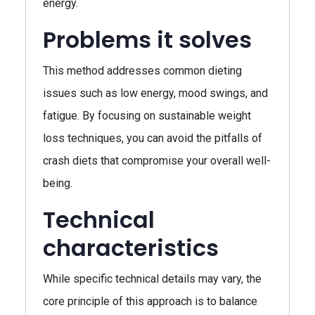
energy.
Problems it solves
This method addresses common dieting
issues such as low energy, mood swings, and
fatigue. By focusing on sustainable weight
loss techniques, you can avoid the pitfalls of
crash diets that compromise your overall well-
being.
Technical
characteristics
While specific technical details may vary, the
core principle of this approach is to balance