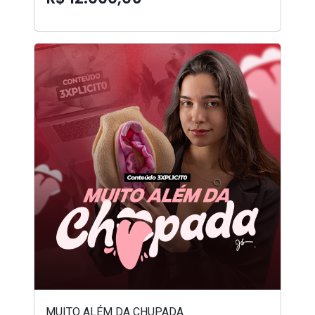
MUITO ALÉM DA CHUPADA