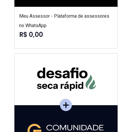
Meu Assessor - Plataforma de assessores
no WhatsApp
R$ 0,00