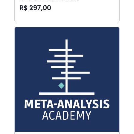
R$ 297,00