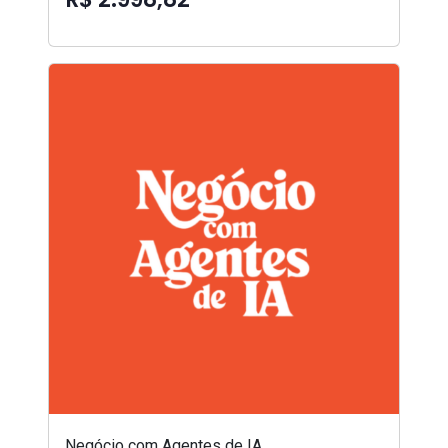
Negócio com Agentes de IA