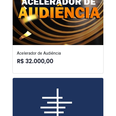
Acelerador de Audiência
R$ 32.000,00